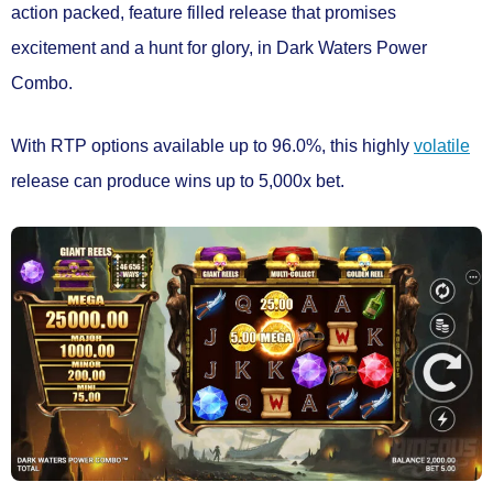
action packed, feature filled release that promises
excitement and a hunt for glory, in
Dark Waters Power
Combo.
With RTP options available
up to 96.0%
, this
highly
volatile
release
can produce wins
up to 5,000x bet.