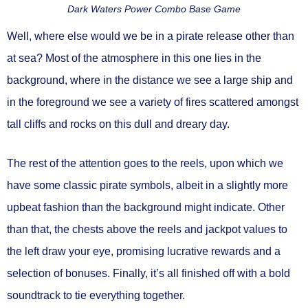
Dark Waters Power Combo Base Game
Well, where else would we be in a pirate release other than
at sea? Most of the atmosphere in this one lies in the
background, where in the distance we see a large ship and
in the foreground we see a variety of fires scattered amongst
tall cliffs and rocks on this dull and dreary day.
The rest of the attention goes to the reels, upon which we
have some classic pirate symbols, albeit in a slightly more
upbeat fashion than the background might indicate. Other
than that, the chests above the reels and jackpot values to
the left draw your eye, promising lucrative rewards and a
selection of bonuses. Finally, it’s all finished off with a bold
soundtrack to tie everything together.