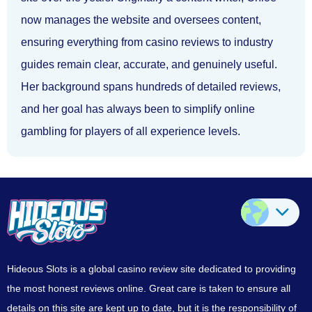
now manages the website and oversees content,
ensuring everything from casino reviews to industry
guides remain clear, accurate, and genuinely useful.
Her background spans hundreds of detailed reviews,
and her goal has always been to simplify online
gambling for players of all experience levels.
Hideous Slots is a global casino review site dedicated to providing
the most honest reviews online. Great care is taken to ensure all
details on this site are kept up to date, but it is the responsibility of