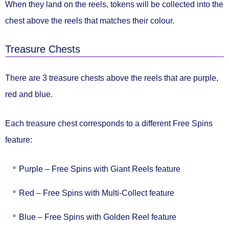
When they land on the reels, tokens will be
collected into the
chest above the reels
that matches their colour.
Treasure Chests
There are
3 treasure chests
above the reels that are purple,
red and blue.
Each treasure chest corresponds to a different
Free Spins
feature:
Purple –
Free Spins with Giant Reels feature
Red –
Free Spins with Multi-Collect feature
Blue –
Free Spins with Golden Reel feature