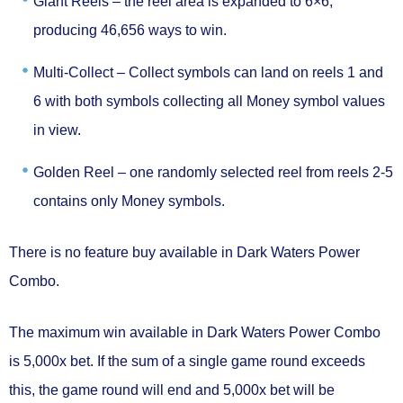
Giant Reels –
the reel area is expanded to 6×6,
producing 46,656 ways to win.
Multi-Collect –
Collect symbols can land on reels 1 and
6 with both symbols collecting all Money symbol values
in view.
Golden Reel –
one randomly selected reel from reels 2-5
contains only Money symbols.
There is
no feature buy
available in Dark Waters Power
Combo.
The maximum win available in Dark Waters Power Combo
is
5,000x bet.
If the sum of a single game round exceeds
this, the game round will end and 5,000x bet will be