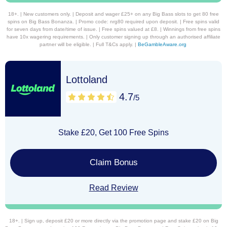
18+. | New customers only. | Deposit and wager £25+ on any Big Bass slots to get 80 free
spins on Big Bass Bonanza. | Promo code: nrg80 required upon deposit. | Free spins valid
for seven days from date/time of issue. | Free spins valued at £8. | Winnings from free spins
have 10x wagering requirements. | Only customer signing up through an authorised affiliate
partner will be eligible. | Full T&Cs apply. |
BeGambleAware.org
Lottoland
4.7
/5
Stake £20, Get 100 Free Spins
Claim Bonus
Read Review
18+. | Sign up, deposit £20 or more directly via the promotion page and stake £20 on Big