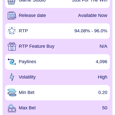
Game Studio
Just For The Win
Release date
Available Now
RTP
94.08% - 96.0%
RTP Feature Buy
N/A
Paylines
4,096
Volatility
High
Min Bet
0.20
Max Bet
50