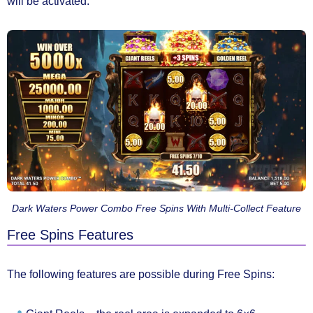
will be
activated.
Dark Waters Power Combo Free Spins With Multi-Collect Feature
Free Spins Features
The following features are possible during Free Spins: