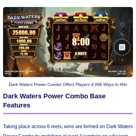
Dark Waters Power Combo Offers Players 4,096 Ways to Win
Dark Waters Power Combo Base
Features
Taking place across 6 reels, wins are formed on Dark Waters