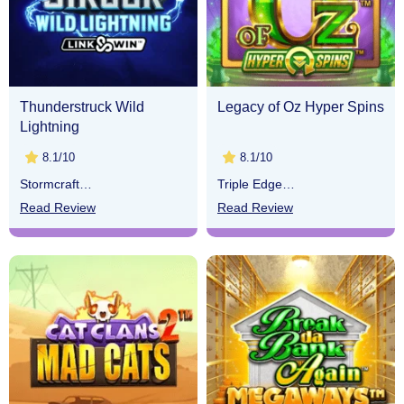
Thunderstruck Wild
Legacy of Oz Hyper Spins
Lightning
8.1/10
8.1/10
Stormcraft
Triple Edge
Studios
Studios
Read Review
Read Review