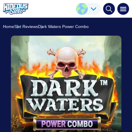
Dark Waters Power Combo
Play Here
Just For The Win
6.5
/10
Home
Slot Reviews
Dark Waters Power Combo