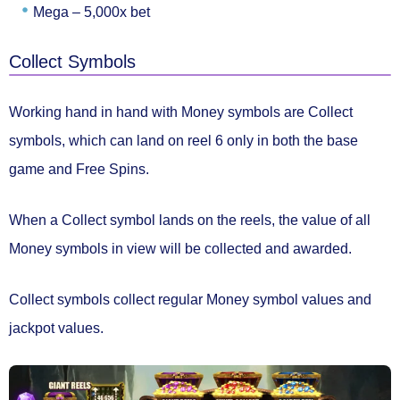
Mega –
5,000x bet
Collect Symbols
Working hand in hand with Money symbols are
Collect
symbols
, which can land on
reel 6 only
in both the base
game and Free Spins.
When a Collect symbol lands on the reels, the value of all
Money symbols in view will be
collected and awarded.
Collect symbols collect regular Money symbol values and
jackpot values.