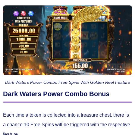
Dark Waters Power Combo Free Spins With Golden Reel Feature
Dark Waters Power Combo Bonus
Each time a token is collected into a treasure chest, there is
a chance
10 Free Spins
will be triggered with the respective
feature.