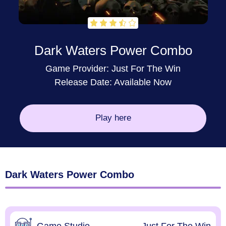
Dark Waters Power Combo
Game Provider: Just For The Win
Release Date: Available Now
Play here
Dark Waters Power Combo