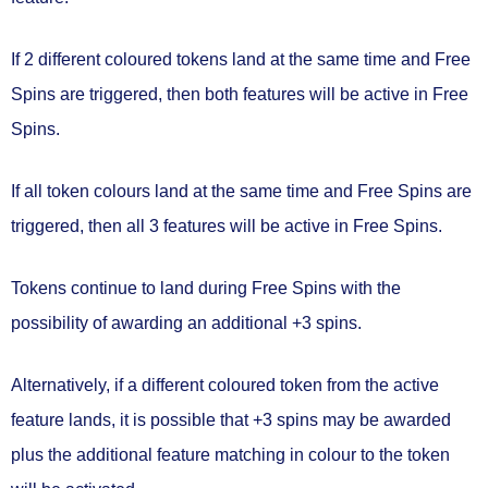
If 2 different coloured tokens land at the same time and Free
Spins are triggered, then
both features will be active
in Free
Spins.
If all token colours land at the same time and Free Spins are
triggered, then
all 3 features will be active
in Free Spins.
Tokens continue to land during Free Spins with the
possibility of awarding an
additional +3 spins.
Alternatively, if a different coloured token from the active
feature lands, it is possible that
+3 spins
may be awarded
plus the additional feature matching in colour to the token