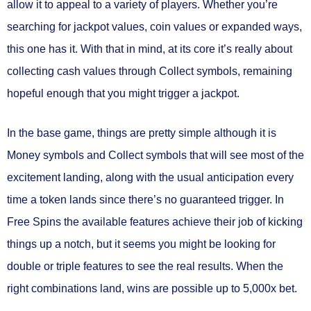
allow it to appeal to a variety of players. Whether you’re
searching for jackpot values, coin values or expanded ways,
this one has it. With that in mind, at its core it’s really about
collecting cash values through Collect symbols, remaining
hopeful enough that you might trigger a jackpot.
In the base game, things are pretty simple although it is
Money symbols and Collect symbols that will see most of the
excitement landing, along with the usual anticipation every
time a token lands since there’s no guaranteed trigger. In
Free Spins the available features achieve their job of kicking
things up a notch, but it seems you might be looking for
double or triple features to see the real results. When the
right combinations land, wins are possible
up to 5,000x bet.