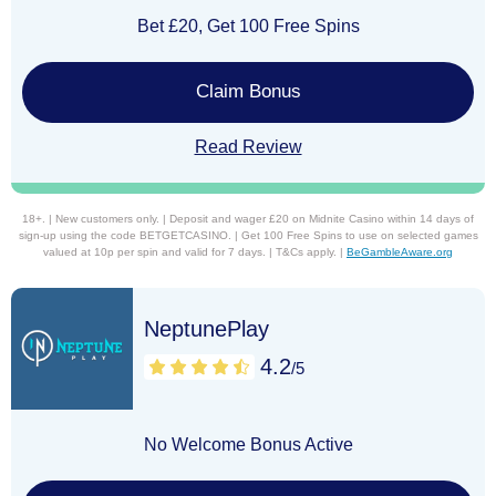
Bet £20, Get 100 Free Spins
Claim Bonus
Read Review
18+. | New customers only. | Deposit and wager £20 on Midnite Casino within 14 days of
sign-up using the code BETGETCASINO. | Get 100 Free Spins to use on selected games
valued at 10p per spin and valid for 7 days. | T&Cs apply. |
BeGambleAware.org
NeptunePlay
4.2
/5
No Welcome Bonus Active