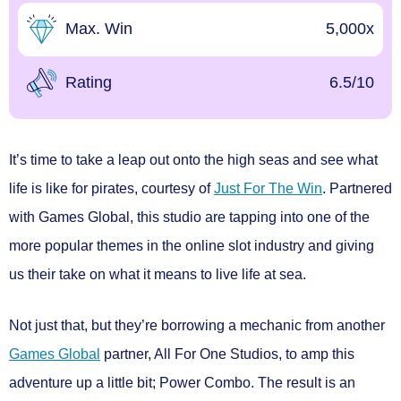
Max. Win
5,000x
Rating
6.5/10
It’s time to take a leap out onto the high seas and see what
life is like for pirates, courtesy of
Just For The Win
. Partnered
with Games Global, this studio are tapping into one of the
more popular themes in the online slot industry and giving
us their take on what it means to live life at sea.
Not just that, but they’re borrowing a mechanic from another
Games Global
partner, All For One Studios, to amp this
adventure up a little bit; Power Combo. The result is an