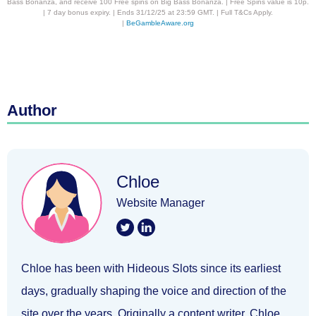
Bass Bonanza, and receive 100 Free spins on Big Bass Bonanza. | Free Spins value is 10p.
| 7 day bonus expiry. | Ends 31/12/25 at 23:59 GMT. | Full T&Cs Apply.
|
BeGambleAware.org
Author
Chloe
Website Manager
Chloe has been with Hideous Slots since its earliest
days, gradually shaping the voice and direction of the
site over the years. Originally a content writer, Chloe