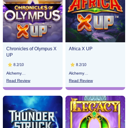
Chronicles of Olympus X
Africa X UP
UP
8.2/10
8.2/10
Alchemy
Alchemy
Gaming
Gaming
Read Review
Read Review