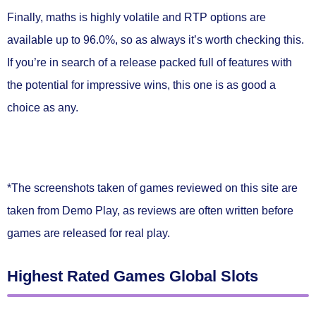
Finally, maths is
highly volatile
and RTP options are
available
up to 96.0%
, so as always it’s worth checking this.
If you’re in search of a release packed full of features with
the potential for impressive wins, this one is as good a
choice as any.
*The screenshots taken of games reviewed on this site are
taken from Demo Play, as reviews are often written before
games are released for real play.
Highest Rated Games Global Slots