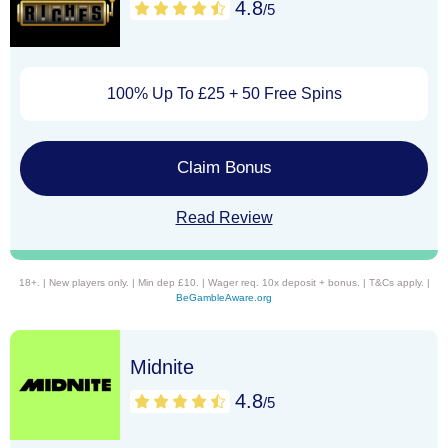
4.8
/5
100% Up To £25 + 50 Free Spins
Claim Bonus
Read Review
18+. | New players only. | Min dep £10. | Wager req. 10x deposit + bonus. | T&Cs apply. |
BeGambleAware.org
Midnite
4.8
/5