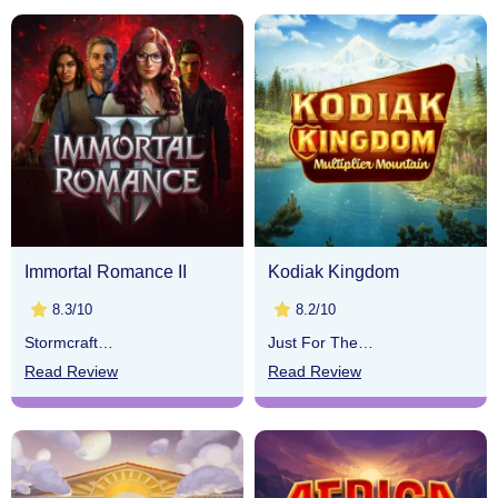
Immortal Romance II
Kodiak Kingdom
8.3/10
8.2/10
Stormcraft
Just For The
Studios
Win
Read Review
Read Review