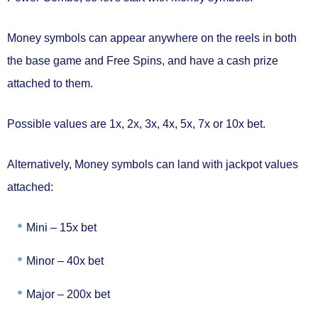
Money symbols can appear anywhere on the reels in both
the base game and Free Spins, and have
a cash prize
attached to them.
Possible values are
1x, 2x, 3x, 4x, 5x, 7x or 10x bet.
Alternatively, Money symbols can land with
jackpot values
attached:
Mini –
15x bet
Minor –
40x bet
Major –
200x bet