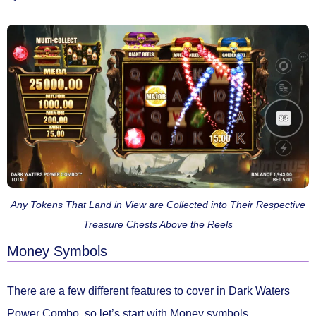
Any Tokens That Land in View are Collected into Their Respective
Treasure Chests Above the Reels
Money Symbols
There are a few different features to cover in Dark Waters
Power Combo, so let’s start with
Money symbols.