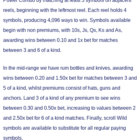
Power Combo by matching
at least 3 symbols on adjacent
reels
, beginning with the leftmost reel. Each reel holds 4
symbols, producing
4,096 ways to win.
Symbols available
begin with non premiums, with 10s, Js, Qs, Ks and As,
awarding wins between
0.10 and 1x bet
for matches
between 3 and 6 of a kind.
In the mid-range we have rum bottles and knives, awarding
wins between
0.20 and 1.50x bet
for matches between 3 and
5 of a kind, whilst premiums consist of hats, guns and
anchors. Land 3 of a kind of any premium to see wins
between
0.30 and 0.50x bet
, increasing to values between
2
and 2.50x bet
for 6 of a kind matches. Finally, scroll
Wild
symbols
are available to
substitute for all regular paying
symbols.