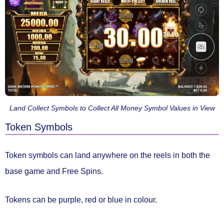
Land Collect Symbols to Collect All Money Symbol Values in View
Token Symbols
Token symbols
can land anywhere on the reels in both the
base game and Free Spins.
Tokens can be
purple, red or blue
in colour.