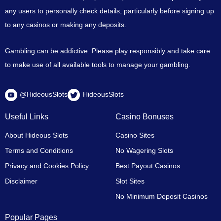
any users to personally check details, particularly before signing up
to any casinos or making any deposits.
Gambling can be addictive. Please play responsibly and take care
to make use of all available tools to manage your gambling.
@HideousSlots
HideousSlots
Useful Links
Casino Bonuses
About Hideous Slots
Casino Sites
Terms and Conditions
No Wagering Slots
Privacy and Cookies Policy
Best Payout Casinos
Disclaimer
Slot Sites
No Minimum Deposit Casinos
Popular Pages