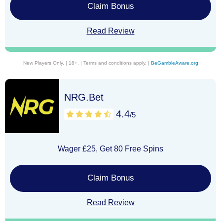
Claim Bonus
Read Review
New Players Only. | 18+. | Terms and conditions apply. |
BeGambleAware.org
NRG.Bet
4.4
/5
Wager £25, Get 80 Free Spins
Claim Bonus
Read Review