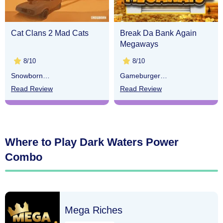
Cat Clans 2 Mad Cats
Break Da Bank Again
Megaways
8/10
8/10
Snowborn
Gameburger
Games
Studios
Read Review
Read Review
Where to Play Dark Waters Power
Combo
Mega Riches