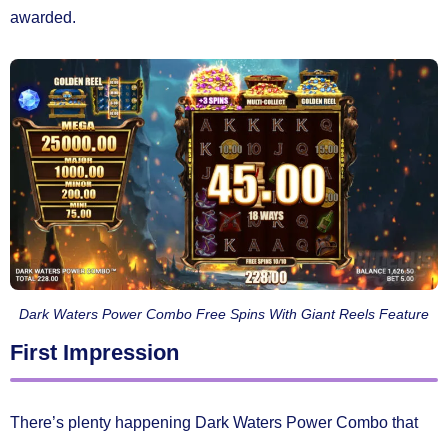
awarded.
Dark Waters Power Combo Free Spins With Giant Reels Feature
First Impression
There’s plenty happening Dark Waters Power Combo that