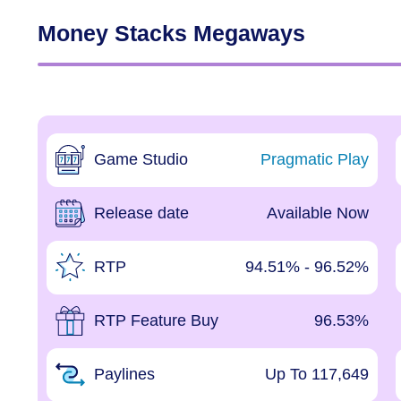
Money Stacks Megaways
Game Studio
Pragmatic Play
Release date
Available Now
RTP
94.51% - 96.52%
RTP Feature Buy
96.53%
Paylines
Up To 117,649