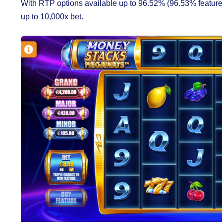
With RTP options available
up to 96.52%
(96.53% feature
up to 10,000x bet.