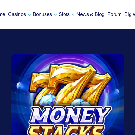
me
Casinos
Bonuses
Slots
News & Blog
Forum
Big 