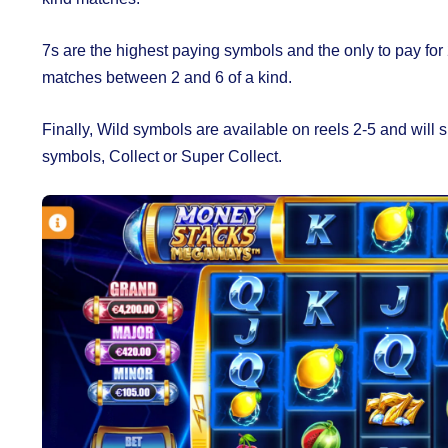
7s are the highest paying symbols and the only to pay f
matches between 2 and 6 of a kind.
Finally,
Wild symbols
are available on
reels 2-5
and will
s
symbols, Collect or Super Collect.