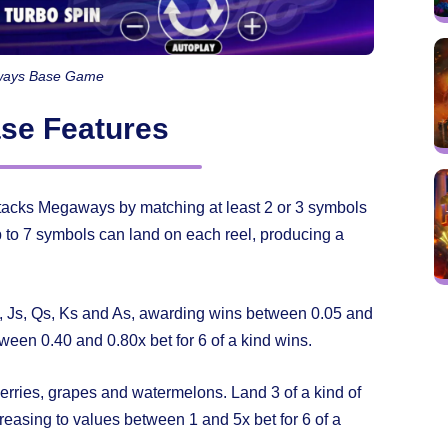
ways Base Game
se Features
 Stacks Megaways by matching
at least 2 or 3 symbols
Up to 7 symbols can land on each reel, producing a
s, Js, Qs, Ks and As, awarding wins between
0.05 and
etween
0.40 and 0.80x bet
for 6 of a kind wins.
erries, grapes and watermelons. Land 3 of a kind of
creasing to values between
1 and 5x bet
for 6 of a