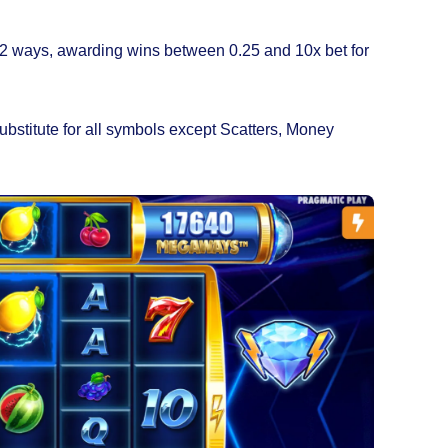
or 2 ways, awarding wins between
0.25 and 10x bet
for
ubstitute for all symbols except Scatters, Money