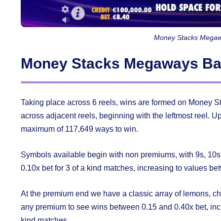
Money Stacks Mega
Money Stacks Megaways Ba
Taking place across 6 reels, wins are formed on Money
across adjacent reels
, beginning with the leftmost reel. 
maximum of
117,649 ways to win.
Symbols available begin with non premiums, with 9s, 10
0.10x bet
for 3 of a kind matches, increasing to values b
At the premium end we have a classic array of lemons, ch
any premium to see wins between
0.15 and 0.40x bet
, in
kind matches.