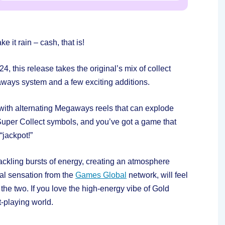
e it rain – cash, that is!
 this release takes the original’s mix of collect
aways system and a few exciting additions.
with alternating Megaways reels that can explode
w Super Collect symbols, and you’ve got a game that
“jackpot!”
rackling bursts of energy, creating an atmosphere
bal sensation from the
Games Global
network, will feel
the two. If you love the high-energy vibe of Gold
t-playing world.