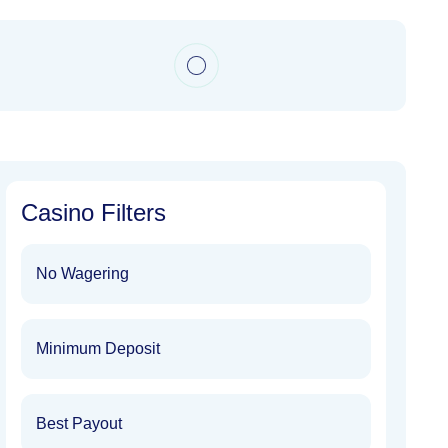
Casino Filters
No Wagering
Minimum Deposit
Best Payout