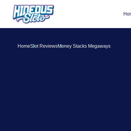
Ho
Home
Slot Reviews
Money Stacks Megaways