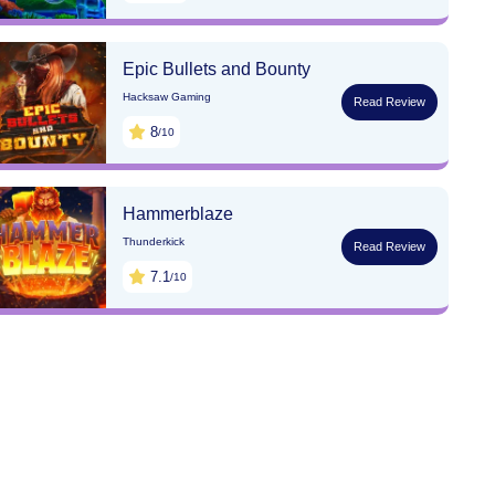
Epic Bullets and Bounty
Hacksaw Gaming
Read Review
8
/10
Hammerblaze
Thunderkick
Read Review
7.1
/10