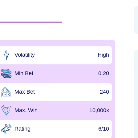
Volatility
High
Min Bet
0.20
Max Bet
240
Max. Win
10,000x
Rating
6/10