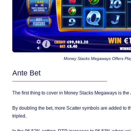
Money Stacks Megaways Offers Play
Ante Bet
The first thing to cover in Money Stacks Megaways is the
By doubling the bet, more Scatter symbols are added to t
tripled.