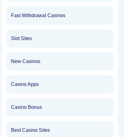
Fast Withdrawal Casinos
Slot Sites
New Casinos
Casino Apps
Casino Bonus
Best Casino Sites