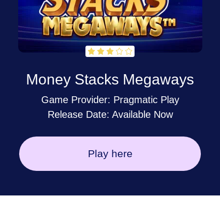
Money Stacks Megaways
Game Provider:
Pragmatic Play
Release Date: Available Now
Play here