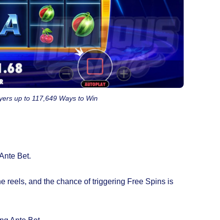
ers up to 117,649 Ways to Win
Ante Bet.
he reels, and
the chance of triggering Free Spins is