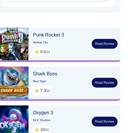
Punk Rocker 3
Nolimit City
Read Review
8.5
/10
Shark Boss
Red Tiger
Read Review
7.3
/10
Oxygen 3
ELK Studios
Read Review
10
/10