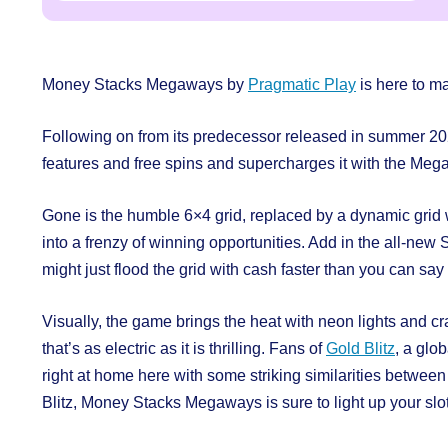
Money Stacks Megaways
by
Pragmatic Play
is here to mak
Following on from its predecessor released in summer 2024,
features and free spins and supercharges it with the Meg
Gone is the humble 6×4 grid, replaced by a dynamic grid 
into a frenzy of winning opportunities. Add in the all-ne
might just flood the grid with cash faster than you can say 
Visually, the game brings the heat with neon lights and c
that’s as electric as it is thrilling. Fans of
Gold Blitz
, a glo
right at home here with some striking similarities between 
Blitz, Money Stacks Megaways is sure to light up your slo