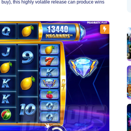
 buy), this
highly volatile
release can produce wins