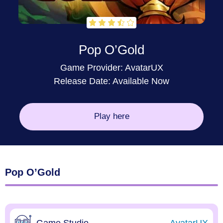
Pop O’Gold
Game Provider:
AvatarUX
Release Date: Available Now
Play here
Pop O’Gold