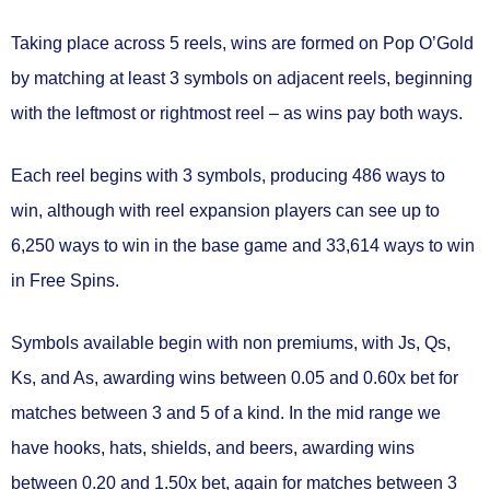
Taking place across 5 reels, wins are formed on Pop O’Gold
by matching
at least 3 symbols on adjacent reels
, beginning
with the leftmost or rightmost reel – as
wins pay both ways.
Each reel begins with 3 symbols, producing
486 ways to
win
, although with reel expansion players can see up to
6,250 ways to win
in the base game and
33,614 ways to win
in Free Spins.
Symbols available begin with non premiums, with Js, Qs,
Ks, and As, awarding wins between
0.05 and 0.60x bet
for
matches between 3 and 5 of a kind. In the mid range we
have hooks, hats, shields, and beers, awarding wins
between
0.20 and 1.50x bet
, again for matches between 3