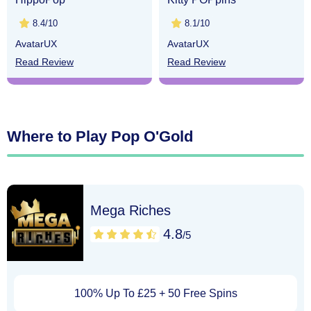
8.4/10
8.1/10
AvatarUX
AvatarUX
Read Review
Read Review
Where to Play Pop O'Gold
Mega Riches
4.8
/5
100% Up To £25 + 50 Free Spins