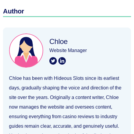
Author
Chloe
Website Manager
Chloe has been with Hideous Slots since its earliest
days, gradually shaping the voice and direction of the
site over the years. Originally a content writer, Chloe
now manages the website and oversees content,
ensuring everything from casino reviews to industry
guides remain clear, accurate, and genuinely useful.