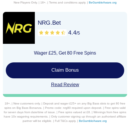
New Players Only. | 18+. | Terms and conditions apply. |
BeGambleAware.org
NRG.Bet
4.4
/5
Wager £25, Get 80 Free Spins
Claim Bonus
Read Review
18+. | New customers only. | Deposit and wager £25+ on any Big Bass slots to get 80 free
spins on Big Bass Bonanza. | Promo code: nrg80 required upon deposit. | Free spins valid
for seven days from date/time of issue. | Free spins valued at £8. | Winnings from free spins
have 10x wagering requirements. | Only customer signing up through an authorised affiliate
partner will be eligible. | Full T&Cs apply. |
BeGambleAware.org