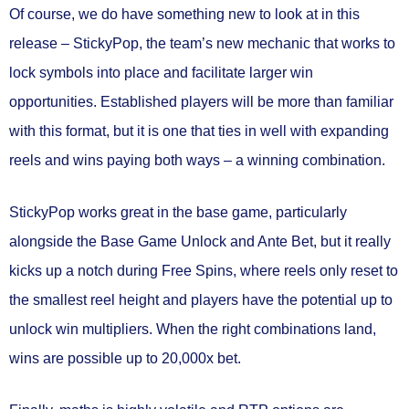
Of course, we do have something new to look at in this
release – StickyPop, the team’s new mechanic that works to
lock symbols into place and facilitate larger win
opportunities. Established players will be more than familiar
with this format, but it is one that ties in well with expanding
reels and wins paying both ways – a winning combination.
StickyPop works great in the base game, particularly
alongside the Base Game Unlock and Ante Bet, but it really
kicks up a notch during Free Spins, where reels only reset to
the smallest reel height and players have the potential up to
unlock win multipliers. When the right combinations land,
wins are possible
up to 20,000x bet.