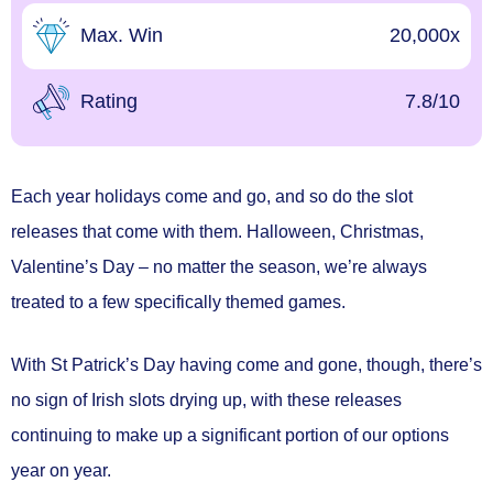
Max. Win
20,000x
Rating
7.8/10
Each year holidays come and go, and so do the slot
releases that come with them. Halloween, Christmas,
Valentine’s Day – no matter the season, we’re always
treated to a few specifically themed games.
With St Patrick’s Day having come and gone, though, there’s
no sign of Irish slots drying up, with these releases
continuing to make up a significant portion of our options
year on year.