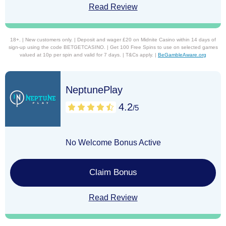
Read Review
18+. | New customers only. | Deposit and wager £20 on Midnite Casino within 14 days of
sign-up using the code BETGETCASINO. | Get 100 Free Spins to use on selected games
valued at 10p per spin and valid for 7 days. | T&Cs apply. |
BeGambleAware.org
NeptunePlay
4.2
/5
No Welcome Bonus Active
Claim Bonus
Read Review