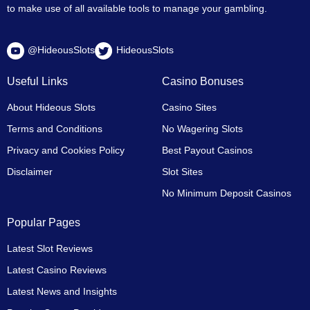
to make use of all available tools to manage your gambling.
@HideousSlots
HideousSlots
Useful Links
Casino Bonuses
About Hideous Slots
Casino Sites
Terms and Conditions
No Wagering Slots
Privacy and Cookies Policy
Best Payout Casinos
Disclaimer
Slot Sites
No Minimum Deposit Casinos
Popular Pages
Latest Slot Reviews
Latest Casino Reviews
Latest News and Insights