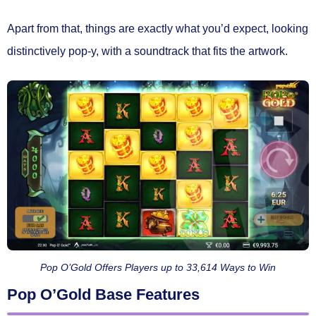
Apart from that, things are exactly what you’d expect, looking
distinctively pop-y, with a soundtrack that fits the artwork.
Pop O’Gold Offers Players up to 33,614 Ways to Win
Pop O’Gold Base Features