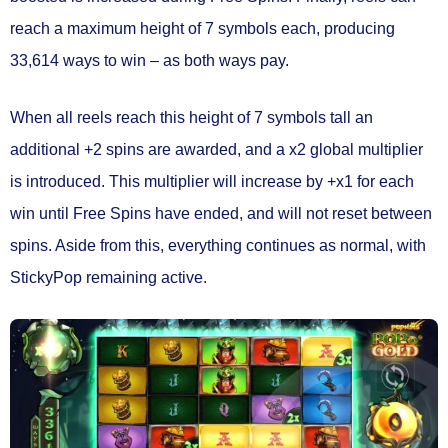
reach a maximum height of 7 symbols each, producing
33,614 ways to win
– as both ways pay.
When all reels reach this height of 7 symbols tall an
additional +2 spins
are awarded, and a
x2 global multiplier
is introduced. This multiplier will
increase by +x1 for each
win
until Free Spins have ended, and
will not reset between
spins.
Aside from this, everything continues as normal, with
StickyPop remaining active.