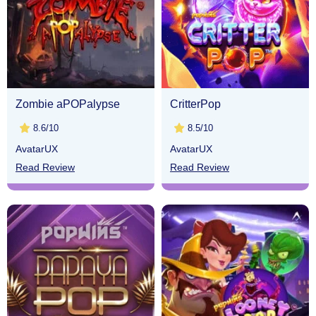
Zombie aPOPalypse
CritterPop
8.6/10
8.5/10
AvatarUX
AvatarUX
Read Review
Read Review