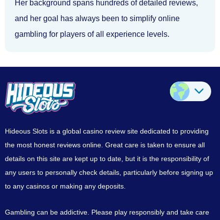
Her background spans hundreds of detailed reviews,
and her goal has always been to simplify online
gambling for players of all experience levels.
Hideous Slots is a global casino review site dedicated to providing
the most honest reviews online. Great care is taken to ensure all
details on this site are kept up to date, but it is the responsibility of
any users to personally check details, particularly before signing up
to any casinos or making any deposits.
Gambling can be addictive. Please play responsibly and take care