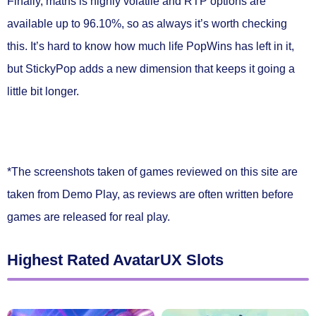
Finally, maths is
highly volatile
and RTP options are
available
up to 96.10%
, so as always it’s worth checking
this. It’s hard to know how much life PopWins has left in it,
but StickyPop adds a new dimension that keeps it going a
little bit longer.
*The screenshots taken of games reviewed on this site are
taken from Demo Play, as reviews are often written before
games are released for real play.
Highest Rated AvatarUX Slots