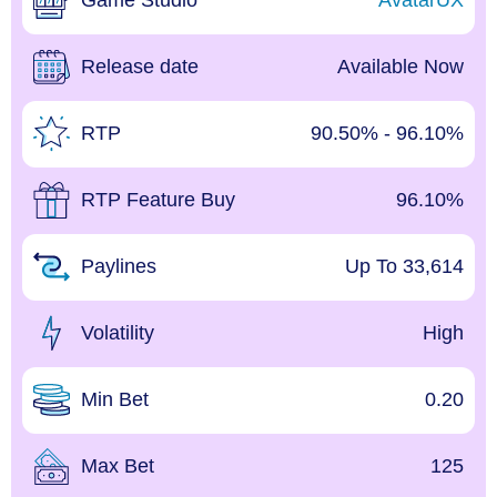
Game Studio
AvatarUX
Release date
Available Now
RTP
90.50% - 96.10%
RTP Feature Buy
96.10%
Paylines
Up To 33,614
Volatility
High
Min Bet
0.20
Max Bet
125