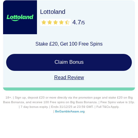
Lottoland
4.7
/5
Stake £20, Get 100 Free Spins
Claim Bonus
Read Review
18+. | Sign up, deposit £20 or more directly via the promotion page and stake £20 on Big
Bass Bonanza, and receive 100 Free spins on Big Bass Bonanza. | Free Spins value is 10p.
| 7 day bonus expiry. | Ends 31/12/25 at 23:59 GMT. | Full T&Cs Apply.
|
BeGambleAware.org