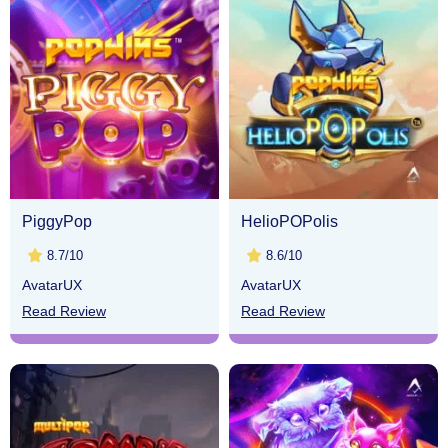
PiggyPop
HelioPOPolis
8.7/10
8.6/10
AvatarUX
AvatarUX
Read Review
Read Review