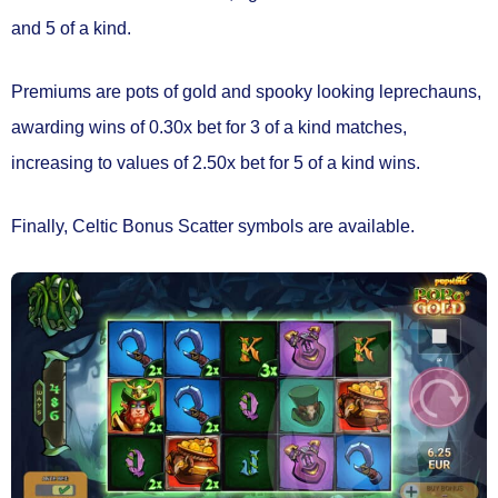
and 5 of a kind.
Premiums are pots of gold and spooky looking leprechauns,
awarding wins of
0.30x bet
for 3 of a kind matches,
increasing to values of
2.50x bet
for 5 of a kind wins.
Finally, Celtic Bonus Scatter symbols are available.