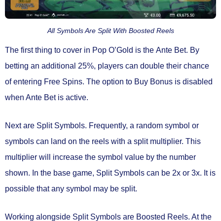
All Symbols Are Split With Boosted Reels
The first thing to cover in Pop O’Gold is the
Ante Bet.
By
betting an
additional 25%
, players can
double their chance
of entering Free Spins.
The option to Buy Bonus is disabled
when Ante Bet is active.
Next are
Split Symbols.
Frequently, a random symbol or
symbols can
land on the reels with a split multiplier.
This
multiplier will
increase the symbol value
by the number
shown. In the base game, Split Symbols can be
2x or 3x.
It is
possible that any symbol may be split.
Working alongside Split Symbols are
Boosted Reels.
At the