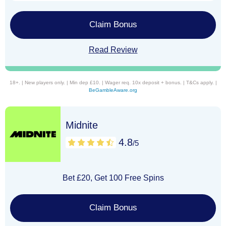
Claim Bonus
Read Review
18+. | New players only. | Min dep £10. | Wager req. 10x deposit + bonus. | T&Cs apply. |
BeGambleAware.org
Midnite
4.8
/5
Bet £20, Get 100 Free Spins
Claim Bonus