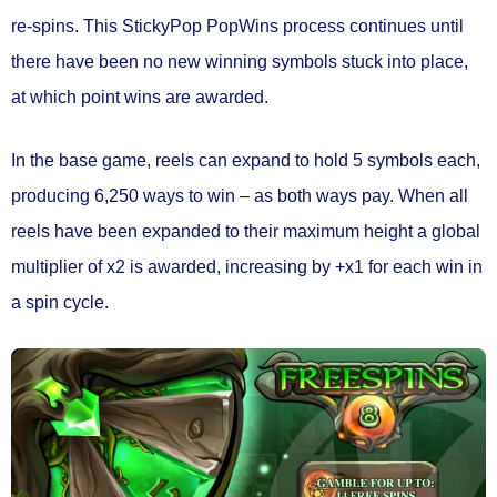
re-spins. This StickyPop PopWins process continues
until
there have been no new winning symbols stuck into place
,
at which point wins are awarded.
In the base game, reels can expand to hold
5 symbols each
,
producing
6,250 ways to win
– as both ways pay. When all
reels have been expanded to their maximum height a
global
multiplier of x2
is awarded,
increasing by +x1
for each win in
a spin cycle.