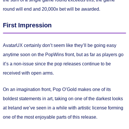
round will end and 20,000x bet will be awarded.
First Impression
AvatarUX certainly don’t seem like they’ll be going easy
anytime soon on the PopWins front, but as far as players go
it’s a non-issue since the pop releases continue to be
received with open arms.
On an imagination front, Pop O’Gold makes one of its
boldest statements in art, taking on one of the darkest looks
at Ireland we’ve seen in a while with artistic license forming
one of the most enjoyable parts of this release.