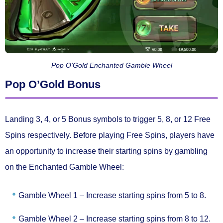
Pop O’Gold Enchanted Gamble Wheel
Pop O’Gold Bonus
Landing
3, 4, or 5 Bonus symbols
to trigger
5, 8, or 12 Free
Spins
respectively. Before playing Free Spins, players have
an opportunity to increase their starting spins by gambling
on the
Enchanted Gamble Wheel:
Gamble Wheel 1 –
Increase starting spins from 5 to 8.
Gamble Wheel 2 –
Increase starting spins from 8 to 12.