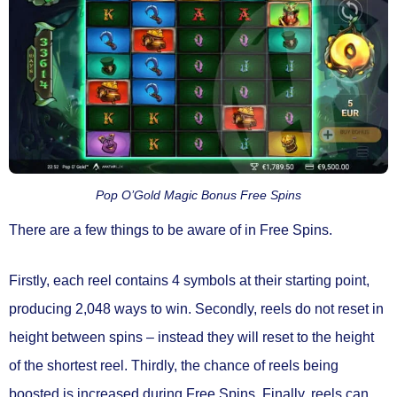
Pop O’Gold Magic Bonus Free Spins
There are a few things to be aware of in Free Spins.
Firstly, each reel contains 4 symbols at their starting point,
producing
2,048 ways to win.
Secondly, reels
do not reset in
height between spins
– instead they will
reset to the height
of the shortest reel.
Thirdly, the chance of reels being
boosted is
increased during Free Spins.
Finally, reels can