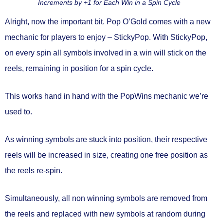
Increments by +1 for Each Win in a Spin Cycle
Alright, now the important bit. Pop O’Gold comes with a new
mechanic for players to enjoy –
StickyPop.
With StickyPop,
on every spin
all symbols involved in a win will stick on the
reels
, remaining in position for a spin cycle.
This works hand in hand with the
PopWins mechanic
we’re
used to.
As winning symbols are stuck into position, their respective
reels will be
increased in size
, creating one free position as
the reels re-spin.
Simultaneously, all non winning symbols are
removed from
the reels and replaced with new symbols
at random during