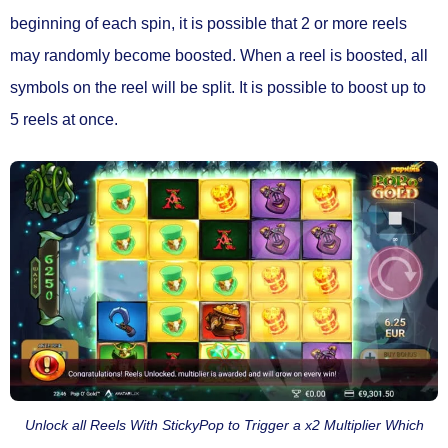
beginning of each spin, it is possible that
2 or more reels
may randomly become boosted.
When a reel is boosted,
all
symbols on the reel will be split.
It is possible to boost
up to
5 reels
at once.
Unlock all Reels With StickyPop to Trigger a x2 Multiplier Which