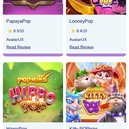
PapayaPop
LooneyPop
8.5/10
8.4/10
AvatarUX
AvatarUX
Read Review
Read Review
HippoPop
Kitty POPpins