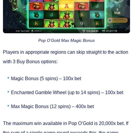
Pop O’Gold Max Magic Bonus
Players in appropriate regions can skip straight to the action
with 3
Buy Bonus
options:
Magic Bonus (5 spins) –
100x bet
Enchanted Gamble Wheel (up to 14 spins) –
100x bet
Max Magic Bonus (12 spins) –
400x bet
The maximum win available in Pop O’Gold is
20,000x bet.
If
the sum of a single game round exceeds this, the game