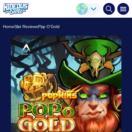
Pop O’Gold
Play Here
AvatarUX
7.8
/10
Home
Slot Reviews
Pop O’Gold