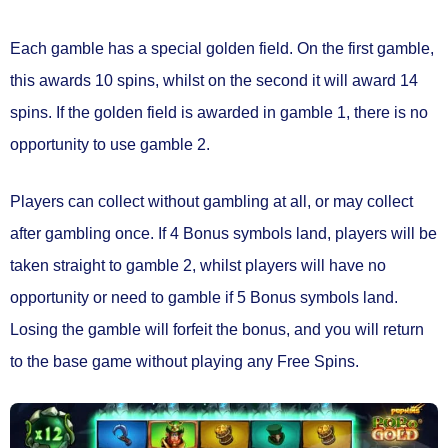
Each gamble has a
special golden field.
On the first gamble,
this awards 10 spins, whilst on the second it will award 14
spins. If the golden field is awarded in gamble 1, there is no
opportunity to use gamble 2.
Players can collect without gambling at all, or may collect
after gambling once. If 4 Bonus symbols land, players will be
taken straight to gamble 2, whilst players will have no
opportunity or need to gamble if 5 Bonus symbols land.
Losing the gamble will
forfeit the bonus
, and you will return
to the base game without playing any Free Spins.