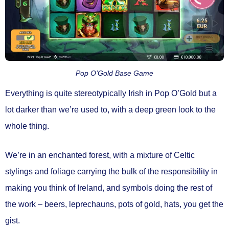
Pop O’Gold Base Game
Everything is quite stereotypically Irish in Pop O’Gold but a
lot darker than we’re used to, with a deep green look to the
whole thing.
We’re in an enchanted forest, with a mixture of Celtic
stylings and foliage carrying the bulk of the responsibility in
making you think of Ireland, and symbols doing the rest of
the work – beers, leprechauns, pots of gold, hats, you get the
gist.