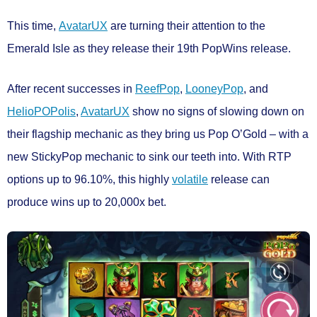
This time,
AvatarUX
are turning their attention to the
Emerald Isle as they release their 19th PopWins release.
After recent successes in
ReefPop
,
LooneyPop
, and
HelioPOPolis
,
AvatarUX
show no signs of slowing down on
their flagship mechanic as they bring us
Pop O’Gold
– with a
new StickyPop mechanic to sink our teeth into. With RTP
options
up to 96.10%
, this
highly
volatile
release can
produce wins
up to 20,000x bet.