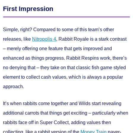
First Impression
Simple, right? Compared to some of this team’s other
releases, like
Nitropolis 4
, Rabbit Royale is a stark contrast
– merely offering one feature that gets improved and
enhanced as things progress. Rabbit Respins work, there’s
no denying that – they take on that classic fish game styled
element to collect cash values, which is always a popular
approach.
It’s when rabbits come together and Wilds start revealing
additional carrots that things get exciting – particularly when
rabbits face off in Super Collect, adding values then
collecting, like a rabbit version of the
Money Train
payer-