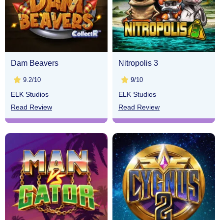
Dam Beavers
Nitropolis 3
9.2/10
9/10
ELK Studios
ELK Studios
Read Review
Read Review