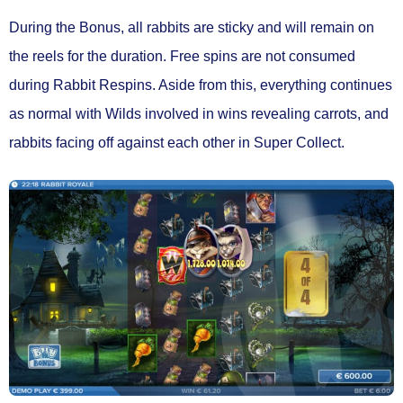
During the Bonus,
all rabbits are sticky
and will remain on
the reels for the duration. Free spins are
not consumed
during Rabbit Respins.
Aside from this, everything continues
as normal with Wilds involved in wins revealing carrots, and
rabbits facing off against each other in Super Collect.