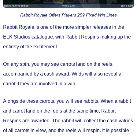
Rabbit Royale Offers Players 259 Fixed Win Lines
Rabbit Royale is one of the more simpler releases in the
ELK Studios catalogue, with
Rabbit Respins
making up the
entirety of the excitement.
On any spin, you may see carrots land on the reels,
accompanied by a
cash award.
Wilds will also reveal a
carrot if they are involved in a win.
Alongside these carrots, you will see rabbits. When a
rabbit
and carrot land on the reels
at the same time,
Rabbit
Respins are awarded.
The rabbit will
collect the cash values
of all carrots in view
, and the
reels will respin.
It is possible