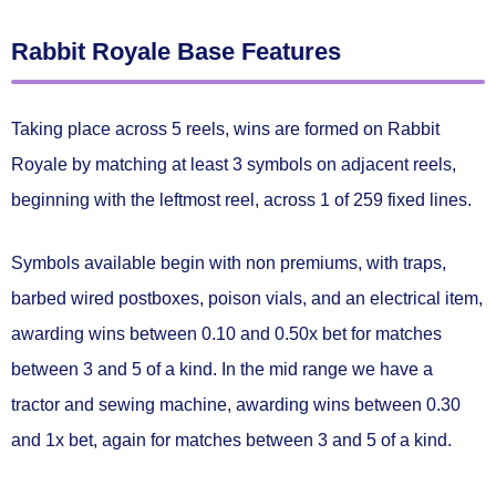
Rabbit Royale Base Features
Taking place across 5 reels, wins are formed on Rabbit
Royale by matching
at least 3 symbols on adjacent reels
,
beginning with the leftmost reel, across 1 of
259 fixed lines.
Symbols available begin with non premiums, with traps,
barbed wired postboxes, poison vials, and an electrical item,
awarding wins between
0.10 and 0.50x bet
for matches
between 3 and 5 of a kind. In the mid range we have a
tractor and sewing machine, awarding wins between
0.30
and 1x bet
, again for matches between 3 and 5 of a kind.