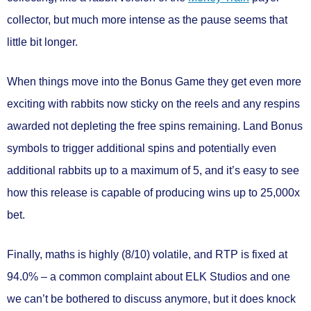
collector, but much more intense as the pause seems that
little bit longer.
When things move into the Bonus Game they get even more
exciting with rabbits now sticky on the reels and any respins
awarded not depleting the free spins remaining. Land Bonus
symbols to trigger additional spins and potentially even
additional rabbits up to a maximum of 5, and it’s easy to see
how this release is capable of producing wins
up to 25,000x
bet.
Finally, maths is
highly (8/10) volatile
, and
RTP is fixed at
94.0%
– a common complaint about ELK Studios and one
we can’t be bothered to discuss anymore, but it does knock