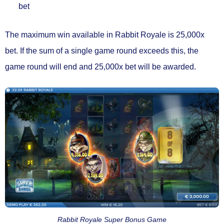
bet
The maximum win available in Rabbit Royale is
25,000x
bet.
If the sum of a single game round exceeds this, the
game round will end and 25,000x bet will be awarded.
Rabbit Royale Super Bonus Game