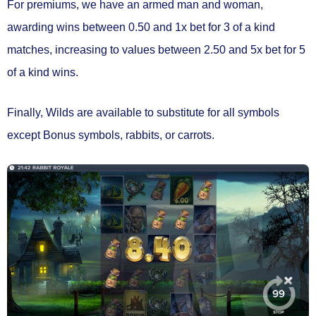
For premiums, we have an armed man and woman,
awarding wins between
0.50 and 1x bet
for 3 of a kind
matches, increasing to values between
2.50 and 5x bet
for 5
of a kind wins.
Finally,
Wilds
are available to
substitute for all symbols
except Bonus symbols, rabbits, or carrots.