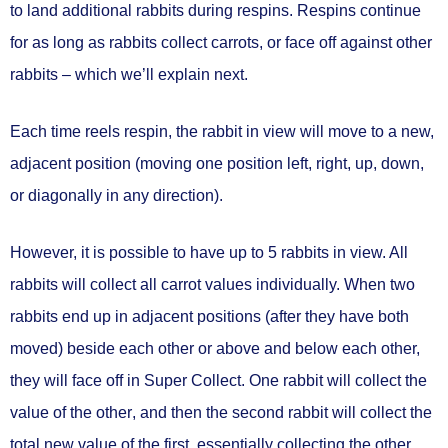
to
land additional rabbits during respins.
Respins continue
for
as long as rabbits collect carrots, or face off against other
rabbits
– which we’ll explain next.
Each time reels respin, the rabbit in view will
move to a new,
adjacent position
(moving one position left, right, up, down,
or diagonally in any direction).
However, it is possible to have
up to 5 rabbits in view.
All
rabbits will
collect all carrot values individually.
When two
rabbits end up in
adjacent positions
(after they have both
moved) beside each other or above and below each other,
they will
face off in Super Collect.
One rabbit will
collect the
value of the other
, and then the second rabbit will
collect the
total new value of the first
, essentially collecting the other