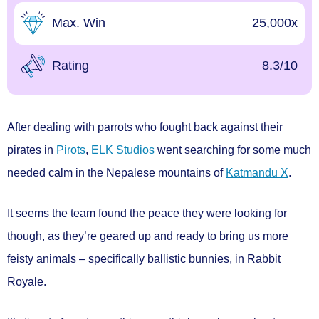
Max. Win
25,000x
Rating
8.3/10
After dealing with parrots who fought back against their
pirates in
Pirots
,
ELK Studios
went searching for some much
needed calm in the Nepalese mountains of
Katmandu X
.
It seems the team found the peace they were looking for
though, as they’re geared up and ready to bring us more
feisty animals – specifically ballistic bunnies, in
Rabbit
Royale.