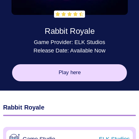
Rabbit Royale
Game Provider:
ELK Studios
Release Date: Available Now
Play here
Rabbit Royale