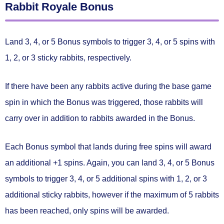
Rabbit Royale Bonus
Land
3, 4, or 5 Bonus symbols
to trigger
3, 4, or 5 spins
with
1, 2, or 3 sticky rabbits
, respectively.
If there have been any rabbits active during the base game
spin in which the Bonus was triggered,
those rabbits will
carry over in addition to rabbits awarded in the Bonus.
Each Bonus symbol that lands during free spins will award
an
additional +1 spins.
Again, you can land 3, 4, or 5 Bonus
symbols to trigger
3, 4, or 5 additional spins
with
1, 2, or 3
additional sticky rabbits
, however if the maximum of 5 rabbits
has been reached, only spins will be awarded.