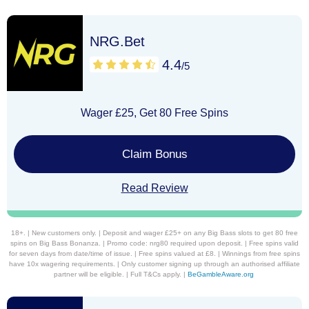
NRG.Bet
4.4
/5
Wager £25, Get 80 Free Spins
Claim Bonus
Read Review
18+. | New customers only. | Deposit and wager £25+ on any Big Bass slots to get 80 free
spins on Big Bass Bonanza. | Promo code: nrg80 required upon deposit. | Free spins valid
for seven days from date/time of issue. | Free spins valued at £8. | Winnings from free spins
have 10x wagering requirements. | Only customer signing up through an authorised affiliate
partner will be eligible. | Full T&Cs apply. |
BeGambleAware.org