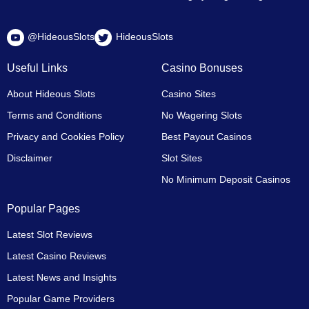
@HideousSlots
HideousSlots
Useful Links
Casino Bonuses
About Hideous Slots
Casino Sites
Terms and Conditions
No Wagering Slots
Privacy and Cookies Policy
Best Payout Casinos
Disclaimer
Slot Sites
No Minimum Deposit Casinos
Popular Pages
Latest Slot Reviews
Latest Casino Reviews
Latest News and Insights
Popular Game Providers