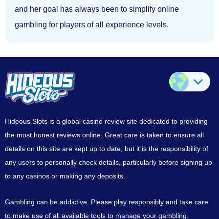
and her goal has always been to simplify online
gambling for players of all experience levels.
Hideous Slots is a global casino review site dedicated to providing
the most honest reviews online. Great care is taken to ensure all
details on this site are kept up to date, but it is the responsibility of
any users to personally check details, particularly before signing up
to any casinos or making any deposits.
Gambling can be addictive. Please play responsibly and take care
to make use of all available tools to manage your gambling.