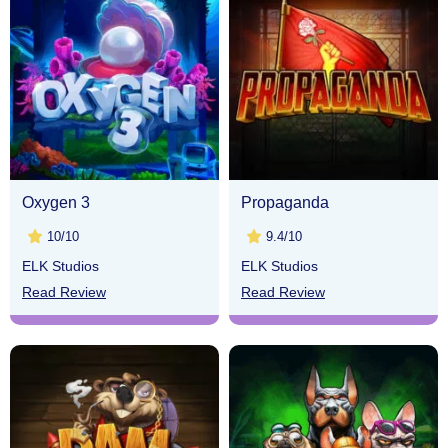
Oxygen 3
Propaganda
10/10
9.4/10
ELK Studios
ELK Studios
Read Review
Read Review