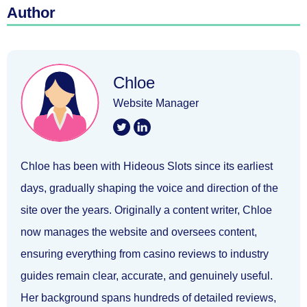
Author
Chloe
Website Manager
Chloe has been with Hideous Slots since its earliest
days, gradually shaping the voice and direction of the
site over the years. Originally a content writer, Chloe
now manages the website and oversees content,
ensuring everything from casino reviews to industry
guides remain clear, accurate, and genuinely useful.
Her background spans hundreds of detailed reviews,