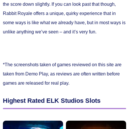
the score down slightly. If you can look past that though,
Rabbit Royale offers a unique, quirky experience that in
some ways is like what we already have, but in most ways is
unlike anything we’ve seen – and it’s very fun.
*The screenshots taken of games reviewed on this site are
taken from Demo Play, as reviews are often written before
games are released for real play.
Highest Rated ELK Studios Slots