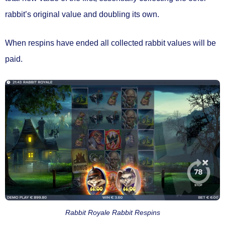
rabbit’s original value and doubling its own.
When respins have ended
all collected rabbit values will be
paid.
Rabbit Royale Rabbit Respins