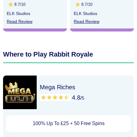
8.7/10
8.7/10
ELK Studios
ELK Studios
Read Review
Read Review
Where to Play Rabbit Royale
Mega Riches
4.8
/5
100% Up To £25 + 50 Free Spins