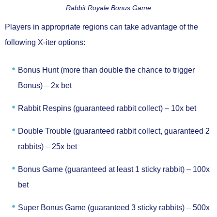
Rabbit Royale Bonus Game
Players in appropriate regions can take advantage of the
following
X-iter
options:
Bonus Hunt (more than double the chance to trigger
Bonus) –
2x bet
Rabbit Respins (guaranteed rabbit collect) –
10x bet
Double Trouble (guaranteed rabbit collect, guaranteed 2
rabbits) –
25x bet
Bonus Game (guaranteed at least 1 sticky rabbit) –
100x
bet
Super Bonus Game (guaranteed 3 sticky rabbits) –
500x