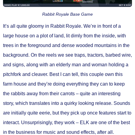
Rabbit Royale Base Game
It’s all quite gloomy in Rabbit Royale. We’re in front of a
large house on a plot of land, lit dimly from the inside, with
trees in the foreground and dense wooded mountains in the
background. On the reels we see traps, tractors, barbed wire,
and signs, along with an elderly man and woman holding a
pitchfork and cleaver. Best I can tell, this couple own this
farm house and they’re doing everything they can to keep
the rabbits away from their carrots – quite an interesting
story, which translates into a quirky looking release. Sounds
are initially quite eerie, but they pick up once features start to
interact. Unsurprisingly, they work – ELK are one of the best
in the business for music and sound effects, after all.