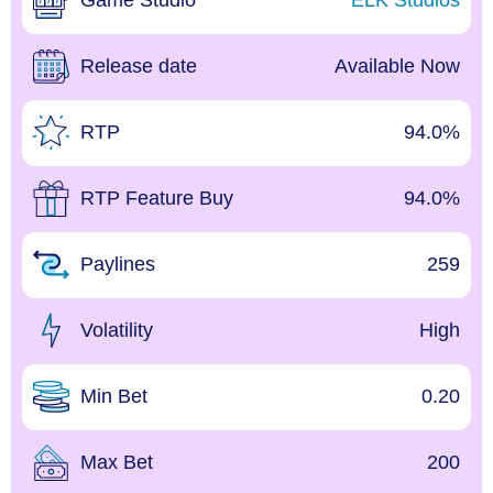
Game Studio
ELK Studios
Release date
Available Now
RTP
94.0%
RTP Feature Buy
94.0%
Paylines
259
Volatility
High
Min Bet
0.20
Max Bet
200