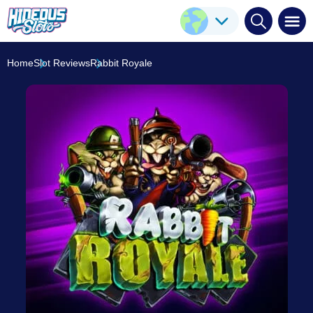
Rabbit Royale
Play Here
ELK Studios
8.3
/10
Home
Slot Reviews
Rabbit Royale