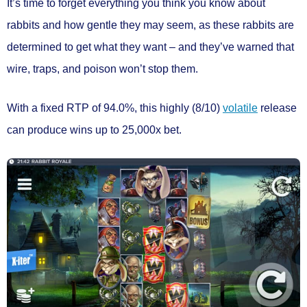
It’s time to forget everything you think you know about
rabbits and how gentle they may seem, as these rabbits are
determined to get what they want – and they’ve warned that
wire, traps, and poison won’t stop them.
With a
fixed RTP of 94.0%
, this
highly (8/10)
volatile
release
can produce wins
up to 25,000x bet.