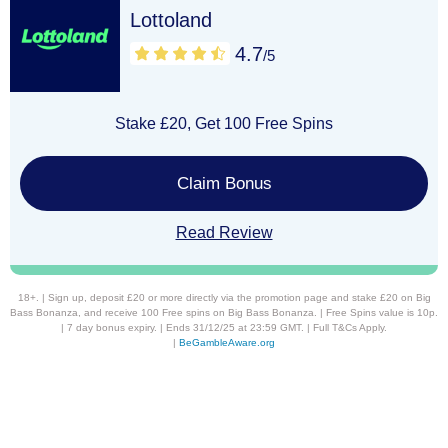
Lottoland
4.7
/5
Stake £20, Get 100 Free Spins
Claim Bonus
Read Review
18+. | Sign up, deposit £20 or more directly via the promotion page and stake £20 on Big
Bass Bonanza, and receive 100 Free spins on Big Bass Bonanza. | Free Spins value is 10p.
| 7 day bonus expiry. | Ends 31/12/25 at 23:59 GMT. | Full T&Cs Apply.
|
BeGambleAware.org