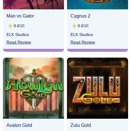
Man vs Gator
Cygnus 2
8.8/10
8.8/10
ELK Studios
ELK Studios
Read Review
Read Review
Avalon Gold
Zulu Gold