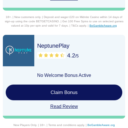
18+. | New customers only. | Deposit and wager £20 on Midnite Casino within 14 days of
sign-up using the code BETGETCASINO. | Get 100 Free Spins to use on selected games
valued at 10p per spin and valid for 7 days. | T&Cs apply. |
BeGambleAware.org
NeptunePlay
4.2
/5
No Welcome Bonus Active
Claim Bonus
Read Review
New Players Only. | 18+. | Terms and conditions apply. |
BeGambleAware.org