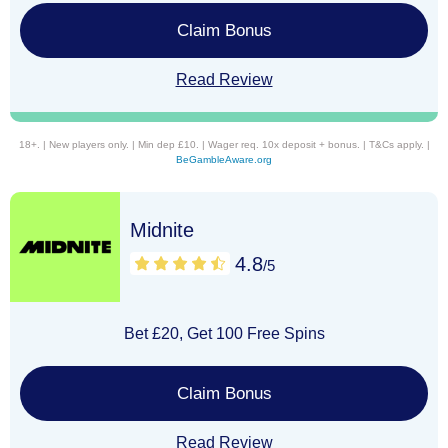
Claim Bonus
Read Review
18+. | New players only. | Min dep £10. | Wager req. 10x deposit + bonus. | T&Cs apply. |
BeGambleAware.org
Midnite
4.8
/5
Bet £20, Get 100 Free Spins
Claim Bonus
Read Review