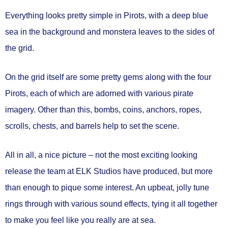
Everything looks pretty simple in Pirots, with a deep blue
sea in the background and monstera leaves to the sides of
the grid.
On the grid itself are some pretty gems along with the four
Pirots, each of which are adorned with various pirate
imagery. Other than this, bombs, coins, anchors, ropes,
scrolls, chests, and barrels help to set the scene.
All in all, a nice picture – not the most exciting looking
release the team at ELK Studios have produced, but more
than enough to pique some interest. An upbeat, jolly tune
rings through with various sound effects, tying it all together
to make you feel like you really are at sea.