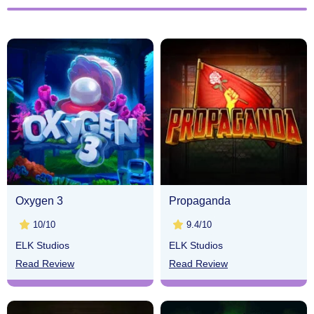
Oxygen 3
Propaganda
10/10
9.4/10
ELK Studios
ELK Studios
Read Review
Read Review