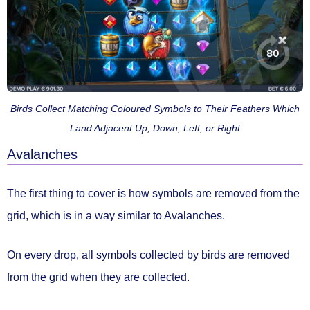
Birds Collect Matching Coloured Symbols to Their Feathers Which
Land Adjacent Up, Down, Left, or Right
Avalanches
The first thing to cover is how symbols are removed from the
grid, which is in a way similar to Avalanches.
On every drop,
all symbols collected by birds are removed
from the grid
when they are collected.