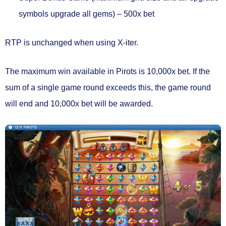
symbols upgrade all gems) –
500x bet
RTP is
unchanged when using X-iter.
The maximum win available in Pirots is
10,000x bet.
If the
sum of a single game round exceeds this, the game round
will end and 10,000x bet will be awarded.