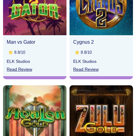
Man vs Gator
Cygnus 2
8.8/10
8.8/10
ELK Studios
ELK Studios
Read Review
Read Review