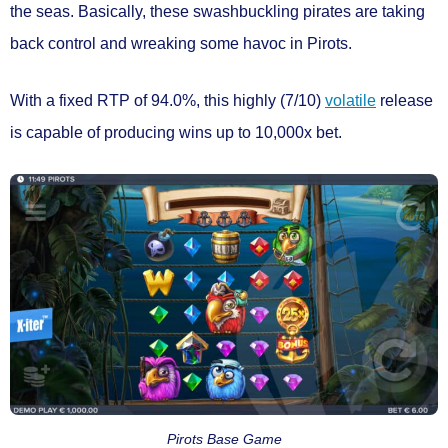
the seas. Basically, these swashbuckling pirates are taking
back control and wreaking some havoc in
Pirots.
With a
fixed RTP of 94.0%
, this
highly (7/10)
volatile
release
is capable of producing wins
up to 10,000x bet.
Pirots Base Game