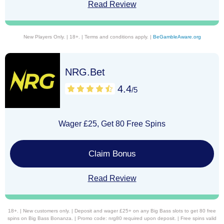
Read Review
New Players Only. | 18+. | Terms and conditions apply. |
BeGambleAware.org
NRG.Bet
4.4
/5
Wager £25, Get 80 Free Spins
Claim Bonus
Read Review
18+. | New customers only. | Deposit and wager £25+ on any Big Bass slots to get 80 free
spins on Big Bass Bonanza. | Promo code: nrg80 required upon deposit. | Free spins valid