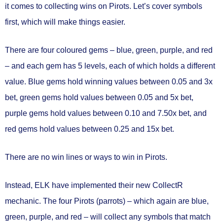
it comes to collecting wins on Pirots. Let’s cover symbols
first, which will make things easier.
There are four coloured gems – blue, green, purple, and red
– and
each gem has 5 levels
, each of which holds a different
value. Blue gems hold winning values between
0.05 and 3x
bet
, green gems hold values between
0.05 and 5x bet
,
purple gems hold values between
0.10 and 7.50x bet
, and
red gems hold values between
0.25 and 15x bet
.
There are
no win lines or ways to win
in Pirots.
Instead, ELK have implemented their new
CollectR
mechanic.
The four Pirots (parrots) – which again are blue,
green, purple, and red – will
collect any symbols that match