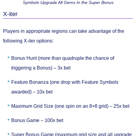
Symbols Upgrade All Gems In the Super Bonus
X-iter
Players in appropriate regions can take advantage of the
following
X-iter
options:
Bonus Hunt (more than quadruple the chance of
triggering a Bonus) –
3x bet
Feature Bonanza (one drop with Feature Symbols
awarded) –
10x bet
Maximum Grid Size (one spin on an 8×8 grid) –
25x bet
Bonus Game –
100x bet
Super Bonus Game (maximum grid size and all upgrade