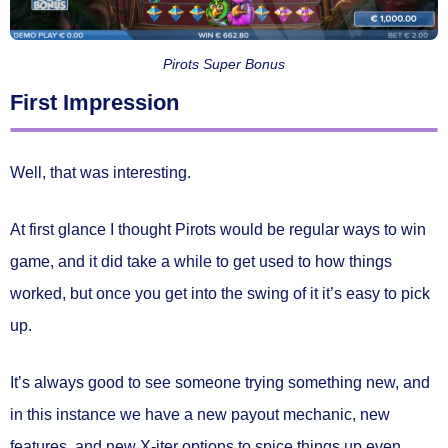
Pirots Super Bonus
First Impression
Well, that was interesting.
At first glance I thought Pirots would be regular ways to win
game, and it did take a while to get used to how things
worked, but once you get into the swing of it it’s easy to pick
up.
It’s always good to see someone trying something new, and
in this instance we have a new payout mechanic, new
features, and new X-iter options to spice things up even