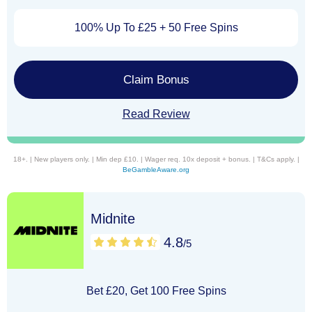
100% Up To £25 + 50 Free Spins
Claim Bonus
Read Review
18+. | New players only. | Min dep £10. | Wager req. 10x deposit + bonus. | T&Cs apply. |
BeGambleAware.org
Midnite
4.8
/5
Bet £20, Get 100 Free Spins