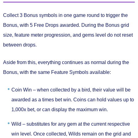
Collect
3 Bonus symbols
in one game round to trigger the
Bonus
, with
5 Free Drops
awarded. During the Bonus grid
size, feature meter progression, and gems level
do not reset
between drops.
Aside from this, everything continues as normal during the
Bonus, with the same
Feature Symbols
available:
Coin Win –
when collected by a bird, their value will be
awarded as a times bet win. Coins can hold values up to
1,000x bet, or can display the maximum win.
Wild –
substitutes for any gem at the current respective
win level. Once collected, Wilds remain on the grid and