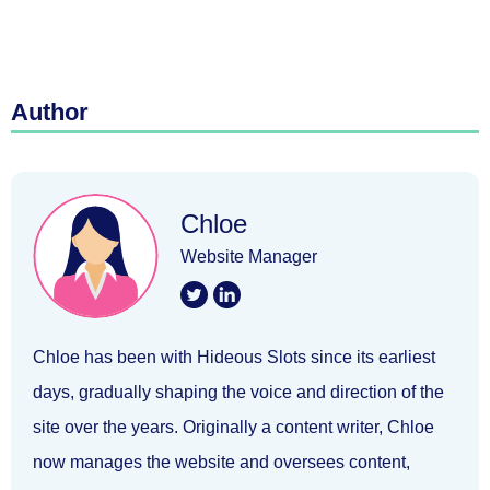
Author
Chloe
Website Manager
Chloe has been with Hideous Slots since its earliest
days, gradually shaping the voice and direction of the
site over the years. Originally a content writer, Chloe
now manages the website and oversees content,