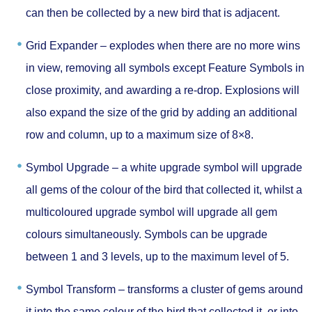
can then be collected by a new bird that is adjacent.
Grid Expander –
explodes when there are no more wins
in view, removing all symbols except Feature Symbols in
close proximity, and awarding a re-drop. Explosions will
also expand the size of the grid by adding an additional
row and column, up to a maximum size of 8×8.
Symbol Upgrade –
a white upgrade symbol will upgrade
all gems of the colour of the bird that collected it, whilst a
multicoloured upgrade symbol will upgrade all gem
colours simultaneously. Symbols can be upgrade
between 1 and 3 levels, up to the maximum level of 5.
Symbol Transform –
transforms a cluster of gems around
it into the same colour of the bird that collected it, or into