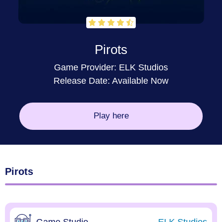
Pirots
Game Provider:
ELK Studios
Release Date: Available Now
Play here
Pirots