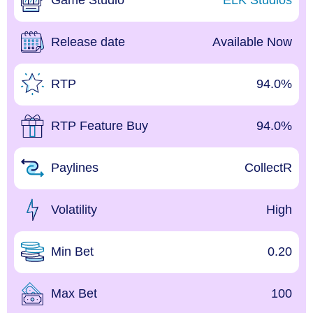
Game Studio
ELK Studios
Release date
Available Now
RTP
94.0%
RTP Feature Buy
94.0%
Paylines
CollectR
Volatility
High
Min Bet
0.20
Max Bet
100