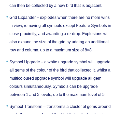
can then be collected by a new bird that is adjacent.
Grid Expander –
explodes when there are no more wins
in view, removing all symbols except Feature Symbols in
close proximity, and awarding a re-drop. Explosions will
also expand the size of the grid by adding an additional
row and column, up to a maximum size of 8×8.
Symbol Upgrade –
a white upgrade symbol will upgrade
all gems of the colour of the bird that collected it, whilst a
multicoloured upgrade symbol will upgrade all gem
colours simultaneously. Symbols can be upgrade
between 1 and 3 levels, up to the maximum level of 5.
Symbol Transform –
transforms a cluster of gems around