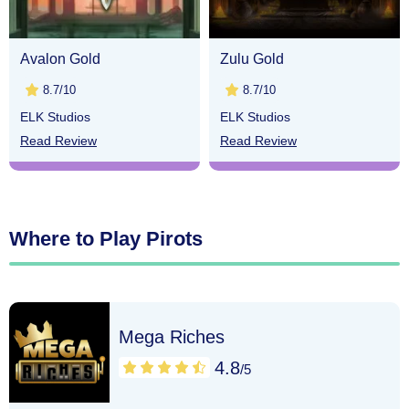
Avalon Gold
Zulu Gold
8.7/10
8.7/10
ELK Studios
ELK Studios
Read Review
Read Review
Where to Play Pirots
Mega Riches
4.8
/5