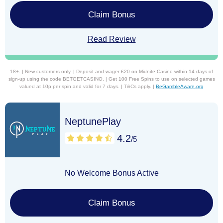
Claim Bonus
Read Review
18+. | New customers only. | Deposit and wager £20 on Midnite Casino within 14 days of
sign-up using the code BETGETCASINO. | Get 100 Free Spins to use on selected games
valued at 10p per spin and valid for 7 days. | T&Cs apply. |
BeGambleAware.org
NeptunePlay
4.2
/5
No Welcome Bonus Active
Claim Bonus