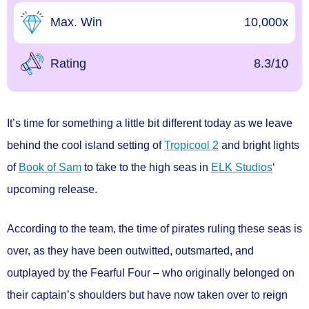
Max. Win
10,000x
Rating
8.3/10
It’s time for something a little bit different today as we leave
behind the cool island setting of
Tropicool 2
and bright lights
of
Book of Sam
to take to the high seas in
ELK Studios
‘
upcoming release.
According to the team, the time of pirates ruling these seas is
over, as they have been outwitted, outsmarted, and
outplayed by the Fearful Four – who originally belonged on
their captain’s shoulders but have now taken over to reign