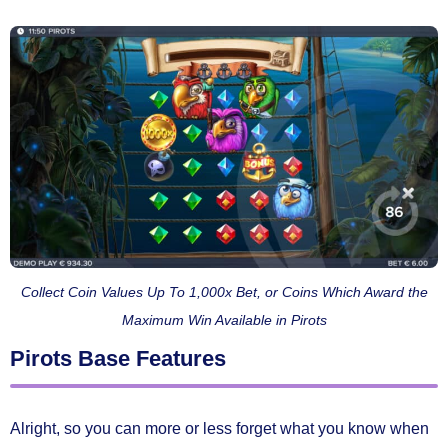
Collect Coin Values Up To 1,000x Bet, or Coins Which Award the
Maximum Win Available in Pirots
Pirots Base Features
Alright, so you can more or less forget what you know when