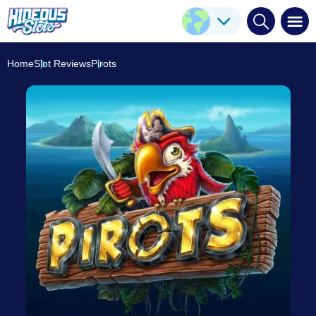
Pirots
Play Here
ELK Studios
8.3
/10
Home
Slot Reviews
Pirots