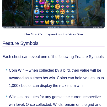
The Grid Can Expand up to 8×8 in Size
Feature Symbols
Each chest can reveal one of the following
Feature Symbols
:
Coin Win –
when collected by a bird, their value will be
awarded as a times bet win. Coins can hold values up to
1,000x bet, or can display the maximum win.
Wild –
substitutes for any gem at the current respective
win level. Once collected, Wilds remain on the grid and