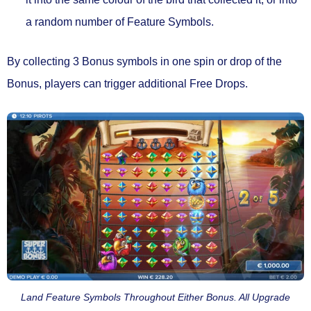
a random number of Feature Symbols.
By collecting 3 Bonus symbols in one spin or drop of the
Bonus, players can trigger
additional Free Drops.
Land Feature Symbols Throughout Either Bonus. All Upgrade