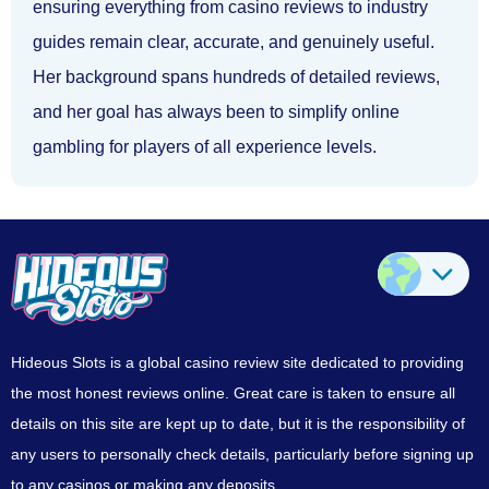
ensuring everything from casino reviews to industry
guides remain clear, accurate, and genuinely useful.
Her background spans hundreds of detailed reviews,
and her goal has always been to simplify online
gambling for players of all experience levels.
Hideous Slots is a global casino review site dedicated to providing
the most honest reviews online. Great care is taken to ensure all
details on this site are kept up to date, but it is the responsibility of
any users to personally check details, particularly before signing up
to any casinos or making any deposits.