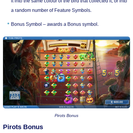
it into the same colour of the bird that collected it, or into
a random number of Feature Symbols.
Bonus Symbol –
awards a Bonus symbol.
Pirots Bonus
Pirots Bonus