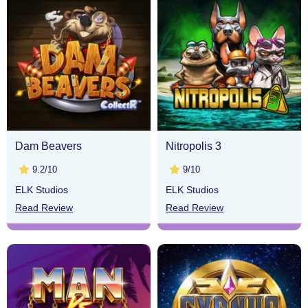
Dam Beavers
Nitropolis 3
9.2/10
9/10
ELK Studios
ELK Studios
Read Review
Read Review