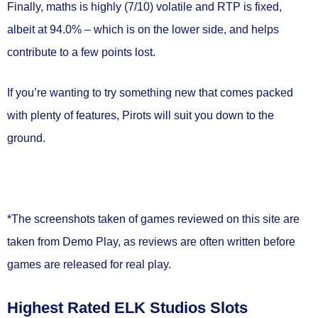
Finally, maths is
highly (7/10) volatile
and RTP is fixed,
albeit at
94.0%
– which is on the lower side, and helps
contribute to a few points lost.
If you’re wanting to try something new that comes packed
with plenty of features, Pirots will suit you down to the
ground.
*The screenshots taken of games reviewed on this site are
taken from Demo Play, as reviews are often written before
games are released for real play.
Highest Rated ELK Studios Slots