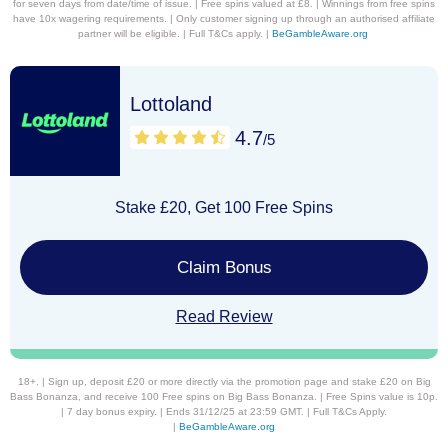
for seven days from date/time of issue. | Free spins valued at £8. | Winnings from free spins
have 10x wagering requirements. | Only customer signing up through an authorised affiliate
partner will be eligible. | Full T&Cs apply. |
BeGambleAware.org
Lottoland
4.7
/5
Stake £20, Get 100 Free Spins
Claim Bonus
Read Review
18+. | Sign up, deposit £20 or more directly via the promotion page and stake £20 on Big
Bass Bonanza, and receive 100 Free spins on Big Bass Bonanza. | Free Spins value is 10p.
| 7 day bonus expiry. | Ends 31/12/25 at 23:59 GMT. | Full T&Cs Apply.
|
BeGambleAware.org