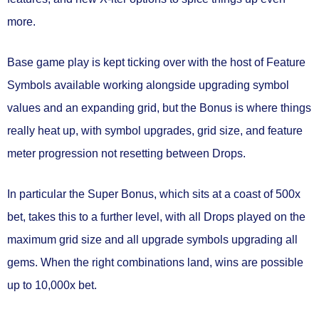
more.
Base game play is kept ticking over with the host of Feature
Symbols available working alongside upgrading symbol
values and an expanding grid, but the Bonus is where things
really heat up, with symbol upgrades, grid size, and feature
meter progression not resetting between Drops.
In particular the Super Bonus, which sits at a coast of 500x
bet, takes this to a further level, with all Drops played on the
maximum grid size and all upgrade symbols upgrading all
gems. When the right combinations land, wins are possible
up to 10,000x bet.