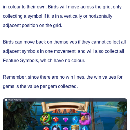
in colour to their own.
Birds will move across the grid, only
collecting a symbol if it is in a
vertically or horizontally
adjacent position
on the grid.
Birds can move back on themselves if they cannot collect all
adjacent symbols in one movement, and will also
collect all
Feature Symbols
, which have no colour.
Remember, since there are no win lines, the win values for
gems is the value
per gem collected.