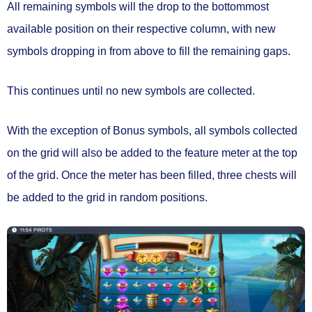
All remaining symbols will the drop to the bottommost
available position on their respective column, with
new
symbols dropping in from above to fill the remaining gaps.
This continues
until no new symbols are collected.
With the exception of Bonus symbols, all symbols collected
on the grid will also be
added to the feature meter
at the top
of the grid. Once the meter has been filled,
three chests will
be added to the grid
in random positions.