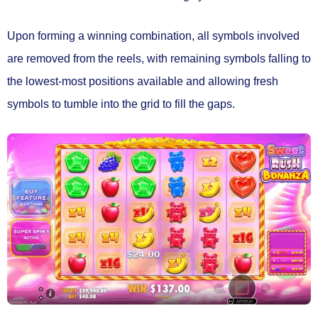
Upon forming a winning combination, all symbols involved
are
removed from the reels
, with remaining symbols falling to
the lowest-most positions available and allowing fresh
symbols to tumble into the grid to fill the gaps.