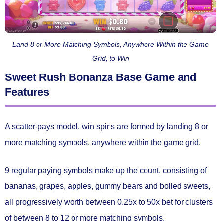
Land 8 or More Matching Symbols, Anywhere Within the Game
Grid, to Win
Sweet Rush Bonanza Base Game and
Features
A
scatter-pays
model, win spins are formed by landing
8 or
more matching symbols
, anywhere within the game grid.
9 regular paying symbols
make up the count, consisting of
bananas, grapes, apples, gummy bears and boiled sweets,
all progressively worth between 0.25x to 50x bet for clusters
of between 8 to 12 or more matching symbols.