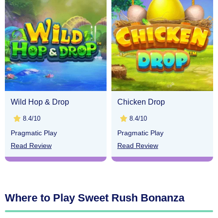
Wild Hop & Drop
Chicken Drop
8.4/10
8.4/10
Pragmatic Play
Pragmatic Play
Read Review
Read Review
Where to Play Sweet Rush Bonanza