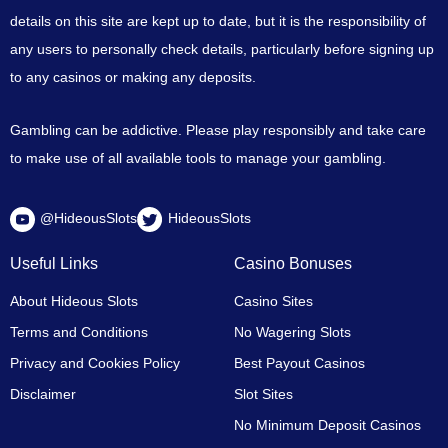
details on this site are kept up to date, but it is the responsibility of
any users to personally check details, particularly before signing up
to any casinos or making any deposits.
Gambling can be addictive. Please play responsibly and take care
to make use of all available tools to manage your gambling.
@HideousSlots
HideousSlots
Useful Links
Casino Bonuses
About Hideous Slots
Casino Sites
Terms and Conditions
No Wagering Slots
Privacy and Cookies Policy
Best Payout Casinos
Disclaimer
Slot Sites
No Minimum Deposit Casinos