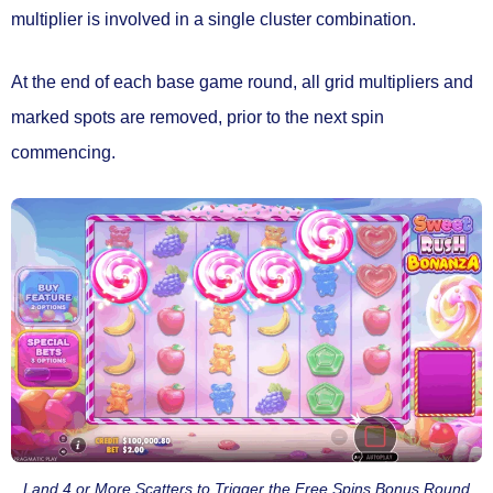
multiplier is involved in a single cluster combination.
At the end of each base game round, all grid multipliers and
marked spots are
removed
, prior to the next spin
commencing.
Land 4 or More Scatters to Trigger the Free Spins Bonus Round