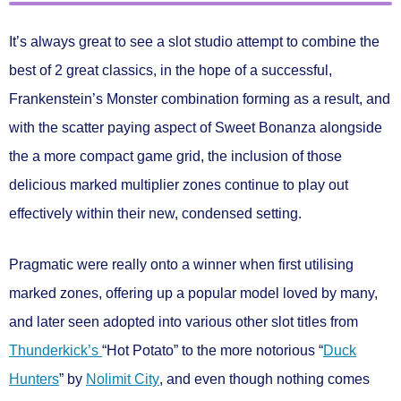
It’s always great to see a slot studio attempt to combine the
best of 2 great classics, in the hope of a successful,
Frankenstein’s Monster combination forming as a result, and
with the scatter paying aspect of Sweet Bonanza alongside
the a more compact game grid, the inclusion of those
delicious marked multiplier zones continue to play out
effectively within their new, condensed setting.
Pragmatic were really onto a winner when first utilising
marked zones, offering up a popular model loved by many,
and later seen adopted into various other slot titles from
Thunderkick’s
“
Hot Potato
” to the more notorious “
Duck
Hunters
” by
Nolimit City
, and even though nothing comes