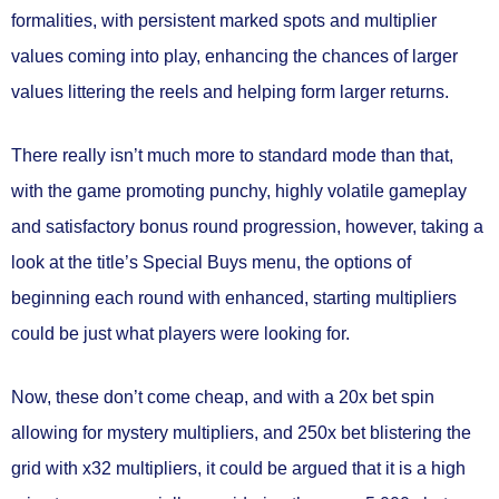
formalities, with persistent marked spots and multiplier
values coming into play, enhancing the chances of larger
values littering the reels and helping form larger returns.
There really isn’t much more to standard mode than that,
with the game promoting punchy, highly volatile gameplay
and satisfactory bonus round progression, however, taking a
look at the title’s Special Buys menu, the options of
beginning each round with enhanced, starting multipliers
could be just what players were looking for.
Now, these don’t come cheap, and with a 20x bet spin
allowing for mystery multipliers, and 250x bet blistering the
grid with x32 multipliers, it could be argued that it is a high