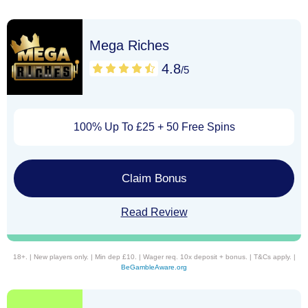
Mega Riches
4.8
/5
100% Up To £25 + 50 Free Spins
Claim Bonus
Read Review
18+. | New players only. | Min dep £10. | Wager req. 10x deposit + bonus. | T&Cs apply. |
BeGambleAware.org