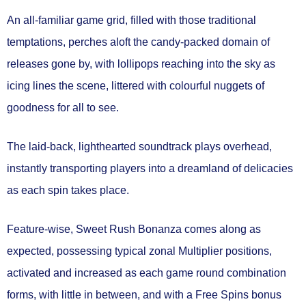
An all-familiar game grid, filled with those traditional
temptations, perches aloft the candy-packed domain of
releases gone by, with lollipops reaching into the sky as
icing lines the scene, littered with colourful nuggets of
goodness for all to see.
The laid-back, lighthearted soundtrack plays overhead,
instantly transporting players into a dreamland of delicacies
as each spin takes place.
Feature-wise, Sweet Rush Bonanza comes along as
expected, possessing typical
zonal Multiplier positions
,
activated and increased as each game round combination
forms, with little in between, and with a
Free Spins
bonus