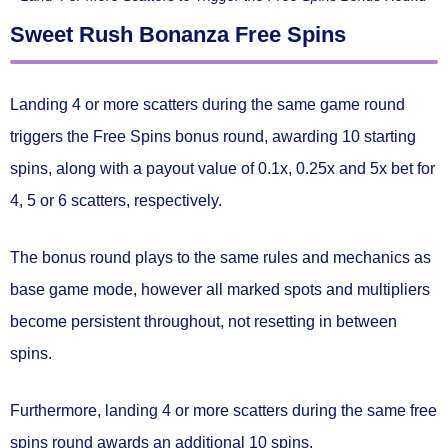
Sweet Rush Bonanza Free Spins
Landing
4 or more scatters
during the same game round
triggers the
Free Spins
bonus round, awarding
10 starting
spins
, along with a payout value of
0.1x, 0.25x and 5x bet
for
4, 5 or 6 scatters, respectively.
The bonus round plays to the same rules and mechanics as
base game mode, however all marked spots and multipliers
become
persistent
throughout,
not resetting
in between
spins.
Furthermore, landing
4 or more scatters
during the same free
spins round awards an additional
10 spins.