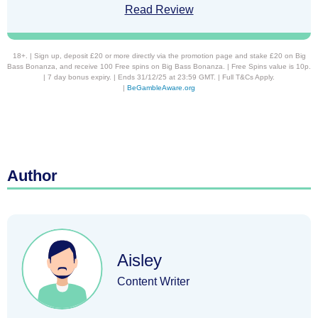
Read Review
18+. | Sign up, deposit £20 or more directly via the promotion page and stake £20 on Big
Bass Bonanza, and receive 100 Free spins on Big Bass Bonanza. | Free Spins value is 10p.
| 7 day bonus expiry. | Ends 31/12/25 at 23:59 GMT. | Full T&Cs Apply.
|
BeGambleAware.org
Author
Aisley
Content Writer