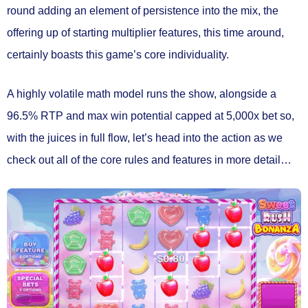
round adding an element of
persistence
into the mix, the
offering up of
starting multiplier features
, this time around,
certainly boasts this game’s core individuality.
A
highly volatile
math model runs the show, alongside a
96.5% RTP
and max win potential capped at
5,000x bet
so,
with the juices in full flow, let’s head into the action as we
check out all of the core rules and features in more detail…