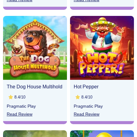
The Dog House Multihold
Hot Pepper
8.4/10
8.4/10
Pragmatic Play
Pragmatic Play
Read Review
Read Review