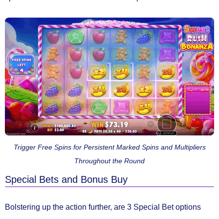
Trigger Free Spins for Persistent Marked Spins and Multipliers
Throughout the Round
Special Bets and Bonus Buy
Bolstering up the action further, are 3
Special Bet
options