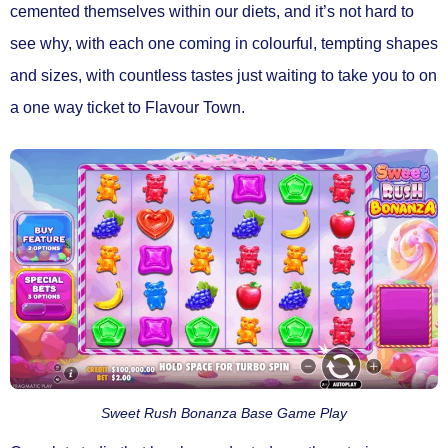
cemented themselves within our diets, and it’s not hard to
see why, with each one coming in colourful, tempting shapes
and sizes, with countless tastes just waiting to take you to on
a one way ticket to Flavour Town.
Sweet Rush Bonanza Base Game Play