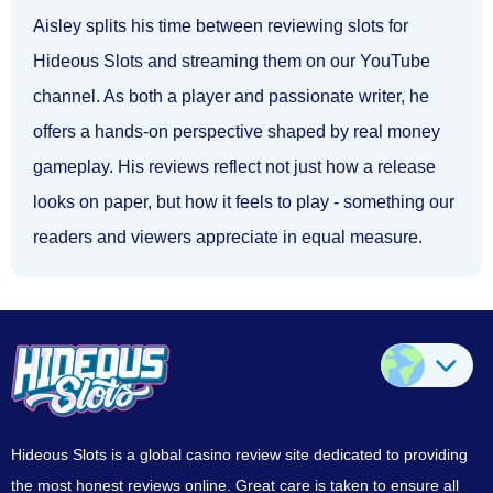
Aisley splits his time between reviewing slots for
Hideous Slots and streaming them on our YouTube
channel. As both a player and passionate writer, he
offers a hands-on perspective shaped by real money
gameplay. His reviews reflect not just how a release
looks on paper, but how it feels to play - something our
readers and viewers appreciate in equal measure.
Hideous Slots is a global casino review site dedicated to providing
the most honest reviews online. Great care is taken to ensure all