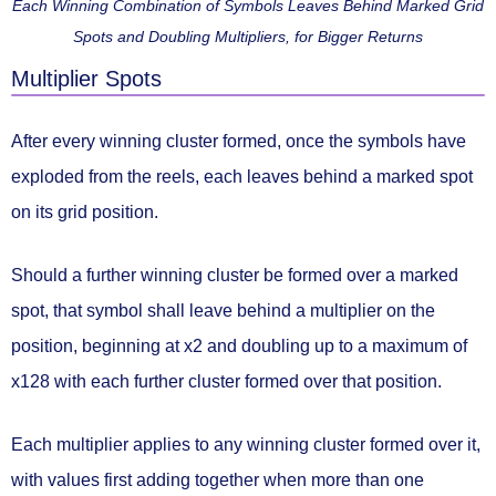
Each Winning Combination of Symbols Leaves Behind Marked Grid
Spots and Doubling Multipliers, for Bigger Returns
Multiplier Spots
After every winning cluster formed, once the symbols have
exploded from the reels, each leaves behind a
marked spot
on its grid position.
Should a further winning cluster be formed
over a marked
spot
, that symbol shall leave behind a
multiplier
on the
position, beginning at
x2
and
doubling
up to a maximum of
x128
with each further cluster formed over that position.
Each multiplier applies to any winning cluster formed over it,
with values first
adding together
when more than one