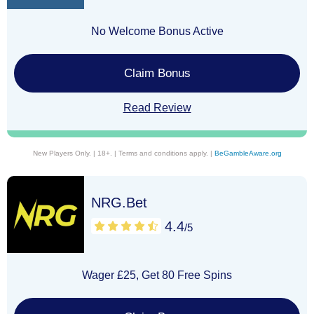
No Welcome Bonus Active
Claim Bonus
Read Review
New Players Only. | 18+. | Terms and conditions apply. |
BeGambleAware.org
NRG.Bet
4.4
/5
Wager £25, Get 80 Free Spins