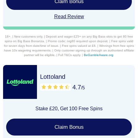
Claim Bonus
Read Review
18+. | New customers only. | Deposit and wager £25+ on any Big Bass slots to get 80 free
spins on Big Bass Bonanza. | Promo code: nrg80 required upon deposit. | Free spins valid
for seven days from date/time of issue. | Free spins valued at £8. | Winnings from free spins
have 10x wagering requirements. | Only customer signing up through an authorised affiliate
partner will be eligible. | Full T&Cs apply. |
BeGambleAware.org
Lottoland
4.7
/5
Stake £20, Get 100 Free Spins
Claim Bonus