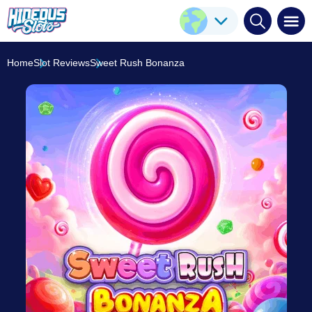
Sweet Rush Bonanza
Play Here
Pragmatic Play
7.3
/10
Home
Slot Reviews
Sweet Rush Bonanza