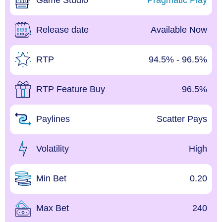
Game Studio
Pragmatic Play
Release date
Available Now
RTP
94.5% - 96.5%
RTP Feature Buy
96.5%
Paylines
Scatter Pays
Volatility
High
Min Bet
0.20
Max Bet
240