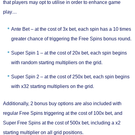
that players may opt to utilise in order to enhance game
play…
Ante Bet –
at the cost of
3x bet
, each spin has a 10 times
greater chance of triggering the Free Spins bonus round.
Super Spin 1 –
at the cost of
20x bet
, each spin begins
with
random starting multipliers
on the grid.
Super Spin 2 –
at the cost of
250x bet
, each spin begins
with
x32 starting multipliers
on the grid.
Additionally, 2
bonus buy
options are also included with
regular Free Spins
triggering at the cost of
100x bet
, and
Super Free Spins
at the cost of
500x bet
, including a x2
starting multiplier on all grid positions.