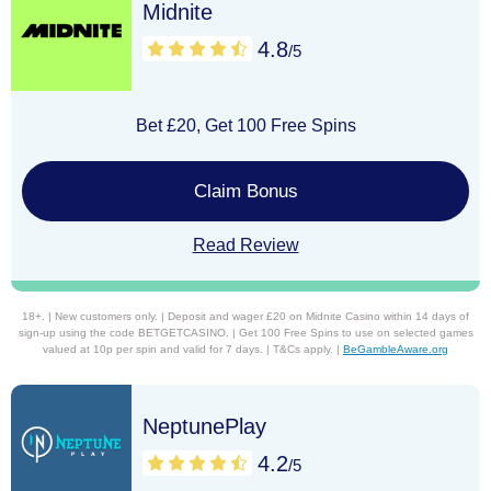
Midnite
4.8
/5
Bet £20, Get 100 Free Spins
Claim Bonus
Read Review
18+. | New customers only. | Deposit and wager £20 on Midnite Casino within 14 days of
sign-up using the code BETGETCASINO. | Get 100 Free Spins to use on selected games
valued at 10p per spin and valid for 7 days. | T&Cs apply. |
BeGambleAware.org
NeptunePlay
4.2
/5