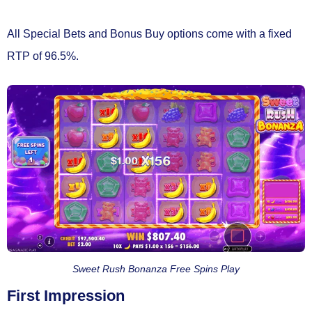
All Special Bets and Bonus Buy options come with a fixed
RTP of 96.5%.
Sweet Rush Bonanza Free Spins Play
First Impression