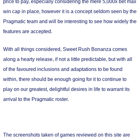
price to pay, especially considering the mere 5,000x bet max
win cap in place, however it is a concept seldom seen by the
Pragmatic team and will be interesting to see how widely the
features are accepted.
With all things considered, Sweet Rush Bonanza comes
along a hearty release, if not a little predictable, but with all
of the favoured inclusions and adaptations to be found
within, there should be enough going for it to continue to
play on our greatest, delightful desires in life to warrant its
arrival to the Pragmatic roster.
The screenshots taken of games reviewed on this site are