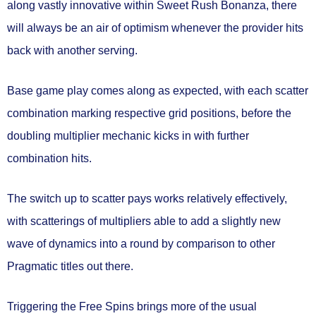
along vastly innovative within Sweet Rush Bonanza, there
will always be an air of optimism whenever the provider hits
back with another serving.
Base game play comes along as expected, with each scatter
combination marking respective grid positions, before the
doubling multiplier mechanic kicks in with further
combination hits.
The switch up to scatter pays works relatively effectively,
with scatterings of multipliers able to add a slightly new
wave of dynamics into a round by comparison to other
Pragmatic titles out there.
Triggering the Free Spins brings more of the usual