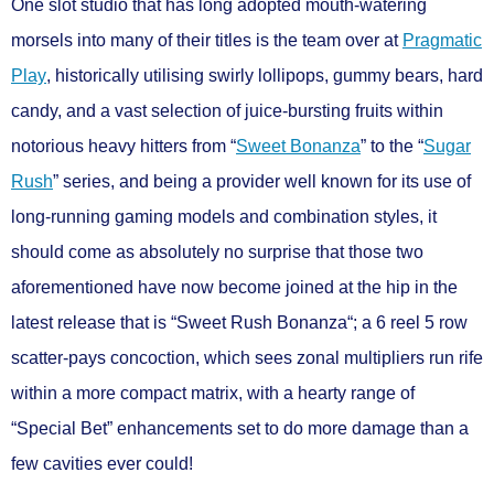
One slot studio that has long adopted mouth-watering
morsels into many of their titles is the team over at
Pragmatic
Play
, historically utilising swirly lollipops, gummy bears, hard
candy, and a vast selection of juice-bursting fruits within
notorious heavy hitters from “
Sweet Bonanza
” to the “
Sugar
Rush
” series, and being a provider well known for its use of
long-running gaming models and combination styles, it
should come as absolutely no surprise that those two
aforementioned have now become joined at the hip in the
latest release that is “
Sweet Rush Bonanza
“; a
6 reel 5 row
scatter-pays
concoction, which sees
zonal multipliers
run rife
within a more compact matrix, with a hearty range of
“
Special Bet
” enhancements set to do more damage than a
few cavities ever could!