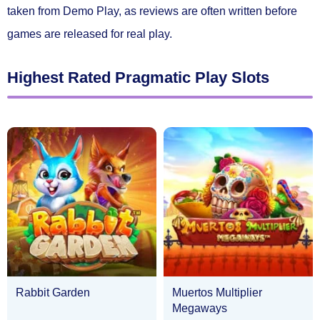
taken from Demo Play, as reviews are often written before
games are released for real play.
Highest Rated Pragmatic Play Slots
Rabbit Garden
Muertos Multiplier
Megaways