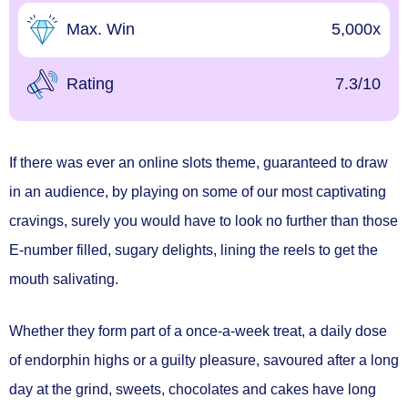
Max. Win
5,000x
Rating
7.3/10
If there was ever an online slots theme, guaranteed to draw
in an audience, by playing on some of our most captivating
cravings, surely you would have to look no further than those
E-number filled, sugary delights, lining the reels to get the
mouth salivating.
Whether they form part of a once-a-week treat, a daily dose
of endorphin highs or a guilty pleasure, savoured after a long
day at the grind, sweets, chocolates and cakes have long