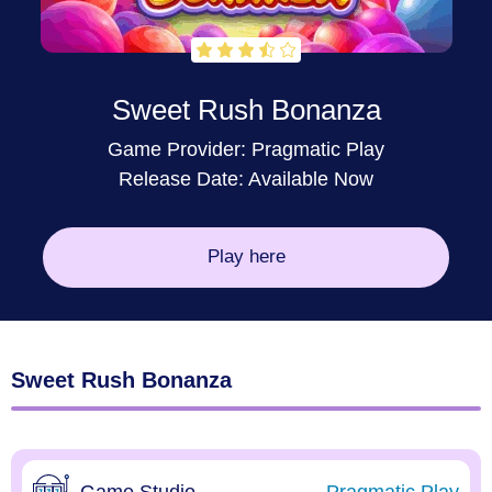
Sweet Rush Bonanza
Game Provider:
Pragmatic Play
Release Date: Available Now
Play here
Sweet Rush Bonanza