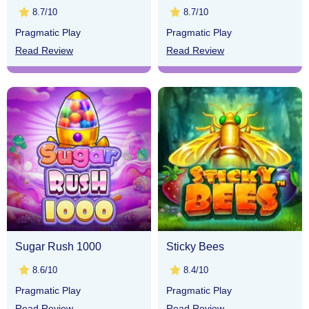
8.7/10
8.7/10
Pragmatic Play
Pragmatic Play
Read Review
Read Review
Sugar Rush 1000
Sticky Bees
8.6/10
8.4/10
Pragmatic Play
Pragmatic Play
Read Review
Read Review