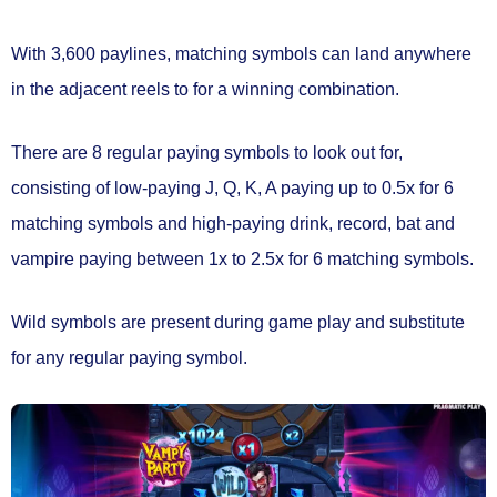
With 3,600 paylines, matching symbols can land anywhere
in the adjacent reels to for a winning combination.
There are
8 regular paying symbols
to look out for,
consisting of low-paying J, Q, K, A paying up to 0.5x for 6
matching symbols and high-paying drink, record, bat and
vampire paying between 1x to 2.5x for 6 matching symbols.
Wild symbols
are present during game play and substitute
for any regular paying symbol.