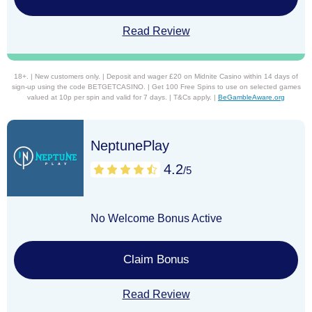
Read Review
18+. | New customers only. | Deposit and wager £20 on Midnite Casino within 14 days of
sign-up using the code BETGETCASINO. | Get 100 Free Spins to use on selected games
valued at 10p per spin and valid for 7 days. | T&Cs apply. |
BeGambleAware.org
NeptunePlay
4.2
/5
No Welcome Bonus Active
Claim Bonus
Read Review