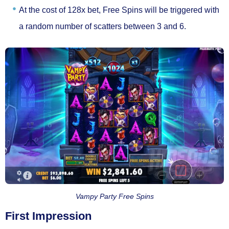
At the cost of
128x bet
, Free Spins will be triggered with
a random number of scatters between
3 and 6.
Vampy Party Free Spins
First Impression