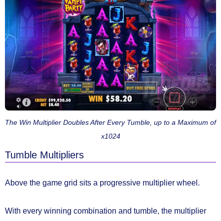
The Win Multiplier Doubles After Every Tumble, up to a Maximum of
x1024
Tumble Multipliers
Above the game grid sits a progressive
multiplier wheel.
With every winning combination and tumble,
the multiplier