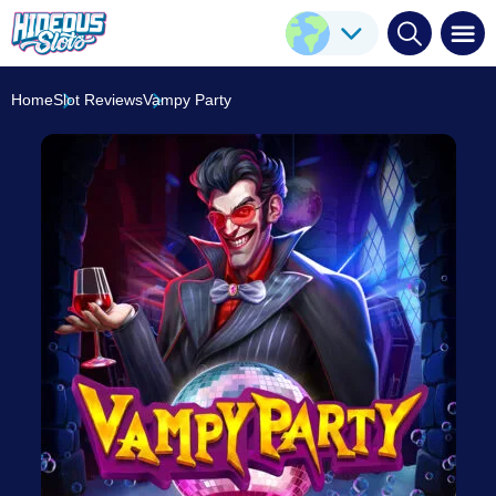
Vampy Party
Play Here
Pragmatic Play
7.2
/10
Home
Slot Reviews
Vampy Party