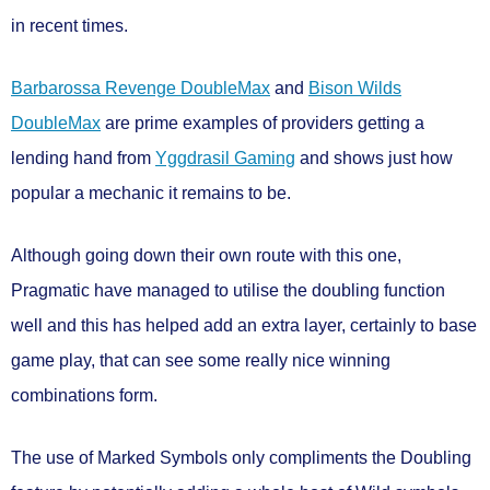
in recent times.
Barbarossa Revenge DoubleMax
and
Bison Wilds
DoubleMax
are prime examples of providers getting a
lending hand from
Yggdrasil Gaming
and shows just how
popular a mechanic it remains to be.
Although going down their own route with this one,
Pragmatic have managed to utilise the doubling function
well and this has helped add an extra layer, certainly to base
game play, that can see some really nice winning
combinations form.
The use of Marked Symbols only compliments the Doubling