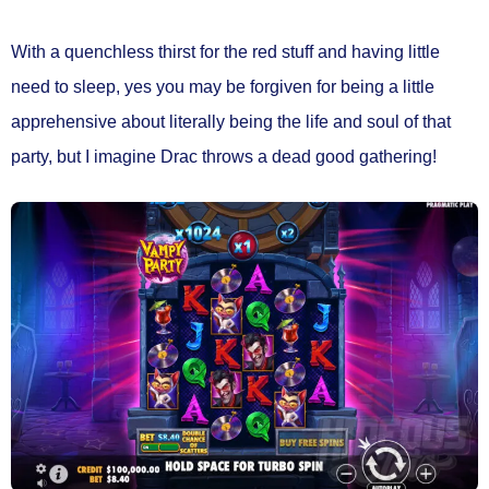
With a quenchless thirst for the red stuff and having little
need to sleep, yes you may be forgiven for being a little
apprehensive about literally being the life and soul of that
party, but I imagine Drac throws a dead good gathering!