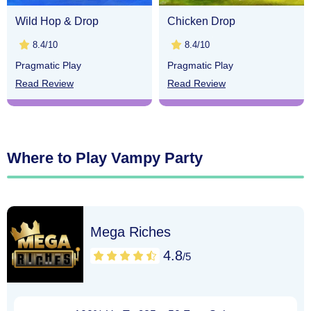
Wild Hop & Drop
Chicken Drop
8.4/10
8.4/10
Pragmatic Play
Pragmatic Play
Read Review
Read Review
Where to Play Vampy Party
Mega Riches
4.8
/5