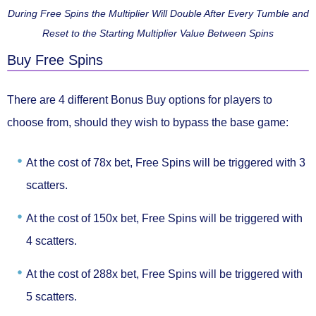
During Free Spins the Multiplier Will Double After Every Tumble and
Reset to the Starting Multiplier Value Between Spins
Buy Free Spins
There are 4 different Bonus Buy options for players to
choose from, should they wish to bypass the base game:
At the cost of
78x bet
, Free Spins will be triggered with
3
scatters.
At the cost of
150x bet
, Free Spins will be triggered with
4 scatters.
At the cost of
288x bet
, Free Spins will be triggered with
5 scatters.