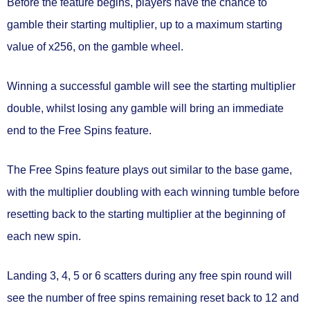
Before the feature begins, players have the chance to
gamble their starting multiplier
, up to a maximum starting
value of
x256
, on the gamble wheel.
Winning a successful gamble will see the starting multiplier
double, whilst losing any gamble will bring an immediate
end to the Free Spins feature.
The Free Spins feature plays out similar to the base game,
with the multiplier doubling with each winning tumble before
resetting back to the starting multiplier at the beginning of
each new spin.
Landing 3, 4, 5 or 6 scatters during any free spin round will
see the number of free spins remaining
reset back to 12
and