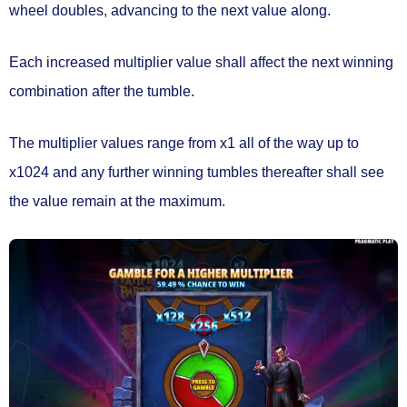
wheel doubles
, advancing to the next value along.
Each increased multiplier value shall affect the next winning
combination after the tumble.
The multiplier values range from
x1
all of the way up to
x1024
and any further winning tumbles thereafter shall see
the value
remain at the maximum.