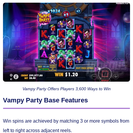
Vampy Party Offers Players 3,600 Ways to Win
Vampy Party Base Features
Win spins are achieved by matching
3 or more symbols
from
left to right across adjacent reels.