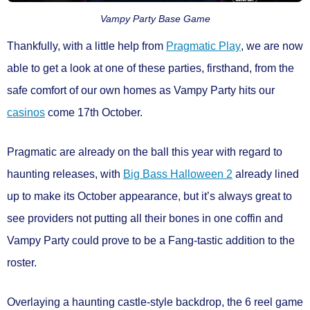
Vampy Party Base Game
Thankfully, with a little help from
Pragmatic Play
, we are now
able to get a look at one of these parties, firsthand, from the
safe comfort of our own homes as
Vampy Party
hits our
casinos
come
17th October.
Pragmatic are already on the ball this year with regard to
haunting releases, with
Big Bass Halloween 2
already lined
up to make its October appearance, but it’s always great to
see providers not putting all their bones in one coffin and
Vampy Party could prove to be a Fang-tastic addition to the
roster.
Overlaying a haunting castle-style backdrop, the
6 reel game