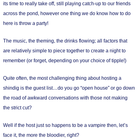
its time to really take off, still playing catch-up to our friends
across the pond, however one thing we do know how to do
here is throw a party!
The music, the theming, the drinks flowing; all factors that
are relatively simple to piece together to create a night to
remember (or forget, depending on your choice of tipple!)
Quite often, the most challenging thing about hosting a
shindig is the guest list…do you go “open house” or go down
the road of awkward conversations with those not making
the strict cut?
Well if the host just so happens to be a vampire then, let’s
face it, the more the bloodier, right?