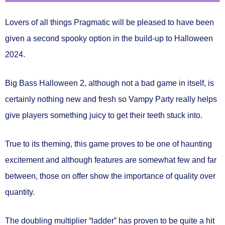
Lovers of all things Pragmatic will be pleased to have been
given a second spooky option in the build-up to Halloween
2024.
Big Bass Halloween 2
, although not a bad game in itself, is
certainly nothing new and fresh so Vampy Party really helps
give players something juicy to get their teeth stuck into.
True to its theming, this game proves to be one of haunting
excitement and although features are somewhat few and far
between, those on offer show the importance of quality over
quantity.
The doubling multiplier “ladder” has proven to be quite a hit