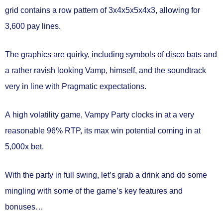
grid
contains a row pattern of
3x4x5x5x4x3
, allowing for
3,600 pay lines.
The graphics are quirky, including symbols of disco bats and
a rather ravish looking Vamp, himself, and the soundtrack
very in line with Pragmatic expectations.
A
high volatility
game, Vampy Party clocks in at a very
reasonable
96% RTP,
its max win potential coming in at
5,000x bet.
With the party in full swing, let’s grab a drink and do some
mingling with some of the game’s key features and
bonuses…