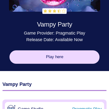
Vampy Party
Game Provider:
Pragmatic Play
Release Date: Available Now
Play here
Vampy Party