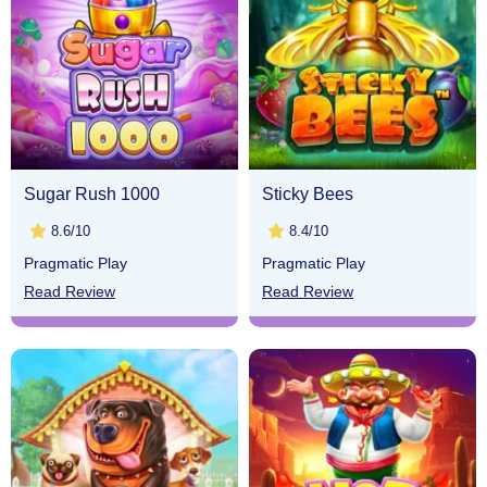
Sugar Rush 1000
Sticky Bees
8.6/10
8.4/10
Pragmatic Play
Pragmatic Play
Read Review
Read Review