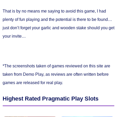
That is by no means me saying to avoid this game, I had
plenty of fun playing and the potential is there to be found…
just don’t forget your garlic and wooden stake should you get
your invite…
*The screenshots taken of games reviewed on this site are
taken from Demo Play, as reviews are often written before
games are released for real play.
Highest Rated Pragmatic Play Slots