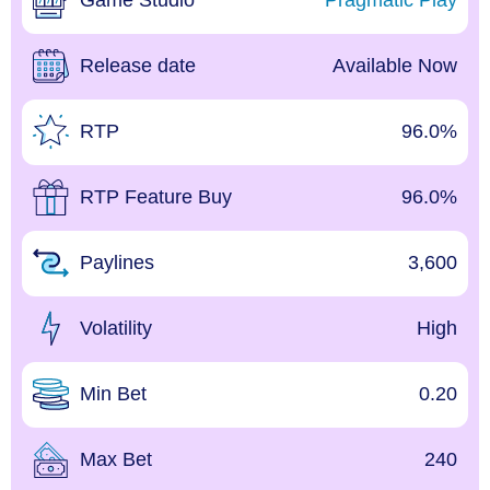
Game Studio
Pragmatic Play
Release date
Available Now
RTP
96.0%
RTP Feature Buy
96.0%
Paylines
3,600
Volatility
High
Min Bet
0.20
Max Bet
240