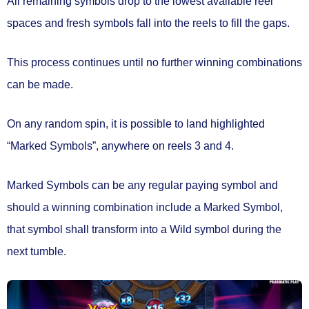
All remaining symbols drop to the lowest available reel
spaces and fresh symbols fall into the reels to fill the gaps.
This process continues until no further winning combinations
can be made.
On any random spin, it is possible to land highlighted
“Marked Symbols”
, anywhere on
reels 3 and 4.
Marked Symbols can be any regular paying symbol and
should a winning combination include a Marked Symbol,
that symbol shall
transform into a Wild symbol
during the
next tumble.