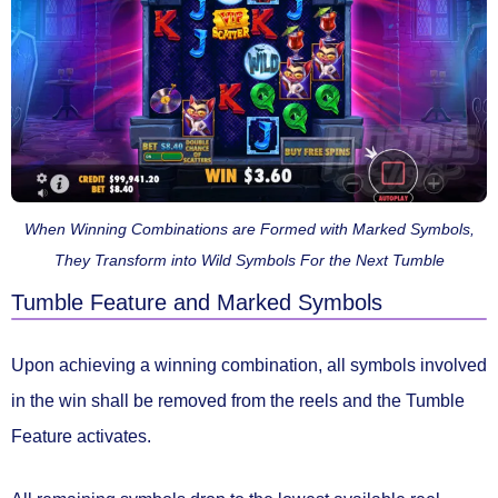
When Winning Combinations are Formed with Marked Symbols,
They Transform into Wild Symbols For the Next Tumble
Tumble Feature and Marked Symbols
Upon achieving a winning combination, all symbols involved
in the win shall be
removed from the reels
and the
Tumble
Feature
activates.