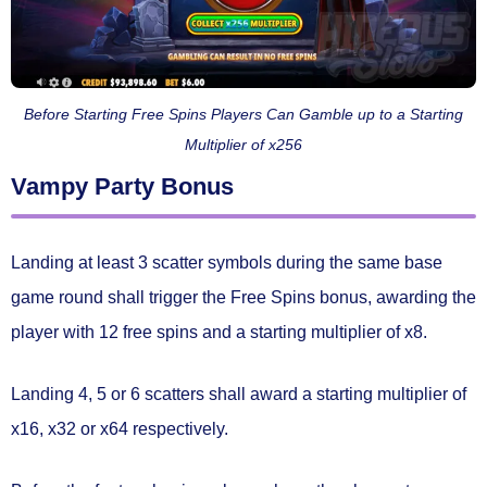
Before Starting Free Spins Players Can Gamble up to a Starting
Multiplier of x256
Vampy Party Bonus
Landing at least
3 scatter symbols
during the same base
game round shall trigger the
Free Spins bonus
, awarding the
player with
12 free spins
and a starting multiplier of
x8.
Landing 4, 5 or 6 scatters shall award a starting multiplier of
x16, x32 or x64 respectively.