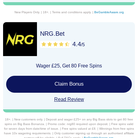
New Players Only. | 18+. | Terms and conditions apply. |
BeGambleAware.org
NRG.Bet
4.4
/5
Wager £25, Get 80 Free Spins
Claim Bonus
Read Review
18+. | New customers only. | Deposit and wager £25+ on any Big Bass slots to get 80 free
spins on Big Bass Bonanza. | Promo code: nrg80 required upon deposit. | Free spins valid
for seven days from date/time of issue. | Free spins valued at £8. | Winnings from free spins
have 10x wagering requirements. | Only customer signing up through an authorised affiliate
partner will be eligible. | Full T&Cs apply. |
BeGambleAware.org