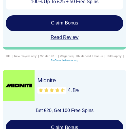
100% Up To £25 + 50 Free Spins
Claim Bonus
Read Review
18+. | New players only. | Min dep £10. | Wager req. 10x deposit + bonus. | T&Cs apply. |
BeGambleAware.org
Midnite
4.8
/5
Bet £20, Get 100 Free Spins
Claim Bonus