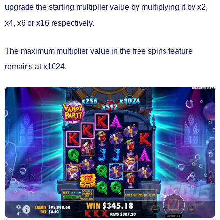
upgrade the starting multiplier
value by multiplying it by x2,
x4, x6 or x16 respectively.
The maximum multiplier value in the free spins feature
remains at x1024.