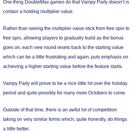
One thing DoubleMax games do that Vampy Party doesn’t is
contain a holding multiplier value.
Rather than seeing the multiplier value stick from free spin to
free spin, allowing players to gradually build as the bonus
goes on, each new round resets back to the starting value
which can be a little frustrating and again, puts emphasis on
achieving a higher starting value before the feature starts.
Vampy Party will prove to be a nice little hit over the holiday
period and quite possibly for many more Octobers to come.
Outside of that time, there is an awful lot of competition
taking on very similar forms which, quite honestly, do things
a little better.