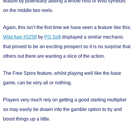
feature by potentially adding a whole host of Wild symbols
on the middle two reels.
Again, this isn’t the first time we have seen a feature like this;
Wild Ape #3258
by
PG Soft
displayed a similar mechanic
that proved to be an exciting prospect so it is no surprise that
others out there are wanting a slice of the action.
The Free Spins feature, whilst playing well like the base
game, can be very all or nothing.
Players very much rely on getting a good starting multiplier
so may easily be drawn into the gamble option to try and
boost things up a little.