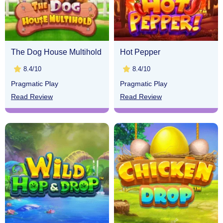
The Dog House Multihold
Hot Pepper
8.4/10
8.4/10
Pragmatic Play
Pragmatic Play
Read Review
Read Review