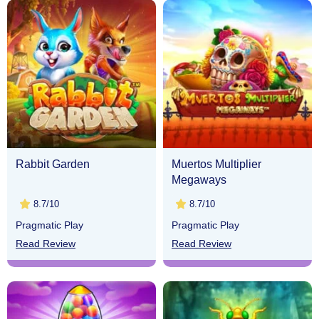
Rabbit Garden
Muertos Multiplier
Megaways
8.7/10
8.7/10
Pragmatic Play
Pragmatic Play
Read Review
Read Review