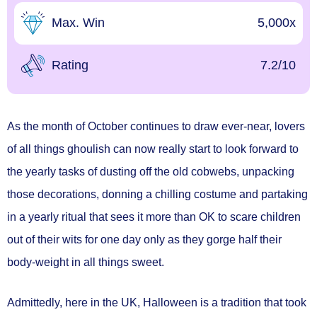
Max. Win
5,000x
Rating
7.2/10
As the month of October continues to draw ever-near, lovers
of all things ghoulish can now really start to look forward to
the yearly tasks of dusting off the old cobwebs, unpacking
those decorations, donning a chilling costume and partaking
in a yearly ritual that sees it more than OK to scare children
out of their wits for one day only as they gorge half their
body-weight in all things sweet.
Admittedly, here in the UK, Halloween is a tradition that took