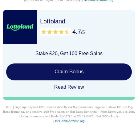
Lottoland
4.7
/5
Stake £20, Get 100 Free Spins
Claim Bonus
Read Review
18+. | Sign up, deposit £20 or more directly via the promotion page and stake £20 on Big
Bass Bonanza, and receive 100 Free spins on Big Bass Bonanza. | Free Spins value is 10p.
| 7 day bonus expiry. | Ends 31/12/25 at 23:59 GMT. | Full T&Cs Apply.
|
BeGambleAware.org