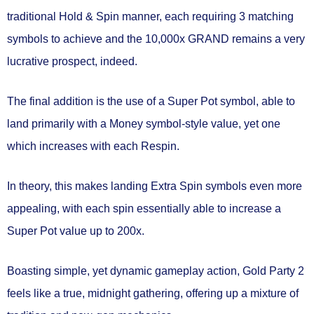
traditional Hold & Spin manner, each requiring 3 matching
symbols to achieve and the 10,000x GRAND remains a very
lucrative prospect, indeed.
The final addition is the use of a Super Pot symbol, able to
land primarily with a Money symbol-style value, yet one
which increases with each Respin.
In theory, this makes landing Extra Spin symbols even more
appealing, with each spin essentially able to increase a
Super Pot value up to 200x.
Boasting simple, yet dynamic gameplay action, Gold Party 2
feels like a true, midnight gathering, offering up a mixture of