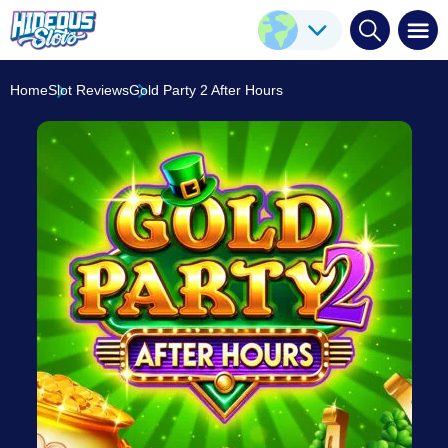
Gold Party 2 After Hours
Play Here
Wild Streak Gaming
8
/10
Home
Slot Reviews
Gold Party 2 After Hours