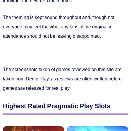
tradition and new-gen mechanics.
The theming is kept sound throughout and, though not
everyone may feel the vibe, any fans of the original in
attendance should not be leaving disappointed.
The screenshots taken of games reviewed on this site are
taken from Demo Play, as reviews are often written before
games are released for real play.
Highest Rated Pragmatic Play Slots