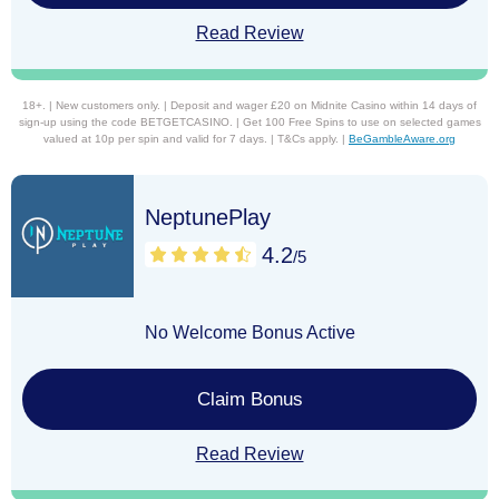
Read Review
18+. | New customers only. | Deposit and wager £20 on Midnite Casino within 14 days of
sign-up using the code BETGETCASINO. | Get 100 Free Spins to use on selected games
valued at 10p per spin and valid for 7 days. | T&Cs apply. |
BeGambleAware.org
NeptunePlay
4.2
/5
No Welcome Bonus Active
Claim Bonus
Read Review