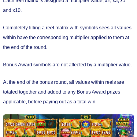
Each reel matrix is assigned a
multiplier value; x2, x3, x5
and x10.
Completely filling a reel matrix
with symbols sees all values
within have the
corresponding multiplier applied to them
at
the end of the round.
Bonus Award symbols
are not affected
by a multiplier value.
At the end of the bonus round, all values within reels are
totaled together and added to any Bonus Award prizes
applicable, before paying out as a total win.