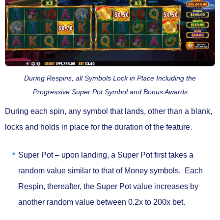
During Respins, all Symbols Lock in Place Including the
Progressive Super Pot Symbol and Bonus Awards
During each spin, any symbol that lands, other than a blank,
locks and holds in place
for the duration of the feature.
Super Pot –
upon landing, a Super Pot first takes a
random value
similar to that of Money symbols. Each
Respin, thereafter, the Super Pot value
increases by
another random value
between
0.2x to 200x
bet
.