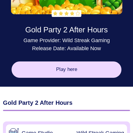
Gold Party 2 After Hours
Game Provider: Wild Streak Gaming
Release Date: Available Now
Play here
Gold Party 2 After Hours