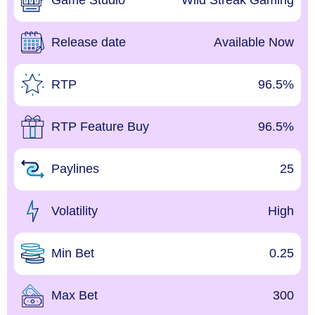
Game Studio
Wild Streak Gaming
Release date
Available Now
RTP
96.5%
RTP Feature Buy
96.5%
Paylines
25
Volatility
High
Min Bet
0.25
Max Bet
300