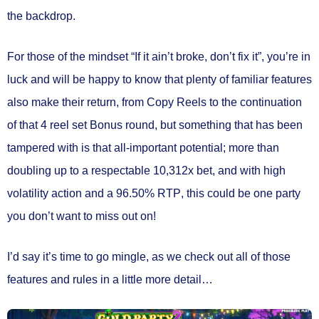
the backdrop.
For those of the mindset “If it ain’t broke, don’t fix it”, you’re in
luck and will be happy to know that plenty of familiar features
also make their return, from
Copy Reels
to the continuation
of that
4 reel set Bonus round
, but something that has been
tampered with is that all-important potential;
more than
doubling
up to a respectable
10,312x bet
, and with
high
volatility
action and a
96.50% RTP
, this could be one party
you don’t want to miss out on!
I’d say it’s time to go mingle, as we check out all of those
features and rules in a little more detail…