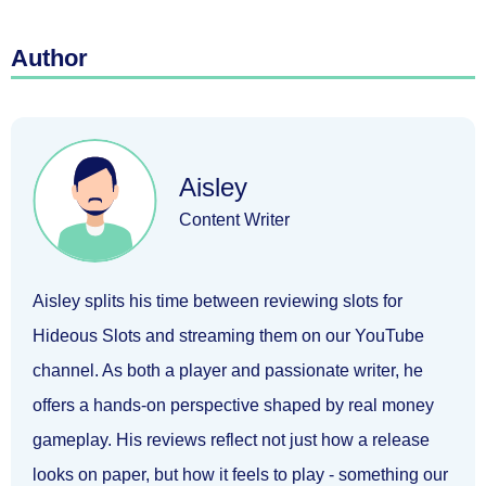
Author
Aisley
Content Writer
Aisley splits his time between reviewing slots for
Hideous Slots and streaming them on our YouTube
channel. As both a player and passionate writer, he
offers a hands-on perspective shaped by real money
gameplay. His reviews reflect not just how a release
looks on paper, but how it feels to play - something our