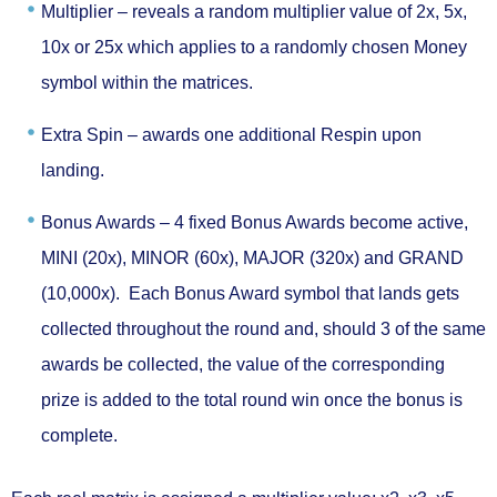
Multiplier –
reveals a random multiplier value of
2x, 5x,
10x or 25x
which applies to a
randomly chosen Money
symbol
within the matrices.
Extra Spin –
awards
one additional Respin
upon
landing.
Bonus Awards –
4 fixed Bonus Awards become active,
MINI
(20x),
MINOR
(60x),
MAJOR
(320x) and
GRAND
(10,000x). Each Bonus Award symbol that lands
gets
collected
throughout the round and, should
3 of the same
awards be collected, the value of the corresponding
prize is added to the total round win once the bonus is
complete.