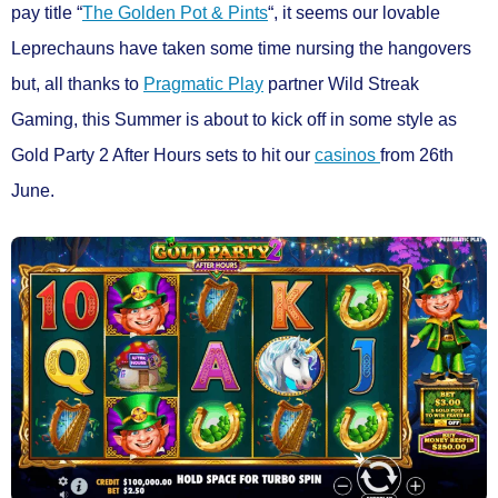
pay title “
The Golden Pot & Pints
“, it seems our lovable
Leprechauns have taken some time nursing the hangovers
but, all thanks to
Pragmatic Play
partner
Wild Streak
Gaming
, this Summer is about to kick off in some style as
Gold Party 2 After Hours
sets to hit our
casinos
from
26th
June.