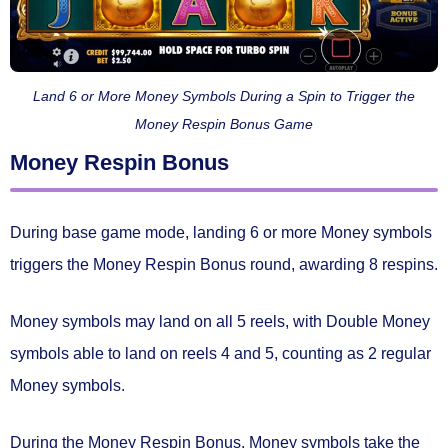
Land 6 or More Money Symbols During a Spin to Trigger the
Money Respin Bonus Game
Money Respin Bonus
During base game mode, landing
6 or more Money symbols
triggers the
Money Respin Bonus
round, awarding
8 respins.
Money symbols may land on all 5 reels, with
Double Money
symbols able to land on
reels 4 and 5
, counting as
2 regular
Money symbols.
During the Money Respin Bonus, Money symbols take the