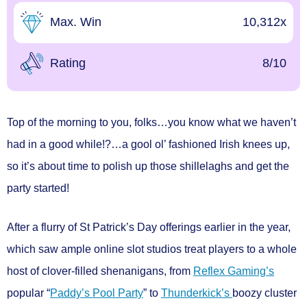
Max. Win
10,312x
Rating
8/10
Top of the morning to you, folks…you know what we haven’t
had in a good while!?…a gool ol’ fashioned Irish knees up,
so it’s about time to polish up those shillelaghs and get the
party started!
After a flurry of St Patrick’s Day offerings earlier in the year,
which saw ample online slot studios treat players to a whole
host of clover-filled shenanigans, from
Reflex Gaming’s
popular “
Paddy’s Pool Party
” to
Thunderkick’s
boozy cluster