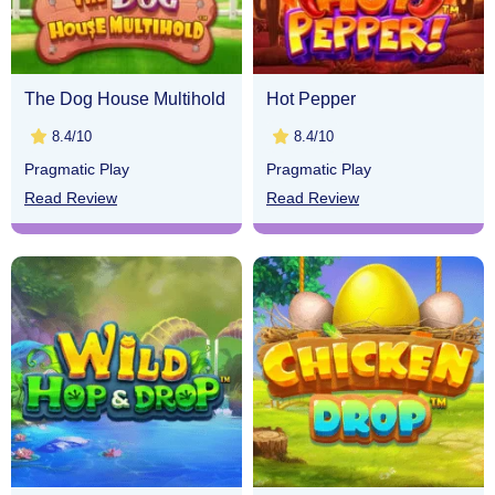
The Dog House Multihold
Hot Pepper
8.4/10
8.4/10
Pragmatic Play
Pragmatic Play
Read Review
Read Review