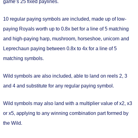
game’s
25 fixed paylines.
10 regular paying symbols
are included, made up of low-
paying Royals worth up to 0.8x bet for a line of 5 matching
and high-paying harp, mushroom, horseshoe, unicorn and
Leprechaun paying between 0.8x to 4x for a line of 5
matching symbols.
Wild symbols
are also included, able to land on
reels 2, 3
and 4
and substitute for any regular paying symbol.
Wild symbols may also land with a
multiplier value of x2, x3
or x5
, applying to any winning combination part formed by
the Wild.