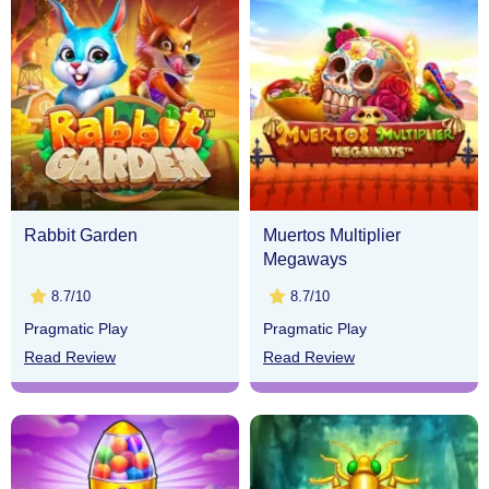
Rabbit Garden
Muertos Multiplier
Megaways
8.7/10
8.7/10
Pragmatic Play
Pragmatic Play
Read Review
Read Review