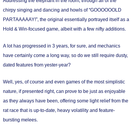
Addressing the elephant in the room, through all of the
chirpy singing and dancing and howls of “GOOOOOOLD
PARTAAAAAY!”, the original essentially portrayed itself as a
Hold & Win-focused game, albeit with a few nifty additions.
A lot has progressed in 3 years, for sure, and mechanics
have certainly come a long way, so do we still require dusty,
dated features from yester-year?
Well, yes, of course and even games of the most simplistic
nature, if presented right, can prove to be just as enjoyable
as they always have been, offering some light relief from the
rat race that is up-to-date, heavy volatility and feature-
bursting melees.