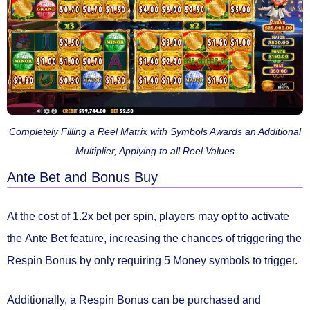
Completely Filling a Reel Matrix with Symbols Awards an Additional
Multiplier, Applying to all Reel Values
Ante Bet and Bonus Buy
At the cost of
1.2x bet per spin
, players may opt to activate
the
Ante Bet
feature, increasing the chances of triggering the
Respin Bonus by only requiring
5 Money symbols
to trigger.
Additionally, a
Respin Bonus
can be purchased and