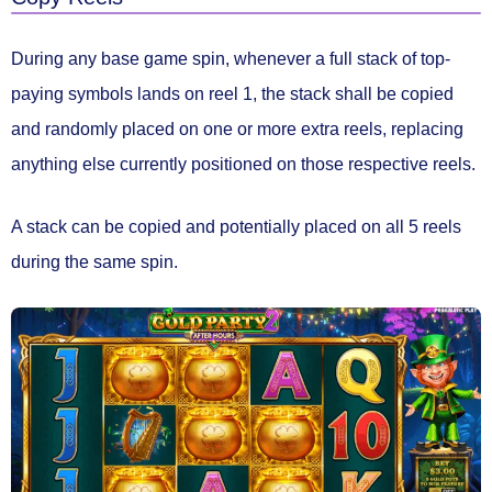
During any base game spin, whenever a
full stack of top-
paying symbols
lands on
reel 1
, the stack shall be copied
and randomly placed on
one or more extra reels
, replacing
anything else currently positioned on those respective reels.
A stack can be copied and potentially placed on
all 5 reels
during the same spin.