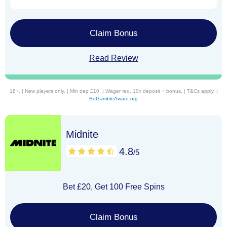
Claim Bonus
Read Review
18+. | New players only. | Min dep £10. | Wager req. 10x deposit + bonus. | T&Cs apply. |
BeGambleAware.org
Midnite
4.8
/5
Bet £20, Get 100 Free Spins
Claim Bonus