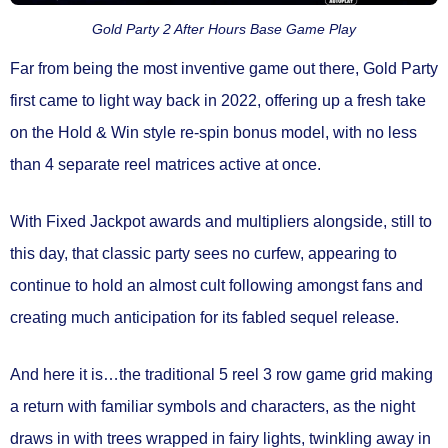
Gold Party 2 After Hours Base Game Play
Far from being the most inventive game out there,
Gold Party
first came to light way back in 2022, offering up a fresh take
on the
Hold & Win
style
re-spin bonus model
, with no less
than 4 separate reel matrices active at once.
With Fixed Jackpot awards and multipliers alongside, still to
this day, that classic party sees no curfew, appearing to
continue to hold an almost cult following amongst fans and
creating much anticipation for its fabled sequel release.
And here it is…the traditional
5 reel 3 row
game grid making
a return with familiar symbols and characters, as the night
draws in with trees wrapped in fairy lights, twinkling away in