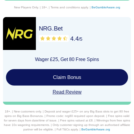
New Players Only. | 18+. | Terms and conditions apply. |
BeGambleAware.org
NRG.Bet
4.4
/5
Wager £25, Get 80 Free Spins
Claim Bonus
Read Review
18+. | New customers only. | Deposit and wager £25+ on any Big Bass slots to get 80 free
spins on Big Bass Bonanza. | Promo code: nrg80 required upon deposit. | Free spins valid
for seven days from date/time of issue. | Free spins valued at £8. | Winnings from free spins
have 10x wagering requirements. | Only customer signing up through an authorised affiliate
partner will be eligible. | Full T&Cs apply. |
BeGambleAware.org