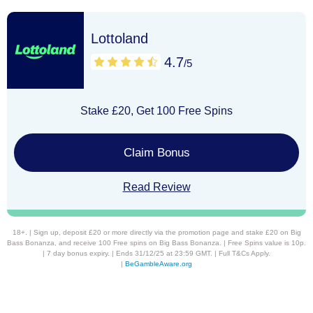
Lottoland
4.7
/5
Stake £20, Get 100 Free Spins
Claim Bonus
Read Review
18+. | Sign up, deposit £20 or more directly via the promotion page and stake £20 on Big
Bass Bonanza, and receive 100 Free spins on Big Bass Bonanza. | Free Spins value is 10p.
| 7 day bonus expiry. | Ends 31/12/25 at 23:59 GMT. | Full T&Cs Apply.
|
BeGambleAware.org