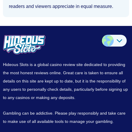
readers and viewers appreciate in equal measure.
Hideous Slots is a global casino review site dedicated to providing
the most honest reviews online. Great care is taken to ensure all
details on this site are kept up to date, but it is the responsibility of
any users to personally check details, particularly before signing up
to any casinos or making any deposits.
Gambling can be addictive. Please play responsibly and take care
to make use of all available tools to manage your gambling.