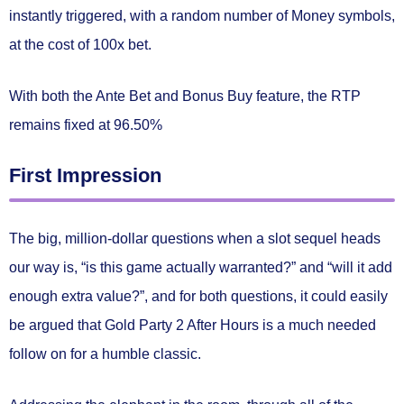
instantly triggered, with a random number of Money symbols,
at the cost of
100x bet.
With both the Ante Bet and Bonus Buy feature, the RTP
remains fixed at
96.50%
First Impression
The big, million-dollar questions when a slot sequel heads
our way is, “is this game actually warranted?” and “will it add
enough extra value?”, and for both questions, it could easily
be argued that Gold Party 2 After Hours is a much needed
follow on for a humble classic.