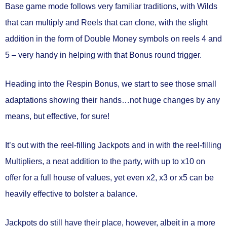
Base game mode follows very familiar traditions, with Wilds
that can multiply and Reels that can clone, with the slight
addition in the form of Double Money symbols on reels 4 and
5 – very handy in helping with that Bonus round trigger.
Heading into the Respin Bonus, we start to see those small
adaptations showing their hands…not huge changes by any
means, but effective, for sure!
It’s out with the reel-filling Jackpots and in with the reel-filling
Multipliers, a neat addition to the party, with up to x10 on
offer for a full house of values, yet even x2, x3 or x5 can be
heavily effective to bolster a balance.
Jackpots do still have their place, however, albeit in a more