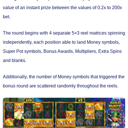
value of an
instant prize
between the values of
0.2x to 200x
bet.
The round begins with
4 separate 5×3 reel matrices
spinning
independently, each position able to land
Money symbols
,
Super Pot symbols
,
Bonus Awards
,
Multipliers
,
Extra Spins
and
blanks
.
Additionally, the number of Money symbols that triggered the
bonus round are
scattered randomly
throughout the reels.