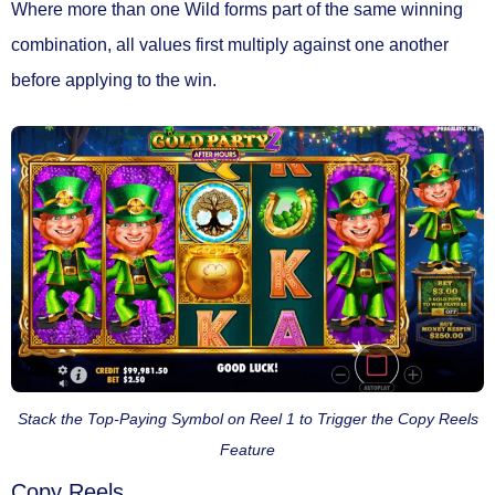
Where more than one Wild forms part of the same winning
combination, all values first
multiply against one another
before applying to the win.
Stack the Top-Paying Symbol on Reel 1 to Trigger the Copy Reels
Feature
Copy Reels