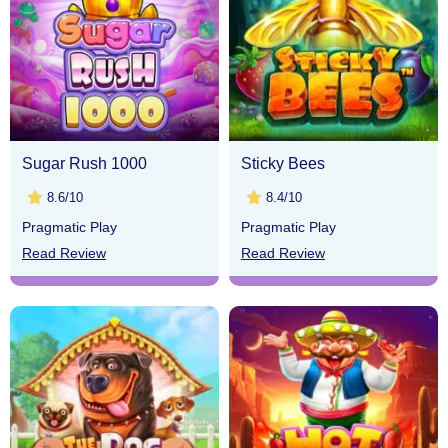
Sugar Rush 1000
Sticky Bees
8.6/10
8.4/10
Pragmatic Play
Pragmatic Play
Read Review
Read Review