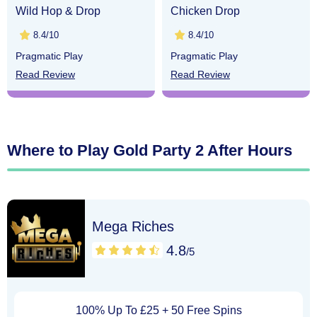
Wild Hop & Drop
Chicken Drop
8.4/10
8.4/10
Pragmatic Play
Pragmatic Play
Read Review
Read Review
Where to Play Gold Party 2 After Hours
Mega Riches
4.8
/5
100% Up To £25 + 50 Free Spins