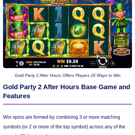
Gold Party 2 After Hours Offers Players 25 Ways to Win
Gold Party 2 After Hours Base Game and
Features
Win spins are formed by combining
3 or more matching
symbols
(or 2 or more of the top symbol) across any of the