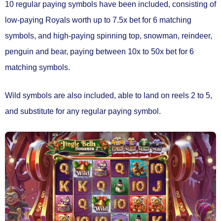
10 regular paying symbols
have been included, consisting of
low-paying Royals worth up to 7.5x bet for 6 matching
symbols, and high-paying spinning top, snowman, reindeer,
penguin and bear, paying between 10x to 50x bet for 6
matching symbols.
Wild symbols
are also included, able to land on
reels 2 to 5
,
and substitute for any regular paying symbol.