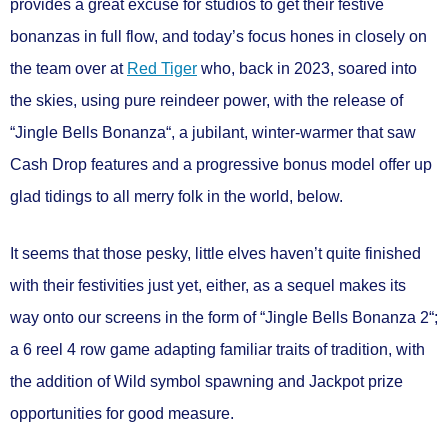
provides a great excuse for studios to get their festive
bonanzas in full flow, and today’s focus hones in closely on
the team over at
Red Tiger
who, back in 2023, soared into
the skies, using pure reindeer power, with the release of
“
Jingle Bells Bonanza
“, a jubilant, winter-warmer that saw
Cash Drop
features and a
progressive bonus
model offer up
glad tidings to all merry folk in the world, below.
It seems that those pesky, little elves haven’t quite finished
with their festivities just yet, either, as a sequel makes its
way onto our screens in the form of “
Jingle Bells Bonanza 2
“;
a
6 reel 4 row
game adapting familiar traits of tradition, with
the addition of
Wild symbol spawning
and
Jackpot prize
opportunities for good measure.