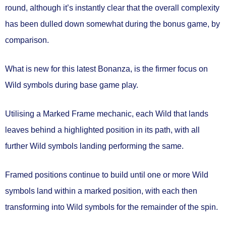
round, although it’s instantly clear that the overall complexity
has been dulled down somewhat during the bonus game, by
comparison.
What is new for this latest Bonanza, is the firmer focus on
Wild symbols during base game play.
Utilising a Marked Frame mechanic, each Wild that lands
leaves behind a highlighted position in its path, with all
further Wild symbols landing performing the same.
Framed positions continue to build until one or more Wild
symbols land within a marked position, with each then
transforming into Wild symbols for the remainder of the spin.