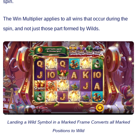
spin.
The Win Multiplier applies to all wins that occur during the
spin, and not just those part formed by Wilds.
Landing a Wild Symbol in a Marked Frame Converts all Marked
Positions to Wild