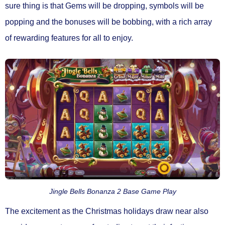
sure thing is that Gems will be dropping, symbols will be
popping and the bonuses will be bobbing, with a rich array
of rewarding features for all to enjoy.
Jingle Bells Bonanza 2 Base Game Play
The excitement as the Christmas holidays draw near also