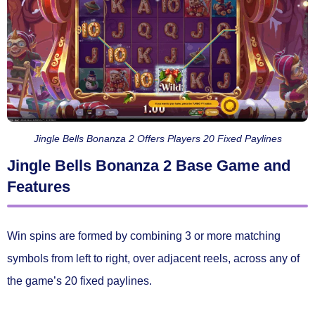
Jingle Bells Bonanza 2 Offers Players 20 Fixed Paylines
Jingle Bells Bonanza 2 Base Game and
Features
Win spins are formed by combining
3 or more matching
symbols
from left to right, over adjacent reels, across any of
the game’s
20 fixed paylines.