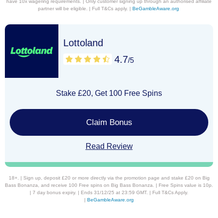
have 10x wagering requirements. | Only customer signing up through an authorised affiliate
partner will be eligible. | Full T&Cs apply. |
BeGambleAware.org
Lottoland
4.7
/5
Stake £20, Get 100 Free Spins
Claim Bonus
Read Review
18+. | Sign up, deposit £20 or more directly via the promotion page and stake £20 on Big
Bass Bonanza, and receive 100 Free spins on Big Bass Bonanza. | Free Spins value is 10p.
| 7 day bonus expiry. | Ends 31/12/25 at 23:59 GMT. | Full T&Cs Apply.
|
BeGambleAware.org