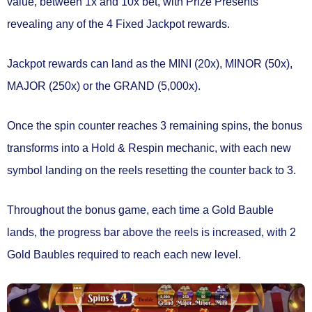
value, between
1x and 10x bet
, with
Prize Presents
revealing any of the
4 Fixed Jackpot
rewards.
Jackpot rewards can land as the
MINI
(20x),
MINOR
(50x),
MAJOR
(250x) or the
GRAND
(5,000x).
Once the spin counter reaches
3 remaining spins
, the bonus
transforms into a
Hold & Respin
mechanic, with each new
symbol landing on the reels
resetting the counter back to 3.
Throughout the bonus game, each time a
Gold Bauble
lands, the
progress bar
above the reels is
increased
, with
2
Gold Baubles required
to reach each new level.