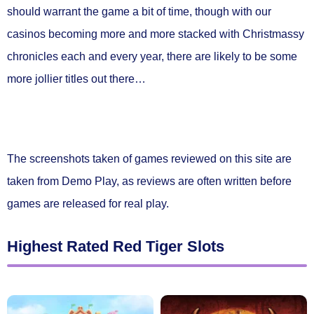
should warrant the game a bit of time, though with our
casinos becoming more and more stacked with Christmassy
chronicles each and every year, there are likely to be some
more jollier titles out there…
The screenshots taken of games reviewed on this site are
taken from Demo Play, as reviews are often written before
games are released for real play.
Highest Rated Red Tiger Slots