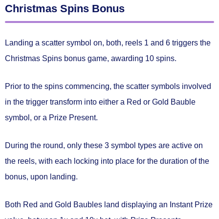
Christmas Spins Bonus
Landing a
scatter symbol
on, both,
reels 1 and 6
triggers the
Christmas Spins
bonus game, awarding
10 spins.
Prior to the spins commencing, the scatter symbols involved
in the trigger transform into either a
Red or Gold Bauble
symbol
, or a
Prize Present.
During the round, only these
3 symbol types are active
on
the reels, with each
locking into place
for the duration of the
bonus, upon landing.
Both
Red and Gold Baubles
land displaying an
Instant Prize