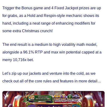
Trigger the
Bonus game
and
4 Fixed Jackpot prizes
are up
for grabs, as a
Hold and Respin-style
mechanic shows its
hand, including a neat range of
enhancing modifiers
for
some extra Christmas crunch!
The end result is a
medium to high
volatility
math model,
alongside a
96.1% RTP
and max win potential capped at a
merry
10,716x bet.
Let’s zip up our jackets and venture into the cold, as we
check out all of the core rules and features in more detail…