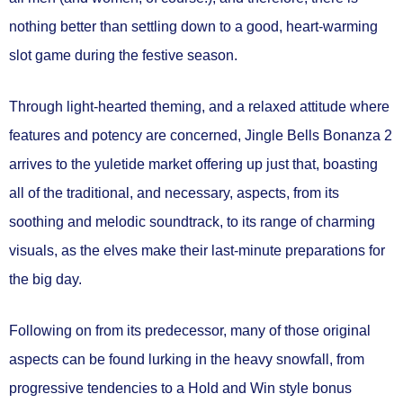
nothing better than settling down to a good, heart-warming
slot game during the festive season.
Through light-hearted theming, and a relaxed attitude where
features and potency are concerned, Jingle Bells Bonanza 2
arrives to the yuletide market offering up just that, boasting
all of the traditional, and necessary, aspects, from its
soothing and melodic soundtrack, to its range of charming
visuals, as the elves make their last-minute preparations for
the big day.
Following on from its predecessor, many of those original
aspects can be found lurking in the heavy snowfall, from
progressive tendencies to a Hold and Win style bonus