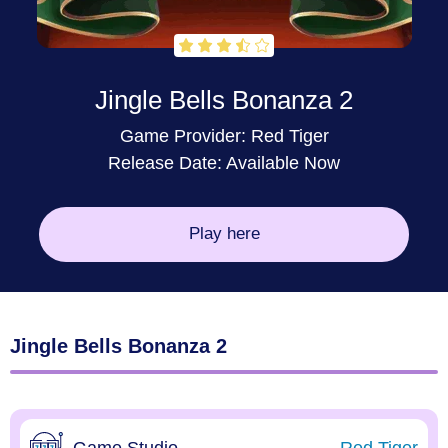
Jingle Bells Bonanza 2
Game Provider:
Red Tiger
Release Date: Available Now
Play here
Jingle Bells Bonanza 2