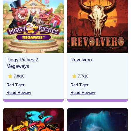
Piggy Riches 2
Revolvero
Megaways
7.8/10
7.7/10
Red Tiger
Red Tiger
Read Review
Read Review