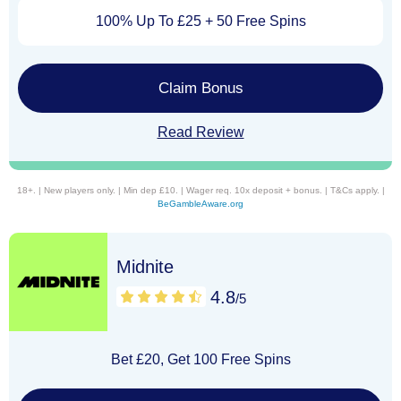
100% Up To £25 + 50 Free Spins
Claim Bonus
Read Review
18+. | New players only. | Min dep £10. | Wager req. 10x deposit + bonus. | T&Cs apply. |
BeGambleAware.org
Midnite
4.8
/5
Bet £20, Get 100 Free Spins