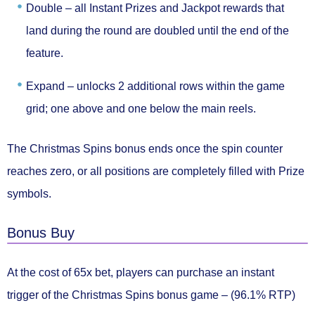
Double –
all Instant Prizes and Jackpot rewards that
land during the round are doubled until the end of the
feature.
Expand –
unlocks 2 additional rows within the game
grid; one above and one below the main reels.
The Christmas Spins bonus ends once the spin counter
reaches zero, or all positions are completely filled with Prize
symbols.
Bonus Buy
At the cost of
65x bet
, players can purchase an instant
trigger of the Christmas Spins bonus game
– (96.1% RTP)