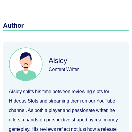
Author
Aisley
Content Writer
Aisley splits his time between reviewing slots for
Hideous Slots and streaming them on our YouTube
channel. As both a player and passionate writer, he
offers a hands-on perspective shaped by real money
gameplay. His reviews reflect not just how a release