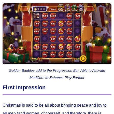
Golden Baubles add to the Progression Bar, Able to Activate
Modifiers to Enhance Play Further
First Impression
Christmas is said to be all about bringing peace and joy to
all men (and women, of course!), and therefore, there is