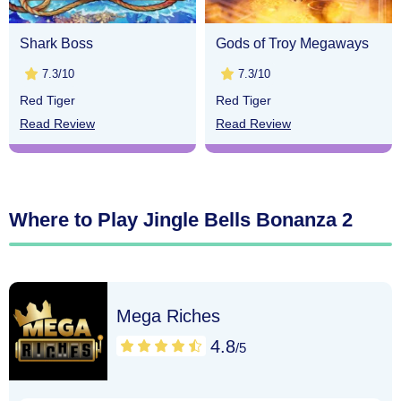
Shark Boss
Gods of Troy Megaways
7.3/10
7.3/10
Red Tiger
Red Tiger
Read Review
Read Review
Where to Play Jingle Bells Bonanza 2
Mega Riches
4.8
/5