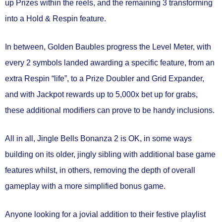
up Prizes within the reels, and the remaining 3 transforming
into a Hold & Respin feature.
In between, Golden Baubles progress the Level Meter, with
every 2 symbols landed awarding a specific feature, from an
extra Respin “life”, to a Prize Doubler and Grid Expander,
and with Jackpot rewards up to 5,000x bet up for grabs,
these additional modifiers can prove to be handy inclusions.
All in all, Jingle Bells Bonanza 2 is OK, in some ways
building on its older, jingly sibling with additional base game
features whilst, in others, removing the depth of overall
gameplay with a more simplified bonus game.
Anyone looking for a jovial addition to their festive playlist