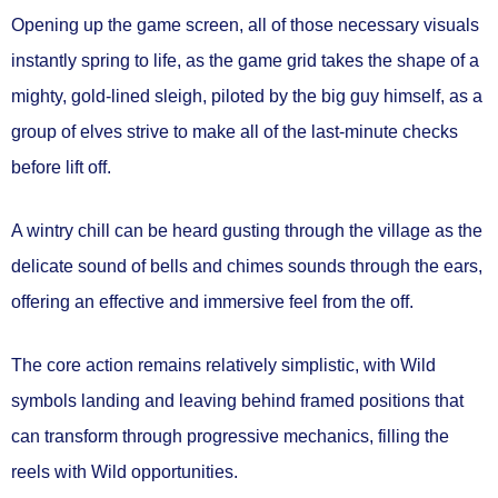
Opening up the game screen, all of those necessary visuals
instantly spring to life, as the game grid takes the shape of a
mighty, gold-lined sleigh, piloted by the big guy himself, as a
group of elves strive to make all of the last-minute checks
before lift off.
A wintry chill can be heard gusting through the village as the
delicate sound of bells and chimes sounds through the ears,
offering an effective and immersive feel from the off.
The core action remains relatively simplistic, with Wild
symbols landing and leaving behind
framed positions
that
can
transform
through progressive mechanics, filling the
reels with Wild opportunities.