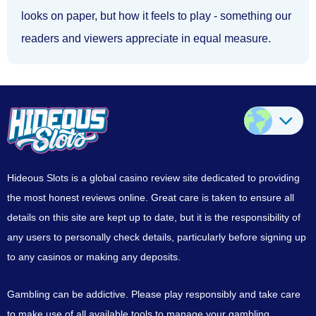
looks on paper, but how it feels to play - something our
readers and viewers appreciate in equal measure.
Hideous Slots is a global casino review site dedicated to providing
the most honest reviews online. Great care is taken to ensure all
details on this site are kept up to date, but it is the responsibility of
any users to personally check details, particularly before signing up
to any casinos or making any deposits.
Gambling can be addictive. Please play responsibly and take care
to make use of all available tools to manage your gambling.