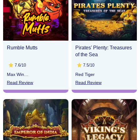
Rumble Mutts
Pirates' Plenty: Treasures
of the Sea
7.6/10
7.5/10
Max Win
Red Tiger
Gaming
Read Review
Read Review