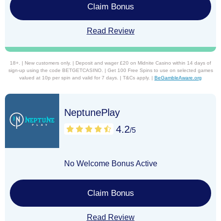
Claim Bonus
Read Review
18+. | New customers only. | Deposit and wager £20 on Midnite Casino within 14 days of
sign-up using the code BETGETCASINO. | Get 100 Free Spins to use on selected games
valued at 10p per spin and valid for 7 days. | T&Cs apply. |
BeGambleAware.org
NeptunePlay
4.2
/5
No Welcome Bonus Active
Claim Bonus
Read Review