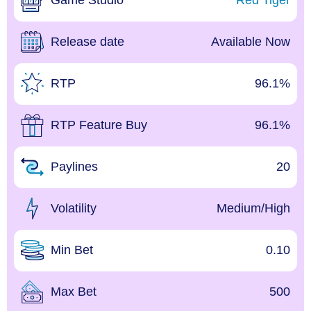
Game Studio
Red Tiger
Release date
Available Now
RTP
96.1%
RTP Feature Buy
96.1%
Paylines
20
Volatility
Medium/High
Min Bet
0.10
Max Bet
500