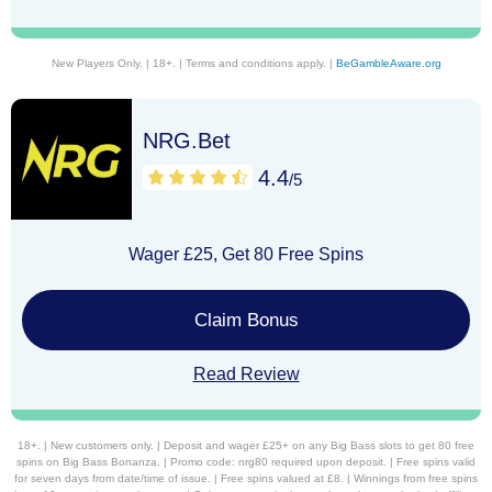
New Players Only. | 18+. | Terms and conditions apply. |
BeGambleAware.org
NRG.Bet
4.4
/5
Wager £25, Get 80 Free Spins
Claim Bonus
Read Review
18+. | New customers only. | Deposit and wager £25+ on any Big Bass slots to get 80 free
spins on Big Bass Bonanza. | Promo code: nrg80 required upon deposit. | Free spins valid
for seven days from date/time of issue. | Free spins valued at £8. | Winnings from free spins