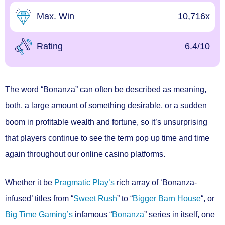
Max. Win
10,716x
Rating
6.4/10
The word “Bonanza” can often be described as meaning,
both, a large amount of something desirable, or a sudden
boom in profitable wealth and fortune, so it’s unsurprising
that players continue to see the term pop up time and time
again throughout our online casino platforms.
Whether it be
Pragmatic Play’s
rich array of ‘Bonanza-
infused’ titles from “
Sweet Rush
” to “
Bigger Barn House
“, or
Big Time Gaming’s
infamous “
Bonanza
” series in itself, one