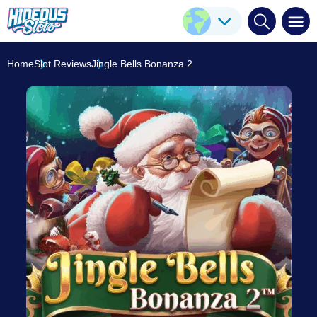
Jingle Bells Bonanza 2
Play Here
Red Tiger
6.4
/10
Home
Slot Reviews
Jingle Bells Bonanza 2