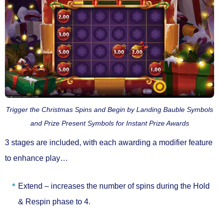
Trigger the Christmas Spins and Begin by Landing Bauble Symbols
and Prize Present Symbols for Instant Prize Awards
3 stages
are included, with each awarding a modifier feature
to enhance play…
Extend –
increases the number of spins during the Hold
& Respin phase to 4.