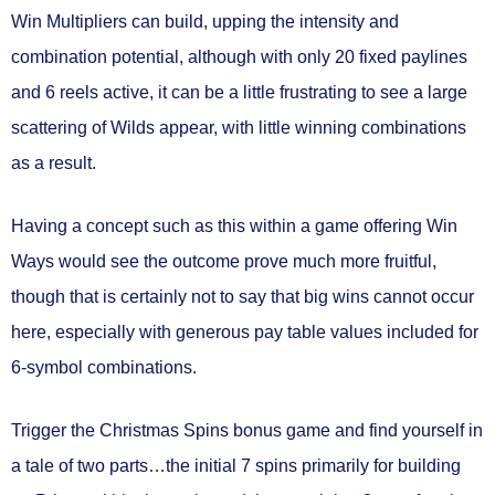
Win Multipliers can build, upping the intensity and
combination potential, although with only 20 fixed paylines
and 6 reels active, it can be a little frustrating to see a large
scattering of Wilds appear, with little winning combinations
as a result.
Having a concept such as this within a game offering Win
Ways would see the outcome prove much more fruitful,
though that is certainly not to say that big wins cannot occur
here, especially with generous pay table values included for
6-symbol combinations.
Trigger the Christmas Spins bonus game and find yourself in
a tale of two parts…the initial 7 spins primarily for building