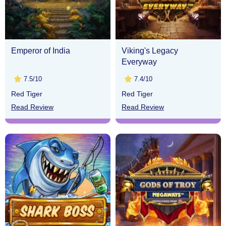
Emperor of India
Viking's Legacy
Everyway
7.5/10
7.4/10
Red Tiger
Red Tiger
Read Review
Read Review