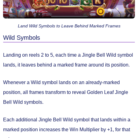
Land Wild Symbols to Leave Behind Marked Frames
Wild Symbols
Landing on
reels 2 to 5
, each time a
Jingle Bell Wild
symbol
lands, it leaves behind a
marked frame
around its position.
Whenever a Wild symbol lands on an
already-marked
position
, all frames transform to reveal
Golden Leaf Jingle
Bell Wild symbols.
Each
additional Jingle Bell Wild
symbol that lands within a
marked position increases the
Win Multiplier by +1
, for that