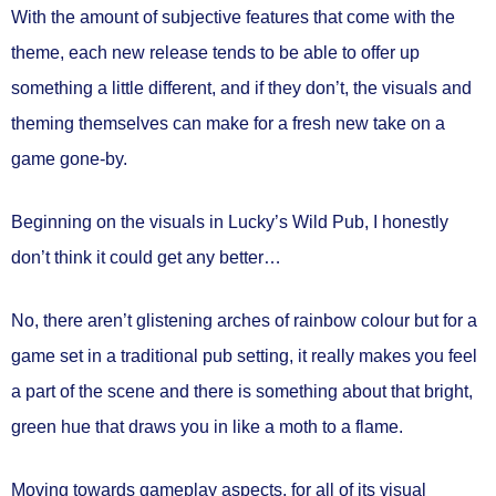
With the amount of subjective features that come with the
theme, each new release tends to be able to offer up
something a little different, and if they don’t, the visuals and
theming themselves can make for a fresh new take on a
game gone-by.
Beginning on the visuals in Lucky’s Wild Pub, I honestly
don’t think it could get any better…
No, there aren’t glistening arches of rainbow colour but for a
game set in a traditional pub setting, it really makes you feel
a part of the scene and there is something about that bright,
green hue that draws you in like a moth to a flame.
Moving towards gameplay aspects, for all of its visual