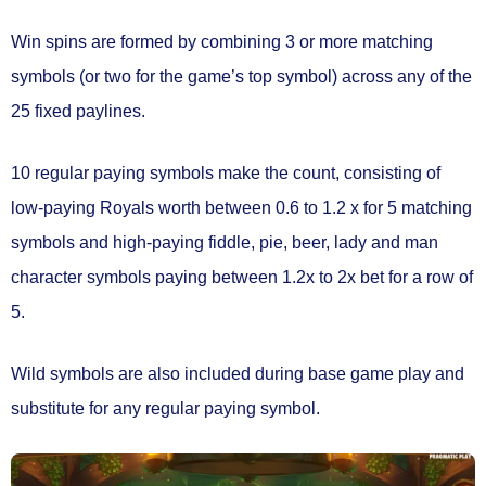
Win spins are formed by combining
3 or more matching
symbols
(or two for the game’s top symbol) across any of the
25 fixed paylines.
10 regular paying symbols
make the count, consisting of
low-paying Royals worth between 0.6 to 1.2 x for 5 matching
symbols and high-paying fiddle, pie, beer, lady and man
character symbols paying between 1.2x to 2x bet for a row of
5.
Wild symbols
are also included
during base game play
and
substitute for any regular paying symbol.