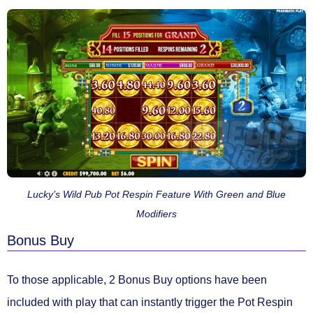
Lucky’s Wild Pub Pot Respin Feature With Green and Blue
Modifiers
Bonus Buy
To those applicable, 2 Bonus Buy options have been
included with play that can instantly trigger the Pot Respin