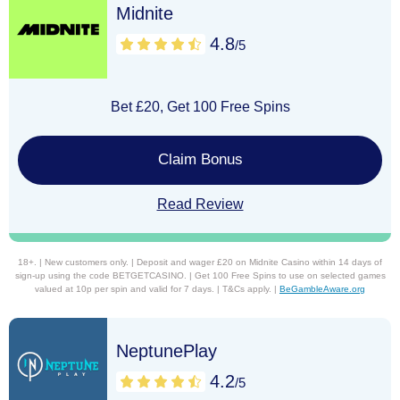
Midnite
4.8
/5
Bet £20, Get 100 Free Spins
Claim Bonus
Read Review
18+. | New customers only. | Deposit and wager £20 on Midnite Casino within 14 days of
sign-up using the code BETGETCASINO. | Get 100 Free Spins to use on selected games
valued at 10p per spin and valid for 7 days. | T&Cs apply. |
BeGambleAware.org
NeptunePlay
4.2
/5