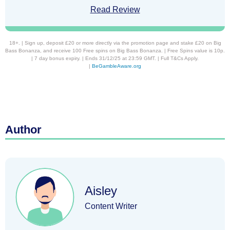
Read Review
18+. | Sign up, deposit £20 or more directly via the promotion page and stake £20 on Big
Bass Bonanza, and receive 100 Free spins on Big Bass Bonanza. | Free Spins value is 10p.
| 7 day bonus expiry. | Ends 31/12/25 at 23:59 GMT. | Full T&Cs Apply.
|
BeGambleAware.org
Author
Aisley
Content Writer