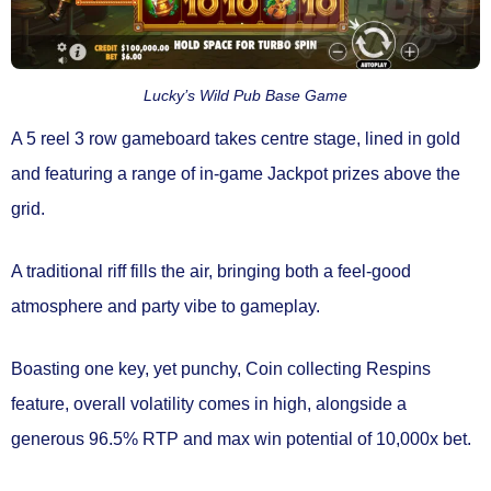
Lucky’s Wild Pub Base Game
A
5 reel 3 row
gameboard takes centre stage, lined in gold
and featuring a range of
in-game Jackpot prizes
above the
grid.
A traditional riff fills the air, bringing both a feel-good
atmosphere and party vibe to gameplay.
Boasting one key, yet punchy,
Coin collecting Respins
feature
, overall volatility
comes in high
, alongside a
generous
96.5% RTP
and max win potential of
10,000x bet.