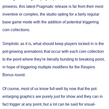
prowess, this latest Pragmatic release is far from their most
inventive or complex, the studio opting for a fairly regular
base game mode with the addition of potential triggering
coin collections.
Simplistic as it is, what should keep players locked in is the
pot-growing animations that occur with each coin collection
to the point where they’re literally bursting to breaking point,
in hope of triggering multiple modifiers for the Respins
Bonus round.
Of course, most of us know full-well by now that the pot-
enlarging graphics are purely just for show and they can in
fact trigger at any point, but a lot can be said for visual-