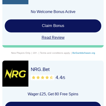
No Welcome Bonus Active
Claim Bonus
Read Review
New Players Only. | 18+. | Terms and conditions apply. |
BeGambleAware.org
NRG.Bet
4.4
/5
Wager £25, Get 80 Free Spins