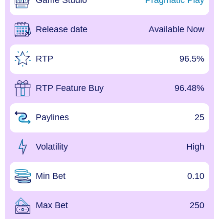
Game Studio
Pragmatic Play
Release date
Available Now
RTP
96.5%
RTP Feature Buy
96.48%
Paylines
25
Volatility
High
Min Bet
0.10
Max Bet
250