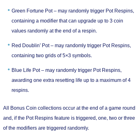
Green Fortune Pot –
may randomly trigger Pot Respins,
containing a modifier that can upgrade
up to 3 coin
values
randomly at the end of a respin.
Red Doublin’ Pot –
may randomly trigger Pot Respins,
containing
two grids
of 5×3 symbols.
Blue Life Pot –
may randomly trigger Pot Respins,
awarding
one extra resetting life
up to a maximum of 4
respins.
All Bonus Coin collections occur at the end of a game round
and, if the Pot Respins feature is triggered, one, two or three
of the modifiers are
triggered randomly.