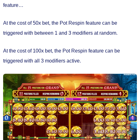
feature…
At the cost of
50x bet
, the Pot Respin feature can be
triggered with between 1 and 3 modifiers at random.
At the cost of
100x bet
, the Pot Respin feature can be
triggered with all 3 modifiers active.