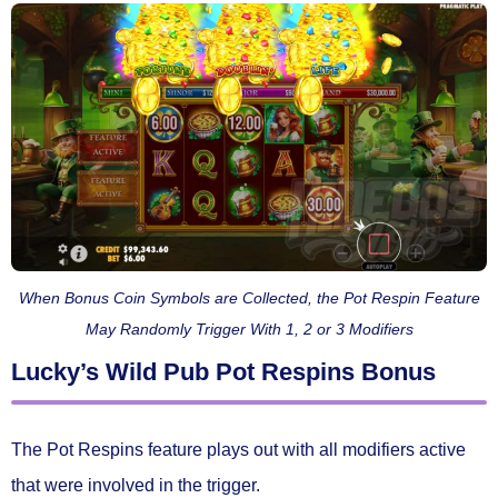
When Bonus Coin Symbols are Collected, the Pot Respin Feature
May Randomly Trigger With 1, 2 or 3 Modifiers
Lucky’s Wild Pub Pot Respins Bonus
The Pot Respins feature plays out with
all modifiers active
that were
involved in the trigger.