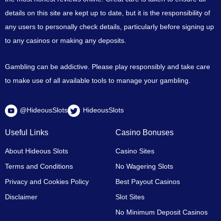
details on this site are kept up to date, but it is the responsibility of
any users to personally check details, particularly before signing up
to any casinos or making any deposits.
Gambling can be addictive. Please play responsibly and take care
to make use of all available tools to manage your gambling.
@HideousSlots
HideousSlots
Useful Links
Casino Bonuses
About Hideous Slots
Casino Sites
Terms and Conditions
No Wagering Slots
Privacy and Cookies Policy
Best Payout Casinos
Disclaimer
Slot Sites
No Minimum Deposit Casinos