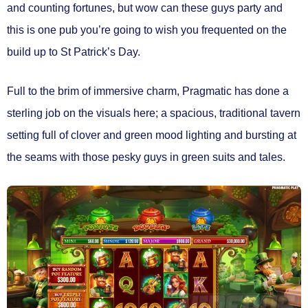
and counting fortunes, but wow can these guys party and
this is one pub you’re going to wish you frequented on the
build up to St Patrick’s Day.
Full to the brim of immersive charm, Pragmatic has done a
sterling job on the visuals here; a spacious, traditional tavern
setting full of clover and green mood lighting and bursting at
the seams with those pesky guys in green suits and tales.