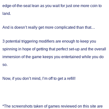
edge-of-the-seat lean as you wait for just one more coin to
land.
And is doesn’t really get more complicated than that…
3 potential triggering modifiers are enough to keep you
spinning in hope of getting that perfect set-up and the overall
immersion of the game keeps you entertained while you do
so.
Now, if you don’t mind, I’m off to get a refill!
*The screenshots taken of games reviewed on this site are