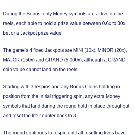
During the Bonus, only
Money symbols
are active on the
reels, each able to hold a prize value between
0.6x to 30x
bet
or a
Jackpot prize
value.
The game’s 4 fixed Jackpots are
MINI
(10x),
MINOR
(20x),
MAJOR
(150x) and
GRAND
(5,000x), although a GRAND
coin value cannot land on the reels.
Starting with
3 respins
and any Bonus Coins holding in
position from the
initial triggering spin
, any extra Money
symbols that land during the round
hold in place
throughout
and
reset the life counter
back to 3.
The round continues to respin until all resetting lives have