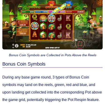
Bonus Coin Symbols are Collected in Pots Above the Reels
Bonus Coin Symbols
During any base game round,
3 types of Bonus Coin
symbols may land on the reels,
green
,
red
and
blue
, and
upon landing get collected into the
corresponding Pot
above
the game grid, potentially triggering the
Pot Respin feature.