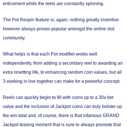
enticement while the reels are constantly spinning.
The Pot Respin feature is, again, nothing greatly inventive
however always proves popular amongst the online slot
community.
What helps is that each Pot modifier works well
independently, from adding a secondary reel to awarding an
extra resetting life, to enhancing random coin values, but all
3 working in line together can make for a powerful concept.
Reels can quickly begin to fill with coins up to a 30x bet
value and the inclusion of Jackpot coins can truly bolster up
the win total and, of course, there is that infamous GRAND
Jackpot teasing moment that is sure to always promote that