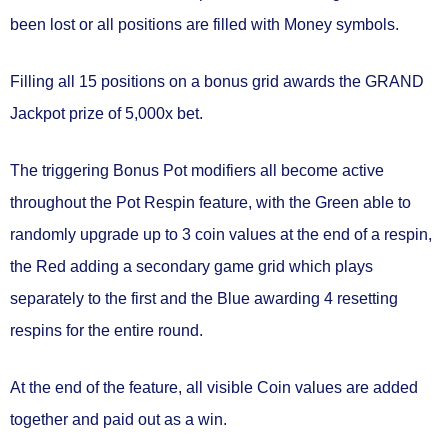
been lost or all positions are filled with Money symbols.
Filling
all 15 positions
on a bonus grid awards the
GRAND
Jackpot
prize of
5,000x bet.
The triggering Bonus Pot modifiers all
become active
throughout the Pot Respin feature, with the
Green
able to
randomly upgrade up to 3 coin values at the end of a respin,
the
Red
adding a secondary game grid which plays
separately to the first and the
Blue
awarding 4 resetting
respins for the entire round.
At the end of the feature, all visible Coin values are
added
together
and paid out as a win.