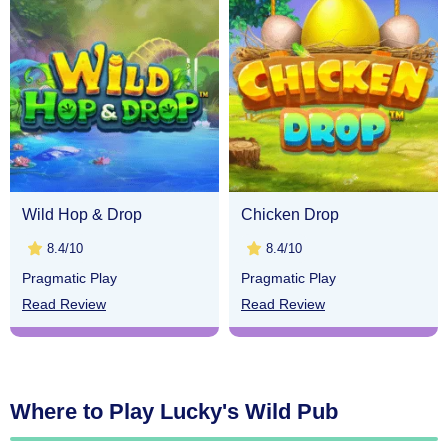
Wild Hop & Drop
Chicken Drop
8.4/10
8.4/10
Pragmatic Play
Pragmatic Play
Read Review
Read Review
Where to Play Lucky's Wild Pub