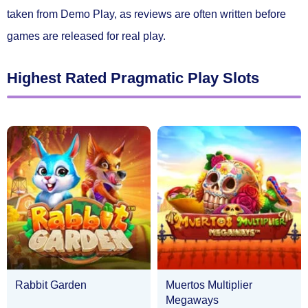
taken from Demo Play, as reviews are often written before
games are released for real play.
Highest Rated Pragmatic Play Slots
Rabbit Garden
Muertos Multiplier
Megaways