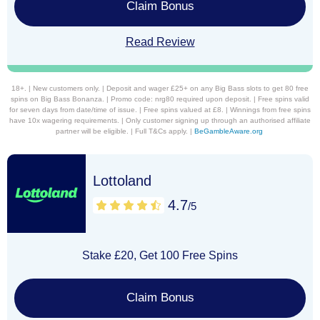
Claim Bonus
Read Review
18+. | New customers only. | Deposit and wager £25+ on any Big Bass slots to get 80 free
spins on Big Bass Bonanza. | Promo code: nrg80 required upon deposit. | Free spins valid
for seven days from date/time of issue. | Free spins valued at £8. | Winnings from free spins
have 10x wagering requirements. | Only customer signing up through an authorised affiliate
partner will be eligible. | Full T&Cs apply. |
BeGambleAware.org
Lottoland
4.7
/5
Stake £20, Get 100 Free Spins
Claim Bonus