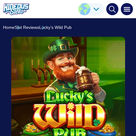
Lucky’s Wild Pub
Play Here
Pragmatic Play
6.2
/10
Home
Slot Reviews
Lucky’s Wild Pub