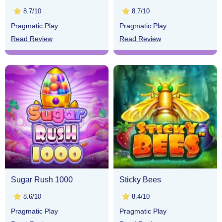
8.7/10
8.7/10
Pragmatic Play
Pragmatic Play
Read Review
Read Review
Sugar Rush 1000
Sticky Bees
8.6/10
8.4/10
Pragmatic Play
Pragmatic Play