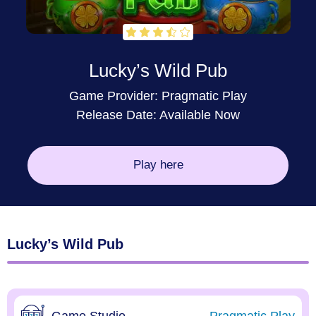
Lucky’s Wild Pub
Game Provider:
Pragmatic Play
Release Date: Available Now
Play here
Lucky’s Wild Pub