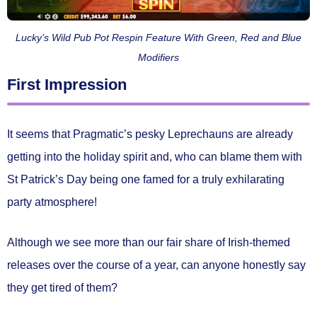
Lucky’s Wild Pub Pot Respin Feature With Green, Red and Blue
Modifiers
First Impression
It seems that Pragmatic’s pesky Leprechauns are already
getting into the holiday spirit and, who can blame them with
St Patrick’s Day being one famed for a truly exhilarating
party atmosphere!
Although we see more than our fair share of Irish-themed
releases over the course of a year, can anyone honestly say
they get tired of them?