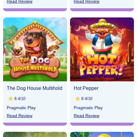
Read Review
Read Review
The Dog House Multihold
Hot Pepper
8.4/10
8.4/10
Pragmatic Play
Pragmatic Play
Read Review
Read Review