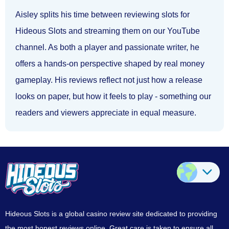
Aisley splits his time between reviewing slots for
Hideous Slots and streaming them on our YouTube
channel. As both a player and passionate writer, he
offers a hands-on perspective shaped by real money
gameplay. His reviews reflect not just how a release
looks on paper, but how it feels to play - something our
readers and viewers appreciate in equal measure.
Hideous Slots is a global casino review site dedicated to providing
the most honest reviews online. Great care is taken to ensure all