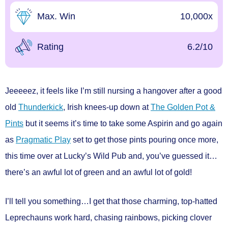
Max. Win
10,000x
Rating
6.2/10
Jeeeeez, it feels like I’m still nursing a hangover after a good
old
Thunderkick
, Irish knees-up down at
The Golden Pot &
Pints
but it seems it’s time to take some Aspirin and go again
as
Pragmatic Play
set to get those pints pouring once more,
this time over at
Lucky’s Wild Pub
and, you’ve guessed it…
there’s an awful lot of green and an awful lot of gold!
I’ll tell you something…I get that those charming, top-hatted
Leprechauns work hard, chasing rainbows, picking clover