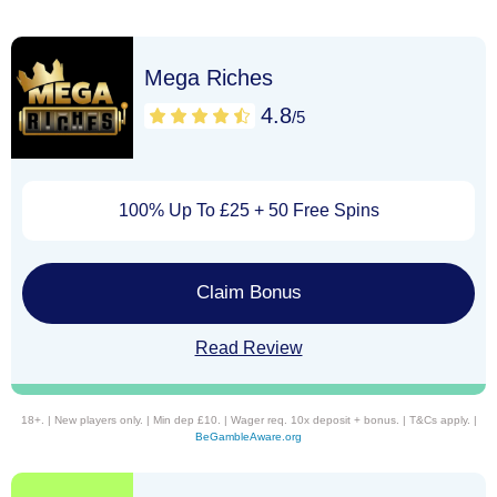
Mega Riches
4.8
/5
100% Up To £25 + 50 Free Spins
Claim Bonus
Read Review
18+. | New players only. | Min dep £10. | Wager req. 10x deposit + bonus. | T&Cs apply. |
BeGambleAware.org