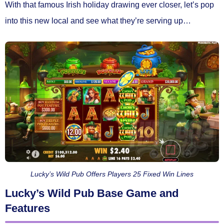
With that famous Irish holiday drawing ever closer, let’s pop
into this new local and see what they’re serving up…
Lucky’s Wild Pub Offers Players 25 Fixed Win Lines
Lucky’s Wild Pub Base Game and
Features