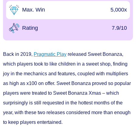
Max. Win
5,000x
Rating
7.9/10
Back in 2019,
Pragmatic Play
released Sweet Bonanza,
which players took to like children in a sweet shop, finding
joy in the mechanics and features, coupled with multipliers
as high as x100 on offer. Sweet Bonanza proved so popular
players were treated to Sweet Bonanza Xmas – which
surprisingly is still requested in the hottest months of the
year, with these two releases considered more than enough
to keep players entertained.