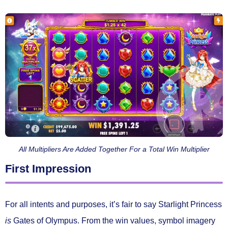
All Multipliers Are Added Together For a Total Win Multiplier
First Impression
For all intents and purposes, it’s fair to say Starlight Princess
is
Gates of Olympus. From the win values, symbol imagery