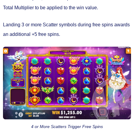
Total Multiplier to be applied to the win value.
Landing
3 or more Scatter
symbols during free spins awards
an additional
+5 free spins.
4 or More Scatters Trigger Free Spins