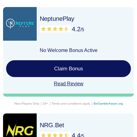
NeptunePlay
4.2
/5
No Welcome Bonus Active
Claim Bonus
Read Review
New Players Only. | 18+. | Terms and conditions apply. |
BeGambleAware.org
NRG.Bet
4.4
/5