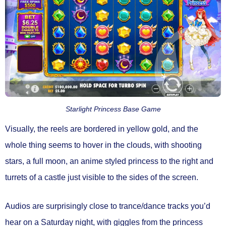
Starlight Princess Base Game
Visually, the reels are bordered in yellow gold, and the
whole thing seems to hover in the clouds, with shooting
stars, a full moon, an anime styled princess to the right and
turrets of a castle just visible to the sides of the screen.
Audios are surprisingly close to trance/dance tracks you’d
hear on a Saturday night, with giggles from the princess