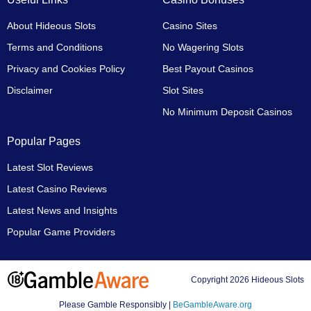
About Hideous Slots
Casino Sites
Terms and Conditions
No Wagering Slots
Privacy and Cookies Policy
Best Payout Casinos
Disclaimer
Slot Sites
No Minimum Deposit Casinos
Popular Pages
Latest Slot Reviews
Latest Casino Reviews
Latest News and Insights
Popular Game Providers
Copyright 2026 Hideous Slots
Please Gamble Responsibly |
BeGambleAware.org