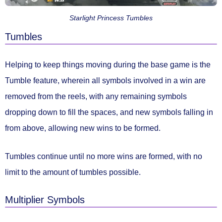
Starlight Princess Tumbles
Tumbles
Helping to keep things moving during the base game is the
Tumble feature
, wherein all symbols involved in a win are
removed
from the reels
, with any remaining symbols
dropping down to fill the spaces, and new symbols falling in
from above, allowing
new wins to be formed.
Tumbles continue until
no more wins
are formed, with
no
limit
to the amount of tumbles possible.
Multiplier Symbols