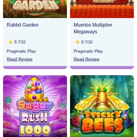
Rabbit Garden
Muertos Multiplier
Megaways
8.7/10
8.7/10
Pragmatic Play
Pragmatic Play
Read Review
Read Review