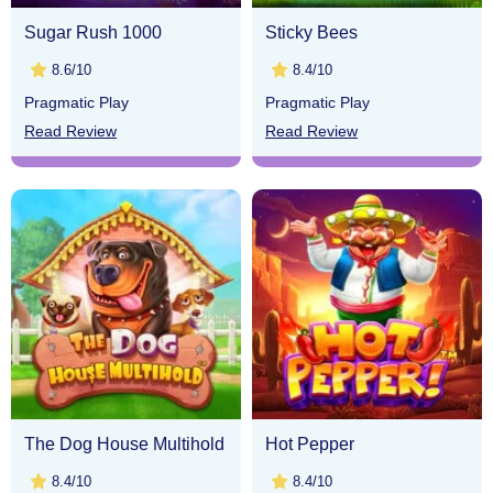
Sugar Rush 1000
Sticky Bees
8.6/10
8.4/10
Pragmatic Play
Pragmatic Play
Read Review
Read Review
The Dog House Multihold
Hot Pepper
8.4/10
8.4/10