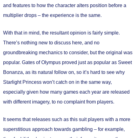
and features to how the character alters position before a
multiplier drops – the experience is the same.
With that in mind, the resultant opinion is fairly simple.
There’s nothing new to discuss here, and no
groundbreaking mechanics to consider, but the original was
popular. Gates of Olympus proved just as popular as Sweet
Bonanza, as its natural follow on, so it’s hard to see why
Starlight Princess won’t catch on in the same way,
especially given how many games each year are released
with different imagery, to no complaint from players.
It seems that releases such as this suit players with a more
superstitious approach towards gambling – for example,