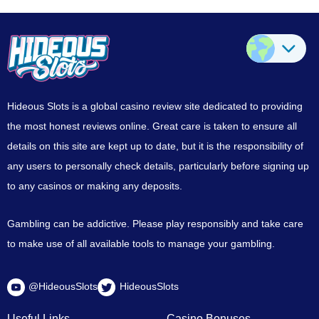
Hideous Slots is a global casino review site dedicated to providing
the most honest reviews online. Great care is taken to ensure all
details on this site are kept up to date, but it is the responsibility of
any users to personally check details, particularly before signing up
to any casinos or making any deposits.
Gambling can be addictive. Please play responsibly and take care
to make use of all available tools to manage your gambling.
@HideousSlots
HideousSlots
Useful Links
Casino Bonuses