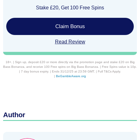
Stake £20, Get 100 Free Spins
Claim Bonus
Read Review
18+. | Sign up, deposit £20 or more directly via the promotion page and stake £20 on Big
Bass Bonanza, and receive 100 Free spins on Big Bass Bonanza. | Free Spins value is 10p.
| 7 day bonus expiry. | Ends 31/12/25 at 23:59 GMT. | Full T&Cs Apply.
|
BeGambleAware.org
Author