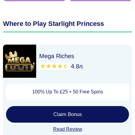
Where to Play Starlight Princess
Mega Riches
4.8
/5
100% Up To £25 + 50 Free Spins
Claim Bonus
Read Review