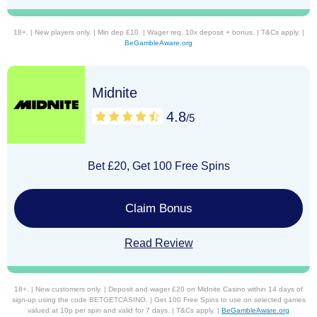
18+. | New players only. | Min dep £10. | Wager req. 10x deposit + bonus. | T&Cs apply. |
BeGambleAware.org
Midnite
4.8
/5
Bet £20, Get 100 Free Spins
Claim Bonus
Read Review
18+. | New customers only. | Deposit and wager £20 on Midnite Casino within 14 days of
sign-up using the code BETGETCASINO. | Get 100 Free Spins to use on selected games
valued at 10p per spin and valid for 7 days. | T&Cs apply. |
BeGambleAware.org