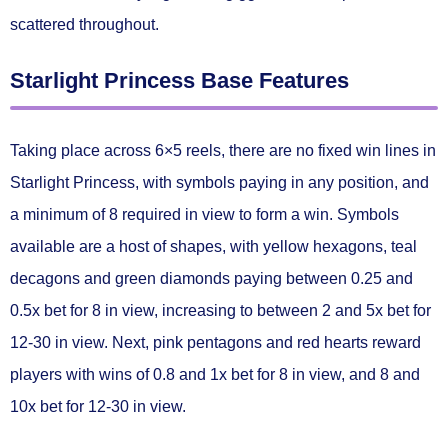
scattered throughout.
Starlight Princess Base Features
Taking place across
6×5 reels
, there are
no fixed win lines
in
Starlight Princess, with symbols paying in
any position
, and
a minimum of
8 required in view
to form a win. Symbols
available are a host of shapes, with yellow hexagons, teal
decagons and green diamonds paying between 0.25 and
0.5x bet for 8 in view, increasing to between 2 and 5x bet for
12-30 in view. Next, pink pentagons and red hearts reward
players with wins of 0.8 and 1x bet for 8 in view, and 8 and
10x bet for 12-30 in view.