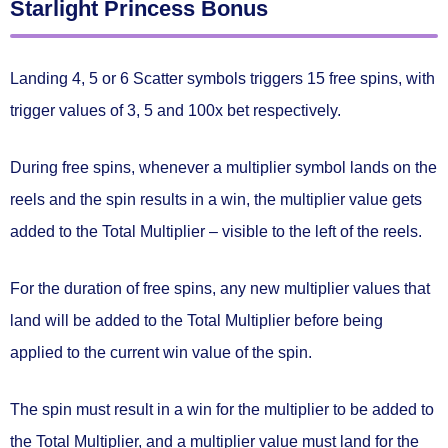
Starlight Princess Bonus
Landing
4, 5 or 6 Scatter
symbols
triggers
15 free spins
, with
trigger values of
3, 5 and 100x bet respectively.
During free spins, whenever a multiplier symbol lands on the
reels
and
the spin results in a win, the multiplier value gets
added to the
Total Multiplier
– visible to the left of the reels.
For the duration of free spins, any new multiplier values that
land will be
added to the Total Multiplier
before being
applied to the current win value of the spin.
The spin
must
result in a win for the multiplier to be added to
the Total Multiplier, and a multiplier value
must
land for the