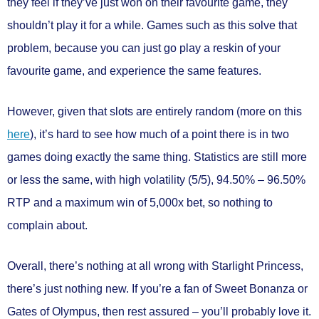
they feel if they’ve just won on their favourite game, they
shouldn’t play it for a while. Games such as this solve that
problem, because you can just go play a reskin of your
favourite game, and experience the same features.
However, given that slots are entirely random (more on this
here
), it’s hard to see how much of a point there is in two
games doing exactly the same thing. Statistics are still more
or less the same, with
high volatility
(5/5), 94.50% – 96.50%
RTP
and a maximum win of
5,000x bet
, so nothing to
complain about.
Overall, there’s nothing at all wrong with Starlight Princess,
there’s just nothing new. If you’re a fan of Sweet Bonanza or
Gates of Olympus, then rest assured – you’ll probably love it.