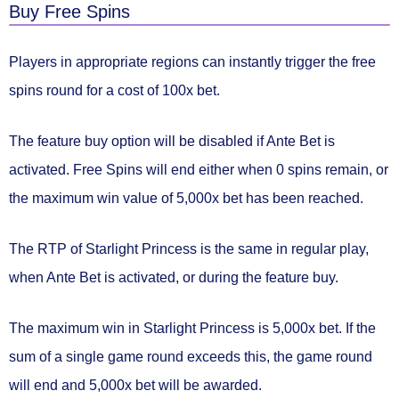
Buy Free Spins
Players in appropriate regions can instantly trigger the free
spins round for a cost of
100x bet.
The feature buy option will be disabled if Ante Bet is
activated. Free Spins will end either when
0 spins remain
, or
the maximum win value of
5,000x bet
has been reached.
The RTP of Starlight Princess is the
same
in regular play,
when Ante Bet is activated, or during the feature buy.
The maximum win in Starlight Princess is
5,000x bet.
If the
sum of a single game round exceeds this, the game round
will end and 5,000x bet will be awarded.