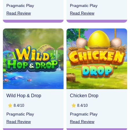
Pragmatic Play
Pragmatic Play
Read Review
Read Review
Wild Hop & Drop
Chicken Drop
8.4/10
8.4/10
Pragmatic Play
Pragmatic Play
Read Review
Read Review