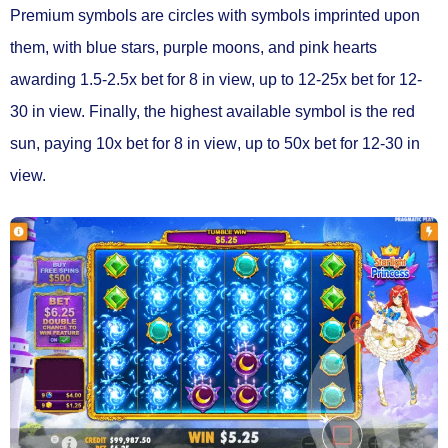
Premium symbols are circles with symbols imprinted upon
them, with blue stars, purple moons, and pink hearts
awarding 1.5-2.5x bet for 8 in view, up to
12-25x bet for 12-
30 in view.
Finally, the highest available symbol is the red
sun, paying
10x bet for 8 in view
, up to
50x bet for 12-30 in
view.