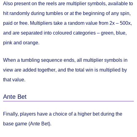
Also present on the reels are
multiplier symbols
, available to
hit
randomly
during tumbles or at the beginning of any spin,
paid or free. Multipliers take a random value from
2x – 500x
,
and are separated into coloured categories – green, blue,
pink and orange.
When a tumbling sequence ends,
all multiplier symbols in
view are added together
, and the
total win is multiplied by
that value.
Ante Bet
Finally, players have a choice of a higher bet during the
base game
(Ante Bet).