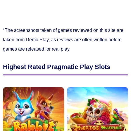
*The screenshots taken of games reviewed on this site are
taken from Demo Play, as reviews are often written before
games are released for real play.
Highest Rated Pragmatic Play Slots