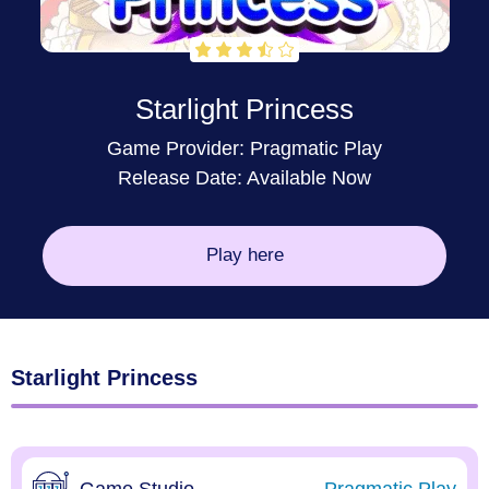
Starlight Princess
Game Provider:
Pragmatic Play
Release Date: Available Now
Play here
Starlight Princess