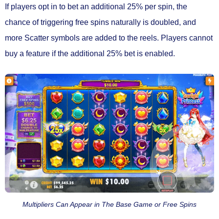
If players opt in to bet an
additional 25% per spin
, the
chance of
triggering free spins naturally is doubled
, and
more Scatter symbols are added to the reels. Players cannot
buy a feature if the additional 25% bet is enabled.
Multipliers Can Appear in The Base Game or Free Spins