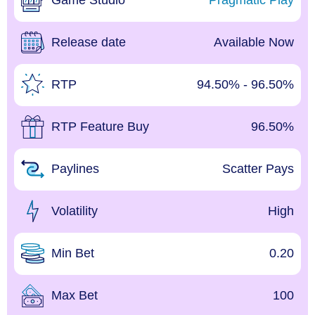
Game Studio
Pragmatic Play
Release date
Available Now
RTP
94.50% - 96.50%
RTP Feature Buy
96.50%
Paylines
Scatter Pays
Volatility
High
Min Bet
0.20
Max Bet
100