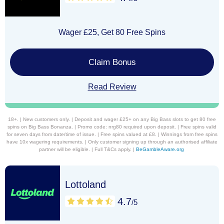
Wager £25, Get 80 Free Spins
Claim Bonus
Read Review
18+. | New customers only. | Deposit and wager £25+ on any Big Bass slots to get 80 free
spins on Big Bass Bonanza. | Promo code: nrg80 required upon deposit. | Free spins valid
for seven days from date/time of issue. | Free spins valued at £8. | Winnings from free spins
have 10x wagering requirements. | Only customer signing up through an authorised affiliate
partner will be eligible. | Full T&Cs apply. |
BeGambleAware.org
Lottoland
4.7
/5