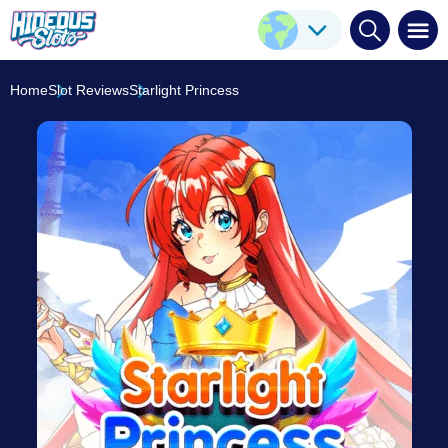
Starlight Princess
Play Here
Pragmatic Play
7.9
/10
Home
Slot Reviews
Starlight Princess