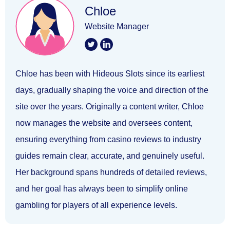
Chloe
Website Manager
Chloe has been with Hideous Slots since its earliest
days, gradually shaping the voice and direction of the
site over the years. Originally a content writer, Chloe
now manages the website and oversees content,
ensuring everything from casino reviews to industry
guides remain clear, accurate, and genuinely useful.
Her background spans hundreds of detailed reviews,
and her goal has always been to simplify online
gambling for players of all experience levels.