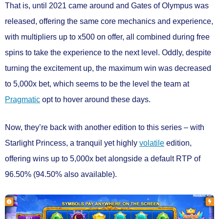
That is, until 2021 came around and Gates of Olympus was
released, offering the same core mechanics and experience,
with multipliers up to x500 on offer, all combined during free
spins to take the experience to the next level. Oddly, despite
turning the excitement up, the maximum win was decreased
to 5,000x bet, which seems to be the level the team at
Pragmatic
opt to hover around these days.
Now, they’re back with another edition to this series – with
Starlight Princess
, a tranquil yet
highly
volatile
edition,
offering wins
up to 5,000x bet
alongside a default RTP of
96.50%
(94.50% also available).