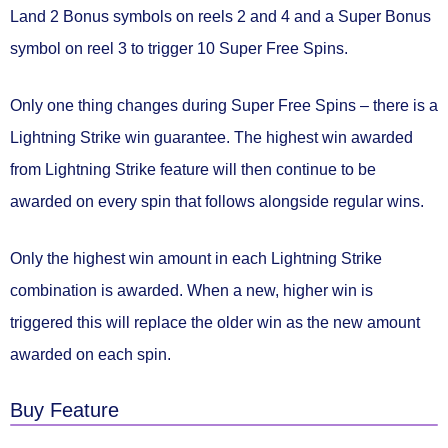
Land
2 Bonus symbols on reels 2 and 4
and a
Super Bonus
symbol on reel 3
to trigger
10 Super Free Spins.
Only one thing changes during Super Free Spins – there is
a
Lightning Strike win guarantee.
The highest win awarded
from Lightning Strike feature will then continue to be
awarded on every spin that follows
alongside regular wins.
Only the
highest win amount
in each Lightning Strike
combination is awarded. When a new, higher win is
triggered this will replace the older win as the new amount
awarded on each spin.
Buy Feature