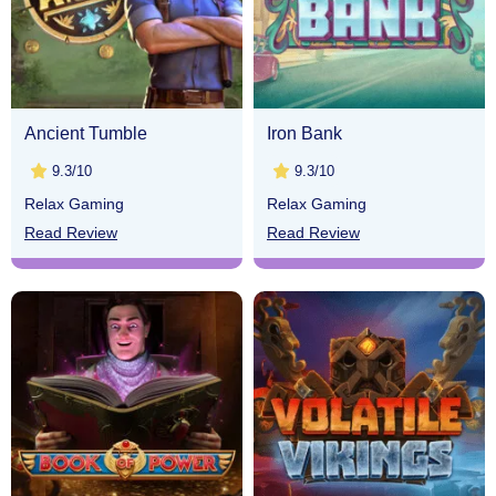
Ancient Tumble
Iron Bank
9.3/10
9.3/10
Relax Gaming
Relax Gaming
Read Review
Read Review