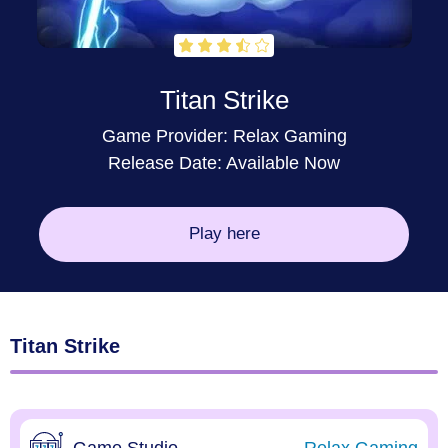
Titan Strike
Game Provider:
Relax Gaming
Release Date: Available Now
Play here
Titan Strike