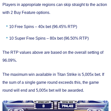
Players in appropriate regions can skip straight to the action
with 2
Buy Feature
options.
10 Free Spins –
40x bet (96.45% RTP)
10 Super Free Spins –
80x bet (96.50% RTP)
The RTP values above are based on the overall setting of
96.09%.
The maximum win available in Titan Strike is
5,005x bet.
If
the sum of a single game round exceeds this, the game
round will end and 5,005x bet will be awarded.