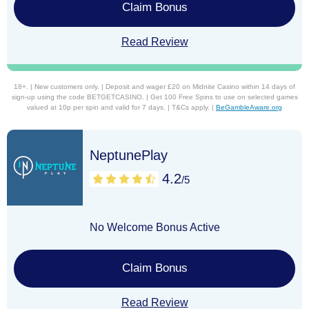
Claim Bonus
Read Review
18+. | New customers only. | Deposit and wager £20 on Midnite Casino within 14 days of
sign-up using the code BETGETCASINO. | Get 100 Free Spins to use on selected games
valued at 10p per spin and valid for 7 days. | T&Cs apply. |
BeGambleAware.org
NeptunePlay
4.2
/5
No Welcome Bonus Active
Claim Bonus
Read Review