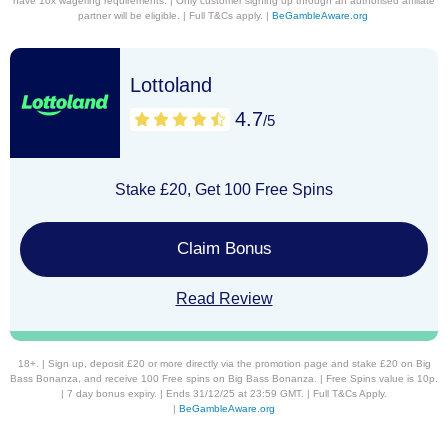
have 10x wagering requirements. | Only customer signing up through an authorised affiliate
partner will be eligible. | Full T&Cs apply. |
BeGambleAware.org
Lottoland
4.7
/5
Stake £20, Get 100 Free Spins
Claim Bonus
Read Review
18+. | Sign up, deposit £20 or more directly via the promotion page and stake £20 on Big
Bass Bonanza, and receive 100 Free spins on Big Bass Bonanza. | Free Spins value is 10p.
| 7 day bonus expiry. | Ends 31/12/25 at 23:59 GMT. | Full T&Cs Apply.
|
BeGambleAware.org