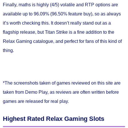
Finally, maths is
highly (4/5) volatile
and RTP options are
available
up to 96.09%
(96.50% feature buy), so as always
it’s worth checking this. It doesn’t really stand out as a
flagship release, but Titan Strike is a fine addition to the
Relax Gaming catalogue, and perfect for fans of this kind of
thing.
*The screenshots taken of games reviewed on this site are
taken from Demo Play, as reviews are often written before
games are released for real play.
Highest Rated Relax Gaming Slots