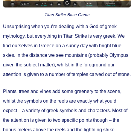
Titan Strike Base Game
Unsurprising when you’re dealing with a God of greek
mythology, but everything in Titan Strike is very greek. We
find ourselves in Greece on a sunny day with bright blue
skies. In the distance we see mountains (probably Olympus
given the subject matter), whilst in the foreground our
attention is given to a number of temples carved out of stone.
Plants, trees and vines add some greenery to the scene,
whilst the symbols on the reels are exactly what you’d
expect – a variety of greek symbols and characters. Most of
the attention is given to two specific points though – the
bonus meters above the reels and the lightning strike