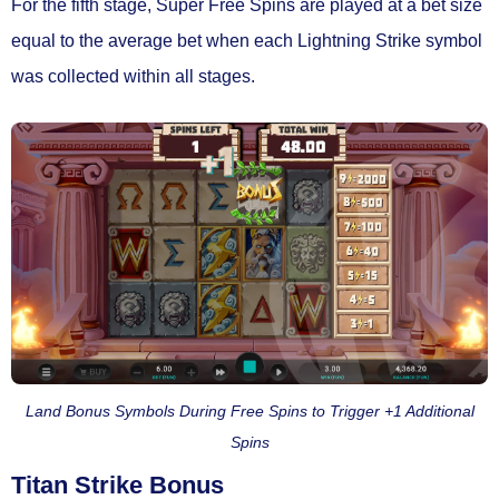
For the fifth stage, Super Free Spins are played at
a bet size
equal to the average bet
when each Lightning Strike symbol
was collected
within all stages.
Land Bonus Symbols During Free Spins to Trigger +1 Additional
Spins
Titan Strike Bonus