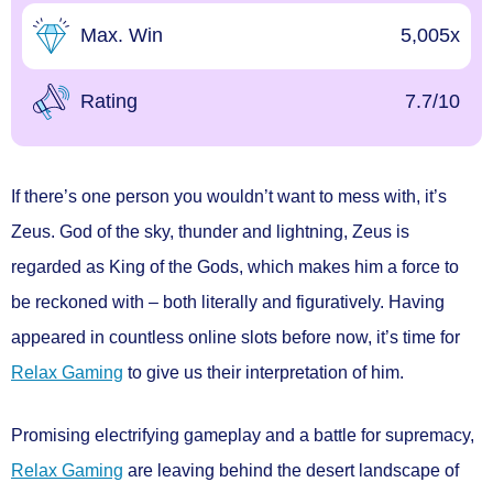
Max. Win
5,005x
Rating
7.7/10
If there’s one person you wouldn’t want to mess with, it’s
Zeus. God of the sky, thunder and lightning, Zeus is
regarded as King of the Gods, which makes him a force to
be reckoned with – both literally and figuratively. Having
appeared in countless online slots before now, it’s time for
Relax Gaming
to give us their interpretation of him.
Promising electrifying gameplay and a battle for supremacy,
Relax Gaming
are leaving behind the desert landscape of