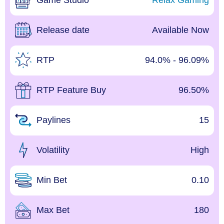
Game Studio
Relax Gaming
Release date
Available Now
RTP
94.0% - 96.09%
RTP Feature Buy
96.50%
Paylines
15
Volatility
High
Min Bet
0.10
Max Bet
180