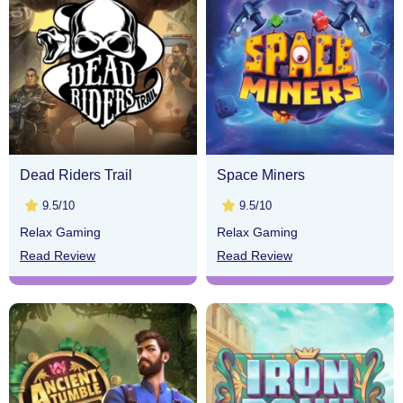
Dead Riders Trail
Space Miners
9.5/10
9.5/10
Relax Gaming
Relax Gaming
Read Review
Read Review