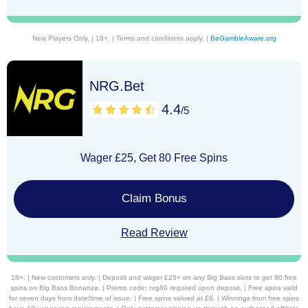
New Players Only. | 18+. | Terms and conditions apply. |
BeGambleAware.org
NRG.Bet
4.4
/5
Wager £25, Get 80 Free Spins
Claim Bonus
Read Review
18+. | New customers only. | Deposit and wager £25+ on any Big Bass slots to get 80 free
spins on Big Bass Bonanza. | Promo code: nrg80 required upon deposit. | Free spins valid
for seven days from date/time of issue. | Free spins valued at £8. | Winnings from free spins