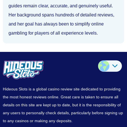
guides remain clear, accurate, and genuinely useful.
Her background spans hundreds of detailed reviews,
and her goal has always been to simplify online
gambling for players of all experience levels.
Hideous Slots is a global casino review site dedicated to providing
the most honest reviews online. Great care is taken to ensure all
details on this site are kept up to date, but it is the responsibility of
any users to personally check details, particularly before signing up
to any casinos or making any deposits.