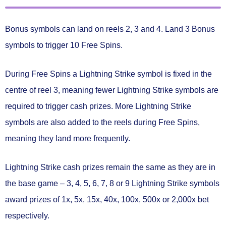
Bonus symbols can land on
reels 2, 3 and 4.
Land
3 Bonus
symbols
to trigger
10 Free Spins.
During Free Spins a Lightning Strike symbol is
fixed in the
centre of reel 3
, meaning fewer Lightning Strike symbols are
required to trigger cash prizes. More Lightning Strike
symbols are also added to the reels during Free Spins,
meaning
they land more frequently.
Lightning Strike cash prizes remain the same as they are in
the base game – 3, 4, 5, 6, 7, 8 or 9 Lightning Strike symbols
award prizes of
1x, 5x, 15x, 40x, 100x, 500x or 2,000x bet
respectively.