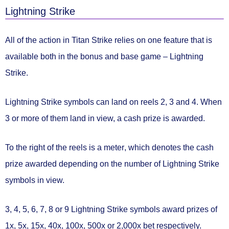
Lightning Strike
All of the action in Titan Strike relies on one feature that is
available both in the bonus and base game –
Lightning
Strike.
Lightning Strike symbols can land on
reels 2, 3 and 4.
When
3 or more of them land in view,
a cash prize is awarded.
To the right of the reels is a
meter
, which denotes the cash
prize awarded depending on the number of Lightning Strike
symbols in view.
3, 4, 5, 6, 7, 8 or 9 Lightning Strike symbols award prizes of
1x, 5x, 15x, 40x, 100x, 500x or 2,000x bet
respectively.