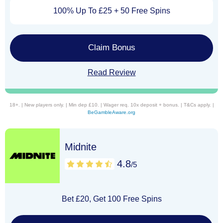
100% Up To £25 + 50 Free Spins
Claim Bonus
Read Review
18+. | New players only. | Min dep £10. | Wager req. 10x deposit + bonus. | T&Cs apply. |
BeGambleAware.org
Midnite
4.8
/5
Bet £20, Get 100 Free Spins