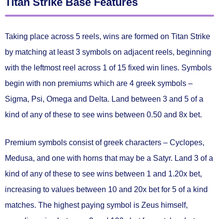
Titan Strike Base Features
Taking place across 5 reels, wins are formed on Titan Strike
by matching
at least 3 symbols on adjacent reels
, beginning
with the leftmost reel across 1 of
15 fixed win lines.
Symbols
begin with non premiums which are 4 greek symbols –
Sigma, Psi, Omega and Delta. Land between 3 and 5 of a
kind of any of these to see wins between
0.50 and 8x bet.
Premium symbols consist of greek characters – Cyclopes,
Medusa, and one with horns that may be a Satyr. Land 3 of a
kind of any of these to see wins between
1 and 1.20x bet
,
increasing to values between
10 and 20x bet
for 5 of a kind
matches. The highest paying symbol is Zeus himself,