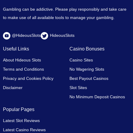
Gambling can be addictive. Please play responsibly and take care
to make use of all available tools to manage your gambling.
@HideousSlots
HideousSlots
Useful Links
Casino Bonuses
About Hideous Slots
Casino Sites
Terms and Conditions
No Wagering Slots
Privacy and Cookies Policy
Best Payout Casinos
Disclaimer
Slot Sites
No Minimum Deposit Casinos
Popular Pages
Latest Slot Reviews
Latest Casino Reviews