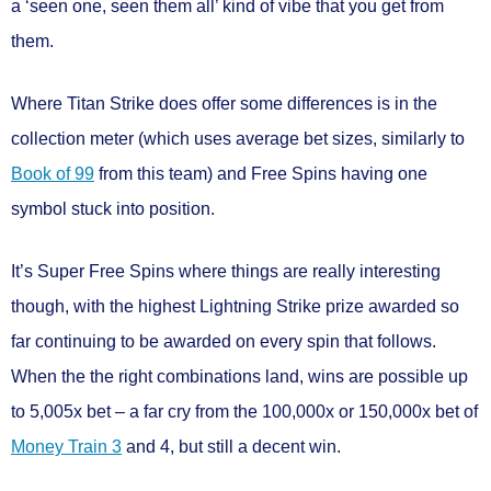
a ‘seen one, seen them all’ kind of vibe that you get from
them.
Where Titan Strike does offer some differences is in the
collection meter (which uses average bet sizes, similarly to
Book of 99
from this team) and Free Spins having one
symbol stuck into position.
It’s Super Free Spins where things are really interesting
though, with the highest Lightning Strike prize awarded so
far continuing to be awarded on every spin that follows.
When the the right combinations land, wins are possible
up
to 5,005x bet
– a far cry from the 100,000x or 150,000x bet of
Money Train 3
and 4, but still a decent win.