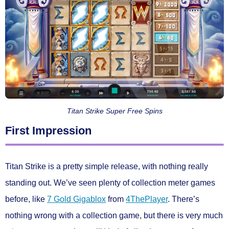
Titan Strike Super Free Spins
First Impression
Titan Strike is a pretty simple release, with nothing really
standing out. We’ve seen plenty of collection meter games
before, like
7 Gold Gigablox
from
4ThePlayer
. There’s
nothing wrong with a collection game, but there is very much