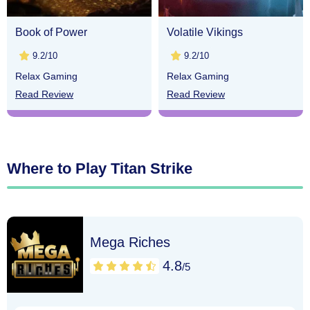
Book of Power
Volatile Vikings
9.2/10
9.2/10
Relax Gaming
Relax Gaming
Read Review
Read Review
Where to Play Titan Strike
Mega Riches
4.8
/5