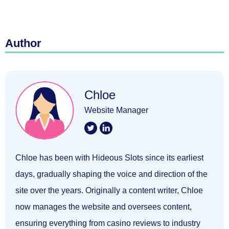
Author
Chloe
Website Manager
Chloe has been with Hideous Slots since its earliest
days, gradually shaping the voice and direction of the
site over the years. Originally a content writer, Chloe
now manages the website and oversees content,
ensuring everything from casino reviews to industry