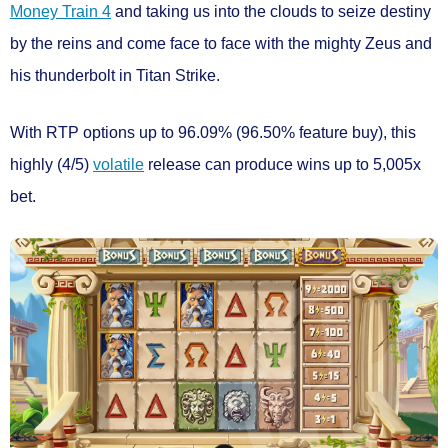
Money Train 4
and taking us into the clouds to seize destiny
by the reins and come face to face with the mighty Zeus and
his thunderbolt in
Titan Strike.
With RTP options
up to 96.09%
(96.50% feature buy), this
highly (4/5)
volatile
release can produce wins
up to 5,005x
bet.