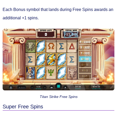
Each Bonus symbol that lands during Free Spins awards an
additional +1 spins.
Titan Strike Free Spins
Super Free Spins