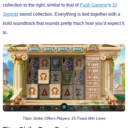
collection to the right, similar to that of
Push Gaming
‘s
10
Swords
sword collection. Everything is tied together with a
bold soundtrack that sounds pretty much how you’d expect it
to.
Titan Strike Offers Players 15 Fixed Win Lines