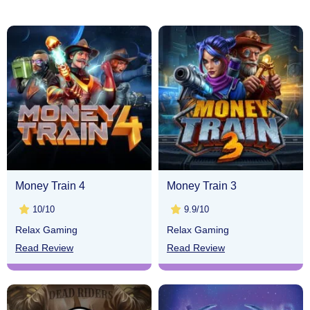
Money Train 4
Money Train 3
10/10
9.9/10
Relax Gaming
Relax Gaming
Read Review
Read Review