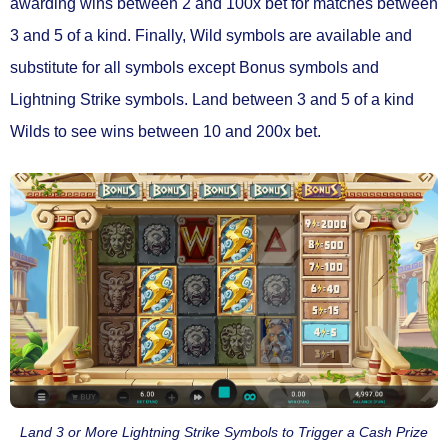
awarding wins between
2 and 100x bet
for matches between
3 and 5 of a kind. Finally,
Wild symbols
are available and
substitute for all symbols except Bonus symbols and
Lightning Strike symbols.
Land between 3 and 5 of a kind
Wilds to see wins between
10 and 200x bet.
Land 3 or More Lightning Strike Symbols to Trigger a Cash Prize