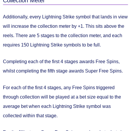
Collection Meter
Additionally, every Lightning Strike symbol that lands in view
will
increase the collection meter by +1.
This sits above the
reels. There are
5 stages
to the collection meter, and each
requires
150 Lightning Strike symbols
to be full.
Completing
each of the first 4 stages awards Free Spins
,
whilst completing the
fifth stage awards Super Free Spins.
For each of the first 4 stages, any Free Spins triggered
through collection will be played at
a bet size equal to the
average bet
when each Lightning Strike symbol was
collected
within that stage.