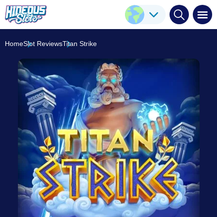
Titan Strike
Play Here
Relax Gaming
7.7
/10
Home
Slot Reviews
Titan Strike