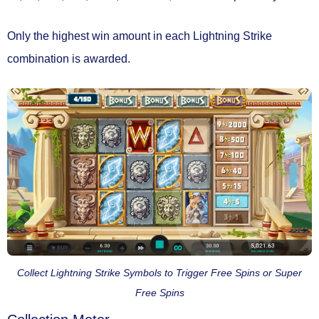
Only the
highest win amount
in each Lightning Strike
combination is awarded.
Collect Lightning Strike Symbols to Trigger Free Spins or Super
Free Spins