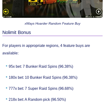
xWays Hoarder Random Feature Buy
Nolimit Bonus
For players in appropriate regions, 4 feature buys are
available:
95x bet:
7 Bunker Raid Spins (96.38%)
180x bet:
10 Bunker Raid Spins (96.38%)
777x bet:
7 Super Raid Spins (96.68%)
218x bet:
A Random pick (96.50%)