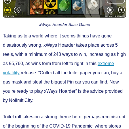
xWays Hoarder Base Game
Taking us to a world where it seems things have gone
disastrously wrong, xWays Hoarder takes place across 5
reels, with a minimum of
243 ways
to win, increasing as high
as
95,760
, as wins form from left to right in this
extreme
volatility
release. “Collect all the toilet paper you can, buy a
gas mask and steal the biggest f*in car you can find. Now
you’re ready to play xWays Hoarder” is the advice provided
by Nolimit City.
Toilet roll takes on a strong theme here, perhaps reminiscent
of the beginning of the COVID-19 Pandemic, where stores