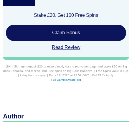
Stake £20, Get 100 Free Spins
Claim Bonus
Read Review
18+. | Sign up, deposit £20 or more directly via the promotion page and stake £20 on Big
Bass Bonanza, and receive 100 Free spins on Big Bass Bonanza. | Free Spins value is 10p.
| 7 day bonus expiry. | Ends 31/12/25 at 23:59 GMT. | Full T&Cs Apply.
|
BeGambleAware.org
Author