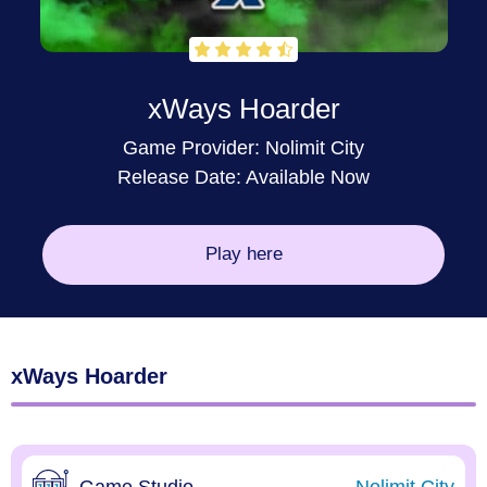
xWays Hoarder
Game Provider:
Nolimit City
Release Date: Available Now
Play here
xWays Hoarder