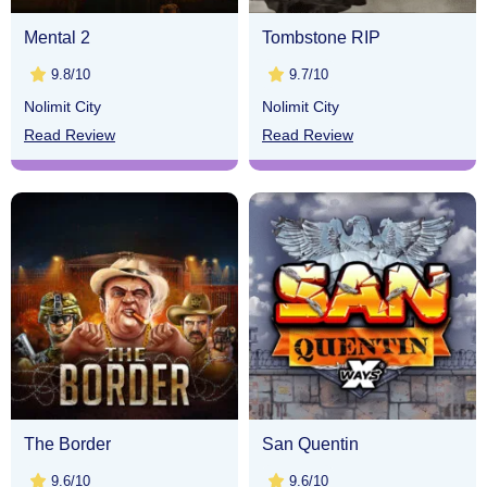
Mental 2
Tombstone RIP
9.8/10
9.7/10
Nolimit City
Nolimit City
Read Review
Read Review
The Border
San Quentin
9.6/10
9.6/10