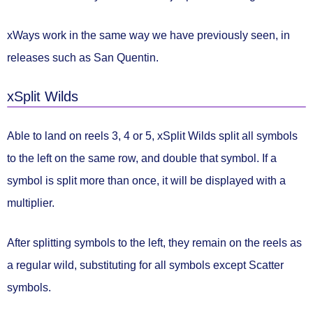
xWays work in the same way we have previously seen, in
releases such as San Quentin.
xSplit Wilds
Able to land on reels
3, 4 or 5
, xSplit Wilds
split all symbols
to the left on the same row, and double that symbol. If a
symbol is split more than once, it will be displayed with a
multiplier.
After splitting symbols to the left, they remain on the reels as
a
regular wild
, substituting for all symbols except Scatter
symbols.