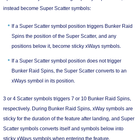
instead become
Super Scatter
symbols:
If a Super Scatter symbol position triggers Bunker Raid
Spins the position of the Super Scatter, and any
positions below it, become
sticky xWays symbols.
If a Super Scatter symbol position does
not
trigger
Bunker Raid Spins, the Super Scatter converts to an
xWays symbol in its position.
3 or 4 Scatter symbols
triggers
7 or 10 Bunker Raid Spins
,
respectively. During Bunker Raid Spins, xWay symbols are
sticky for the duration of the feature after landing, and Super
Scatter symbols converts itself and symbols below into
sticky xWays symbols when entering the feature.