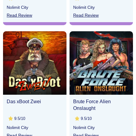
Nolimit City
Nolimit City
Read Review
Read Review
Das xBoot Zwei
Brute Force Alien
Onslaught
9.5/10
9.5/10
Nolimit City
Nolimit City
Read Review
Read Review