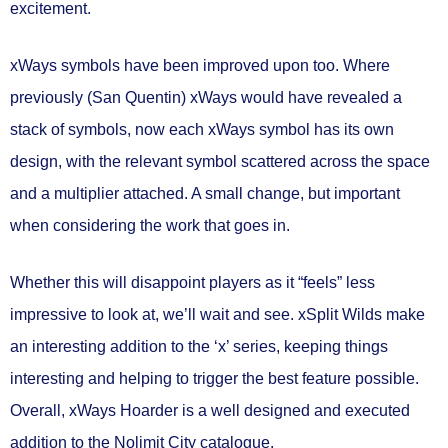
excitement.
xWays symbols have been improved upon too. Where
previously (San Quentin) xWays would have revealed a
stack of symbols, now each xWays symbol has its own
design, with the relevant symbol scattered across the space
and a multiplier attached. A small change, but important
when considering the work that goes in.
Whether this will disappoint players as it “feels” less
impressive to look at, we’ll wait and see. xSplit Wilds make
an interesting addition to the ‘x’ series, keeping things
interesting and helping to trigger the best feature possible.
Overall, xWays Hoarder is a well designed and executed
addition to the Nolimit City catalogue.