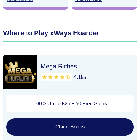
Where to Play xWays Hoarder
Mega Riches
4.8
/5
100% Up To £25 + 50 Free Spins
Claim Bonus