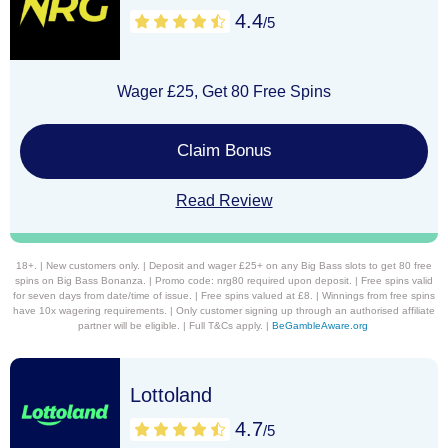
4.4
/5
Wager £25, Get 80 Free Spins
Claim Bonus
Read Review
18+. | New customers only. | Deposit and wager £25+ on any Big Bass slots to get 80 free
spins on Big Bass Bonanza. | Promo code: nrg80 required upon deposit. | Free spins valid
for seven days from date/time of issue. | Free spins valued at £8. | Winnings from free spins
have 10x wagering requirements. | Only customer signing up through an authorised affiliate
partner will be eligible. | Full T&Cs apply. |
BeGambleAware.org
Lottoland
4.7
/5