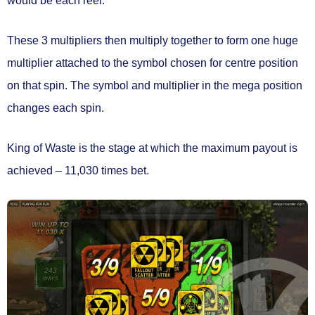
would be each reel.
These 3 multipliers then multiply together to form
one huge
multiplier
attached to the symbol chosen for centre position
on that spin. The symbol and multiplier in the mega position
changes each spin.
King of Waste
is the stage at which the maximum payout is
achieved –
11,030 times bet.