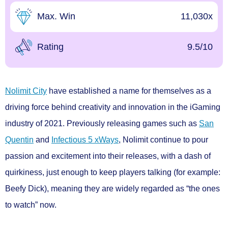
Max. Win
11,030x
Rating
9.5/10
Nolimit City
have established a name for themselves as a
driving force behind creativity and innovation in the iGaming
industry of 2021. Previously releasing games such as
San
Quentin
and
Infectious 5 xWays
, Nolimit continue to pour
passion and excitement into their releases, with a dash of
quirkiness, just enough to keep players talking (for example:
Beefy Dick), meaning they are widely regarded as “the ones
to watch” now.