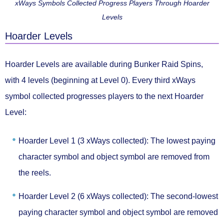
xWays Symbols Collected Progress Players Through Hoarder
Levels
Hoarder Levels
Hoarder Levels
are available during Bunker Raid Spins,
with
4 levels
(beginning at Level 0). Every third xWays
symbol collected progresses players to the next Hoarder
Level:
Hoarder Level 1 (3 xWays collected):
The lowest paying
character symbol and object symbol are removed from
the reels.
Hoarder Level 2 (6 xWays collected):
The second-lowest
paying character symbol and object symbol are removed