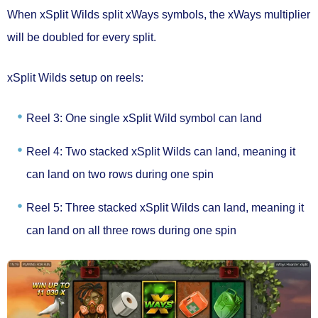
When xSplit Wilds split xWays symbols, the xWays multiplier
will be
doubled
for every split.
xSplit Wilds setup on reels:
Reel 3:
One single xSplit Wild symbol can land
Reel 4:
Two stacked xSplit Wilds can land, meaning it
can land on two rows during one spin
Reel 5:
Three stacked xSplit Wilds can land, meaning it
can land on all three rows during one spin