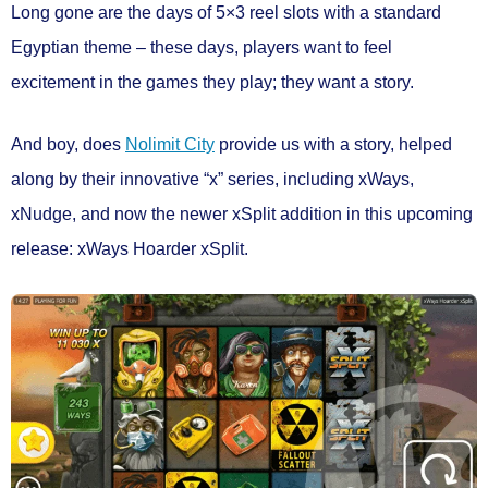
Long gone are the days of 5×3 reel slots with a standard
Egyptian theme – these days, players want to feel
excitement in the games they play; they want a story.
And boy, does
Nolimit City
provide us with a story, helped
along by their innovative “x” series, including xWays,
xNudge, and now the newer xSplit addition in this upcoming
release:
xWays Hoarder xSplit.