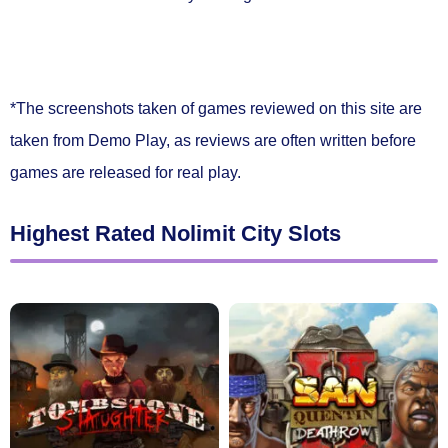
*The screenshots taken of games reviewed on this site are
taken from Demo Play, as reviews are often written before
games are released for real play.
Highest Rated Nolimit City Slots