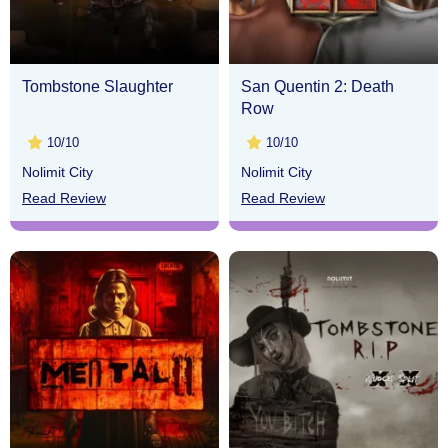
Tombstone Slaughter
San Quentin 2: Death
Row
10/10
10/10
Nolimit City
Nolimit City
Read Review
Read Review