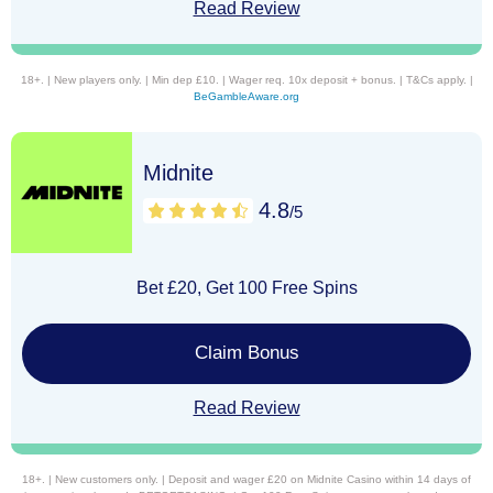
Read Review
18+. | New players only. | Min dep £10. | Wager req. 10x deposit + bonus. | T&Cs apply. |
BeGambleAware.org
Midnite
4.8
/5
Bet £20, Get 100 Free Spins
Claim Bonus
Read Review
18+. | New customers only. | Deposit and wager £20 on Midnite Casino within 14 days of