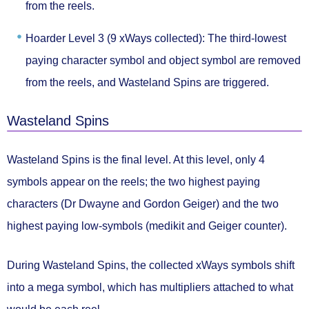
from the reels.
Hoarder Level 3 (9 xWays collected):
The third-lowest
paying character symbol and object symbol are removed
from the reels, and
Wasteland Spins are triggered.
Wasteland Spins
Wasteland Spins
is the final level. At this level, only 4
symbols appear on the reels; the two highest paying
characters
(Dr Dwayne and Gordon Geiger)
and the two
highest paying low-symbols
(medikit and Geiger counter).
During Wasteland Spins, the collected xWays symbols shift
into a
mega symbol
, which has multipliers attached to what