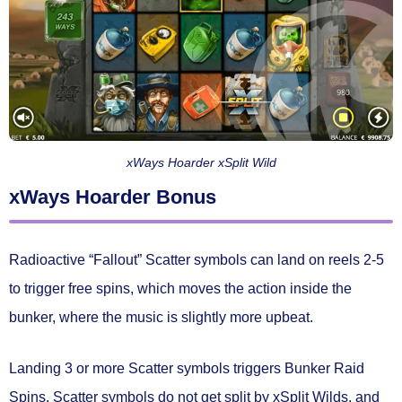
xWays Hoarder xSplit Wild
xWays Hoarder Bonus
Radioactive “Fallout” Scatter symbols
can land on
reels 2-5
to trigger free spins, which moves the action inside the
bunker, where the music is slightly more upbeat.
Landing 3 or more Scatter symbols triggers
Bunker Raid
Spins.
Scatter symbols do not get split by xSplit Wilds, and