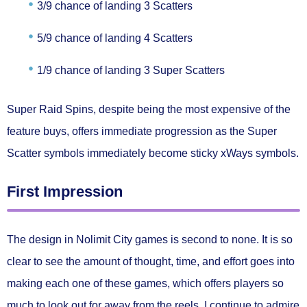
3/9
chance of landing 3 Scatters
5/9
chance of landing 4 Scatters
1/9
chance of landing 3 Super Scatters
Super Raid Spins, despite being the most expensive of the
feature buys, offers
immediate
progression
as the Super
Scatter symbols immediately become sticky xWays symbols.
First Impression
The design in Nolimit City games is second to none. It is so
clear to see the amount of thought, time, and effort goes into
making each one of these games, which offers players so
much to look out for away from the reels. I continue to admire