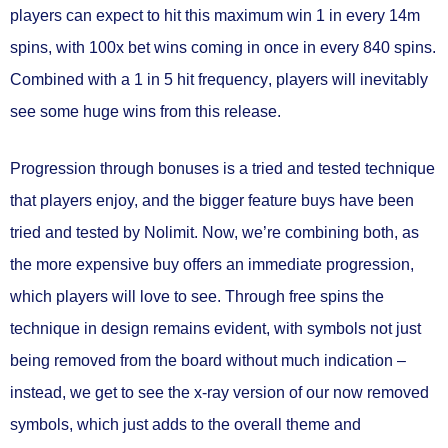
players can expect to hit this maximum win
1 in every 14m
spins
, with
100x bet wins coming in once in every 840 spins.
Combined with a
1 in 5 hit frequency
, players will inevitably
see some huge wins from this release.
Progression through bonuses is a tried and tested technique
that players enjoy, and the bigger feature buys have been
tried and tested by Nolimit. Now, we’re combining both, as
the more expensive buy offers an immediate progression,
which players will love to see. Through free spins the
technique in design remains evident, with symbols not just
being removed from the board without much indication –
instead, we get to see the x-ray version of our now removed
symbols, which just adds to the overall theme and