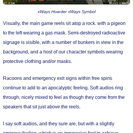
xWays Hoarder xWays Symbol
Visually, the main game reels sit atop a rock. with a pigeon
to the left wearing a gas mask. Semi-destroyed radioactive
signage is visible, with a number of bunkers in view in the
background, and a host of our character symbols wearing
protective clothing and/or masks.
Racoons and emergency exit signs within free spins
continue to add to an apocalyptic feeling. Soft audios ring
through, nicely mixed to feel as though they come from the
speakers that sit just above the reels.
I say soft audios, and they sure are, but with a slightly