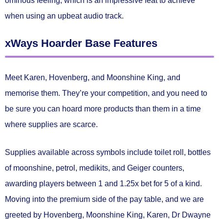
ominous feeling, which is an impressive feat to achieve
when using an upbeat audio track.
xWays Hoarder Base Features
Meet
Karen
,
Hovenberg
, and
Moonshine
King
, and
memorise them. They’re your competition, and you need to
be sure you can hoard more products than them in a time
where supplies are scarce.
Supplies available across symbols include toilet roll, bottles
of moonshine, petrol, medikits, and Geiger counters,
awarding players between
1 and 1.25x bet
for 5 of a kind.
Moving into the premium side of the pay table, and we are
greeted by Hovenberg, Moonshine King, Karen, Dr Dwayne