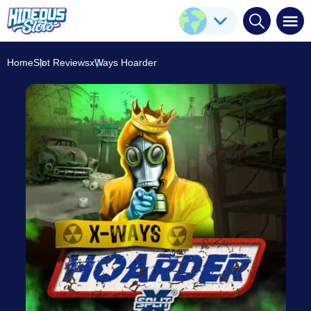
xWays Hoarder
Play Here
Nolimit City
9.5
/10
Home
Slot Reviews
xWays Hoarder