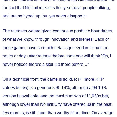
the fact that Nolimit releases this year have people talking,
and are so hyped up, but yet never disappoint.
The releases we are given continue to push the boundaries
of what we know, through innovation and themes. Each of
these games have so much detail squeezed in it could be
hours or days after release before someone will think “Oh, I
never noticed there’s a skull up there before…”
On a technical front, the game is solid. RTP (more RTP
values below) is a generous
96.14%
, although a 94.10%
version is available, and the maximum win of
11,030x bet
,
although lower than Nolimit City have offered us in the past
few months, is still more than worthy of our time. On average,