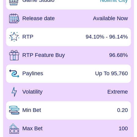
Game Studio
Nolimit City
Release date
Available Now
RTP
94.10% - 96.14%
RTP Feature Buy
96.68%
Paylines
Up To 95,760
Volatility
Extreme
Min Bet
0.20
Max Bet
100