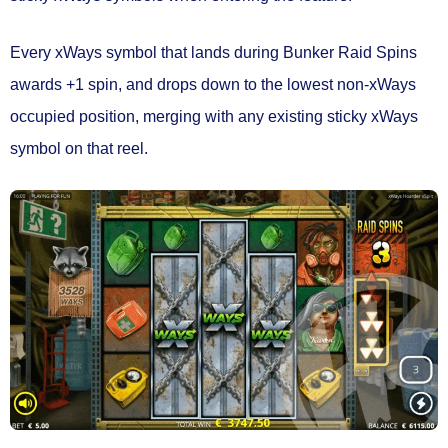
Every xWays symbol that lands during Bunker Raid Spins
awards
+1 spin
, and drops down to the lowest non-xWays
occupied position,
merging
with any existing sticky xWays
symbol on that reel.