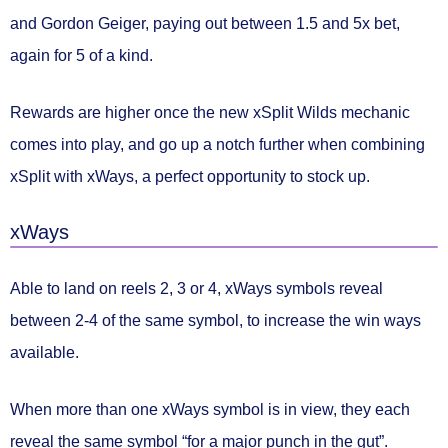
and Gordon Geiger, paying out between
1.5 and 5x bet
,
again for 5 of a kind.
Rewards are higher once the new xSplit Wilds mechanic
comes into play, and go up a notch further when combining
xSplit with xWays, a perfect opportunity to stock up.
xWays
Able to land on reels
2, 3 or 4
, xWays symbols reveal
between
2-4 of the
same
symbol
, to increase the win ways
available.
When more than one xWays symbol is in view, they each
reveal the same symbol “for a major punch in the gut”.