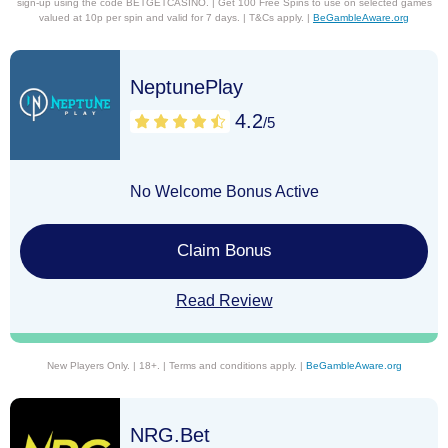
sign-up using the code BETGETCASINO. | Get 100 Free Spins to use on selected games
valued at 10p per spin and valid for 7 days. | T&Cs apply. |
BeGambleAware.org
NeptunePlay
4.2
/5
No Welcome Bonus Active
Claim Bonus
Read Review
New Players Only. | 18+. | Terms and conditions apply. |
BeGambleAware.org
NRG.Bet