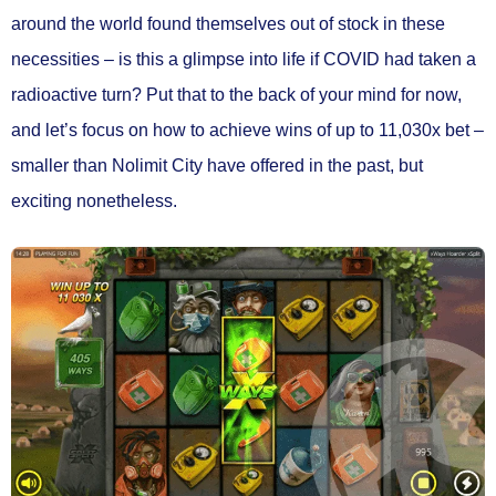
around the world found themselves out of stock in these
necessities – is this a glimpse into life if COVID had taken a
radioactive turn? Put that to the back of your mind for now,
and let’s focus on how to achieve wins of up to
11,030x bet
–
smaller than Nolimit City have offered in the past, but
exciting nonetheless.