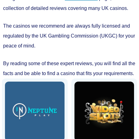
collection of detailed reviews covering many UK casinos.
The casinos we recommend are always
fully licensed and
regulated
by the UK Gambling Commission (UKGC) for your
peace of mind.
By reading some of these expert reviews, you will find all the
facts and be able to find a casino that fits your requirements.