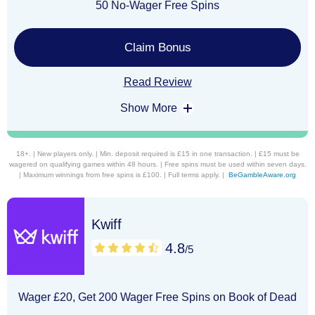
50 No-Wager Free Spins
Claim Bonus
Read Review
Show More
18+. | New players only. | Min. deposit required is £15 in one transaction. | £15 must be
wagered on qualifying games within 48 hours. | Free spins must be used within seven days.
| Maximum winnings from free spins is £100. | Full terms apply. |
BeGambleAware.org
Kwiff
4.8
/5
Wager £20, Get 200 Wager Free Spins on Book of Dead