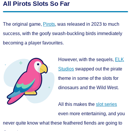
All Pirots Slots So Far
The original game,
Pirots
, was released in 2023 to much
success, with the goofy swash-buckling birds immediately
becoming a player favourites.
However, with the sequels,
ELK
Studios
swapped out the pirate
theme in some of the slots for
dinosaurs and the Wild West.
All this makes the
slot series
even more entertaining, and you
never quite know what these feathered fiends are going to