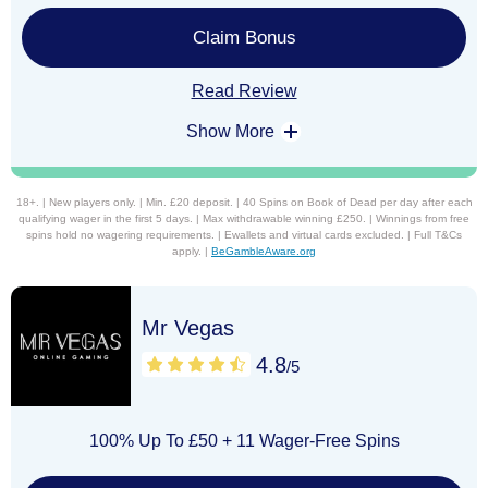
Claim Bonus
Read Review
Show More
18+. | New players only. | Min. £20 deposit. | 40 Spins on Book of Dead per day after each
qualifying wager in the first 5 days. | Max withdrawable winning £250. | Winnings from free
spins hold no wagering requirements. | Ewallets and virtual cards excluded. | Full T&Cs
apply. |
BeGambleAware.org
Mr Vegas
4.8
/5
100% Up To £50 + 11 Wager-Free Spins