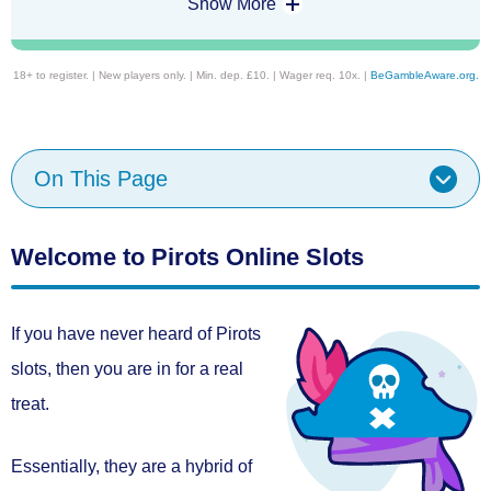
Show More
18+ to register. | New players only. | Min. dep. £10. | Wager req. 10x. |
BeGambleAware.org.
On This Page
Welcome to Pirots Online Slots
If you have never heard of
Pirots
slots
, then you are in for a real
treat.
Essentially, they are a hybrid of