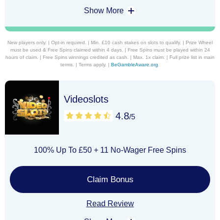
Show More
New players only. | Opt-in required. | Min. £10 cash stakes on slots to qualify. | Prize Wheel
must be used & Free Spins claimed within 4 days. | Free Spins must be played within 24
hours of claim. | Free Spins winnings credited as cash. | Max. 1x claim. | Full prize list in main
terms. | Terms apply. |
BeGambleAware.org
.
Videoslots
4.8
/5
100% Up To £50 + 11 No-Wager Free Spins
Claim Bonus
Read Review