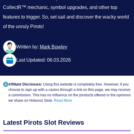
CollectR™ mechanic, symbol upgrades, and other top
features to trigger. So, set sail and discover the wacky world
of the unruly Pirots!
Written by:
Mark Bowley
Last Updated:
06.03.2026
Affiliate Disclosure:
Using this website is completely free. However, if you
choose to sign up with a casino through a link on this page, we may receive
a commission. This has no influence on the products offered or the opinions
we share on Hideous Slots.
Read More
Latest Pirots Slot Reviews