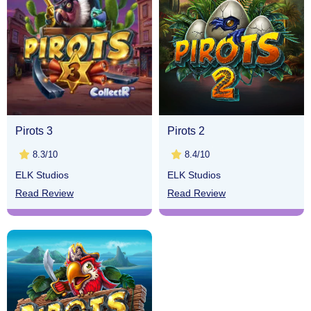
Pirots 3
Pirots 2
8.3/10
8.4/10
ELK Studios
ELK Studios
Read Review
Read Review