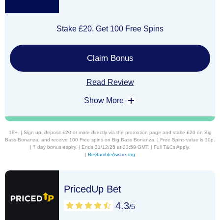
Stake £20, Get 100 Free Spins
Claim Bonus
Read Review
Show More
18+. | Sign up, deposit £20 or more directly via the promotion page and stake £20 on Big
Bass Bonanza, and receive 100 Free spins on Big Bass Bonanza. | Free Spins value is 10p.
| 7 day bonus expiry. | Ends 31/12/25 at 23:59 GMT. | Full T&Cs Apply.
|
BeGambleAware.org
PricedUp Bet
4.3
/5