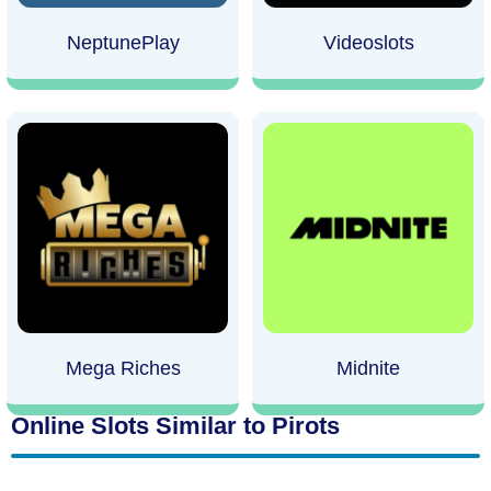
NeptunePlay
Videoslots
Mega Riches
Midnite
Online Slots Similar to Pirots