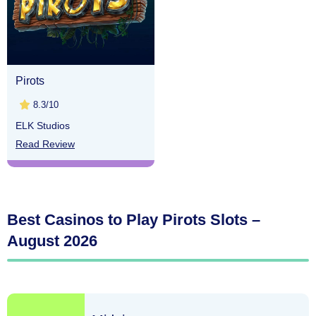
Pirots
8.3/10
ELK Studios
Read Review
Best Casinos to Play Pirots Slots –
August 2026