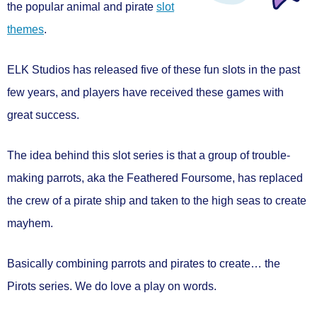
the popular animal and pirate
slot
themes
.
ELK Studios has released five of these fun slots in the past
few years, and players have received these games with
great success.
The idea behind this slot series is that a group of trouble-
making parrots, aka the
Feathered Foursome
, has replaced
the crew of a pirate ship and taken to the high seas to create
mayhem.
Basically
combining parrots and pirates
to create… the
Pirots series. We do love a play on words.