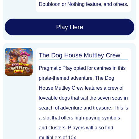
Doubloon or Nothing feature, and others.
Play Here
The Dog House Muttley Crew
Pragmatic Play opted for canines in this
pirate-themed adventure. The Dog
House Muttley Crew features a crew of
loveable dogs that sail the seven seas in
search of adventure and treasure. This is
a slot that offers high-paying symbols
and clusters. Players will also find
multipliers of 10x.