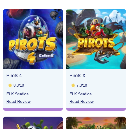
Pirots 4
Pirots X
8.3/10
7.3/10
ELK Studios
ELK Studios
Read Review
Read Review