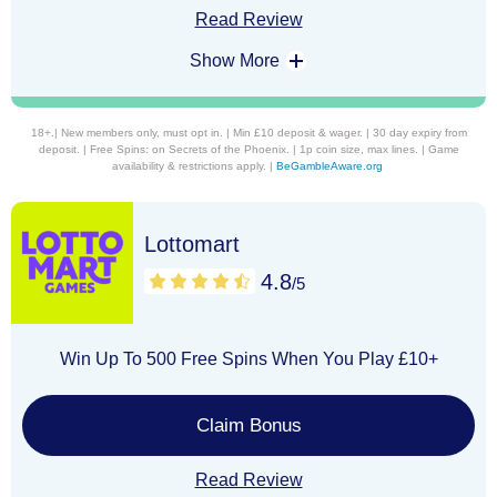
Read Review
Show More
18+.| New members only, must opt in. | Min £10 deposit & wager. | 30 day expiry from
deposit. | Free Spins: on Secrets of the Phoenix. | 1p coin size, max lines. | Game
availability & restrictions apply. |
BeGambleAware.org
Lottomart
4.8
/5
Win Up To 500 Free Spins When You Play £10+
Claim Bonus
Read Review