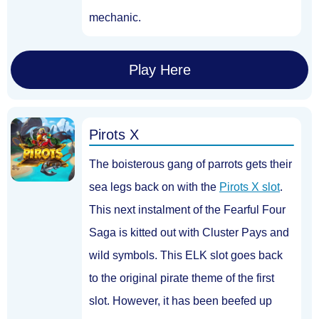
mechanic.
Play Here
Pirots X
The boisterous gang of parrots gets their
sea legs back on with the
Pirots X slot
.
This next instalment of the Fearful Four
Saga is kitted out with Cluster Pays and
wild symbols. This ELK slot goes back
to the original pirate theme of the first
slot. However, it has been beefed up