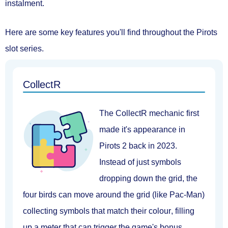
instalment.
Here are some
key features
you'll find throughout the Pirots
slot series.
CollectR
The CollectR mechanic first
made it's appearance in
Pirots 2 back in 2023.
Instead of just symbols
dropping down the grid, the
four birds can
move around the grid (like Pac-Man)
collecting symbols that match their colour
, filling
up a meter that can trigger the game's bonus