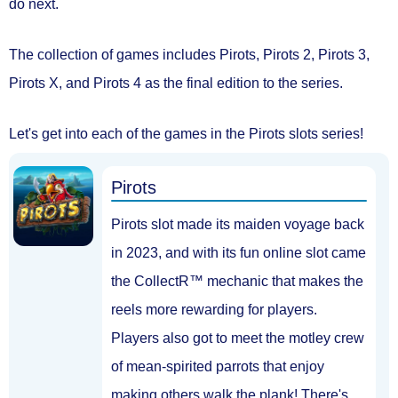
do next.
The collection of games includes
Pirots, Pirots 2, Pirots 3,
Pirots X, and Pirots 4
as the final edition to the series.
Let's get into each of the games in the Pirots slots series!
Pirots
Pirots slot made its maiden voyage back
in 2023, and with its fun online slot came
the CollectR™ mechanic that makes the
reels more rewarding for players.
Players also got to meet the motley crew
of mean-spirited parrots that enjoy
making others walk the plank! There's