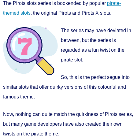
The Pirots slots series is bookended by popular
pirate-
themed slots
, the original
Pirots
and
Pirots X
slots.
The series may have deviated in
between, but the series is
regarded as a fun twist on the
pirate slot.
So, this is the perfect segue into
similar slots that offer quirky versions of this colourful and
famous theme.
Now,
nothing can quite match the quirkiness of Pirots series
,
but many game developers have also created their own
twists on the pirate theme.