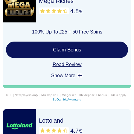
Mega Riches
4.8
/5
100% Up To £25 + 50 Free Spins
Claim Bonus
Read Review
Show More
18+. | New players only. | Min dep £10. | Wager req. 10x deposit + bonus. | T&Cs apply. |
BeGambleAware.org
Lottoland
4.7
/5