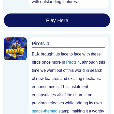
with outstanding features.
Play Here
Pirots 4
ELK brought us face to face with these
birds once more in
Pirots 4
, although this
time we went out of this world in search
of new features and exciting mechanic
enhancements. This instalment
encapsulates all of the charm from
previous releases while adding its own
space-themed
stamp, making it a worthy