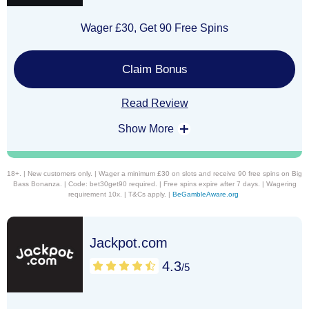
Wager £30, Get 90 Free Spins
Claim Bonus
Read Review
Show More
18+. | New customers only. | Wager a minimum £30 on slots and receive 90 free spins on Big
Bass Bonanza. | Code: bet30get90 required. | Free spins expire after 7 days. | Wagering
requirement 10x. | T&Cs apply. |
BeGambleAware.org
Jackpot.com
4.3
/5