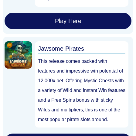
Play Here
Jawsome Pirates
This release comes packed with
features and impressive win potential of
12,000x bet. Offering Mystic Chests with
a variety of Wild and Instant Win features
and a Free Spins bonus with sticky
Wilds and multipliers, this is one of the
most popular pirate slots around.