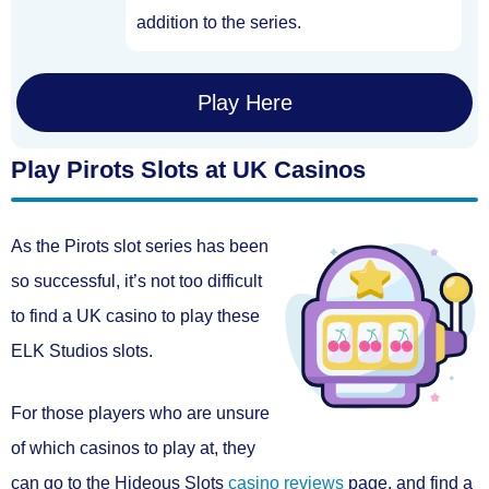
addition to the series.
Play Here
Play Pirots Slots at UK Casinos
As the Pirots slot series has been
so successful, it’s not too difficult
to find a UK casino to play these
ELK Studios slots.
For those players who are unsure
of which casinos to play at, they
can go to the Hideous Slots
casino reviews
page, and find a