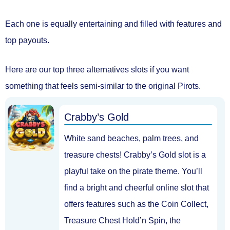
Each one is equally entertaining and filled with features and
top payouts.
Here are our
top three alternatives slots
if you want
something that feels semi-similar to the original Pirots.
Crabby’s Gold
White sand beaches, palm trees, and
treasure chests! Crabby’s Gold slot is a
playful take on the pirate theme. You’ll
find a bright and cheerful online slot that
offers features such as the Coin Collect,
Treasure Chest Hold’n Spin, the