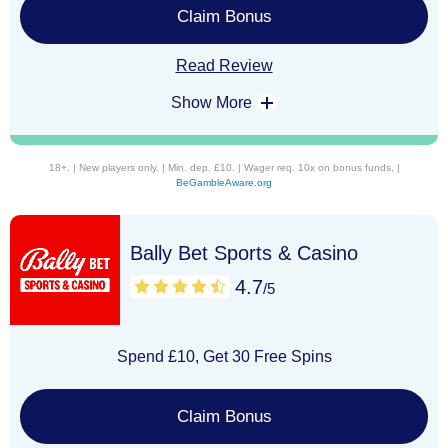
Claim Bonus
Read Review
Show More
18+. | New players only. | Min. dep. £10. | Wager req. 10x on bonus funds, |
BeGambleAware.org
Bally Bet Sports & Casino
4.7
/5
Spend £10, Get 30 Free Spins
Claim Bonus