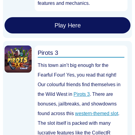
features and mechanics.
Play Here
Pirots 3
This town ain’t big enough for the
Fearful Four! Yes, you read that right!
Our colourful friends find themselves in
the Wild West in
Pirots 3
. There are
bonuses, jailbreaks, and showdowns
found across this
western-themed slot
.
The slot itself is packed with many
lucrative features like the CollectR