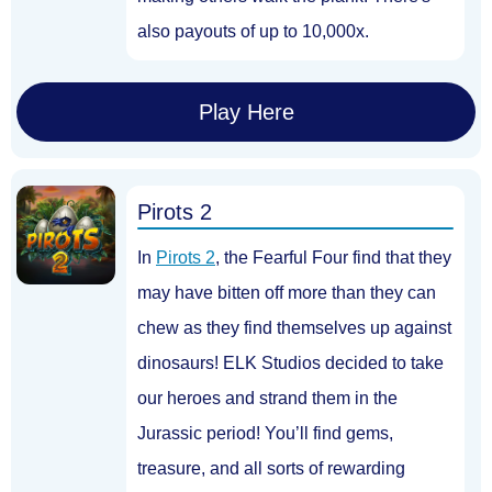
also payouts of up to 10,000x.
Play Here
Pirots 2
In
Pirots 2
, the Fearful Four find that they
may have bitten off more than they can
chew as they find themselves up against
dinosaurs! ELK Studios decided to take
our heroes and strand them in the
Jurassic period! You’ll find gems,
treasure, and all sorts of rewarding