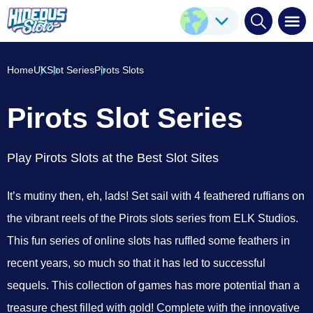
Home
UK
Slot Series
Pirots Slots
Pirots Slot Series
Play Pirots Slots at the Best Slot Sites
It’s mutiny then, eh, lads! Set sail with 4 feathered ruffians on
the vibrant reels of the Pirots slots series from ELK Studios.
This fun series of online slots has ruffled some feathers in
recent years, so much so that it has led to successful
sequels. This collection of games has more potential than a
treasure chest filled with gold! Complete with the innovative