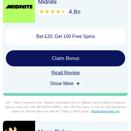
Midnite
4.8
/5
Bet £20, Get 100 Free Spins
Claim Bonus
Read Review
Show More
18+. | New customers only. | Deposit and wager £20 on Midnite Casino within 14 days of
sign-up using the code BETGETCASINO. | Get 100 Free Spins to use on selected games
valued at 10p per spin and valid for 7 days. | T&Cs apply. |
BeGambleAware.org