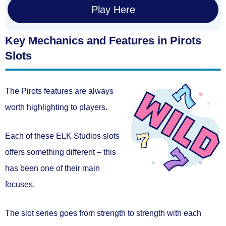
Play Here
Key Mechanics and Features in Pirots
Slots
The Pirots features are always
worth highlighting to players.
Each of these ELK Studios slots
offers something different – this
has been one of their main
focuses.
The slot series goes from strength to strength with each