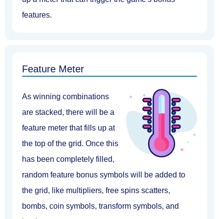
features.
Feature Meter
As winning combinations
are stacked, there will be a
feature meter that fills up at
the top of the grid. Once this
has been completely filled,
random feature bonus symbols
will be added to
the grid, like multipliers, free spins scatters,
bombs, coin symbols, transform symbols, and