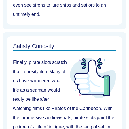
even see sirens to lure ships and sailors to an
untimely end.
Satisfy Curiosity
Finally, pirate slots
scratch
that curiosity itch
. Many of
us have wondered what
life as a seaman would
really be like after
watching films like Pirates of the Caribbean. With
their immersive audiovisuals, pirate slots paint the
picture of a life of intrigue, with the tang of salt in