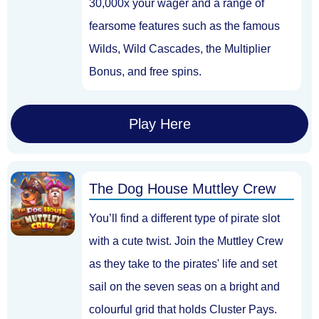
30,000x your wager and a range of
fearsome features such as the famous
Wilds, Wild Cascades, the Multiplier
Bonus, and free spins.
Play Here
The Dog House Muttley Crew
You’ll find a different type of pirate slot
with a cute twist. Join the Muttley Crew
as they take to the pirates' life and set
sail on the seven seas on a bright and
colourful grid that holds Cluster Pays.