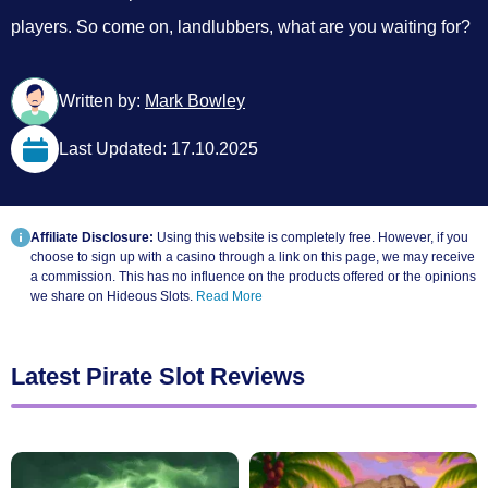
players. So come on, landlubbers, what are you waiting for?
Written by:
Mark Bowley
Last Updated:
17.10.2025
Affiliate Disclosure:
Using this website is completely free. However, if you
choose to sign up with a casino through a link on this page, we may receive
a commission. This has no influence on the products offered or the opinions
we share on Hideous Slots.
Read More
Latest Pirate Slot Reviews