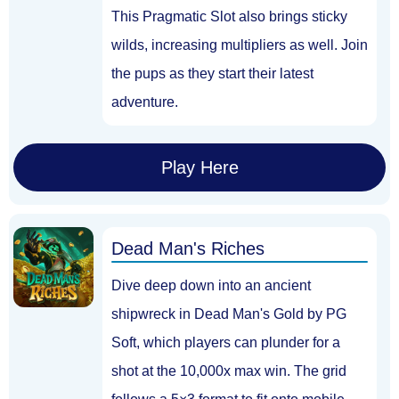
This Pragmatic Slot also brings sticky
wilds, increasing multipliers as well. Join
the pups as they start their latest
adventure.
Play Here
Dead Man's Riches
Dive deep down into an ancient
shipwreck in Dead Man's Gold by PG
Soft, which players can plunder for a
shot at the 10,000x max win. The grid