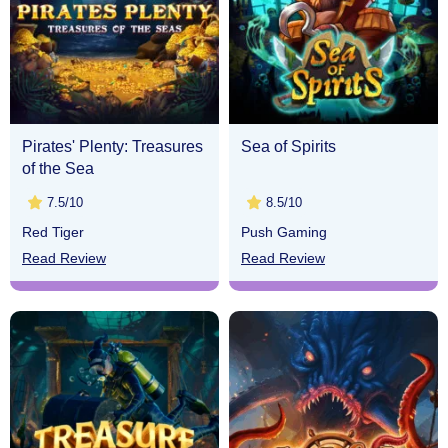
Pirates' Plenty: Treasures
Sea of Spirits
of the Sea
7.5/10
8.5/10
Red Tiger
Push Gaming
Read Review
Read Review