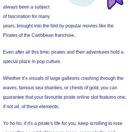
always been
a subject
of fascination for many
years
, brought into the fold by popular movies like the
Pirates of the Caribbean franchise.
Even after all this time,
pirates and their adventures hold a
special place in pop culture
.
Whether it’s visuals of large galleons crashing through the
waves, famous sea shanties, or chests of gold, you can
guarantee that your favourite pirate online slot features one,
if not all, of these elements.
Yo ho ho, if it's
a pirate's life for you
, keep scrolling to lose