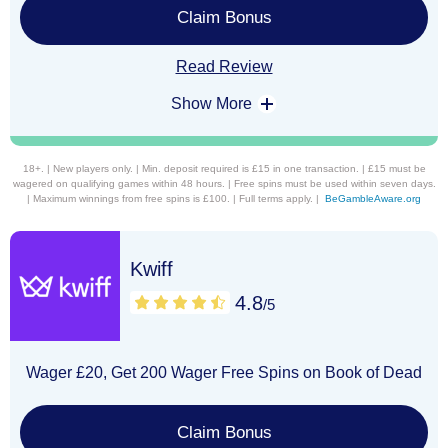
Claim Bonus
Read Review
Show More
18+. | New players only. | Min. deposit required is £15 in one transaction. | £15 must be
wagered on qualifying games within 48 hours. | Free spins must be used within seven days.
| Maximum winnings from free spins is £100. | Full terms apply. |
BeGambleAware.org
Kwiff
4.8
/5
Wager £20, Get 200 Wager Free Spins on Book of Dead
Claim Bonus