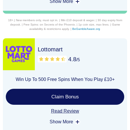
Show More
18+.| New members only, must opt in. | Min £10 deposit & wager. | 30 day expiry from
deposit. | Free Spins: on Secrets of the Phoenix. | 1p coin size, max lines. | Game
availability & restrictions apply. |
BeGambleAware.org
Lottomart
4.8
/5
Win Up To 500 Free Spins When You Play £10+
Claim Bonus
Read Review
Show More