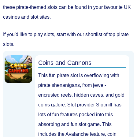
these pirate-themed slots can be found in your
favourite UK
casinos and slot sites
.
If you'd like to play slots, start with our
shortlist of top pirate
slots
.
Coins and Cannons
This fun pirate slot is overflowing with
pirate shenanigans, from jewel-
encrusted reels, hidden caves, and gold
coins galore. Slot provider Slotmill has
lots of fun features packed into this
absorbing and fun slot game. This
includes the Avalanche feature, coin