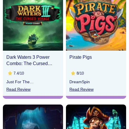
Dark Waters 3 Power
Pirate Pigs
Combo: The Cursed
Voyage
7.4/10
8/10
Just For The
DreamSpin
Win
Read Review
Read Review