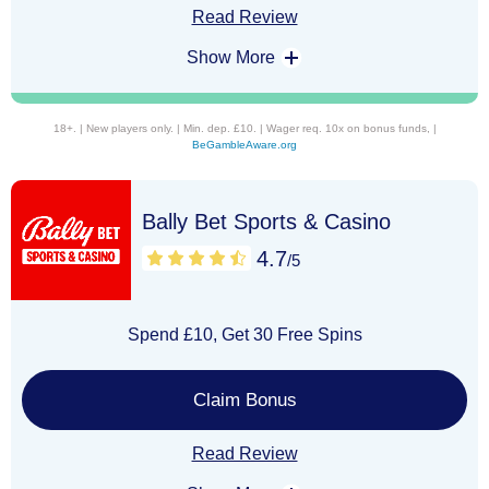
Read Review
Show More
18+. | New players only. | Min. dep. £10. | Wager req. 10x on bonus funds, |
BeGambleAware.org
Bally Bet Sports & Casino
4.7
/5
Spend £10, Get 30 Free Spins
Claim Bonus
Read Review