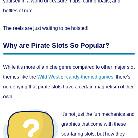
yourself in a world of treasure maps, cannonballs, and
bottles of rum.
The reels are just waiting to be hoisted!
Why are Pirate Slots So Popular?
While it's more of a niche genre compared to other major slot
themes like the
Wild West
or
candy-themed games
, there's
no denying that pirate slots have a
certain magnetism of their
own
.
It's not just the fun mechanics and
graphics that come with these
sea-faring slots, but
how they