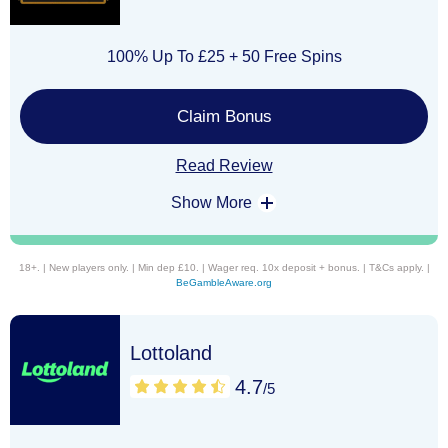
100% Up To £25 + 50 Free Spins
Claim Bonus
Read Review
Show More
18+. | New players only. | Min dep £10. | Wager req. 10x deposit + bonus. | T&Cs apply. |
BeGambleAware.org
Lottoland
4.7
/5