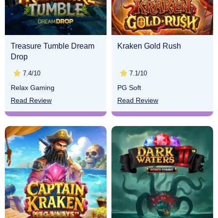
Treasure Tumble Dream
Kraken Gold Rush
Drop
7.4/10
7.1/10
Relax Gaming
PG Soft
Read Review
Read Review