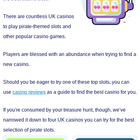
There are
countless UK casinos
to play pirate-themed slots
and
other popular casino games.
Players are blessed with an abundance when trying to find a
new casino.
Should you be eager to try one of these top slots, you can
use
casino reviews
as a guide to find the best casino for you.
If you're consumed by your treasure hunt, though, we've
narrowed it down to four UK casinos you can try for the best
selection of pirate slots.