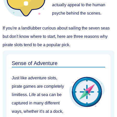
actually appeal to the human
psyche
behind the scenes.
If you're a landlubber curious about sailing the seven seas
but don't know where to start, here are three reasons
why
pirate slots tend to be a popular pick
.
Sense of Adventure
Just like adventure slots,
pirate games are
completely
limitless
. Life at sea can be
captured in many different
ways, whether it's at a dock,