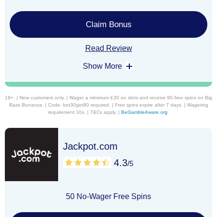
Claim Bonus
Read Review
Show More
18+. | New customers only. | Wager a minimum £30 on slots and receive 90 free spins on Big
Bass Bonanza. | Code: bet30get90 required. | Free spins expire after 7 days. | Wagering
requirement 10x. | T&Cs apply. |
BeGambleAware.org
Jackpot.com
4.3
/5
50 No-Wager Free Spins