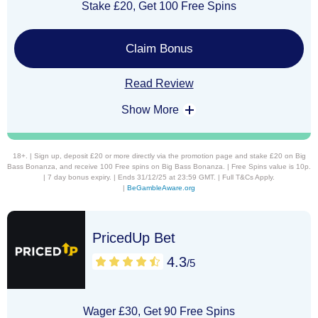
Stake £20, Get 100 Free Spins
Claim Bonus
Read Review
Show More
18+. | Sign up, deposit £20 or more directly via the promotion page and stake £20 on Big
Bass Bonanza, and receive 100 Free spins on Big Bass Bonanza. | Free Spins value is 10p.
| 7 day bonus expiry. | Ends 31/12/25 at 23:59 GMT. | Full T&Cs Apply.
|
BeGambleAware.org
PricedUp Bet
4.3
/5
Wager £30, Get 90 Free Spins