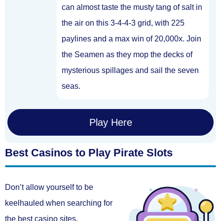
can almost taste the musty tang of salt in
the air on this 3-4-4-3 grid, with 225
paylines and a max win of 20,000x. Join
the Seamen as they mop the decks of
mysterious spillages and sail the seven
seas.
Play Here
Best Casinos to Play Pirate Slots
Don’t allow yourself to be
keelhauled when searching for
the best casino sites.