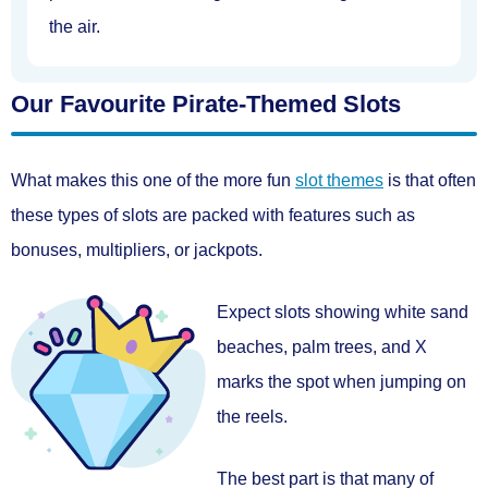
the air.
Our Favourite Pirate-Themed Slots
What makes this one of the more fun
slot themes
is that often
these types of slots are packed with features such as
bonuses, multipliers, or jackpots.
Expect slots showing white sand
beaches, palm trees, and X
marks the spot when jumping on
the reels.
The best part is that many of