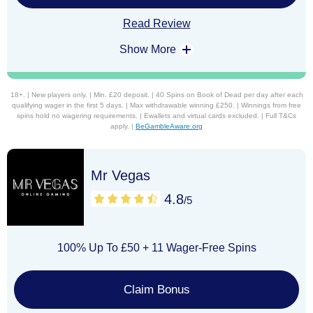
Read Review
Show More
18+. | New players only. | Min. £20 deposit. | 40 Spins on Book of Dead per day after each
qualifying wager in the first 5 days. | Max withdrawable winning £250. | Winnings from free
spins hold no wagering requirements. | Ewallets and virtual cards excluded. | Full T&Cs
apply. |
BeGambleAware.org
Mr Vegas
4.8
/5
100% Up To £50 + 11 Wager-Free Spins
Claim Bonus