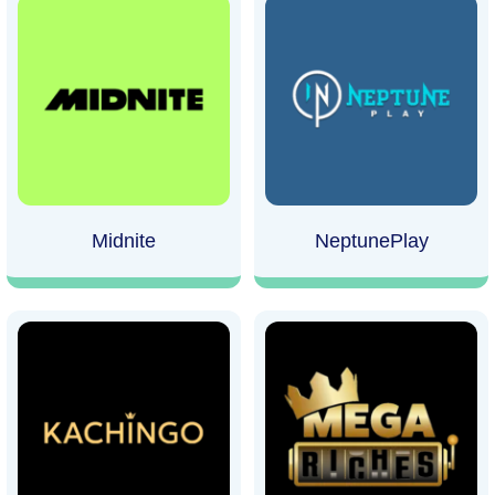
Midnite
NeptunePlay