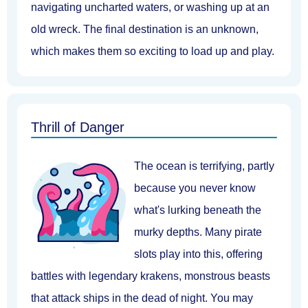
navigating uncharted waters, or washing up at an
old wreck. The final destination is an unknown,
which makes them so exciting to load up and play.
Thrill of Danger
The ocean is terrifying, partly
because you never know
what's lurking beneath the
murky depths
. Many pirate
slots play into this, offering
battles with legendary krakens, monstrous beasts
that attack ships in the dead of night. You may