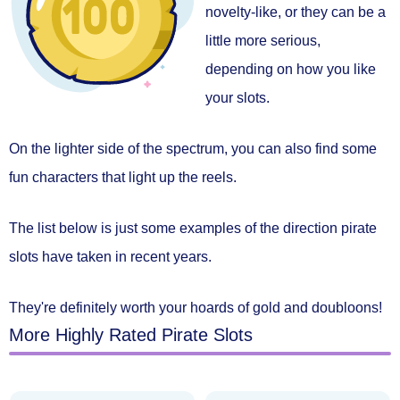
novelty-like, or they can be a
little more serious,
depending on how you like
your slots.
On the lighter side of the spectrum, you can also find
some
fun characters
that light up the reels.
The list below is just some examples of the direction pirate
slots have taken in recent years.
They're definitely
worth your hoards of gold and doubloons
!
More Highly Rated Pirate Slots