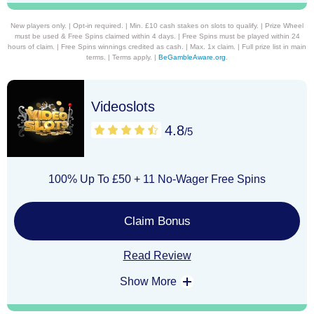
New players only. | Opt-in required. | Min. £10 cash stakes on slots to qualify. | Prize Wheel
must be used & Free Spins claimed within 4 days. | Free Spins must be played within 24
hours of claim. | Free Spins winnings credited as cash. | Max. 1x claim. | Full prize list in main
terms. | Terms apply. |
BeGambleAware.org
.
Videoslots
4.8
/5
100% Up To £50 + 11 No-Wager Free Spins
Claim Bonus
Read Review
Show More