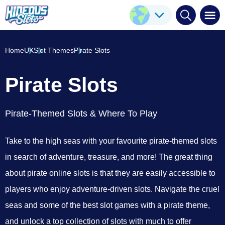
Home
UK
Slot Themes
Pirate Slots
Pirate Slots
Pirate-Themed Slots & Where To Play
Take to the high seas with your favourite pirate-themed slots
in search of adventure, treasure, and more! The great thing
about pirate online slots is that they are easily accessible to
players who enjoy adventure-driven slots. Navigate the cruel
seas and some of the best slot games with a pirate theme,
and unlock a top collection of slots with much to offer