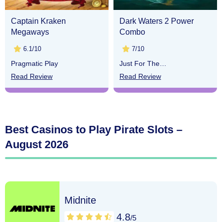
Captain Kraken
Dark Waters 2 Power
Megaways
Combo
6.1/10
7/10
Pragmatic Play
Just For The
Win
Read Review
Read Review
Best Casinos to Play Pirate Slots –
August 2026
Midnite
4.8
/5