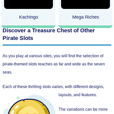
Kachingo
Mega Riches
Discover a Treasure Chest of Other
Pirate Slots
As you play at various sites, you will find the
selection of
pirate-themed slots reaches as far and wide
as the seven
seas.
Each of these thrilling slots varies,
with different designs,
layouts, and features.
The variations can be more