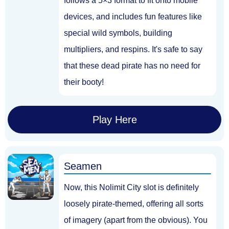
follows a 5×3 format to fit onto mobile
devices, and includes fun features like
special wild symbols, building
multipliers, and respins. It's safe to say
that these dead pirate has no need for
their booty!
Play Here
Seamen
Now, this Nolimit City slot is definitely
loosely pirate-themed, offering all sorts
of imagery (apart from the obvious). You