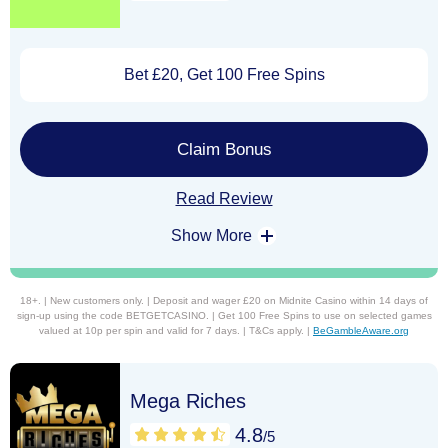
Bet £20, Get 100 Free Spins
Claim Bonus
Read Review
Show More
18+. | New customers only. | Deposit and wager £20 on Midnite Casino within 14 days of
sign-up using the code BETGETCASINO. | Get 100 Free Spins to use on selected games
valued at 10p per spin and valid for 7 days. | T&Cs apply. |
BeGambleAware.org
Mega Riches
4.8
/5