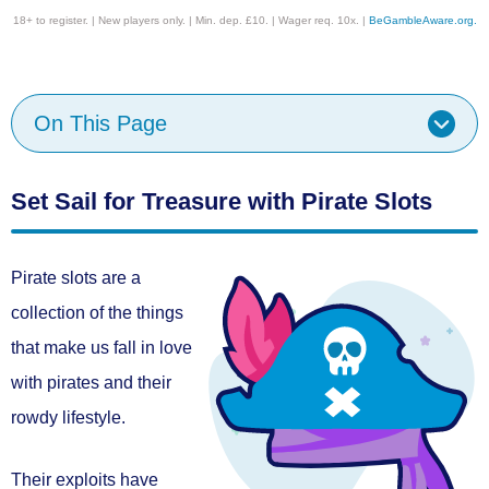
18+ to register. | New players only. | Min. dep. £10. | Wager req. 10x. |
BeGambleAware.org.
On This Page
Set Sail for Treasure with Pirate Slots
Pirate slots
are a
collection of the things
that make us fall in love
with pirates and their
rowdy lifestyle.
Their exploits have