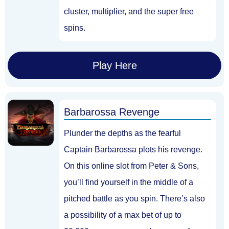
cluster, multiplier, and the super free
spins.
Play Here
Barbarossa Revenge
Plunder the depths as the fearful
Captain Barbarossa plots his revenge.
On this online slot from Peter & Sons,
you’ll find yourself in the middle of a
pitched battle as you spin. There’s also
a possibility of a max bet of up to