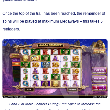
Once the top of the trail has been reached, the remainder of
spins will be played at
maximum Megaways
– this takes 5
retriggers.
Land 2 or More Scatters During Free Spins to Increase the