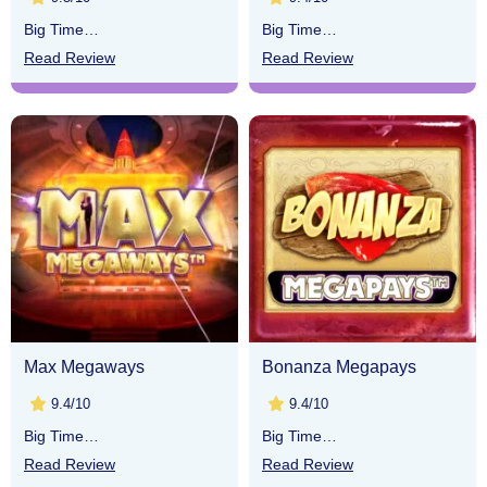
Big Time
Big Time
Gaming
Gaming
Read Review
Read Review
Max Megaways
Bonanza Megapays
9.4/10
9.4/10
Big Time
Big Time
Gaming
Gaming
Read Review
Read Review