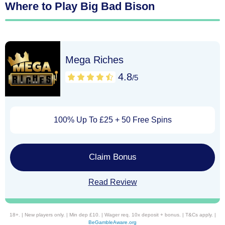
Where to Play Big Bad Bison
Mega Riches
4.8
/5
100% Up To £25 + 50 Free Spins
Claim Bonus
Read Review
18+. | New players only. | Min dep £10. | Wager req. 10x deposit + bonus. | T&Cs apply. |
BeGambleAware.org