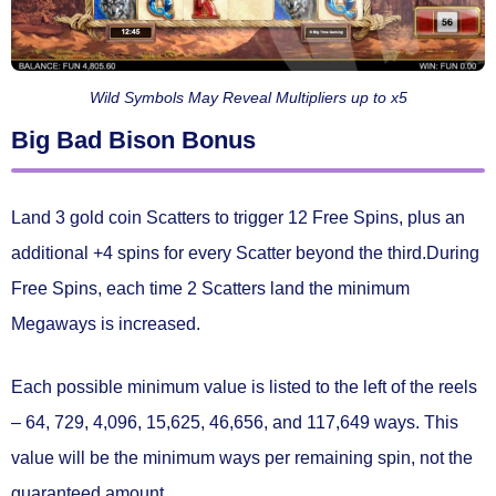
Wild Symbols May Reveal Multipliers up to x5
Big Bad Bison Bonus
Land
3 gold coin Scatters
to trigger
12 Free Spins
, plus an
additional
+4 spins for every Scatter beyond the third.
During
Free Spins,
each time 2 Scatters land the minimum
Megaways is increased.
Each possible minimum value is listed to the left of the reels
– 64, 729, 4,096, 15,625, 46,656, and 117,649 ways. This
value will be the minimum ways per remaining spin, not the
guaranteed amount.