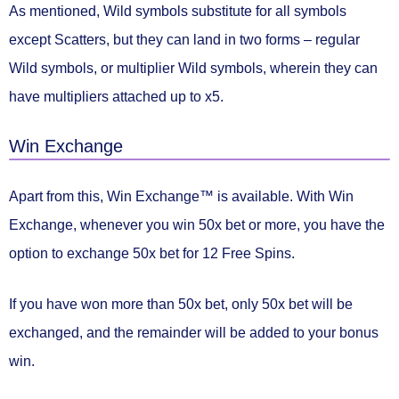
As mentioned, Wild symbols
substitute for all symbols
except Scatters
, but they can land in two forms – regular
Wild symbols, or
multiplier Wild symbols
, wherein they can
have
multipliers attached up to x5.
Win Exchange
Apart from this,
Win Exchange™
is available. With Win
Exchange, whenever you
win 50x bet or more
, you have the
option to
exchange 50x bet for 12 Free Spins.
If you have won more than 50x bet, only 50x bet will be
exchanged, and the remainder will be added to your bonus
win.