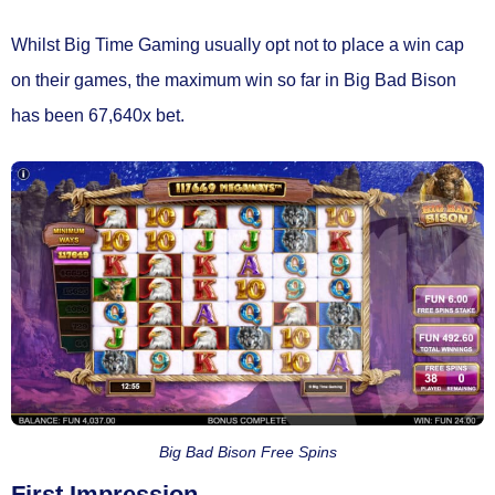
Whilst Big Time Gaming usually opt not to place a win cap
on their games, the maximum win so far in Big Bad Bison
has been
67,640x bet.
Big Bad Bison Free Spins
First Impression