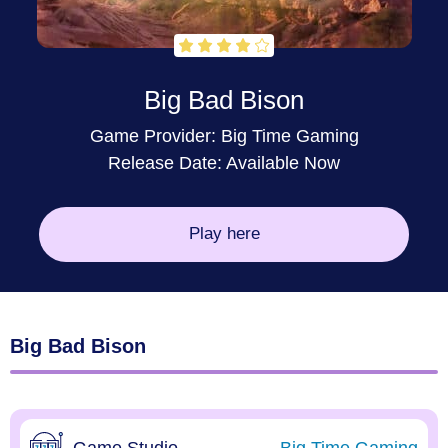
Big Bad Bison
Game Provider:
Big Time Gaming
Release Date: Available Now
Play here
Big Bad Bison