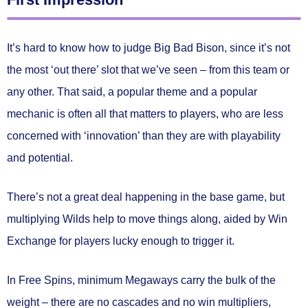
It’s hard to know how to judge Big Bad Bison, since it’s not
the most ‘out there’ slot that we’ve seen – from this team or
any other. That said, a popular theme and a popular
mechanic is often all that matters to players, who are less
concerned with ‘innovation’ than they are with playability
and potential.
There’s not a great deal happening in the base game, but
multiplying Wilds help to move things along, aided by Win
Exchange for players lucky enough to trigger it.
In Free Spins, minimum Megaways carry the bulk of the
weight – there are no cascades and no win multipliers,