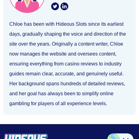
Chloe has been with Hideous Slots since its earliest
days, gradually shaping the voice and direction of the
site over the years. Originally a content writer, Chloe
now manages the website and oversees content,
ensuring everything from casino reviews to industry
guides remain clear, accurate, and genuinely useful.
Her background spans hundreds of detailed reviews,
and her goal has always been to simplify online
gambling for players of all experience levels.