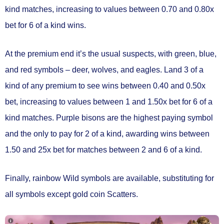
kind matches, increasing to values between
0.70 and 0.80x
bet
for 6 of a kind wins.
At the premium end it’s the usual suspects, with green, blue,
and red symbols – deer, wolves, and eagles. Land 3 of a
kind of any premium to see wins between
0.40 and 0.50x
bet
, increasing to values between
1 and 1.50x bet
for 6 of a
kind matches. Purple bisons are the highest paying symbol
and the only to pay for 2 of a kind, awarding wins between
1.50 and 25x bet
for matches between 2 and 6 of a kind.
Finally,
rainbow Wild symbols
are available,
substituting for
all symbols except gold coin Scatters.