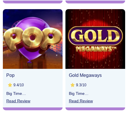
Pop
Gold Megaways
9.4/10
9.3/10
Big Time
Big Time
Gaming
Gaming
Read Review
Read Review