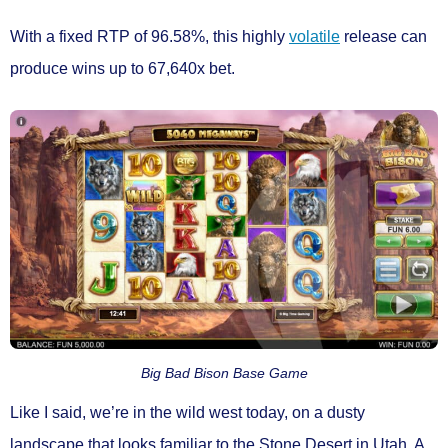
With a
fixed RTP of 96.58%
, this
highly
volatile
release can
produce wins
up to 67,640x bet.
Big Bad Bison Base Game
Like I said, we’re in the wild west today, on a dusty
landscape that looks familiar to the Stone Desert in Utah. A