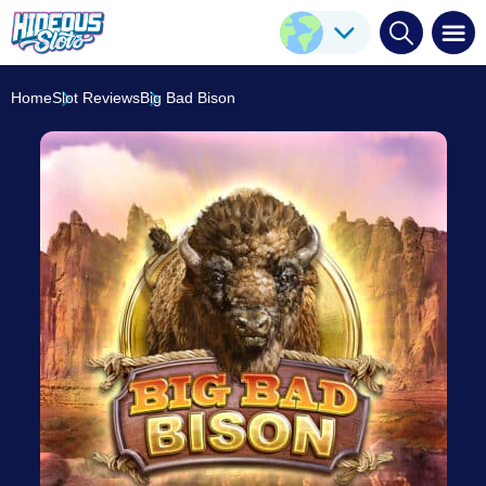
Big Bad Bison
Play Here
Big Time Gaming
8
/10
Home
Slot Reviews
Big Bad Bison