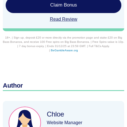
Claim Bonus
Read Review
18+. | Sign up, deposit £20 or more directly via the promotion page and stake £20 on Big
Bass Bonanza, and receive 100 Free spins on Big Bass Bonanza. | Free Spins value is 10p.
| 7 day bonus expiry. | Ends 31/12/25 at 23:59 GMT. | Full T&Cs Apply.
|
BeGambleAware.org
Author
Chloe
Website Manager