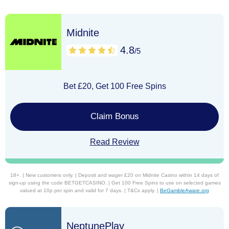
Midnite
4.8
/5
Bet £20, Get 100 Free Spins
Claim Bonus
Read Review
18+. | New customers only. | Deposit and wager £20 on Midnite Casino within 14 days of
sign-up using the code BETGETCASINO. | Get 100 Free Spins to use on selected games
valued at 10p per spin and valid for 7 days. | T&Cs apply. |
BeGambleAware.org
NeptunePlay