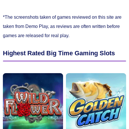
*The screenshots taken of games reviewed on this site are
taken from Demo Play, as reviews are often written before
games are released for real play.
Highest Rated Big Time Gaming Slots