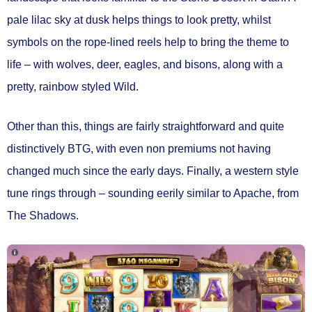
pale lilac sky at dusk helps things to look pretty, whilst
symbols on the rope-lined reels help to bring the theme to
life – with wolves, deer, eagles, and bisons, along with a
pretty, rainbow styled Wild.
Other than this, things are fairly straightforward and quite
distinctively BTG, with even non premiums not having
changed much since the early days. Finally, a western style
tune rings through – sounding eerily similar to Apache, from
The Shadows.