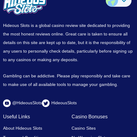
Hideous Slots is a global casino review site dedicated to providing
the most honest reviews online. Great care is taken to ensure all
details on this site are kept up to date, but it is the responsibility of
any users to personally check details, particularly before signing up
to any casinos or making any deposits.
Gambling can be addictive. Please play responsibly and take care
to make use of all available tools to manage your gambling.
@HideousSlots
HideousSlots
Useful Links
Casino Bonuses
About Hideous Slots
Casino Sites