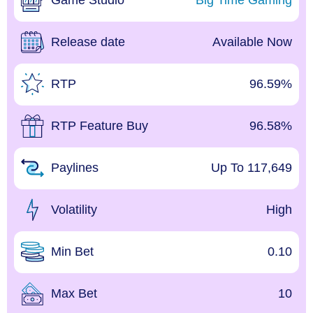
Game Studio
Big Time Gaming
Release date
Available Now
RTP
96.59%
RTP Feature Buy
96.58%
Paylines
Up To 117,649
Volatility
High
Min Bet
0.10
Max Bet
10