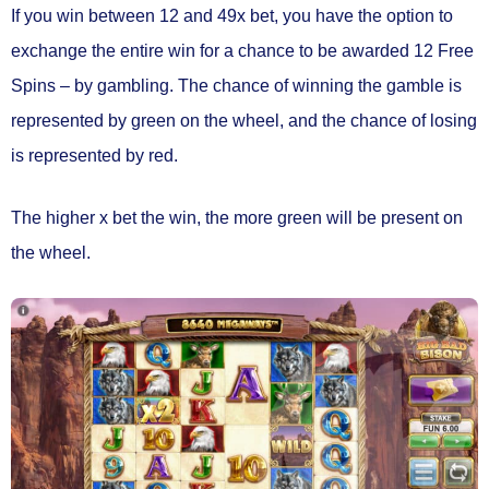
If you
win between 12 and 49x bet
, you have the option to
exchange the entire win for a chance
to be awarded 12 Free
Spins – by
gambling.
The chance of winning the gamble is
represented by green on the wheel, and the chance of losing
is represented by red.
The higher x bet the win, the more green will be present on
the wheel.