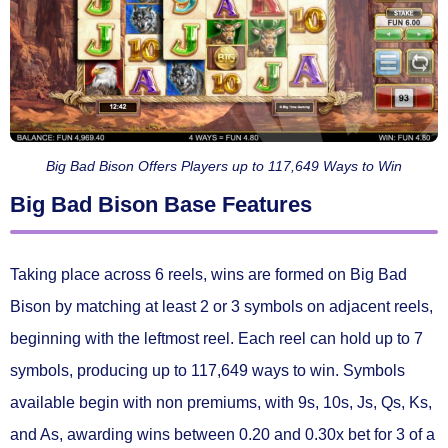
Big Bad Bison Offers Players up to 117,649 Ways to Win
Big Bad Bison Base Features
Taking place across 6 reels, wins are formed on Big Bad
Bison by matching
at least 2 or 3 symbols on adjacent reels
,
beginning with the leftmost reel. Each reel can hold
up to 7
symbols
, producing
up to 117,649 ways to win.
Symbols
available begin with non premiums, with 9s, 10s, Js, Qs, Ks,
and As, awarding wins between
0.20 and 0.30x bet
for 3 of a