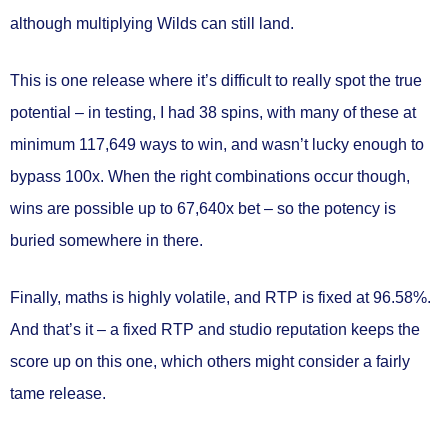
although multiplying Wilds can still land.
This is one release where it’s difficult to really spot the true
potential – in testing, I had 38 spins, with many of these at
minimum 117,649 ways to win, and wasn’t lucky enough to
bypass 100x. When the right combinations occur though,
wins are possible
up to 67,640x bet
– so the potency is
buried somewhere in there.
Finally, maths is
highly volatile
, and RTP is
fixed at 96.58%.
And that’s it – a fixed RTP and studio reputation keeps the
score up on this one, which others might consider a fairly
tame release.