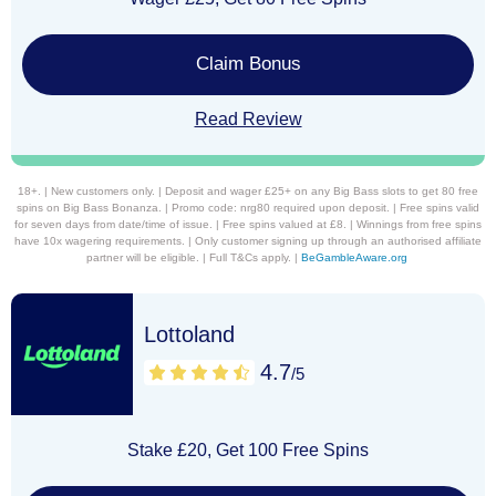
Claim Bonus
Read Review
18+. | New customers only. | Deposit and wager £25+ on any Big Bass slots to get 80 free
spins on Big Bass Bonanza. | Promo code: nrg80 required upon deposit. | Free spins valid
for seven days from date/time of issue. | Free spins valued at £8. | Winnings from free spins
have 10x wagering requirements. | Only customer signing up through an authorised affiliate
partner will be eligible. | Full T&Cs apply. |
BeGambleAware.org
Lottoland
4.7
/5
Stake £20, Get 100 Free Spins