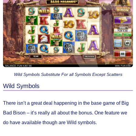
Wild Symbols Substitute For all Symbols Except Scatters
Wild Symbols
There isn’t a great deal happening in the base game of Big
Bad Bison – it’s really all about the bonus. One feature we
do have available though are
Wild symbols.