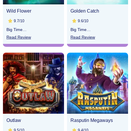
Wild Flower
Golden Catch
9.7/10
9.6/10
Big Time
Big Time
Gaming
Gaming
Read Review
Read Review
Outlaw
Rasputin Megaways
9.5/10
9.4/10