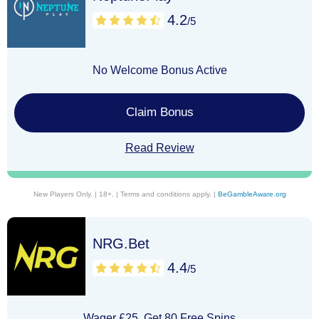
4.2
/5
No Welcome Bonus Active
Claim Bonus
Read Review
New Players Only. | 18+. | Terms and conditions apply. |
BeGambleAware.org
NRG.Bet
4.4
/5
Wager £25, Get 80 Free Spins