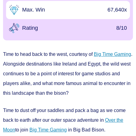
Max. Win
67,640x
Rating
8/10
Time to head back to the west, courtesy of
Big Time Gaming
.
Alongside destinations like Ireland and Egypt, the wild west
continues to be a point of interest for game studios and
players alike, and what more famous animal to encounter in
this landscape than the bison?
Time to dust off your saddles and pack a bag as we come
back to earth after our outer space adventure in
Over the
Moon
to join
Big Time Gaming
in
Big Bad Bison.