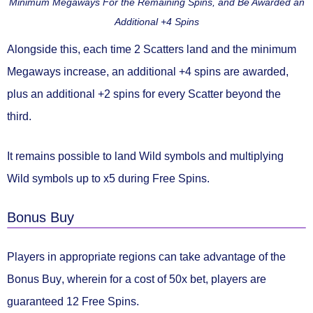
Minimum Megaways For the Remaining Spins, and Be Awarded an
Additional +4 Spins
Alongside this, each time 2 Scatters land and the minimum
Megaways increase, an additional
+4 spins are awarded
,
plus an additional
+2 spins for every Scatter beyond the
third.
It remains possible to land
Wild symbols and multiplying
Wild symbols up to x5
during Free Spins.
Bonus Buy
Players in appropriate regions can take advantage of the
Bonus Buy
, wherein for a cost of
50x bet
, players are
guaranteed 12 Free Spins.