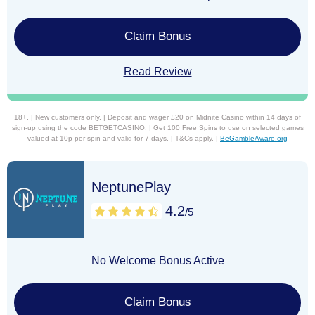
Claim Bonus
Read Review
18+. | New customers only. | Deposit and wager £20 on Midnite Casino within 14 days of
sign-up using the code BETGETCASINO. | Get 100 Free Spins to use on selected games
valued at 10p per spin and valid for 7 days. | T&Cs apply. |
BeGambleAware.org
NeptunePlay
4.2
/5
No Welcome Bonus Active
Claim Bonus