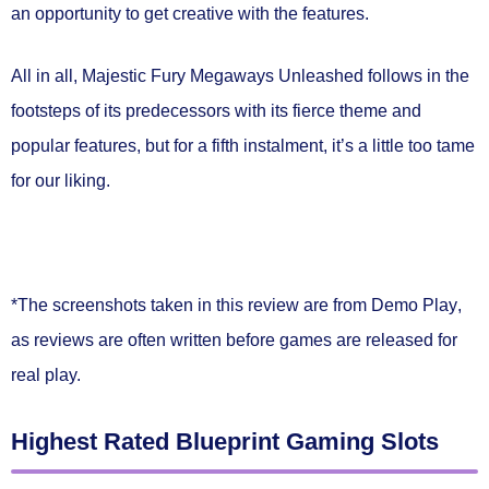
an opportunity to get creative with the features.
All in all, Majestic Fury Megaways Unleashed follows in the
footsteps of its predecessors with its fierce theme and
popular features, but for a fifth instalment, it’s a little too tame
for our liking.
*The screenshots taken in this review are from
Demo Play
,
as reviews are often written before games are released for
real play.
Highest Rated Blueprint Gaming Slots