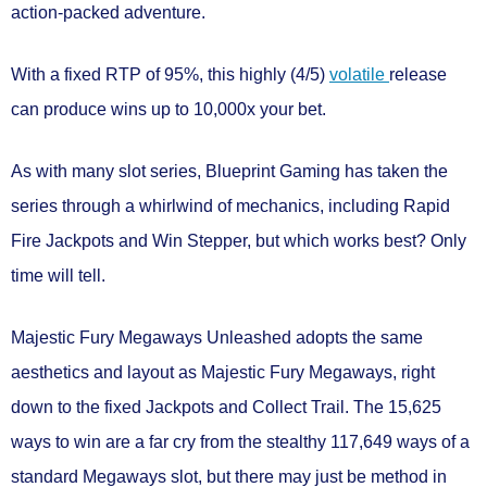
action-packed adventure.
With a fixed RTP of
95%
, this
highly (4/5)
volatile
release
can produce wins up to
10,000x
your bet.
As with many slot series, Blueprint Gaming has taken the
series through a whirlwind of mechanics, including Rapid
Fire Jackpots and Win Stepper, but which works best? Only
time will tell.
Majestic Fury Megaways Unleashed adopts the same
aesthetics and layout as Majestic Fury Megaways, right
down to the fixed Jackpots and Collect Trail. The 15,625
ways to win are a far cry from the stealthy 117,649 ways of a
standard Megaways slot, but there may just be method in