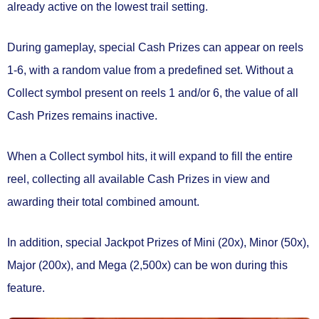
already active on the lowest trail setting.
During gameplay, special
Cash Prizes
can appear on reels
1-6, with a random value from a predefined set. Without a
Collect symbol
present on reels 1 and/or 6, the value of all
Cash Prizes remains inactive.
When a Collect symbol hits, it will
expand to fill the entire
reel
, collecting all available Cash Prizes in view and
awarding their total combined amount.
In addition, special Jackpot Prizes of
Mini
(20x),
Minor
(50x),
Major
(200x), and
Mega
(2,500x) can be won during this
feature.