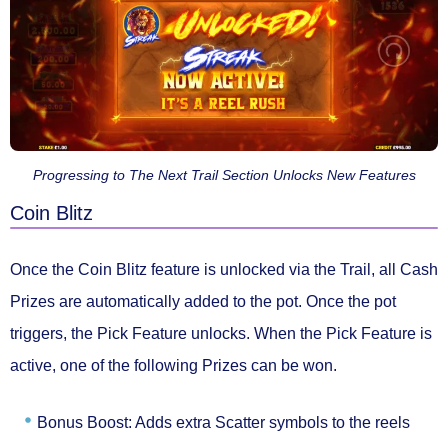
Progressing to The Next Trail Section Unlocks New Features
Coin Blitz
Once the Coin Blitz feature is unlocked via the Trail, all
Cash
Prizes
are automatically added to the pot. Once the pot
triggers, the
Pick Feature
unlocks. When the Pick Feature is
active, one of the following
Prizes
can be won.
Bonus Boost
: Adds extra Scatter symbols to the reels