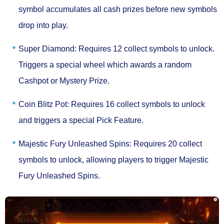
symbol accumulates all cash prizes before new symbols
drop into play.
Super Diamond
: Requires 12 collect symbols to unlock.
Triggers a special wheel which awards a random
Cashpot or Mystery Prize.
Coin Blitz Pot
: Requires 16 collect symbols to unlock
and triggers a special Pick Feature.
Majestic Fury Unleashed Spins
: Requires 20 collect
symbols to unlock, allowing players to trigger Majestic
Fury Unleashed Spins.