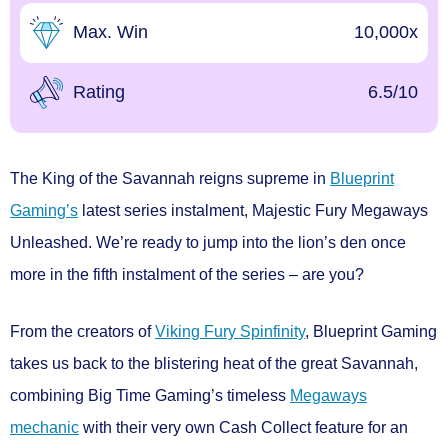
Max. Win
10,000x
Rating
6.5/10
The King of the Savannah reigns supreme in
Blueprint
Gaming’s
latest series instalment,
Majestic Fury Megaways
Unleashed
. We’re ready to jump into the lion’s den once
more in the fifth instalment of the series – are you?
From the creators of
Viking Fury Spinfinity
, Blueprint Gaming
takes us back to the blistering heat of the great Savannah,
combining Big Time Gaming’s timeless
Megaways
mechanic
with their very own Cash Collect feature for an