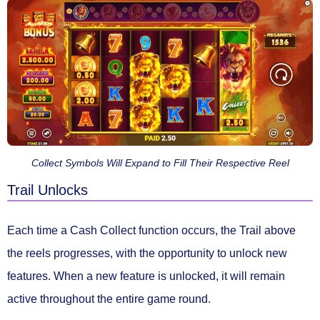
Collect Symbols Will Expand to Fill Their Respective Reel
Trail Unlocks
Each time a
Cash Collect
function occurs, the Trail above
the reels progresses, with the opportunity to unlock new
features. When a new feature is unlocked, it will remain
active throughout the entire game round.