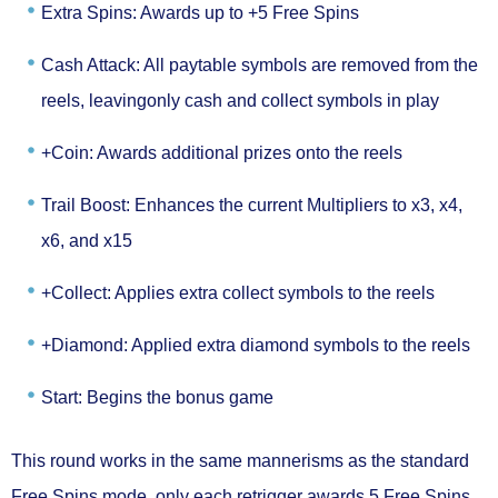
Extra Spins
: Awards up to +5 Free Spins
Cash Attack
: All paytable symbols are removed from the
reels, leavingonly cash and collect symbols in play
+Coin
: Awards additional prizes onto the reels
Trail Boost
: Enhances the current Multipliers to x3, x4,
x6, and x15
+Collect
: Applies extra collect symbols to the reels
+Diamond
: Applied extra diamond symbols to the reels
Start
: Begins the bonus game
This round works in the same mannerisms as the standard
Free Spins mode, only each retrigger awards
5 Free Spins