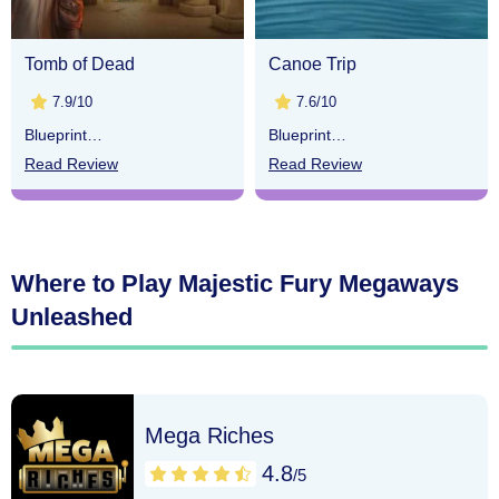
Tomb of Dead
Canoe Trip
7.9/10
7.6/10
Blueprint
Blueprint
Gaming
Gaming
Read Review
Read Review
Where to Play Majestic Fury Megaways
Unleashed
Mega Riches
4.8
/5