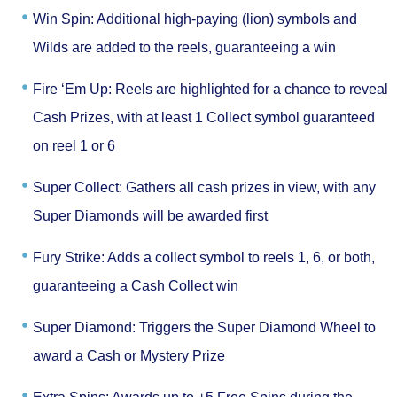
Win Spin
: Additional high-paying (lion) symbols and
Wilds are added to the reels, guaranteeing a win
Fire ‘Em Up
: Reels are highlighted for a chance to reveal
Cash Prizes, with at least 1 Collect symbol guaranteed
on reel 1 or 6
Super Collect
: Gathers all cash prizes in view, with any
Super Diamonds will be awarded first
Fury Strike
: Adds a collect symbol to reels 1, 6, or both,
guaranteeing a Cash Collect win
Super Diamond
: Triggers the Super Diamond Wheel to
award a Cash or Mystery Prize