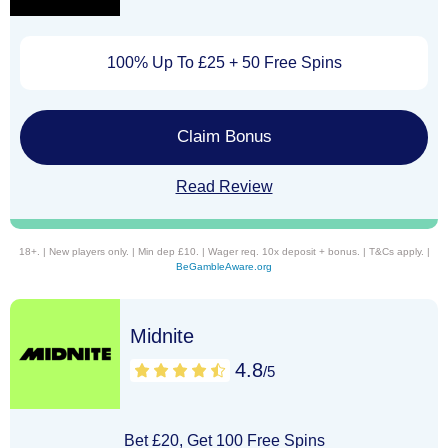
100% Up To £25 + 50 Free Spins
Claim Bonus
Read Review
18+. | New players only. | Min dep £10. | Wager req. 10x deposit + bonus. | T&Cs apply. |
BeGambleAware.org
Midnite
4.8
/5
Bet £20, Get 100 Free Spins