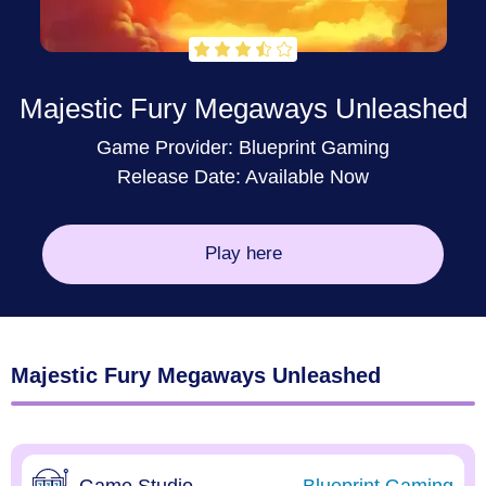
Majestic Fury Megaways Unleashed
Game Provider:
Blueprint Gaming
Release Date: Available Now
Play here
Majestic Fury Megaways Unleashed