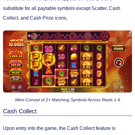
substitute for all paytable symbols except Scatter, Cash
Collect, and Cash Prize icons.
Wins Consist of 2+ Matching Symbols Across Reels 1-6
Cash Collect
Upon entry into the game, the
Cash Collect
feature is