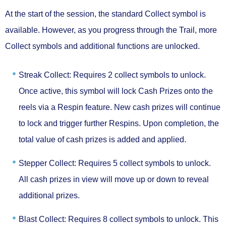
At the start of the session, the standard
Collect symbol
is
available. However, as you progress through the
Trail
, more
Collect symbols and additional functions are unlocked.
Streak Collect
: Requires 2 collect symbols to unlock.
Once active, this symbol will lock Cash Prizes onto the
reels via a Respin feature. New cash prizes will continue
to lock and trigger further Respins. Upon completion, the
total value of cash prizes is added and applied.
Stepper Collect
: Requires 5 collect symbols to unlock.
All cash prizes in view will move up or down to reveal
additional prizes.
Blast Collect
: Requires 8 collect symbols to unlock. This