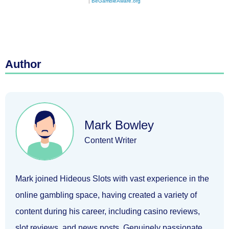
|
BeGambleAware.org
Author
Mark Bowley
Content Writer
Mark joined Hideous Slots with vast experience in the
online gambling space, having created a variety of
content during his career, including casino reviews,
slot reviews, and news posts. Genuinely passionate