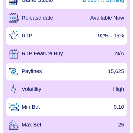
Game Studio
Blueprint Gaming
Release date
Available Now
RTP
92% - 95%
RTP Feature Buy
N/A
Paylines
15,625
Volatility
High
Min Bet
0.10
Max Bet
25