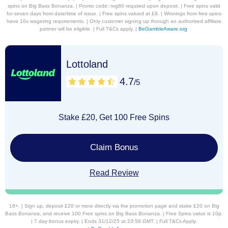
spins on Big Bass Bonanza. | Promo code: nrg80 required upon deposit. | Free spins valid
for seven days from date/time of issue. | Free spins valued at £8. | Winnings from free spins
have 10x wagering requirements. | Only customer signing up through an authorised affiliate
partner will be eligible. | Full T&Cs apply. |
BeGambleAware.org
Lottoland
4.7
/5
Stake £20, Get 100 Free Spins
Claim Bonus
Read Review
18+. | Sign up, deposit £20 or more directly via the promotion page and stake £20 on Big
Bass Bonanza, and receive 100 Free spins on Big Bass Bonanza. | Free Spins value is 10p.
| 7 day bonus expiry. | Ends 31/12/25 at 23:59 GMT. | Full T&Cs Apply.