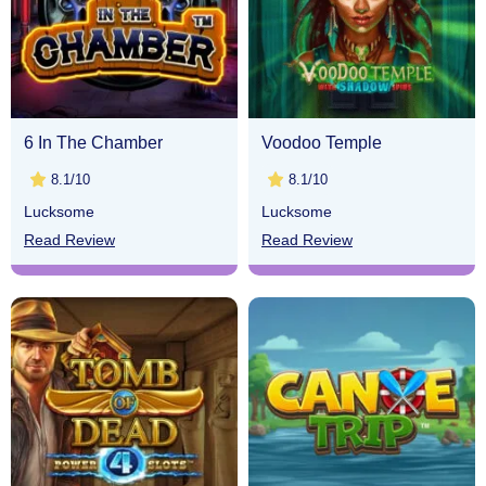
6 In The Chamber
Voodoo Temple
8.1/10
8.1/10
Lucksome
Lucksome
Read Review
Read Review