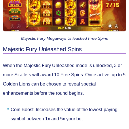
Majestic Fury Megaways Unleashed Free Spins
Majestic Fury Unleashed Spins
When the Majestic Fury Unleashed mode is unlocked, 3 or
more Scatters will award
10 Free Spins
. Once active, up to
5
Golden Lions
can be chosen to reveal special
enhancements before the round begins.
Coin Boost
: Increases the value of the lowest-paying
symbol between 1x and 5x your bet