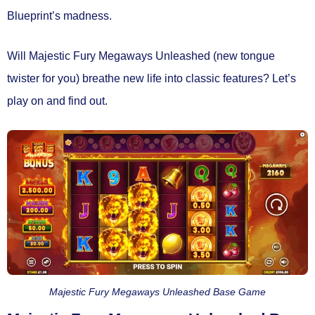
Blueprint’s madness.
Will Majestic Fury Megaways Unleashed (new tongue
twister for you) breathe new life into classic features? Let’s
play on and find out.
Majestic Fury Megaways Unleashed Base Game