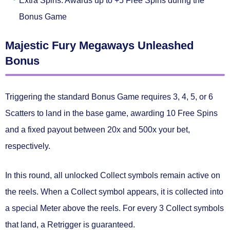
Extra Spins
: Awards up to +5 Free Spins during the
Bonus Game
Majestic Fury Megaways Unleashed
Bonus
Triggering the standard Bonus Game requires 3, 4, 5, or 6
Scatters to land in the base game, awarding
10 Free Spins
and a fixed payout between
20x and 500x
your bet,
respectively.
In this round, all unlocked Collect symbols remain active on
the reels. When a Collect symbol appears, it is collected into
a special Meter above the reels. For every
3 Collect symbols
that land, a Retrigger is guaranteed.