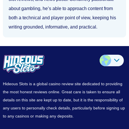
about gambling, he’s able to approach content from
both a technical and player point of view, keeping his
writing grounded, informative, and practical.
Hideous Slots is a global casino review site dedicated to providing
the most honest reviews online. Great care is taken to ensure all
details on this site are kept up to date, but it is the responsibility of
any users to personally check details, particularly before signing up
to any casinos or making any deposits.