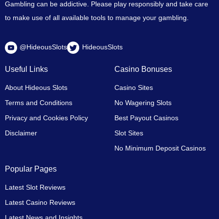
Gambling can be addictive. Please play responsibly and take care
to make use of all available tools to manage your gambling.
@HideousSlots
HideousSlots
Useful Links
Casino Bonuses
About Hideous Slots
Casino Sites
Terms and Conditions
No Wagering Slots
Privacy and Cookies Policy
Best Payout Casinos
Disclaimer
Slot Sites
No Minimum Deposit Casinos
Popular Pages
Latest Slot Reviews
Latest Casino Reviews
Latest News and Insights