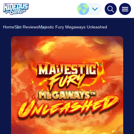
Majestic Fury Megaways
Play Here
Blueprint Gaming
Unleashed
6.5
/10
Home
Slot Reviews
Majestic Fury Megaways Unleashed