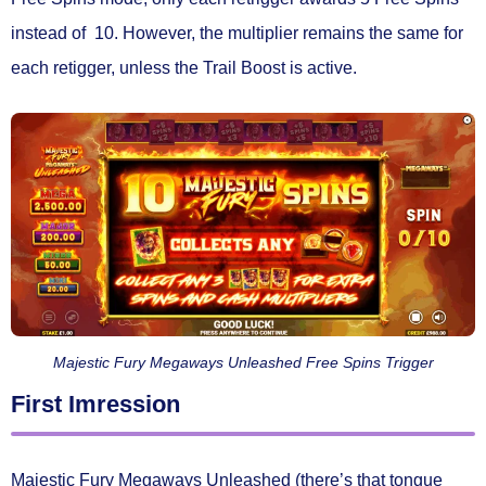
instead of 10. However, the multiplier remains the same for
each retigger, unless the
Trail Boost
is active.
Majestic Fury Megaways Unleashed Free Spins Trigger
First Imression
Majestic Fury Megaways Unleashed (there’s that tongue