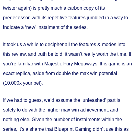
twister again) is pretty much a carbon copy of its
predecessor, with its repetitive features jumbled in a way to
indicate a ‘new’ instalment of the series.
It took us a while to decipher all the features & modes into
this review, and truth be told, it wasn’t really worth the time. If
you’re familiar with Majestic Fury Megaways, this game is an
exact replica, aside from double the max win potential
(
10,000x your bet
).
If we had to guess, we’d assume the ‘unleashed’ part is
solely to do with the higher max win achievement, and
nothing else. Given the number of instalments within the
series, it’s a shame that Blueprint Gaming didn’t use this as