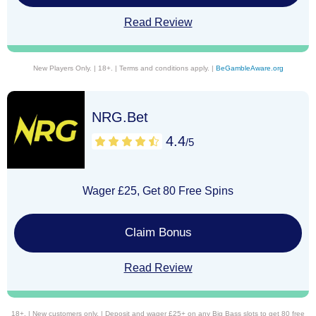
Read Review
New Players Only. | 18+. | Terms and conditions apply. |
BeGambleAware.org
NRG.Bet
4.4
/5
Wager £25, Get 80 Free Spins
Claim Bonus
Read Review
18+. | New customers only. | Deposit and wager £25+ on any Big Bass slots to get 80 free