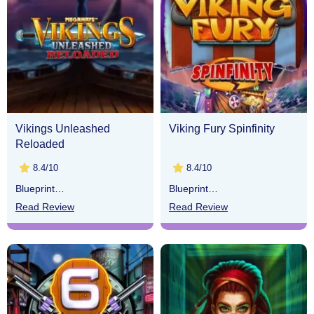
Vikings Unleashed
Viking Fury Spinfinity
Reloaded
8.4/10
8.4/10
Blueprint
Blueprint
Gaming
Gaming
Read Review
Read Review