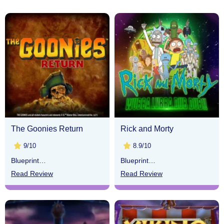
The Goonies Return
Rick and Morty
9/10
8.9/10
Blueprint
Blueprint
Gaming
Gaming
Read Review
Read Review