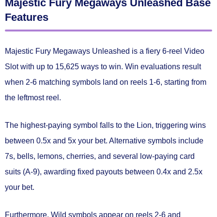
Majestic Fury Megaways Unleashed Base
Features
Majestic Fury Megaways Unleashed is a fiery 6-reel Video
Slot with up to
15,625 ways to win
. Win evaluations result
when
2-6 matching symbols
land on reels 1-6, starting from
the leftmost reel.
The highest-paying symbol falls to the Lion, triggering wins
between
0.5x and 5x
your bet. Alternative symbols include
7s, bells, lemons, cherries, and several low-paying card
suits (A-9), awarding fixed payouts between
0.4x and 2.5x
your bet.
Furthermore,
Wild symbols
appear on reels 2-6 and