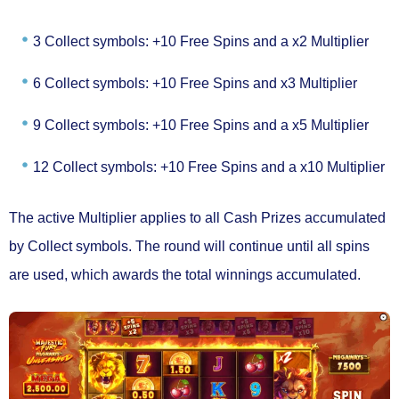
3 Collect symbols
: +10 Free Spins and a x2 Multiplier
6 Collect symbols:
+10 Free Spins and x3 Multiplier
9 Collect symbols
: +10 Free Spins and a x5 Multiplier
12 Collect symbols
: +10 Free Spins and a x10 Multiplier
The active
Multiplier
applies to all Cash Prizes accumulated
by Collect symbols. The round will continue until all spins
are used, which awards the total winnings accumulated.