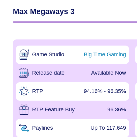
Max Megaways 3
Game Studio
Big Time Gaming
Release date
Available Now
RTP
94.16% - 96.35%
RTP Feature Buy
96.36%
Paylines
Up To 117,649