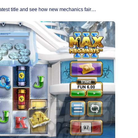
his latest title and see how new mechanics fair…