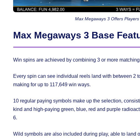
Max Megaways 3 Offers Players
Max Megaways 3 Base Feat
Win spins are achieved by combining
3 or more matchin
Every spin can see individual reels land with between
2 t
making for up to
117,649 win ways.
10 regular paying symbols
make up the selection, consisti
kind and high-paying green, blue, red and purple radioacti
6.
Wild symbols
are also included during play, able to land 