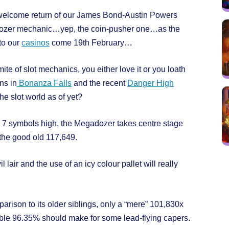
e welcome return of our James Bond-Austin Powers
zer mechanic
…yep, the coin-pusher one…as the
 to our
casinos
come
19th February…
e of slot mechanics, you either love it or you loath
ns in
Bonanza Falls
and the recent
Danger High
 the slot world as of yet?
 7 symbols high
, the Megadozer takes centre stage
 the good old
117,649.
 lair and the use of an icy colour pallet will really
rison to its older siblings, only a “mere”
101,830x
able
96.35%
should make for some lead-flying capers.