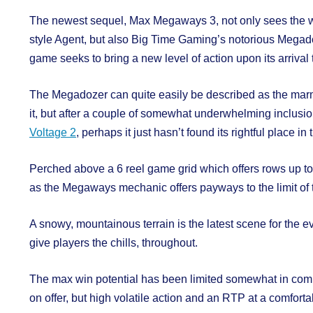
The newest sequel,
Max Megaways 3
, not only sees th
style Agent, but also Big Time Gaming’s notorious
Megado
game seeks to bring a new level of action upon its arrival
The Megadozer can quite easily be described as the marmit
it, but after a couple of somewhat underwhelming inclusio
Voltage 2
, perhaps it just hasn’t found its rightful place in
Perched above a
6 reel game grid
which offers rows
up to
as the
Megaways mechanic
offers payways to the limit of
A snowy, mountainous terrain is the latest scene for the evil
give players the chills, throughout.
The max win potential has been limited somewhat in compa
on offer, but
high volatile
action and an RTP at a comfort