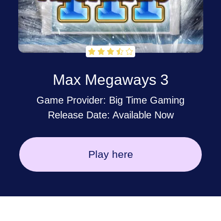
Max Megaways 3
Game Provider:
Big Time Gaming
Release Date: Available Now
Play here