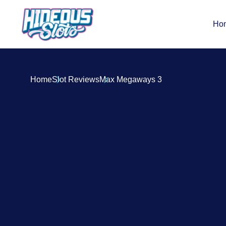
Ho
Home
Slot Reviews
Max Megaways 3