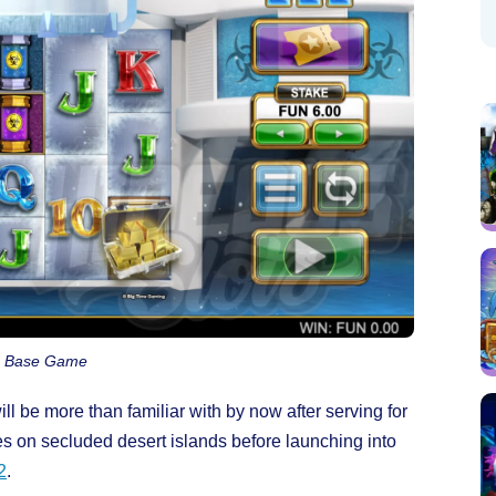
 Base Game
ll be more than familiar with by now after serving for
es on secluded desert islands before launching into
2
.