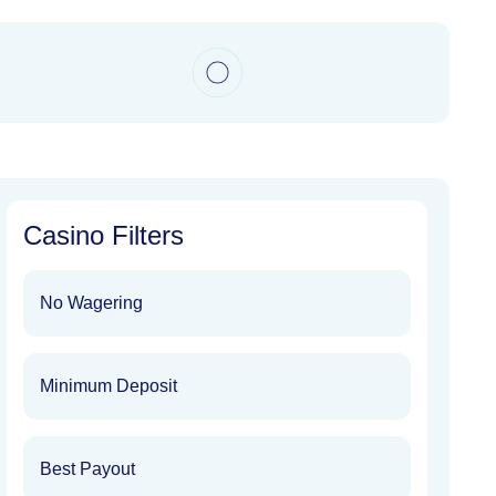
Casino Filters
No Wagering
Minimum Deposit
Best Payout