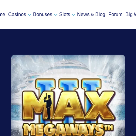
me
Casinos
Bonuses
Slots
News & Blog
Forum
Big 