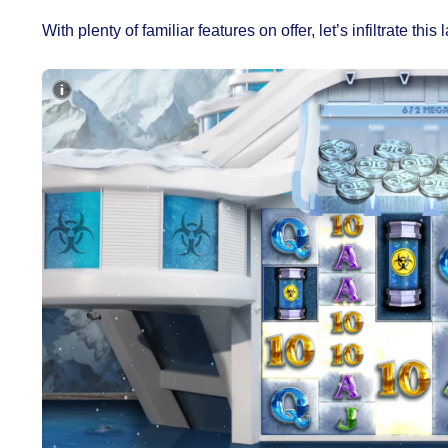
With plenty of familiar features on offer, let’s infiltrate t