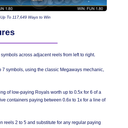
 Up To 117,649 Ways to Win
ures
g symbols
across adjacent reels from left to right.
o 7 symbols
, using the classic Megaways mechanic,
ng of low-paying Royals worth up to 0.5x for 6 of a
ve containers paying between 0.6x to 1x for a line of
on
reels 2 to 5
and substitute for any regular paying