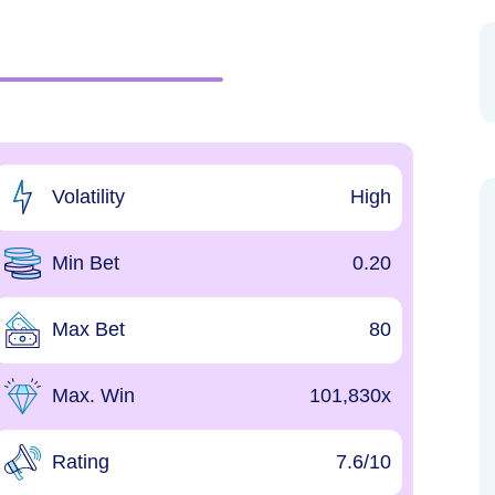
Volatility
High
Min Bet
0.20
Max Bet
80
Max. Win
101,830x
Rating
7.6/10