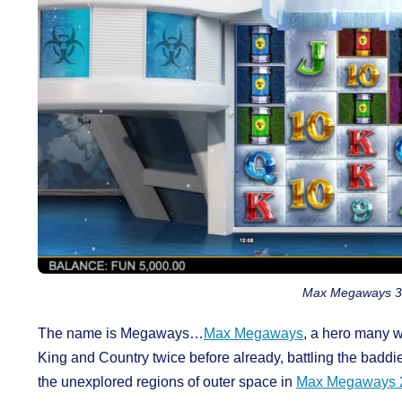
Max Megaways 3
The name is Megaways…
Max Megaways
, a hero many wi
King and Country twice before already, battling the baddi
the unexplored regions of outer space in
Max Megaways 