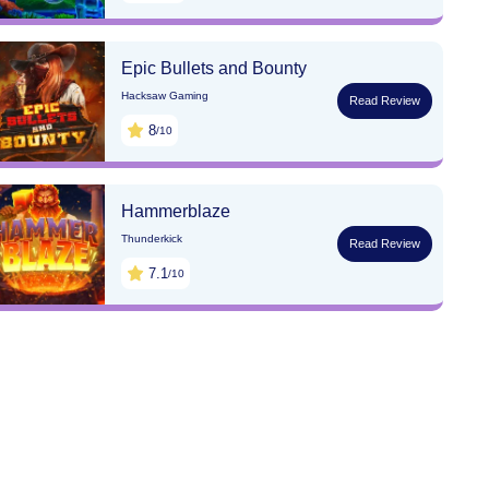
Epic Bullets and Bounty
Hacksaw Gaming
Read Review
8
/10
Hammerblaze
Thunderkick
Read Review
7.1
/10