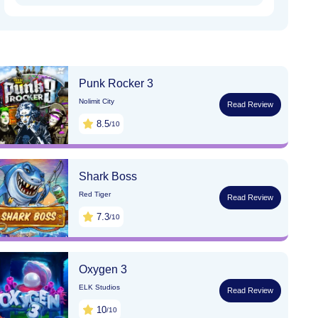
Punk Rocker 3
Nolimit City
Read Review
8.5
/10
Shark Boss
Red Tiger
Read Review
7.3
/10
Oxygen 3
ELK Studios
Read Review
10
/10