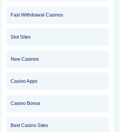
Fast Withdrawal Casinos
Slot Sites
New Casinos
Casino Apps
Casino Bonus
Best Casino Sites