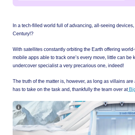
In a tech-filled world full of advancing, all-seeing device
Century!?
With satellites constantly orbiting the Earth offering wor
mobile apps able to track one’s every move, little can be 
undercover specialist a very precarious one, indeed!
The truth of the matter is, however, as long as villains a
has to take on the task and, thankfully the team over at
Bi