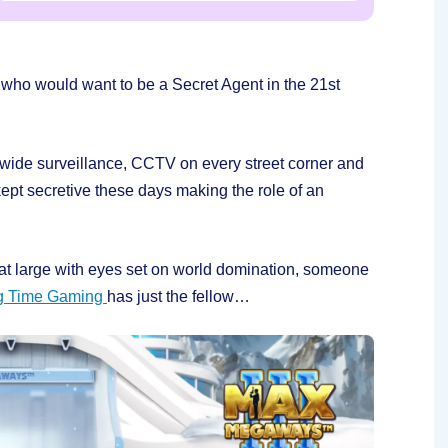
s, who would want to be a Secret Agent in the 21st
ld-wide surveillance, CCTV on every street corner and
kept secretive these days making the role of an
re at large with eyes set on world domination, someone
g Time Gaming
has just the fellow…