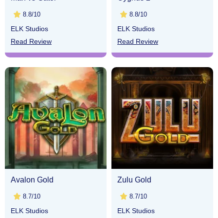
8.8/10
8.8/10
ELK Studios
ELK Studios
Read Review
Read Review
Avalon Gold
Zulu Gold
8.7/10
8.7/10
ELK Studios
ELK Studios