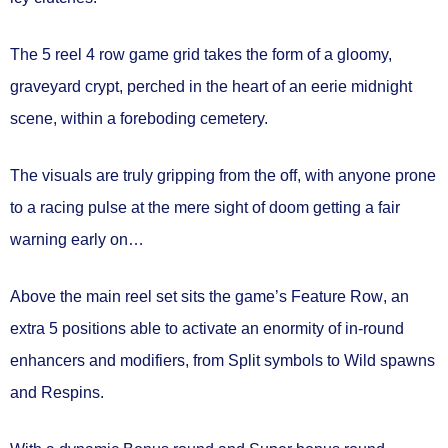
The
5 reel 4 row
game grid takes the form of a gloomy,
graveyard crypt, perched in the heart of an eerie midnight
scene, within a foreboding cemetery.
The visuals are truly gripping from the off, with anyone prone
to a racing pulse at the mere sight of doom getting a fair
warning early on…
Above the main reel set sits the game’s
Feature Row
, an
extra 5 positions able to activate an enormity of in-round
enhancers
and
modifiers
, from
Split symbols
to
Wild spawns
and
Respins.