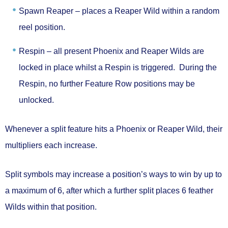
Spawn Reaper –
places a Reaper Wild within a random
reel position.
Respin –
all present Phoenix and Reaper Wilds are
locked in place whilst a Respin is triggered. During the
Respin, no further Feature Row positions may be
unlocked.
Whenever a
split feature
hits a
Phoenix
or
Reaper Wild
, their
multipliers each increase.
Split symbols may increase a position’s ways to win by up to
a
maximum of 6
, after which a further split places
6 feather
Wilds
within that position.