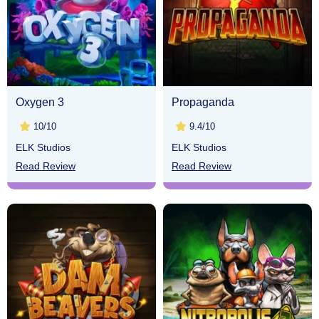
Oxygen 3
Propaganda
10/10
9.4/10
ELK Studios
ELK Studios
Read Review
Read Review