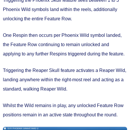
Triggering the
Phoenix Skull
feature sees between
1 to 3
Phoenix Wild symbols
land within the reels, additionally
unlocking the entire Feature Row.
One Respin
then occurs
per Phoenix Wild
symbol landed,
the Feature Row continuing to remain unlocked and
applying to any further Respins triggered during the feature.
Triggering the
Reaper Skull
feature activates a
Reaper Wild
,
landing anywhere within the right-most reel and acting as a
standard, walking Reaper Wild.
Whilst the Wild remains in play, any unlocked Feature Row
positions
remain in an active state
throughout the round.