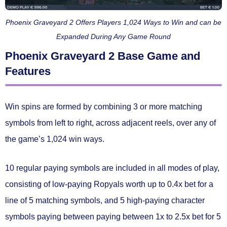
Phoenix Graveyard 2 Offers Players 1,024 Ways to Win and can be
Expanded During Any Game Round
Phoenix Graveyard 2 Base Game and
Features
Win spins are formed by combining
3 or more matching
symbols
from left to right, across adjacent reels, over any of
the game’s
1,024 win ways.
10 regular paying symbols
are included in all modes of play,
consisting of low-paying Ropyals worth up to 0.4x bet for a
line of 5 matching symbols, and 5 high-paying character
symbols paying between paying between 1x to 2.5x bet for 5