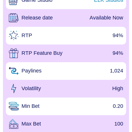
Game Studio
ELK Studios
Release date
Available Now
RTP
94%
RTP Feature Buy
94%
Paylines
1,024
Volatility
High
Min Bet
0.20
Max Bet
100