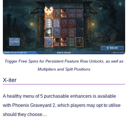
Trigger Free Spins for Persistent Feature Row Unlocks, as well as
Multipliers and Split Positions
X-iter
A healthy menu of 5 purchasable enhancers is available
with Phoenix Graveyard 2, which players may opt to utilise
should they choose…