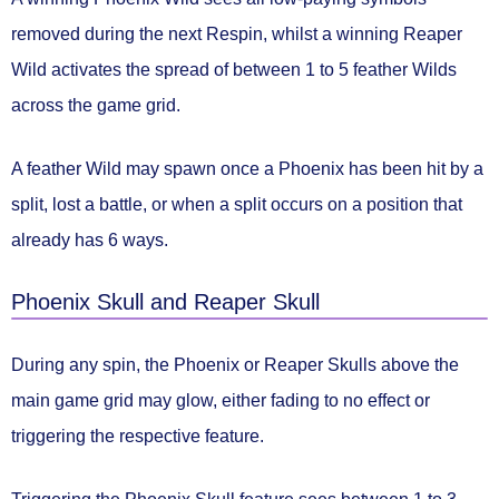
removed
during the next Respin, whilst a
winning Reaper
Wild
activates the spread of between
1 to 5 feather Wilds
across the game grid.
A feather Wild may spawn once a Phoenix has been hit by a
split, lost a battle, or when a split occurs on a position that
already has 6 ways.
Phoenix Skull and Reaper Skull
During any spin, the
Phoenix
or
Reaper Skulls
above the
main game grid may glow, either fading to no effect or
triggering the respective feature.