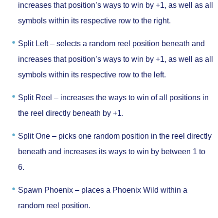
increases that position’s ways to win by +1, as well as all
symbols within its respective row to the right.
Split Left –
selects a random reel position beneath and
increases that position’s ways to win by +1, as well as all
symbols within its respective row to the left.
Split Reel –
increases the ways to win of all positions in
the reel directly beneath by +1.
Split One –
picks one random position in the reel directly
beneath and increases its ways to win by between 1 to
6.
Spawn Phoenix –
places a Phoenix Wild within a
random reel position.