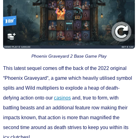
Phoenix Graveyard 2 Base Game Play
This latest sequel comes off the back of the 2022 original
“
Phoenix Graveyard
“, a game which heavily utilised
symbol
splits
and
Wild multipliers
to explode a heap of death-
defying action onto our
casinos
and, true to form, with
battling beasts
and an additional
feature row
making their
impacts known, that action is more than magnified the
second time around as death strives to keep you within its
icy clutches!