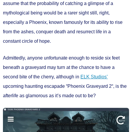
assume that the probability of catching a glimpse of a
mythological being would be a rarer sight still, right,
especially a Phoenix, known famously for its ability to rise
from the ashes, conquer death and resurrect life in a
constant circle of hope.
Admittedly, anyone unfortunate enough to reside six feet
beneath a graveyard may turn at the chance to have a
second bite of the cherry, although in
ELK Studios’
upcoming haunting escapade “
Phoenix Graveyard 2
“, is the
afterlife as glamorous as it’s made out to be?