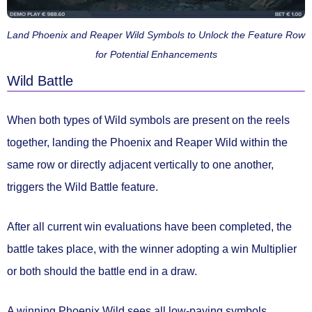
Land Phoenix and Reaper Wild Symbols to Unlock the Feature Row
for Potential Enhancements
Wild Battle
When both types of Wild symbols are present on the reels
together, landing the Phoenix and Reaper Wild
within the
same row
or
directly adjacent vertically
to one another,
triggers the
Wild Battle feature.
After all current win evaluations have been completed, the
battle takes place, with the winner adopting a
win Multiplier
or
both
should the battle
end in a draw.
A
winning Phoenix Wild
sees all
low-paying symbols