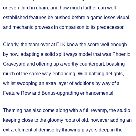
or even third in chain, and how much further can well-
established features be pushed before a game loses visual
and mechanic prowess in comparison to its predecessor.
Clearly, the team over at ELK know the score well enough
by now, adapting a solid split ways model that was Phoenix
Graveyard and offering up a worthy counterpart, boasting
much of the same way-enhancing, Wild battling delights,
whilst swooping an extra layer of additions by way of a
Feature Row and Bonus-upgrading enhancements!
Theming has also come along with a full revamp, the studio
keeping close to the gloomy roots of old, however adding an
extra element of demise by throwing players deep in the