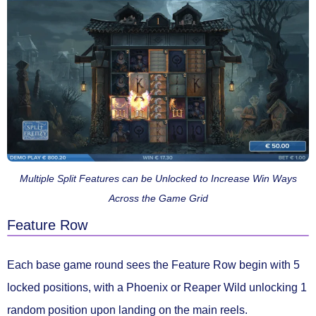
Multiple Split Features can be Unlocked to Increase Win Ways
Across the Game Grid
Feature Row
Each base game round sees the
Feature Row
begin with
5
locked positions
, with a Phoenix or Reaper Wild unlocking 1
random position upon landing on the main reels.