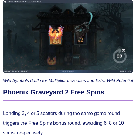
Wild Symbols Battle for Multiplier Increases and Extra Wild Potential
Phoenix Graveyard 2 Free Spins
Landing
3, 4 or 5 scatters
during the same game round
triggers the
Free Spins
bonus round, awarding
6, 8 or 10
spins
, respectively.