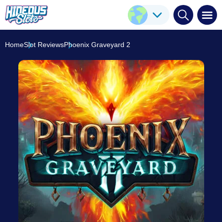
Phoenix Graveyard 2
Play Here
ELK Studios
7.8
/10
Home
Slot Reviews
Phoenix Graveyard 2