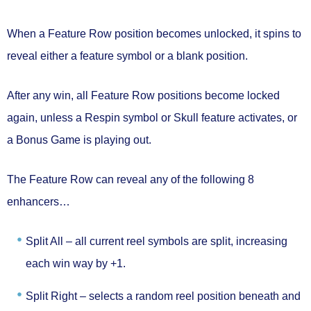
When a Feature Row position becomes unlocked, it spins to
reveal either a
feature symbol
or a
blank position.
After any win, all Feature Row positions
become locked
again
, unless a Respin symbol or Skull feature activates, or
a Bonus Game is playing out.
The Feature Row can reveal any of the following 8
enhancers…
Split All –
all current reel symbols are split, increasing
each win way by +1.
Split Right –
selects a random reel position beneath and