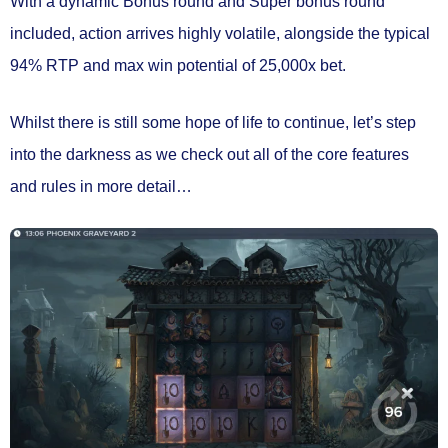
With a dynamic
Bonus round
and
Super bonus
round
included, action arrives
highly volatile
, alongside the typical
94% RTP
and max win potential of
25,000x bet.
Whilst there is still some hope of life to continue, let’s step
into the darkness as we check out all of the core features
and rules in more detail…