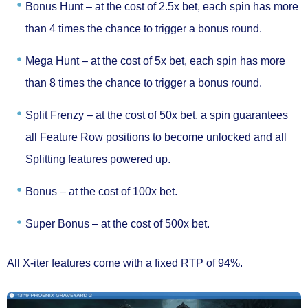
Bonus Hunt –
at the cost of
2.5x bet
, each spin has more
than 4 times the chance to trigger a bonus round.
Mega Hunt –
at the cost of
5x bet
, each spin has more
than 8 times the chance to trigger a bonus round.
Split Frenzy –
at the cost of
50x bet
, a spin guarantees
all Feature Row positions to become unlocked and all
Splitting features powered up.
Bonus –
at the cost of
100x bet
.
Super Bonus –
at the cost of
500x bet.
All X-iter features come with a fixed
RTP of 94%.