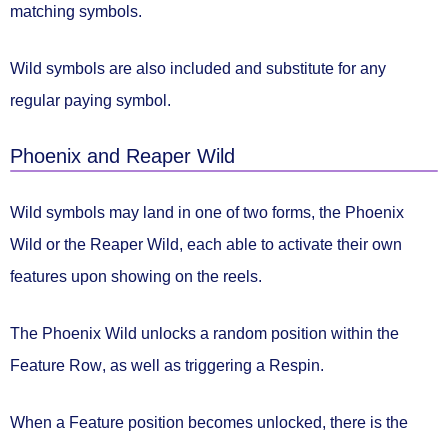
matching symbols.
Wild symbols
are also included and substitute for any
regular paying symbol.
Phoenix and Reaper Wild
Wild symbols may land in one of two forms, the
Phoenix
Wild
or the
Reaper Wild
, each able to activate their own
features upon showing on the reels.
The Phoenix Wild
unlocks
a
random position
within the
Feature Row
, as well as triggering a
Respin
.
When a Feature position becomes unlocked, there is the