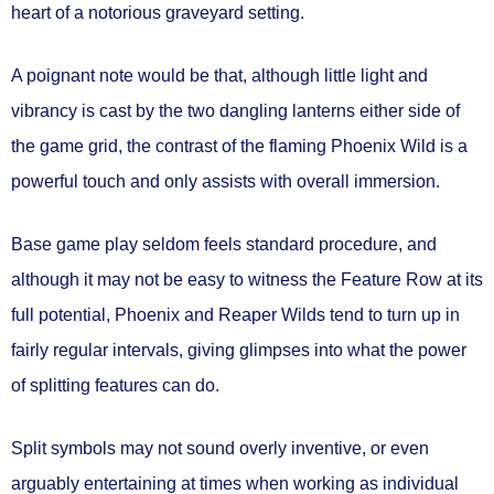
heart of a notorious graveyard setting.
A poignant note would be that, although little light and
vibrancy is cast by the two dangling lanterns either side of
the game grid, the contrast of the flaming Phoenix Wild is a
powerful touch and only assists with overall immersion.
Base game play seldom feels standard procedure, and
although it may not be easy to witness the Feature Row at its
full potential, Phoenix and Reaper Wilds tend to turn up in
fairly regular intervals, giving glimpses into what the power
of splitting features can do.
Split symbols may not sound overly inventive, or even
arguably entertaining at times when working as individual