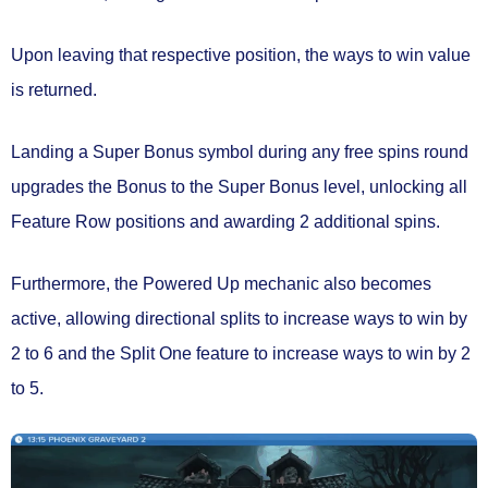
Upon leaving that respective position, the ways to win value
is
returned
.
Landing a
Super Bonus
symbol during any free spins round
upgrades the Bonus to the
Super Bonus
level,
unlocking all
Feature Row positions
and awarding
2 additional spins.
Furthermore, the
Powered Up
mechanic also becomes
active, allowing
directional splits
to increase ways to win by
2 to 6
and the
Split One
feature to increase ways to win by
2
to 5.