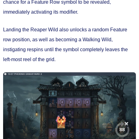
chance for a
Feature Row symbol
to be
revealed
,
immediately activating its modifier.
Landing the
Reaper Wild
also unlocks a
random Feature
row position
, as well as becoming a
Walking Wild
,
instigating
respins
until the symbol completely leaves the
left-most reel of the grid.