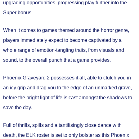
upgrading opportunities, progressing play further into the
Super bonus.
When it comes to games themed around the horror genre,
players immediately expect to become captivated by a
whole range of emotion-tangling traits, from visuals and
sound, to the overall punch that a game provides.
Phoenix Graveyard 2 possesses it all, able to clutch you in
an icy grip and drag you to the edge of an unmarked grave,
before the bright light of life is cast amongst the shadows to
save the day.
Full of thrills, spills and a tantilisingly close dance with
death, the ELK roster is set to only bolster as this Phoenix