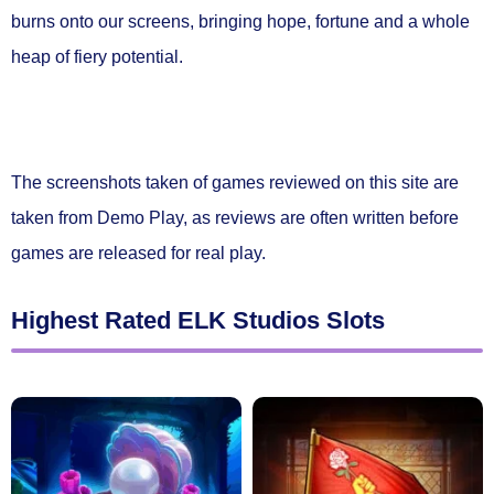
burns onto our screens, bringing hope, fortune and a whole
heap of fiery potential.
The screenshots taken of games reviewed on this site are
taken from Demo Play, as reviews are often written before
games are released for real play.
Highest Rated ELK Studios Slots