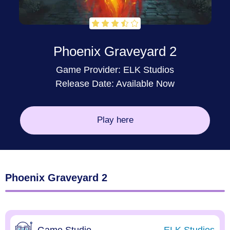
Phoenix Graveyard 2
Game Provider:
ELK Studios
Release Date: Available Now
Play here
Phoenix Graveyard 2