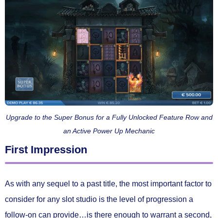
Upgrade to the Super Bonus for a Fully Unlocked Feature Row and
an Active Power Up Mechanic
First Impression
As with any sequel to a past title, the most important factor to
consider for any slot studio is the level of progression a
follow-on can provide…is there enough to warrant a second,