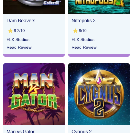
Dam Beavers
Nitropolis 3
9.2/10
9/10
ELK Studios
ELK Studios
Read Review
Read Review
Man vs Gator
Cygnus 2