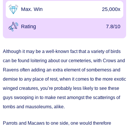
Max. Win
25,000x
Rating
7.8/10
Although it may be a well-known fact that a variety of birds
can be found loitering about our cemeteries, with Crows and
Ravens often adding an extra element of somberness and
demise to any place of rest, when it comes to the more exotic
winged creatures, you’re probably less likely to see these
guys swooping in to make nest amongst the scatterings of
tombs and mausoleums, alike.
Parrots and Macaws to one side, one would therefore