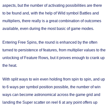
aspects, but the number of activating possibilities are there
to be found and, with the help of Wild symbol Battles and
multipliers, there really is a great combination of outcomes
available, even during the most basic of game modes.
Entering Free Spins, the round is enhanced by the often
turned to persistence of features, from multiplier values to the
unlocking of Feature Rows, but it proves enough to crank up
the heat.
With split ways to win even holding from spin to spin, and up
to 6 ways per symbol position possible, the number of win
ways can become astronomical across the game grid and
landing the Super scatter on reel 6 at any point offers up