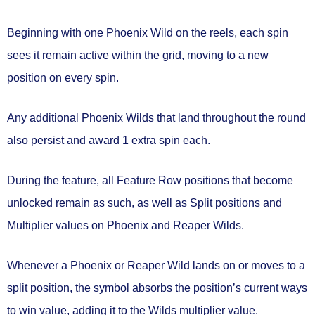
Beginning with
one Phoenix Wild
on the reels, each spin
sees it remain active within the grid, moving to a
new
position
on every spin.
Any additional Phoenix Wilds that land throughout the round
also persist
and award
1 extra spin each.
During the feature, all Feature Row positions that become
unlocked
remain as such
, as well as
Split positions
and
Multiplier values
on Phoenix and Reaper Wilds.
Whenever a Phoenix or Reaper Wild lands on or moves to a
split position
, the symbol
absorbs
the position’s
current ways
to win value
, adding it to the
Wilds multiplier value.