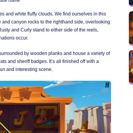
 Base Game
ies and white fluffy clouds. We find ourselves in this
ce and canyon rocks to the righthand side, overlooking
usty and Curly stand to either side of the reels,
nations occur.
re surrounded by wooden planks and house a variety of
 and sheriff badges. It’s all finished off with a
a fun and interesting scene.