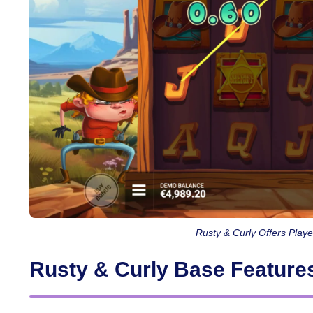
Rusty & Curly Offers Play
Rusty & Curly Base Feature