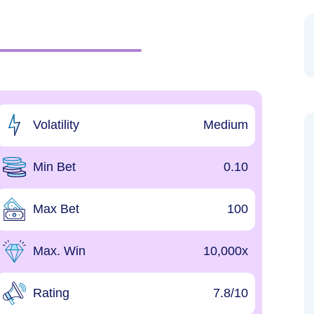
Volatility
Medium
Min Bet
0.10
Max Bet
100
Max. Win
10,000x
Rating
7.8/10