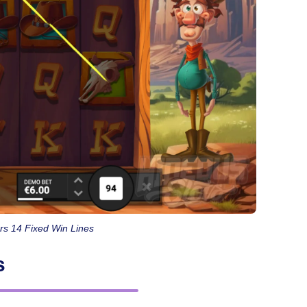
ers 14 Fixed Win Lines
s