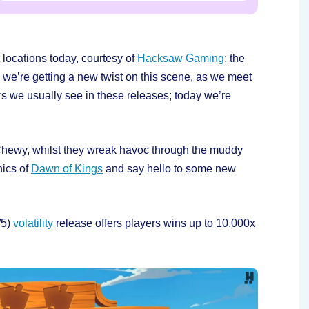
 locations today, courtesy of
Hacksaw Gaming
; the
, we’re getting a new twist on this scene, as we meet
gers we usually see in these releases; today we’re
Chewy, whilst they wreak havoc through the muddy
nics of
Dawn of Kings
and say hello to some new
/5)
volatility
release offers players wins
up to 10,000x