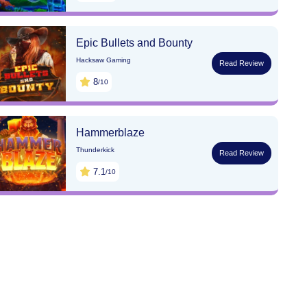
Epic Bullets and Bounty
Hacksaw Gaming
Read Review
8
/10
Hammerblaze
Thunderkick
Read Review
7.1
/10