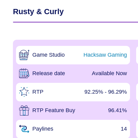
Rusty & Curly
Game Studio
Hacksaw Gaming
Release date
Available Now
RTP
92.25% - 96.29%
RTP Feature Buy
96.41%
Paylines
14