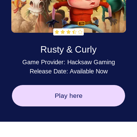
Rusty & Curly
Game Provider:
Hacksaw Gaming
Release Date: Available Now
Play here