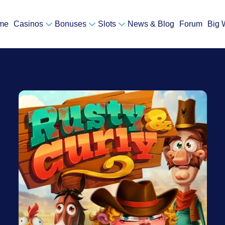
me
Casinos
Bonuses
Slots
News & Blog
Forum
Big 