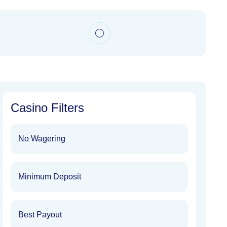
Casino Filters
No Wagering
Minimum Deposit
Best Payout