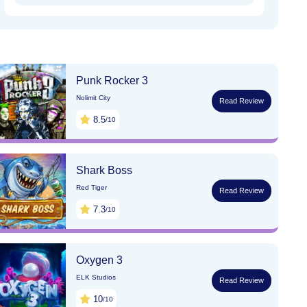
Punk Rocker 3
Nolimit City
Read Review
8.5
/10
Shark Boss
Red Tiger
Read Review
7.3
/10
Oxygen 3
ELK Studios
Read Review
10
/10