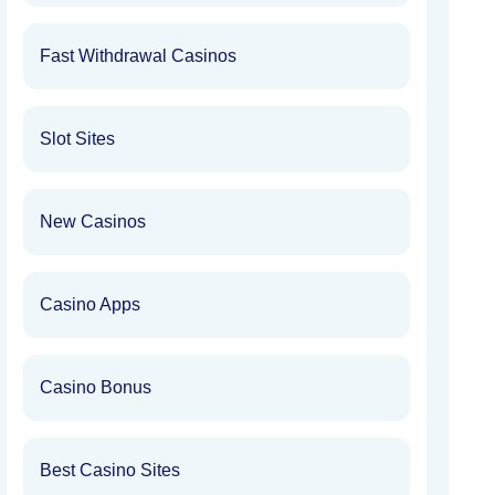
Fast Withdrawal Casinos
Slot Sites
New Casinos
Casino Apps
Casino Bonus
Best Casino Sites