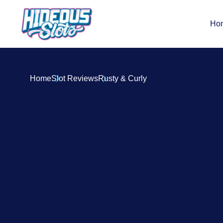
Ho
Home
Slot Reviews
Rusty & Curly