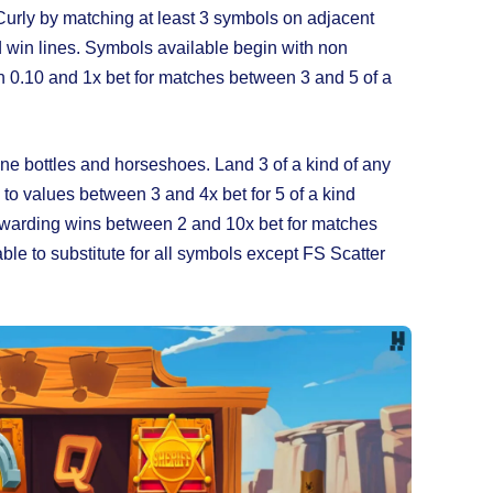
 Curly by matching
at least 3 symbols on adjacent
 win lines.
Symbols available begin with non
en
0.10 and 1x bet
for matches between 3 and 5 of a
e bottles and horseshoes. Land 3 of a kind of any
g to values between
3 and 4x bet
for 5 of a kind
 awarding wins between
2 and 10x bet
for matches
able to
substitute for all symbols except FS Scatter