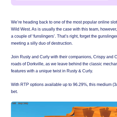
We’re heading back to one of the most popular online slot
Wild West. As is usually the case with this team, however
a couple of ‘funslingers’. That’s right, forget the gunslin
meeting a silly duo of destruction.
Join Rusty and Curly with their companions, Crispy and 
roads of Dorkville, as we leave behind the classic mecha
features with a unique twist in
Rusty & Curly.
With RTP options available
up to 96.29%
, this
medium (3
bet.