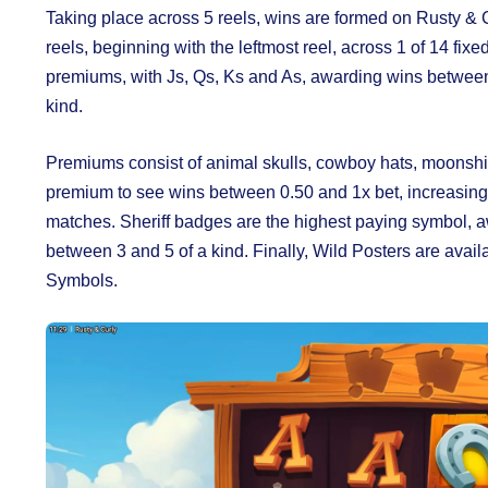
Taking place across 5 reels, wins are formed on Rusty &
reels
, beginning with the leftmost reel, across 1 of
14 fixed
premiums, with Js, Qs, Ks and As, awarding wins betwe
kind.
Premiums consist of animal skulls, cowboy hats, moonshin
premium to see wins between
0.50 and 1x bet
, increasin
matches. Sheriff badges are the highest paying symbol,
between 3 and 5 of a kind. Finally,
Wild Posters
are avail
Symbols.