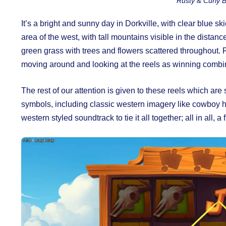
Rusty & Curly
It’s a bright and sunny day in Dorkville, with clear blue sk
area of the west, with tall mountains visible in the distan
green grass with trees and flowers scattered throughout. R
moving around and looking at the reels as winning combi
The rest of our attention is given to these reels which a
symbols, including classic western imagery like cowboy hats
western styled soundtrack to tie it all together; all in all, 