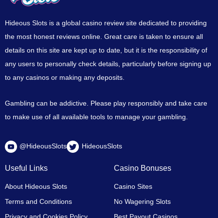
Hideous Slots is a global casino review site dedicated to providing
the most honest reviews online. Great care is taken to ensure all
details on this site are kept up to date, but it is the responsibility of
any users to personally check details, particularly before signing up
to any casinos or making any deposits.
Gambling can be addictive. Please play responsibly and take care
to make use of all available tools to manage your gambling.
@HideousSlots
HideousSlots
Useful Links
Casino Bonuses
About Hideous Slots
Casino Sites
Terms and Conditions
No Wagering Slots
Privacy and Cookies Policy
Best Payout Casinos