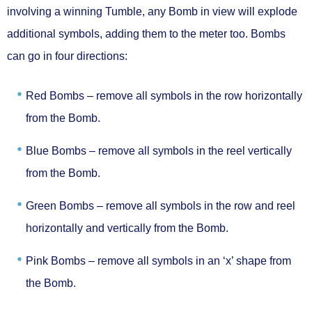
involving a winning Tumble, any Bomb in view will
explode
additional symbols
, adding them to the meter too. Bombs
can go in four directions:
Red Bombs –
remove all symbols in the row horizontally
from the Bomb.
Blue Bombs –
remove all symbols in the reel vertically
from the Bomb.
Green Bombs –
remove all symbols in the row and reel
horizontally and vertically from the Bomb.
Pink Bombs –
remove all symbols in an ‘x’ shape from
the Bomb.