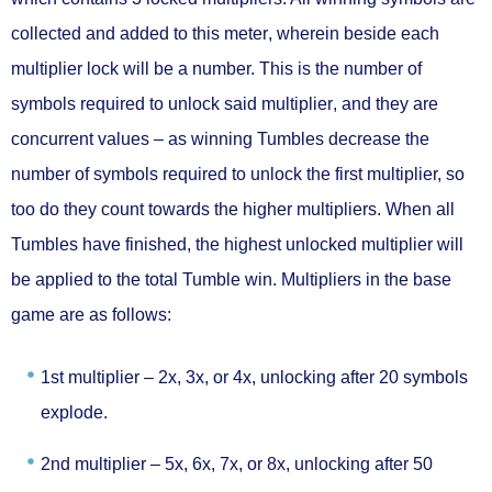
collected and added to this meter
, wherein beside each
multiplier lock will be a number. This is the
number of
symbols required to unlock said multiplier
, and they are
concurrent values
– as winning Tumbles decrease the
number of symbols required to unlock the first multiplier, so
too do they count towards the higher multipliers. When all
Tumbles have finished,
the highest unlocked multiplier will
be applied to the total Tumble win.
Multipliers in the base
game are as follows:
1st multiplier –
2x, 3x, or 4x, unlocking after 20 symbols
explode.
2nd multiplier –
5x, 6x, 7x, or 8x, unlocking after 50