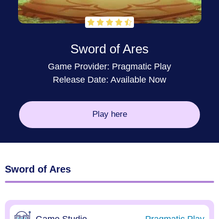
Sword of Ares
Game Provider:
Pragmatic Play
Release Date: Available Now
Play here
Sword of Ares