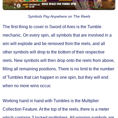
Symbols Pay Anywhere on The Reels
The first thing to cover in Sword of Ares is the
Tumble
mechanic.
On every spin, all symbols that are involved in a
win will
explode and be removed from the reels
, and all
other symbols will drop to the bottom of their respective
reels. New symbols will then
drop onto the reels from above
,
filling all remaining positions. There is
no limit to the number
of Tumbles
that can happen in one spin, but they will end
when no more wins occur.
Working hand in hand with Tumbles is the
Multiplier
Collection Feature.
At the top of the reels, there is a meter
which contains
3 locked multipliers.
All winning symbols are