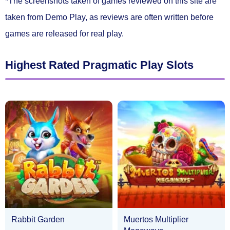
*The screenshots taken of games reviewed on this site are
taken from Demo Play, as reviews are often written before
games are released for real play.
Highest Rated Pragmatic Play Slots
Rabbit Garden
Muertos Multiplier