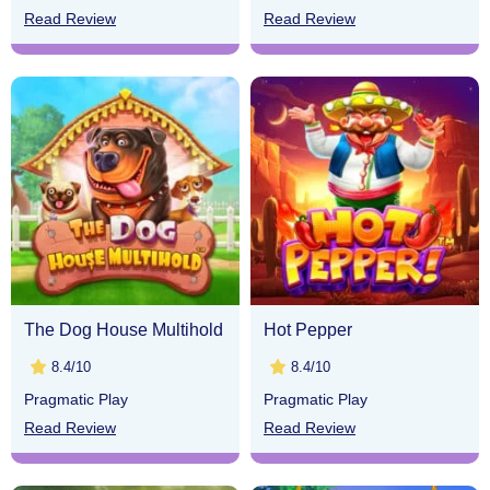
Read Review
Read Review
The Dog House Multihold
Hot Pepper
8.4/10
8.4/10
Pragmatic Play
Pragmatic Play
Read Review
Read Review