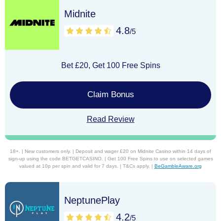
Midnite
4.8
/5
Bet £20, Get 100 Free Spins
Claim Bonus
Read Review
18+. | New customers only. | Deposit and wager £20 on Midnite Casino within 14 days of
sign-up using the code BETGETCASINO. | Get 100 Free Spins to use on selected games
valued at 10p per spin and valid for 7 days. | T&Cs apply. |
BeGambleAware.org
NeptunePlay
4.2
/5