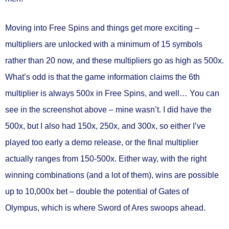
Moving into Free Spins and things get more exciting –
multipliers are unlocked with a minimum of 15 symbols
rather than 20 now, and these multipliers go as high as 500x.
What’s odd is that the game information claims the 6th
multiplier is always 500x in Free Spins, and well… You can
see in the screenshot above – mine wasn’t. I did have the
500x, but I also had 150x, 250x, and 300x, so either I’ve
played too early a demo release, or the final multiplier
actually ranges from 150-500x. Either way, with the right
winning combinations (and a lot of them), wins are possible
up to 10,000x bet
– double the potential of Gates of
Olympus, which is where Sword of Ares swoops ahead.