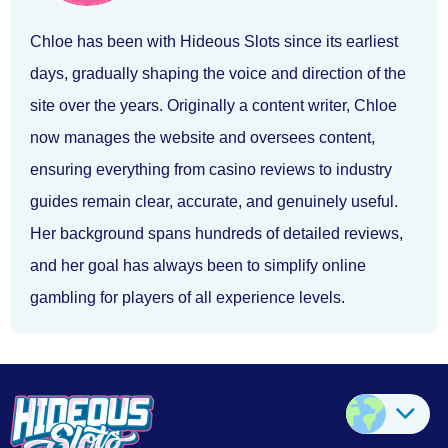
Chloe has been with Hideous Slots since its earliest
days, gradually shaping the voice and direction of the
site over the years. Originally a content writer, Chloe
now manages the website and oversees content,
ensuring everything from casino reviews to industry
guides remain clear, accurate, and genuinely useful.
Her background spans hundreds of detailed reviews,
and her goal has always been to simplify online
gambling for players of all experience levels.