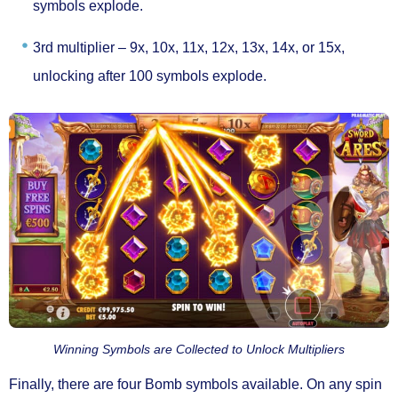
symbols explode.
3rd multiplier –
9x, 10x, 11x, 12x, 13x, 14x, or 15x,
unlocking after 100 symbols explode.
Winning Symbols are Collected to Unlock Multipliers
Finally, there are
four Bomb symbols
available. On any spin