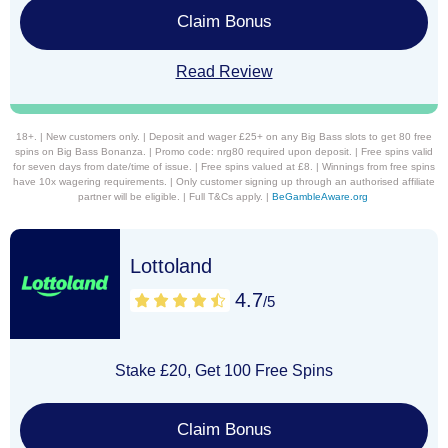
Claim Bonus
Read Review
18+. | New customers only. | Deposit and wager £25+ on any Big Bass slots to get 80 free
spins on Big Bass Bonanza. | Promo code: nrg80 required upon deposit. | Free spins valid
for seven days from date/time of issue. | Free spins valued at £8. | Winnings from free spins
have 10x wagering requirements. | Only customer signing up through an authorised affiliate
partner will be eligible. | Full T&Cs apply. |
BeGambleAware.org
Lottoland
4.7
/5
Stake £20, Get 100 Free Spins
Claim Bonus