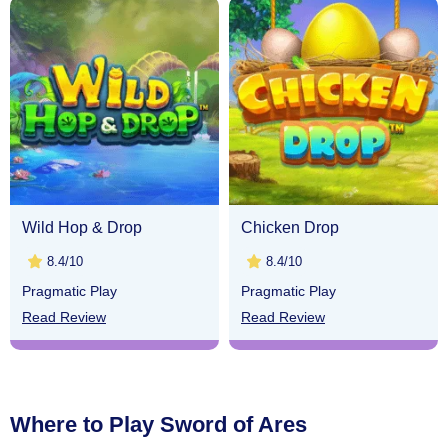
Wild Hop & Drop
Chicken Drop
8.4/10
8.4/10
Pragmatic Play
Pragmatic Play
Read Review
Read Review
Where to Play Sword of Ares