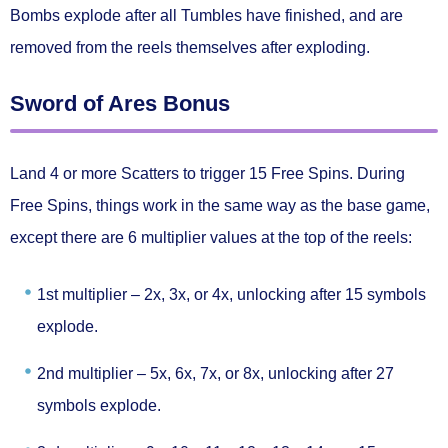
Bombs
explode after all Tumbles have finished
, and are
removed from the reels
themselves after exploding.
Sword of Ares Bonus
Land
4 or more Scatters
to trigger
15 Free Spins.
During
Free Spins, things work in the same way as the base game,
except there are
6 multiplier values
at the top of the reels:
1st multiplier –
2x, 3x, or 4x, unlocking after 15 symbols
explode.
2nd multiplier –
5x, 6x, 7x, or 8x, unlocking after 27
symbols explode.