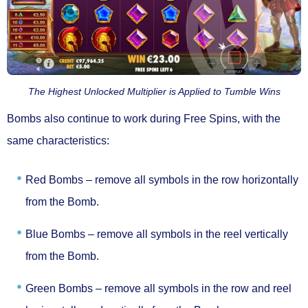
The Highest Unlocked Multiplier is Applied to Tumble Wins
Bombs also continue to work during Free Spins, with the
same characteristics:
Red Bombs –
remove all symbols in the row horizontally
from the Bomb.
Blue Bombs –
remove all symbols in the reel vertically
from the Bomb.
Green Bombs –
remove all symbols in the row and reel