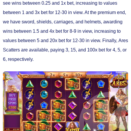
see wins between 0.25 and 1x bet, increasing to values
between
1 and 3x bet for 12-30 in view.
At the premium end,
we have sword, shields, carriages, and helmets, awarding
wins between 1.5 and 4x bet for 8-9 in view, increasing to
values between
5 and 20x bet for 12-30 in view.
Finally,
Ares
Scatters
are available, paying
3, 15, and 100x bet
for
4, 5, or
6, respectively.