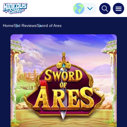
Sword of Ares
Play Here
Pragmatic Play
8.2
/10
Home
Slot Reviews
Sword of Ares