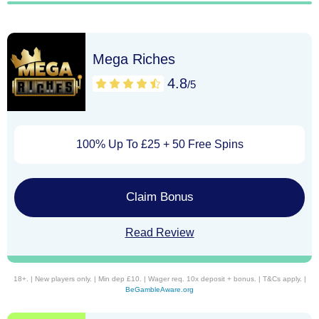
Mega Riches
4.8
/5
100% Up To £25 + 50 Free Spins
Claim Bonus
Read Review
18+. | New players only. | Min dep £10. | Wager req. 10x deposit + bonus. | T&Cs apply. |
BeGambleAware.org