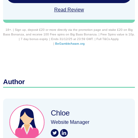
Read Review
18+. | Sign up, deposit £20 or more directly via the promotion page and stake £20 on Big
Bass Bonanza, and receive 100 Free spins on Big Bass Bonanza. | Free Spins value is 10p.
| 7 day bonus expiry. | Ends 31/12/25 at 23:59 GMT. | Full T&Cs Apply.
|
BeGambleAware.org
Author
Chloe
Website Manager