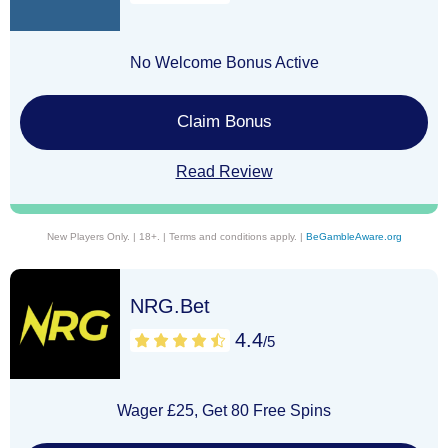
No Welcome Bonus Active
Claim Bonus
Read Review
New Players Only. | 18+. | Terms and conditions apply. |
BeGambleAware.org
NRG.Bet
4.4
/5
Wager £25, Get 80 Free Spins