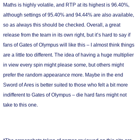
Maths is
highly volatile
, and
RTP at its highest is 96.40%
,
although settings of 95.40% and 94.44% are also available,
so as always this should be checked. Overall, a great
release from the team in its own right, but it’s hard to say if
fans of Gates of Olympus will like this – I almost think things
are a little too different. The idea of having a huge multiplier
in view every spin might please some, but others might
prefer the random appearance more. Maybe in the end
Sword of Ares is better suited to those who felt a bit more
indifferent to Gates of Olympus – die hard fans might not
take to this one.