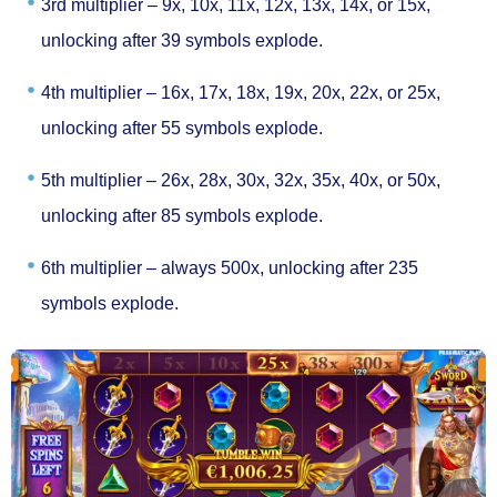
3rd multiplier –
9x, 10x, 11x, 12x, 13x, 14x, or 15x,
unlocking after 39 symbols explode.
4th multiplier –
16x, 17x, 18x, 19x, 20x, 22x, or 25x,
unlocking after 55 symbols explode.
5th multiplier –
26x, 28x, 30x, 32x, 35x, 40x, or 50x,
unlocking after 85 symbols explode.
6th multiplier –
always 500x, unlocking after 235
symbols explode.