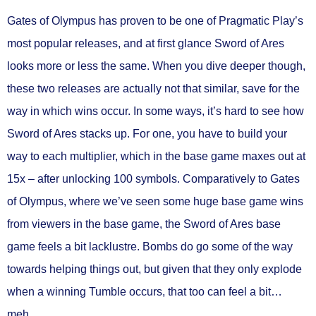
Gates of Olympus has proven to be one of Pragmatic Play’s
most popular releases, and at first glance Sword of Ares
looks more or less the same. When you dive deeper though,
these two releases are actually not that similar, save for the
way in which wins occur. In some ways, it’s hard to see how
Sword of Ares stacks up. For one, you have to build your
way to each multiplier, which in the base game maxes out at
15x – after unlocking 100 symbols. Comparatively to Gates
of Olympus, where we’ve seen some huge base game wins
from viewers in the base game, the Sword of Ares base
game feels a bit lacklustre. Bombs do go some of the way
towards helping things out, but given that they only explode
when a winning Tumble occurs, that too can feel a bit…
meh.