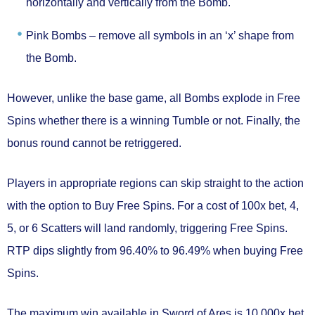
horizontally and vertically from the Bomb.
Pink Bombs –
remove all symbols in an ‘x’ shape from
the Bomb.
However, unlike the base game,
all Bombs explode in Free
Spins
whether there is a winning Tumble or not. Finally,
the
bonus round cannot be retriggered.
Players in appropriate regions can skip straight to the action
with the option to
Buy Free Spins.
For a
cost of 100x bet
, 4,
5, or 6 Scatters will land randomly,
triggering Free Spins.
RTP dips slightly from
96.40% to 96.49%
when buying Free
Spins.
The maximum win available in Sword of Ares is
10,000x bet.