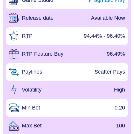
Game Studio
Pragmatic Play
Release date
Available Now
RTP
94.44% - 96.40%
RTP Feature Buy
96.49%
Paylines
Scatter Pays
Volatility
High
Min Bet
0.20
Max Bet
100