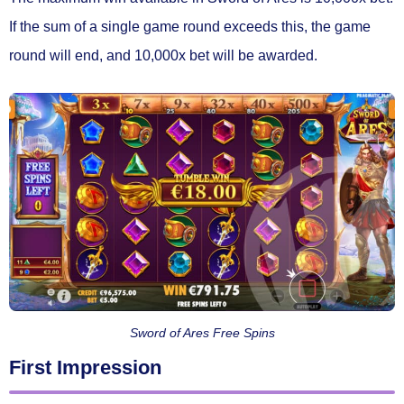
If the sum of a single game round exceeds this, the game
round will end, and 10,000x bet will be awarded.
Sword of Ares Free Spins
First Impression