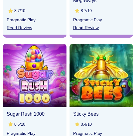
Megaways
8.7/10
8.7/10
Pragmatic Play
Pragmatic Play
Read Review
Read Review
Sugar Rush 1000
Sticky Bees
8.6/10
8.4/10
Pragmatic Play
Pragmatic Play