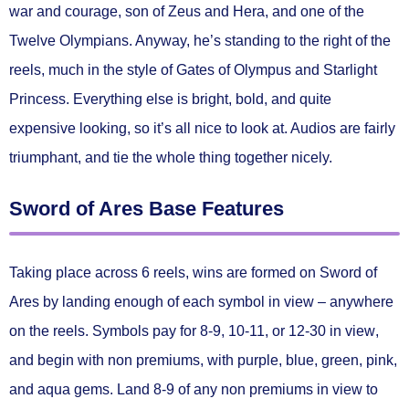
war and courage, son of Zeus and Hera, and one of the
Twelve Olympians. Anyway, he’s standing to the right of the
reels, much in the style of Gates of Olympus and Starlight
Princess. Everything else is bright, bold, and quite
expensive looking, so it’s all nice to look at. Audios are fairly
triumphant, and tie the whole thing together nicely.
Sword of Ares Base Features
Taking place across 6 reels, wins are formed on Sword of
Ares by landing enough of each symbol in view –
anywhere
on the reels.
Symbols pay for
8-9, 10-11, or 12-30 in view
,
and begin with non premiums, with purple, blue, green, pink,
and aqua gems. Land 8-9 of any non premiums in view to