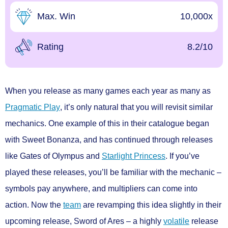
Max. Win
10,000x
Rating
8.2/10
When you release as many games each year as many as
Pragmatic Play
, it’s only natural that you will revisit similar
mechanics. One example of this in their catalogue began
with Sweet Bonanza, and has continued through releases
like Gates of Olympus and
Starlight Princess
. If you’ve
played these releases, you’ll be familiar with the mechanic –
symbols pay anywhere, and multipliers can come into
action. Now the
team
are revamping this idea slightly in their
upcoming release,
Sword of Ares
– a
highly
volatile
release