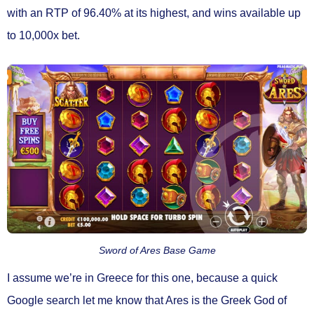
with an
RTP of 96.40%
at its highest, and wins available
up
to 10,000x bet.
Sword of Ares Base Game
I assume we’re in Greece for this one, because a quick
Google search let me know that Ares is the Greek God of