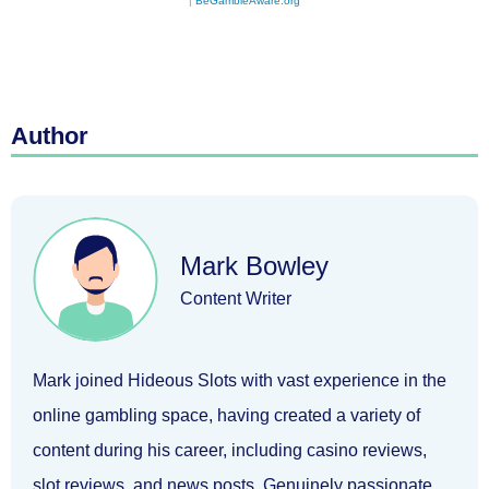
|
BeGambleAware.org
Author
Mark Bowley
Content Writer
Mark joined Hideous Slots with vast experience in the
online gambling space, having created a variety of
content during his career, including casino reviews,
slot reviews, and news posts. Genuinely passionate