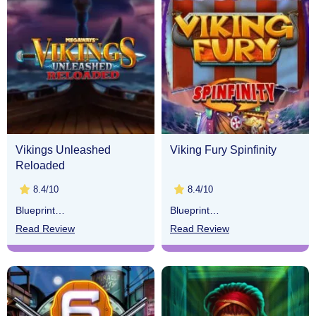
Vikings Unleashed
Viking Fury Spinfinity
Reloaded
8.4/10
8.4/10
Blueprint
Blueprint
Gaming
Gaming
Read Review
Read Review