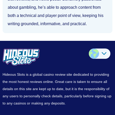
about gambling, he’s able to approach content from
both a technical and player point of view, keeping his
writing grounded, informative, and practical.
Hideous Slots is a global casino review site dedicated to providing
the most honest reviews online. Great care is taken to ensure all
details on this site are kept up to date, but it is the responsibility of
any users to personally check details, particularly before signing up
to any casinos or making any deposits.