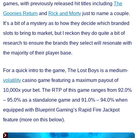
games, with previously released hit titles including
The
Goonies Return
and
Rick and Morty
just to name a couple.
It’s a bit of a mystery as to how they decide which branded
slots to bring to market, but I reckon they do quite a bit of
research to ensure the brands they select will resonate with
the majority of their player base.
For a quick intro to the game, The Lost Boys is a
medium-
volatility
casino game featuring a maximum payout of
10,000x your bet.
The RTP of this game ranges from
92.0%
– 95.0%
as a standalone game and
91.0% – 94.0%
when
equipped with Blueprint Gaming’s Rapid Fire Jackpot
feature (more on this below).