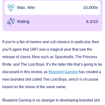
Max. Win
10,000x
Rating
6.2/10
If you’re a fan of movies and cult classics in particular, then
you’ll agree that 1987 was a magical year that saw the
release of classic films such as Spaceballs, The Princess
Bride, and The Lost Boys. It’s the latter title that’s going to be
discussed in this review, as
Blueprint Gaming
has created a
new branded slot called
The Lost Boys
, which is of course
based on the movie of the same name.
Blueprint Gaming is no stranger to developing branded slot