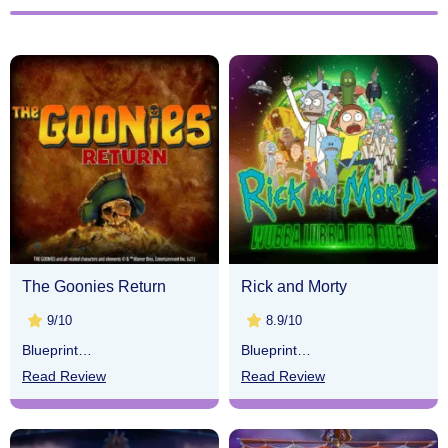
The Goonies Return
Rick and Morty
9/10
8.9/10
Blueprint
Blueprint
Gaming
Gaming
Read Review
Read Review