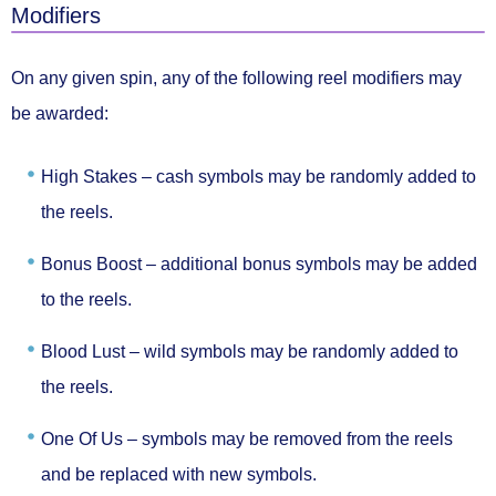
Modifiers
On any given spin, any of the following
reel modifiers
may
be awarded:
High Stakes –
cash symbols may be randomly added to
the reels.
Bonus Boost –
additional bonus symbols may be added
to the reels.
Blood Lust –
wild symbols may be randomly added to
the reels.
One Of Us –
symbols may be removed from the reels
and be replaced with new symbols.