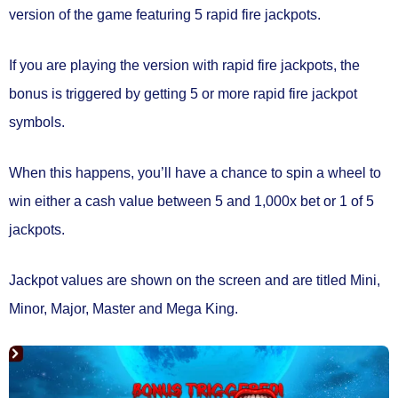
version of the game featuring
5 rapid fire jackpots.
If you are playing the version with rapid fire jackpots, the
bonus is triggered by getting
5 or more rapid fire jackpot
symbols.
When this happens, you’ll have a chance to spin a wheel to
win either a cash value between
5 and 1,000x bet
or 1 of
5
jackpots.
Jackpot values are shown on the screen and are titled
Mini,
Minor, Major, Master and Mega King.