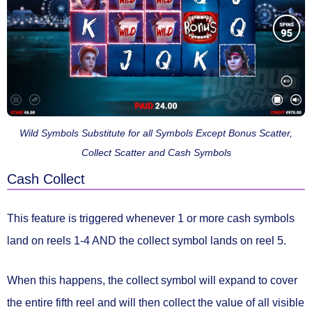
Wild Symbols Substitute for all Symbols Except Bonus Scatter,
Collect Scatter and Cash Symbols
Cash Collect
This feature is triggered whenever
1 or more cash symbols
land on reels 1-4
AND the
collect symbol lands on reel 5.
When this happens, the collect symbol will expand to cover
the entire fifth reel and will then
collect the value of all visible