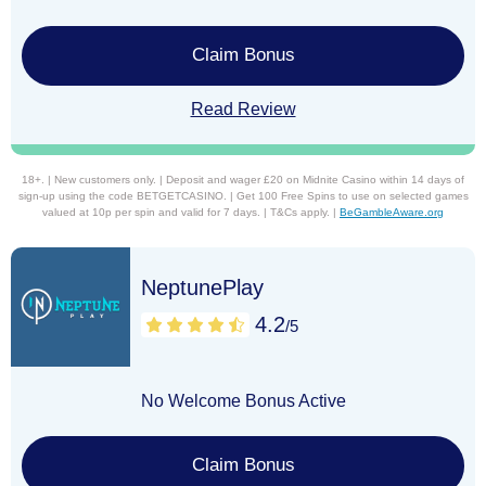
Claim Bonus
Read Review
18+. | New customers only. | Deposit and wager £20 on Midnite Casino within 14 days of
sign-up using the code BETGETCASINO. | Get 100 Free Spins to use on selected games
valued at 10p per spin and valid for 7 days. | T&Cs apply. |
BeGambleAware.org
NeptunePlay
4.2
/5
No Welcome Bonus Active
Claim Bonus