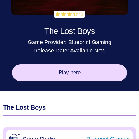
The Lost Boys
Game Provider:
Blueprint Gaming
Release Date: Available Now
Play here
The Lost Boys