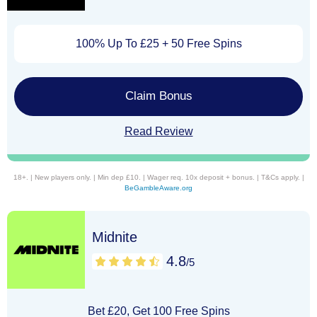
100% Up To £25 + 50 Free Spins
Claim Bonus
Read Review
18+. | New players only. | Min dep £10. | Wager req. 10x deposit + bonus. | T&Cs apply. |
BeGambleAware.org
Midnite
4.8
/5
Bet £20, Get 100 Free Spins