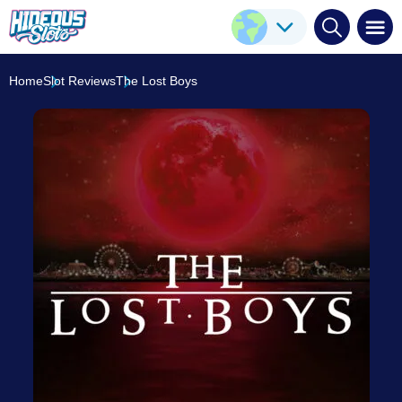
The Lost Boys
Play Here
Blueprint Gaming
6.2
/10
Home
Slot Reviews
The Lost Boys