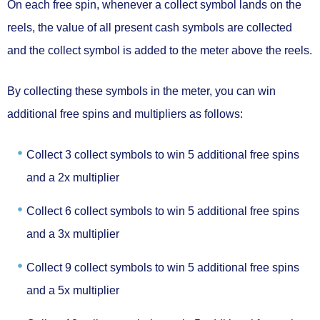
On each free spin, whenever a collect symbol lands on the
reels,
the value of all present cash symbols are collected
and the collect symbol is
added to the meter
above the reels.
By collecting these symbols in the meter, you can win
additional free spins
and multipliers as follows:
Collect 3 collect symbols
to win 5 additional free spins
and a 2x multiplier
Collect 6 collect symbols
to win 5 additional free spins
and a 3x multiplier
Collect 9 collect symbols
to win 5 additional free spins
and a 5x multiplier