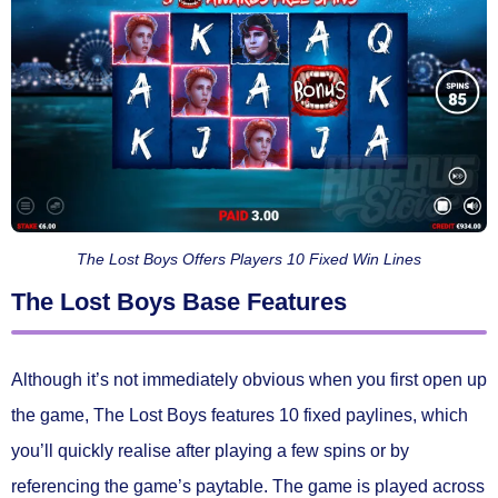
The Lost Boys Offers Players 10 Fixed Win Lines
The Lost Boys Base Features
Although it’s not immediately obvious when you first open up
the game, The Lost Boys features
10 fixed paylines
, which
you’ll quickly realise after playing a few spins or by
referencing the game’s paytable. The game is played across