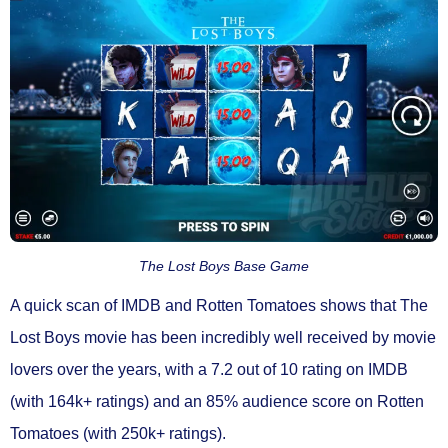
The Lost Boys Base Game
A quick scan of IMDB and Rotten Tomatoes shows that The
Lost Boys movie has been incredibly well received by movie
lovers over the years, with a 7.2 out of 10 rating on IMDB
(with 164k+ ratings) and an 85% audience score on Rotten
Tomatoes (with 250k+ ratings).