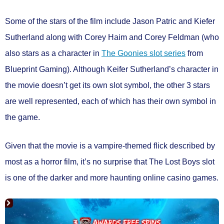
Some of the stars of the film include Jason Patric and Kiefer
Sutherland along with Corey Haim and Corey Feldman (who
also stars as a character in
The Goonies slot series
from
Blueprint Gaming). Although Keifer Sutherland’s character in
the movie doesn’t get its own slot symbol, the other 3 stars
are well represented, each of which has their own symbol in
the game.
Given that the movie is a vampire-themed flick described by
most as a horror film, it’s no surprise that The Lost Boys slot
is one of the darker and more haunting online casino games.