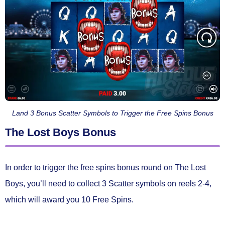
Land 3 Bonus Scatter Symbols to Trigger the Free Spins Bonus
The Lost Boys Bonus
In order to trigger the free spins bonus round on The Lost
Boys, you’ll need to collect
3 Scatter symbols
on
reels 2-4
,
which will award you
10 Free Spins.