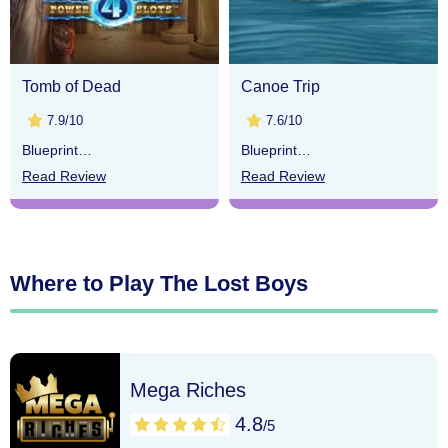
Tomb of Dead
Canoe Trip
7.9/10
7.6/10
Blueprint
Blueprint
Gaming
Gaming
Read Review
Read Review
Where to Play The Lost Boys
Mega Riches
4.8
/5