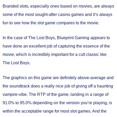
Branded slots, especially ones based on movies, are always
some of the most sought-after casino games and it’s always
fun to see how the slot game compares to the movie.
In the case of The Lost Boys, Blueprint Gaming appears to
have done an excellent job of capturing the essence of the
movie, which is incredibly important for a cult classic like
The Lost Boys.
The graphics on this game are definitely above-average and
the soundtrack does a really nice job of giving off a haunting
vampire-vibe. The RTP of the game, landing in a range of
91.0% to 95.0%
depending on the version you’re playing, is
within the acceptable range for most slot games. And the