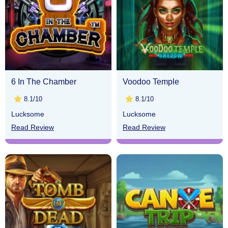
6 In The Chamber
Voodoo Temple
8.1/10
8.1/10
Lucksome
Lucksome
Read Review
Read Review