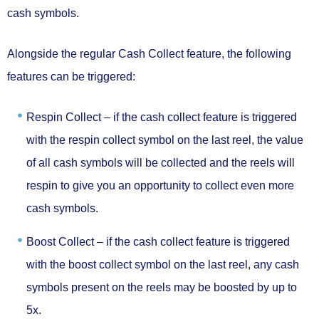
cash symbols.
Alongside the regular Cash Collect feature, the following
features can be triggered:
Respin Collect –
if the cash collect feature is triggered
with the respin collect symbol on the last reel, the value
of all cash symbols will be collected and the reels will
respin to give you an opportunity to collect even more
cash symbols.
Boost Collect –
if the cash collect feature is triggered
with the boost collect symbol on the last reel, any cash
symbols present on the reels may be boosted by up to
5x.