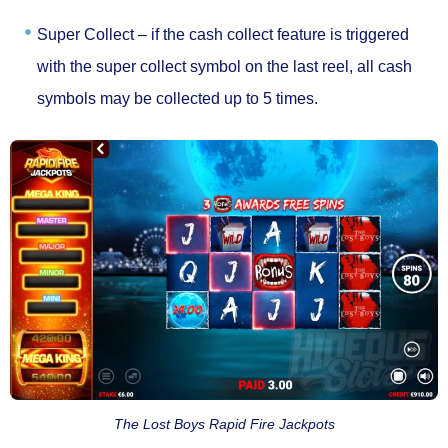
Super Collect –
if the cash collect feature is triggered
with the super collect symbol on the last reel, all cash
symbols may be collected up to 5 times.
The Lost Boys Rapid Fire Jackpots