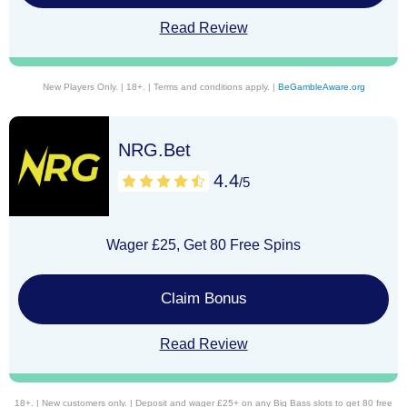
Read Review
New Players Only. | 18+. | Terms and conditions apply. |
BeGambleAware.org
NRG.Bet
4.4
/5
Wager £25, Get 80 Free Spins
Claim Bonus
Read Review
18+. | New customers only. | Deposit and wager £25+ on any Big Bass slots to get 80 free