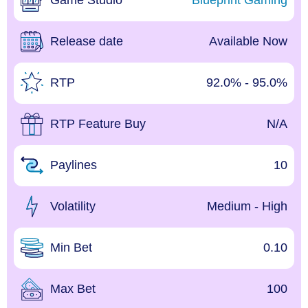
Game Studio
Blueprint Gaming
Release date
Available Now
RTP
92.0% - 95.0%
RTP Feature Buy
N/A
Paylines
10
Volatility
Medium - High
Min Bet
0.10
Max Bet
100