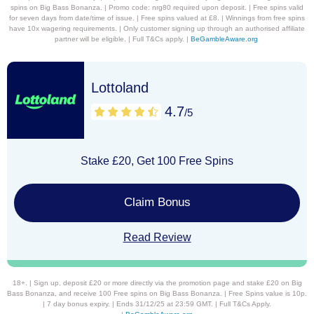
spins on Big Bass Bonanza. | Promo code: nrg80 required upon deposit. | Free spins valid
for seven days from date/time of issue. | Free spins valued at £8. | Winnings from free spins
have 10x wagering requirements. | Only customer signing up through an authorised affiliate
partner will be eligible. | Full T&Cs apply. |
BeGambleAware.org
Lottoland
4.7
/5
Stake £20, Get 100 Free Spins
Claim Bonus
Read Review
18+. | Sign up, deposit £20 or more directly via the promotion page and stake £20 on Big
Bass Bonanza, and receive 100 Free spins on Big Bass Bonanza. | Free Spins value is 10p.
| 7 day bonus expiry. | Ends 31/12/25 at 23:59 GMT. | Full T&Cs Apply.