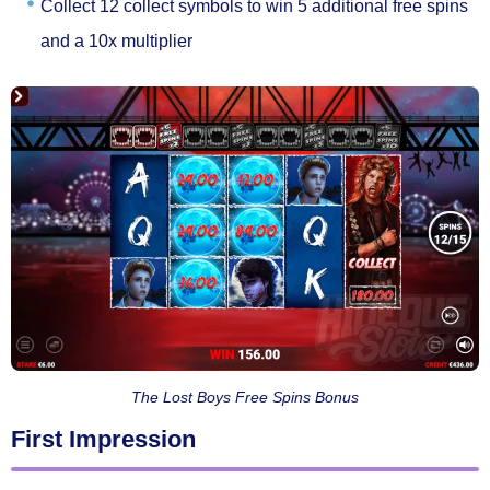
Collect 12 collect symbols
to win 5 additional free spins
and a 10x multiplier
The Lost Boys Free Spins Bonus
First Impression