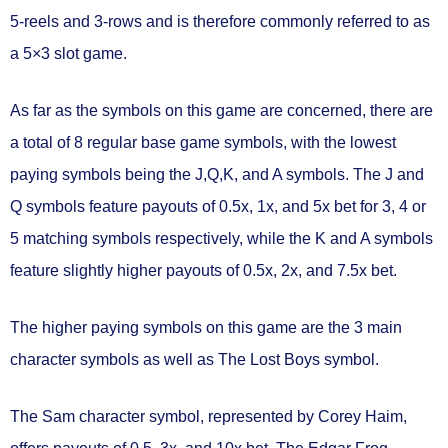
5-reels and 3-rows and is therefore commonly referred to as
a 5×3 slot game.
As far as the symbols on this game are concerned, there are
a total of 8 regular base game symbols, with the lowest
paying symbols being the J,Q,K, and A symbols. The J and
Q symbols feature payouts of
0.5x, 1x, and 5x bet
for 3, 4 or
5 matching symbols respectively, while the K and A symbols
feature slightly higher payouts of
0.5x, 2x, and 7.5x bet.
The higher paying symbols on this game are the 3 main
character symbols as well as The Lost Boys symbol.
The Sam character symbol, represented by Corey Haim,