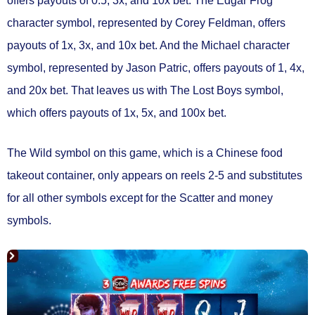
offers payouts of
0.5, 3x, and 10x bet.
The Edgar Frog
character symbol, represented by Corey Feldman, offers
payouts of
1x, 3x, and 10x bet.
And the Michael character
symbol, represented by Jason Patric, offers payouts of
1, 4x,
and 20x bet.
That leaves us with The Lost Boys symbol,
which offers payouts of
1x, 5x, and 100x bet.
The
Wild symbol
on this game, which is a Chinese food
takeout container, only appears on
reels 2-5
and
substitutes
for all other symbols except for the Scatter and money
symbols.