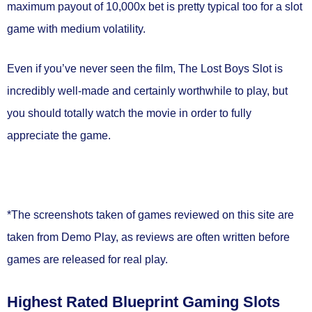
maximum payout of
10,000x bet
is pretty typical too for a slot
game with
medium volatility.
Even if you’ve never seen the film, The Lost Boys Slot is
incredibly well-made and certainly worthwhile to play, but
you should totally watch the movie in order to fully
appreciate the game.
*The screenshots taken of games reviewed on this site are
taken from Demo Play, as reviews are often written before
games are released for real play.
Highest Rated Blueprint Gaming Slots