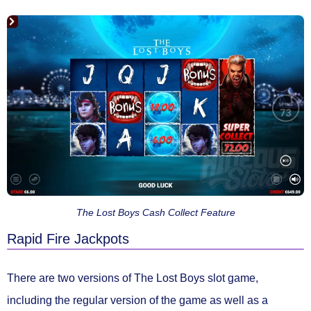
The Lost Boys Cash Collect Feature
Rapid Fire Jackpots
There are two versions of The Lost Boys slot game,
including the regular version of the game as well as a