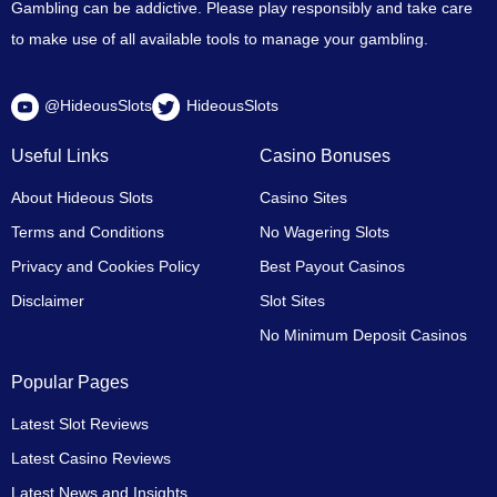
Gambling can be addictive. Please play responsibly and take care
to make use of all available tools to manage your gambling.
@HideousSlots
HideousSlots
Useful Links
Casino Bonuses
About Hideous Slots
Casino Sites
Terms and Conditions
No Wagering Slots
Privacy and Cookies Policy
Best Payout Casinos
Disclaimer
Slot Sites
No Minimum Deposit Casinos
Popular Pages
Latest Slot Reviews
Latest Casino Reviews
Latest News and Insights