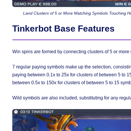
Land Clusters of 5 or More Matching Symbols Touching Hor
Tinkerbot Base Features
Win spins are formed by connecting
clusters of 5 or mor
7 regular paying symbols
make up the selection, consisti
paying between 0.1x to 25x for clusters of between 5 to 
between 0.5x to 150x for clusters of between 5 to 15 symb
Wild symbols
are also included, substituting for any regu