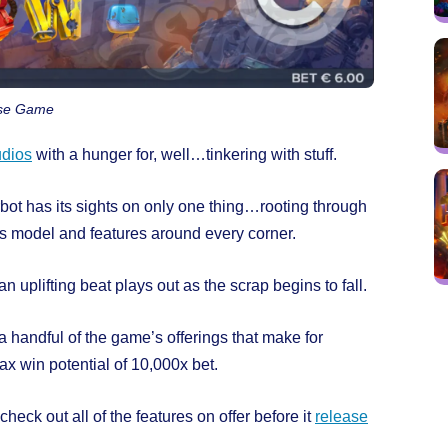
ase Game
dios
with a hunger for, well…tinkering with stuff.
erbot has its sights on only one thing…rooting through
ys model
and features around every corner.
uplifting beat plays out as the scrap begins to fall.
a handful of the game’s offerings that make for
x win potential of
10,000x bet.
 check out all of the features on offer before it
release