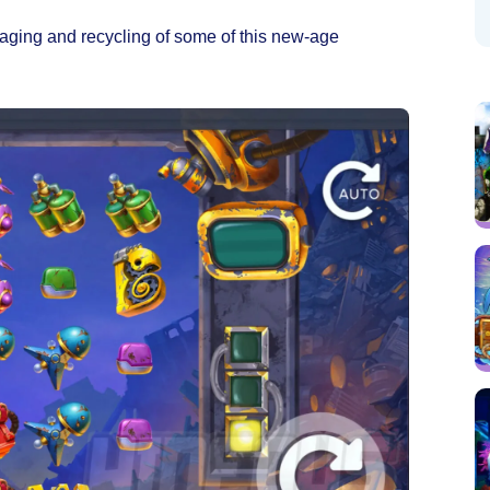
lvaging and recycling of some of this new-age