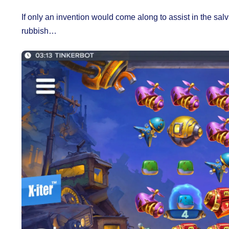
If only an invention would come along to assist in the sa
rubbish…