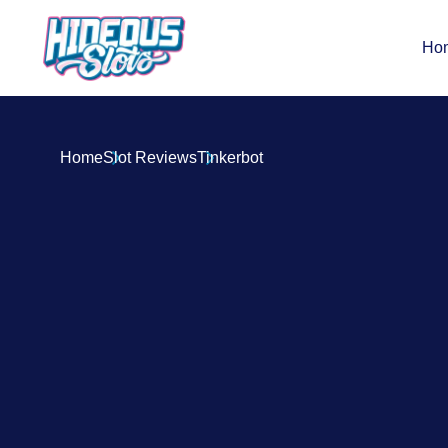
Ho
Home
Slot Reviews
Tinkerbot