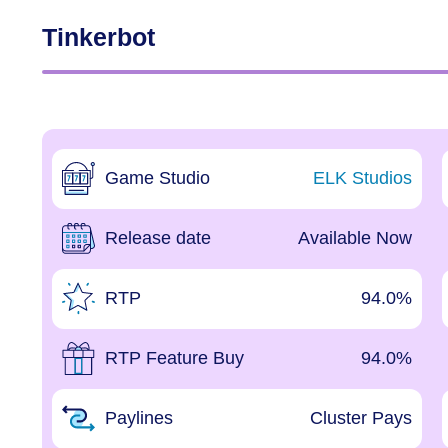
Tinkerbot
Game Studio
ELK Studios
Release date
Available Now
RTP
94.0%
RTP Feature Buy
94.0%
Paylines
Cluster Pays