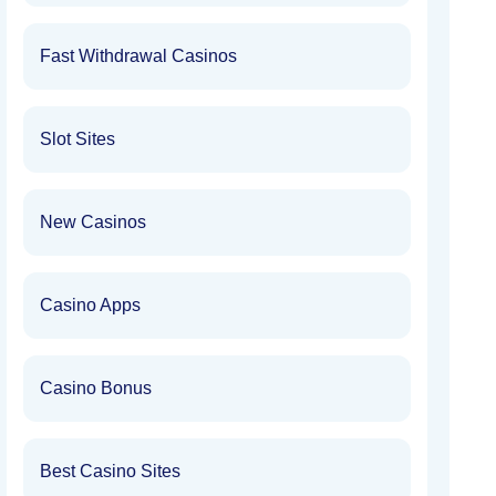
Fast Withdrawal Casinos
Slot Sites
New Casinos
Casino Apps
Casino Bonus
Best Casino Sites