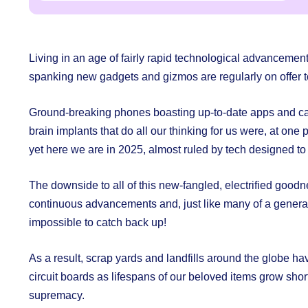
Living in an age of fairly rapid technological advancemen
spanking new gadgets and gizmos are regularly on offer t
Ground-breaking phones boasting up-to-date apps and cam
brain implants that do all our thinking for us were, at one p
yet here we are in 2025, almost ruled by tech designed to 
The downside to all of this new-fangled, electrified goodnes
continuous advancements and, just like many of a generat
impossible to catch back up!
As a result, scrap yards and landfills around the globe h
circuit boards as lifespans of our beloved items grow short
supremacy.