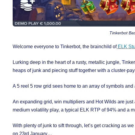
Tinkerbot B
Welcome everyone to
Tinkerbot
, the brainchild of
ELK Stu
Lurking deep in the heart of a rusty, metallic jungle, Tink
heaps of junk and piecing stuff together with a
cluster-pa
A
5 reel 5 row grid
sees home to an array of symbols and an 
An
expanding grid
,
win multipliers
and
Hot Wilds
are just 
medium volatility
play, a typical ELK RTP of
94%
and a ma
With plenty of junk to sift through, let’s get cracking as we
on
23rd January…