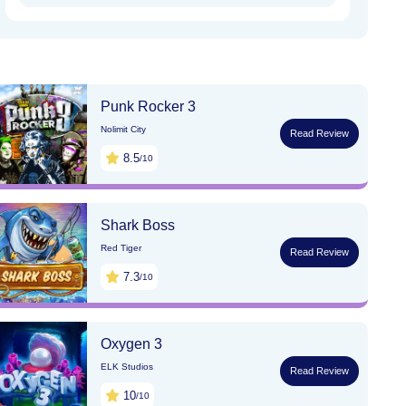
Punk Rocker 3
Nolimit City
Read Review
8.5
/10
Shark Boss
Red Tiger
Read Review
7.3
/10
Oxygen 3
ELK Studios
Read Review
10
/10