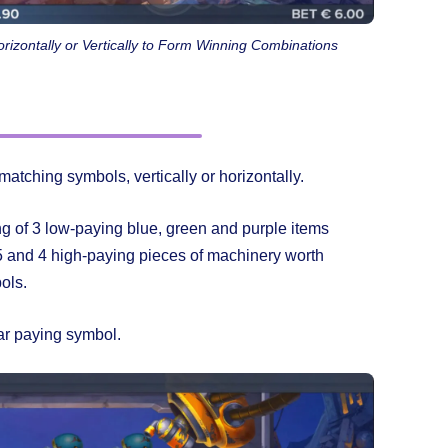
izontally or Vertically to Form Winning Combinations
e matching symbols
, vertically or horizontally.
ng of 3 low-paying blue, green and purple items
15 and 4 high-paying pieces of machinery worth
ols.
lar paying symbol.