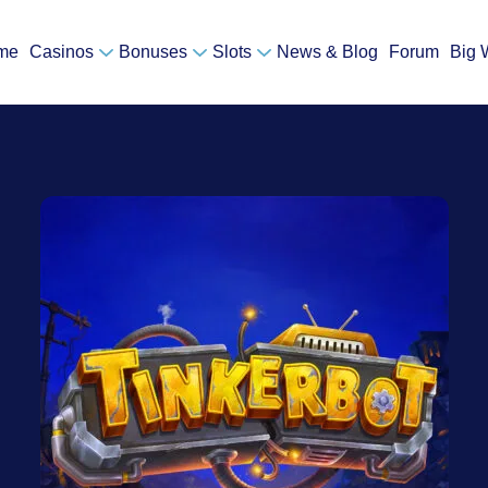
me
Casinos
Bonuses
Slots
News & Blog
Forum
Big 