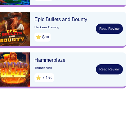
Epic Bullets and Bounty
Hacksaw Gaming
Read Review
8
/10
Hammerblaze
Thunderkick
Read Review
7.1
/10