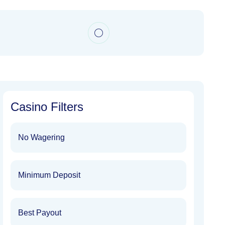
Casino Filters
No Wagering
Minimum Deposit
Best Payout