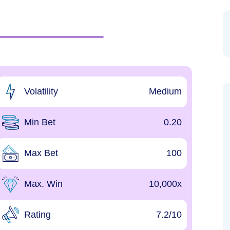
Volatility
Medium
Min Bet
0.20
Max Bet
100
Max. Win
10,000x
Rating
7.2/10