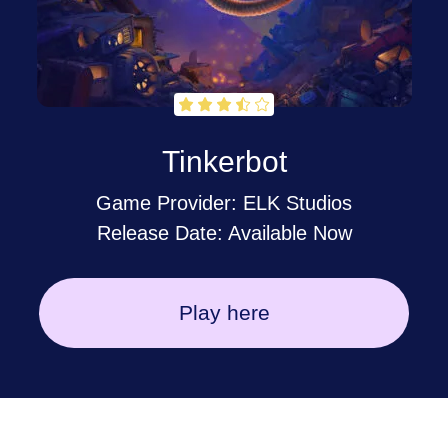
Tinkerbot
Game Provider:
ELK Studios
Release Date: Available Now
Play here