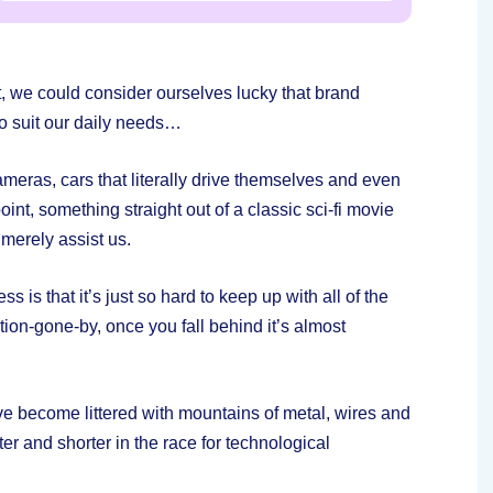
t, we could consider ourselves lucky that brand
o suit our daily needs…
eras, cars that literally drive themselves and even
oint, something straight out of a classic sci-fi movie
merely assist us.
s is that it’s just so hard to keep up with all of the
ion-gone-by, once you fall behind it’s almost
ave become littered with mountains of metal, wires and
er and shorter in the race for technological