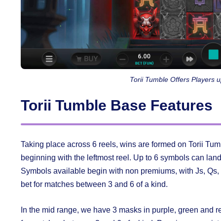
Torii Tumble Offers Players 
Torii Tumble Base Features
Taking place across 6 reels, wins are formed on Torii Tu
beginning with the leftmost reel. Up to 6 symbols can lan
Symbols available begin with non premiums, with Js, Qs
bet
for matches between 3 and 6 of a kind.
In the mid range, we have 3 masks in purple, green and