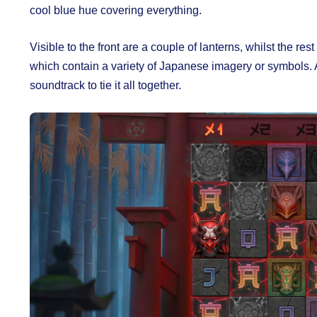
cool blue hue covering everything.
Visible to the front are a couple of lanterns, whilst the rest
which contain a variety of Japanese imagery or symbols. All i
soundtrack to tie it all together.