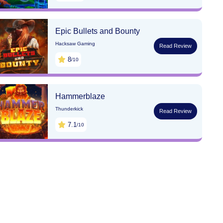
Epic Bullets and Bounty
Hacksaw Gaming
Read Review
8
/10
Hammerblaze
Thunderkick
Read Review
7.1
/10