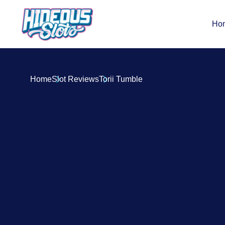
Ho
Home
Slot Reviews
Torii Tumble