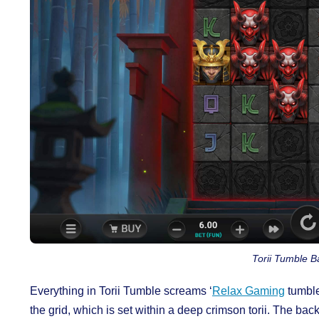
Torii Tumble 
Everything in Torii Tumble screams ‘
Relax Gaming
tumble 
the grid, which is set within a deep crimson torii. The ba