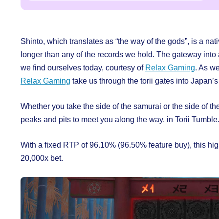
Shinto, which translates as “the way of the gods”, is a na
longer than any of the records we hold. The gateway into a
we find ourselves today, courtesy of
Relax Gaming
.
As we 
Relax Gaming
take us through the torii gates into Japan’s
Whether you take the side of the samurai or the side of th
peaks and pits to meet you along the way, in
Torii Tumble
With a
fixed RTP of 96.10%
(96.50% feature buy), this
hig
20,000x bet.