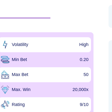
Volatility
High
Min Bet
0.20
Max Bet
50
Max. Win
20,000x
Rating
9/10