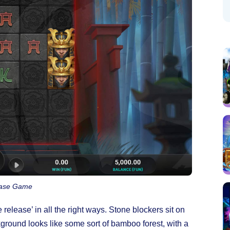
Base Game
release’ in all the right ways. Stone blockers sit on
ckground looks like some sort of bamboo forest, with a