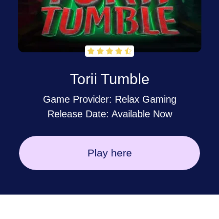
Torii Tumble
Game Provider:
Relax Gaming
Release Date: Available Now
Play here