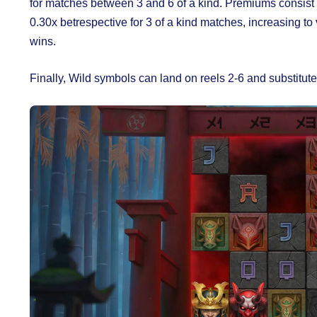
for matches between 3 and 6 of a kind. Premiums consist
0.30x bet
respective for 3 of a kind matches, increasing to
wins.
Finally,
Wild symbols
can land on reels 2-6 and
substitut