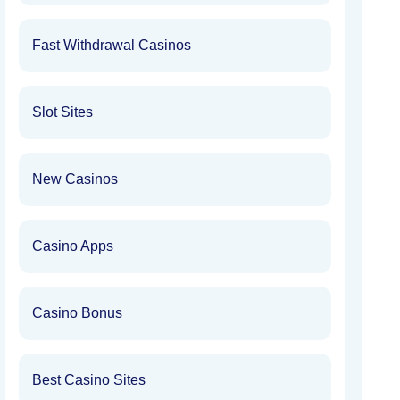
Fast Withdrawal Casinos
Slot Sites
New Casinos
Casino Apps
Casino Bonus
Best Casino Sites