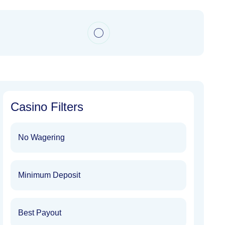
Casino Filters
No Wagering
Minimum Deposit
Best Payout