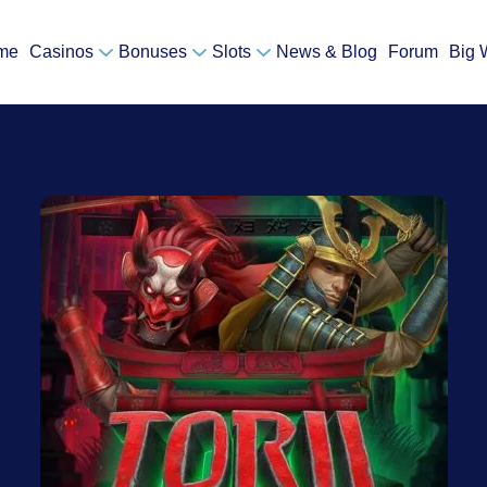
me
Casinos
Bonuses
Slots
News & Blog
Forum
Big 