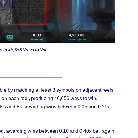
up to 46,656 Ways to Win
mble by matching
at least 3 symbols on adjacent reels
,
d on each reel, producing
46,656 ways to win.
, Ks and As, awarding wins between
0.05 and 0.20x
 red, awarding wins between
0.10 and 0.40x bet
, again