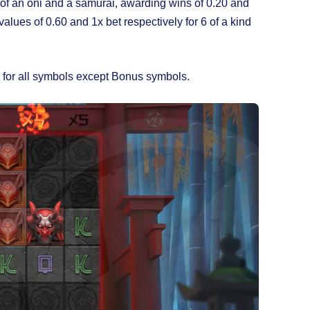
 of an oni and a samurai, awarding wins of
0.20 and
 values of
0.60 and 1x bet
respectively for 6 of a kind
e for all symbols except Bonus symbols.