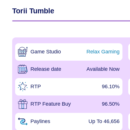
Torii Tumble
Game Studio
Relax Gaming
Release date
Available Now
RTP
96.10%
RTP Feature Buy
96.50%
Paylines
Up To 46,656