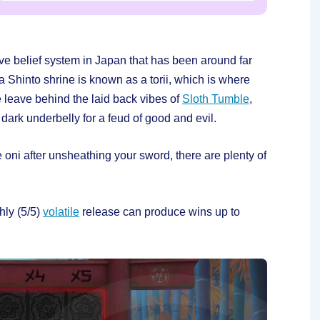
tive belief system in Japan that has been around far
 Shinto shrine is known as a torii, which is where
leave behind the laid back vibes of
Sloth Tumble
,
 dark underbelly for a feud of good and evil.
e oni after unsheathing your sword, there are plenty of
.
hly (5/5)
volatile
release can produce wins
up to