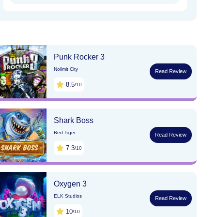
Punk Rocker 3
Nolimit City
Read Review
8.5
/10
Shark Boss
Red Tiger
Read Review
7.3
/10
Oxygen 3
ELK Studios
Read Review
10
/10