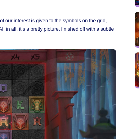
 of our interest is given to the symbols on the grid,
n all, it’s a pretty picture, finished off with a subtle