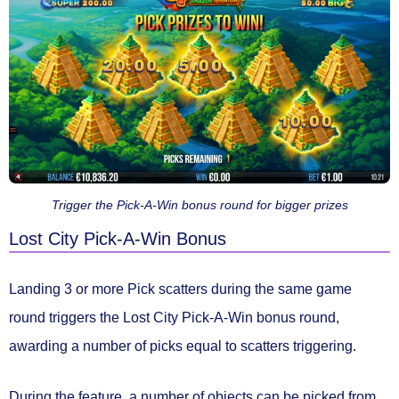
Trigger the Pick-A-Win bonus round for bigger prizes
Lost City Pick-A-Win Bonus
Landing
3 or more Pick scatters
during the same game
round triggers the
Lost City Pick-A-Win
bonus round,
awarding a number of picks
equal to scatters triggering.
During the feature, a number of objects can be picked from,