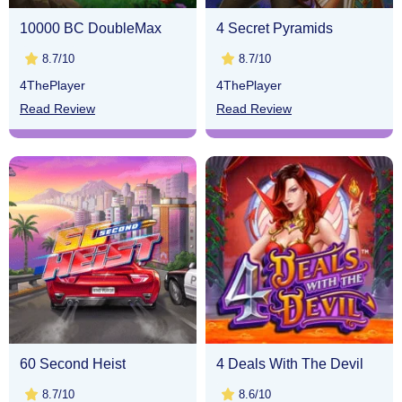
10000 BC DoubleMax
4 Secret Pyramids
8.7/10
8.7/10
4ThePlayer
4ThePlayer
Read Review
Read Review
60 Second Heist
4 Deals With The Devil
8.7/10
8.6/10