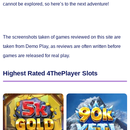
cannot be explored, so here’s to the next adventure!
The screenshots taken of games reviewed on this site are
taken from Demo Play, as reviews are often written before
games are released for real play.
Highest Rated 4ThePlayer Slots