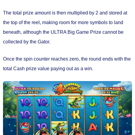
The total prize amount is then
multiplied by 2
and stored at
the top of the reel, making room for
more symbols to land
beneath, although the ULTRA Big Game Prize cannot be
collected by the Gator.
Once the spin counter reaches zero, the round ends with the
total Cash prize value paying out as a win.