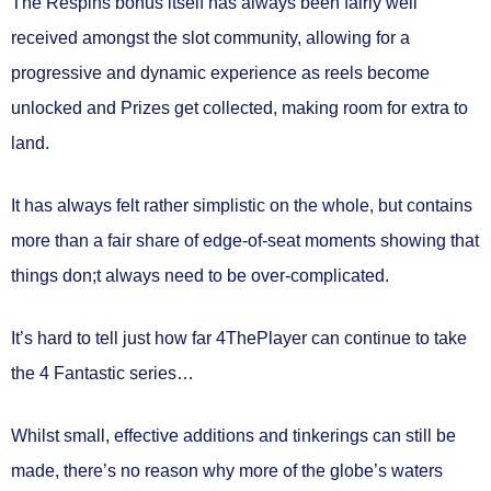
The Respins bonus itself has always been fairly well
received amongst the slot community, allowing for a
progressive and dynamic experience as reels become
unlocked and Prizes get collected, making room for extra to
land.
It has always felt rather simplistic on the whole, but contains
more than a fair share of edge-of-seat moments showing that
things don;t always need to be over-complicated.
It’s hard to tell just how far 4ThePlayer can continue to take
the 4 Fantastic series…
Whilst small, effective additions and tinkerings can still be
made, there’s no reason why more of the globe’s waters