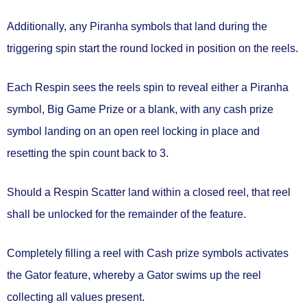
Additionally, any Piranha symbols that land during the
triggering spin start the round
locked in position
on the reels.
Each Respin sees the reels spin to reveal either a
Piranha
symbol
,
Big Game Prize
or a
blank
, with any cash prize
symbol landing on an open reel
locking in place
and
resetting the spin count
back to 3.
Should a
Respin Scatter
land within a closed reel, that reel
shall be
unlocked
for the remainder of the feature.
Completely filling
a reel with Cash prize symbols activates
the
Gator feature
, whereby a Gator swims up the reel
collecting all values
present.