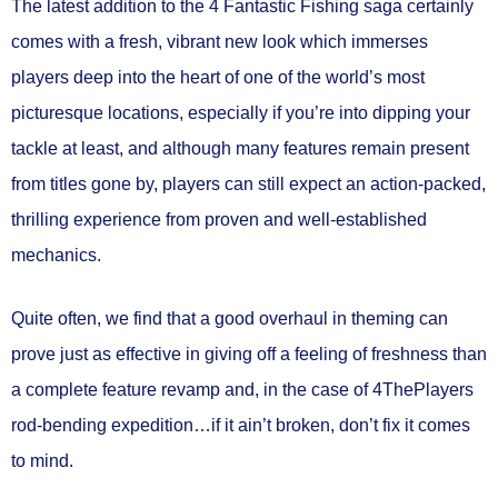
The latest addition to the 4 Fantastic Fishing saga certainly
comes with a fresh, vibrant new look which immerses
players deep into the heart of one of the world’s most
picturesque locations, especially if you’re into dipping your
tackle at least, and although many features remain present
from titles gone by, players can still expect an action-packed,
thrilling experience from proven and well-established
mechanics.
Quite often, we find that a good overhaul in theming can
prove just as effective in giving off a feeling of freshness than
a complete feature revamp and, in the case of 4ThePlayers
rod-bending expedition…if it ain’t broken, don’t fix it comes
to mind.