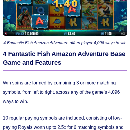
4 Fantastic Fish Amazon Adventure offers player 4,096 ways to win
4 Fantastic Fish Amazon Adventure Base
Game and Features
Win spins are formed by combining
3 or more matching
symbols
, from left to right, across any of the game’s
4,096
ways to win.
10 regular paying symbols
are included, consisting of low-
paying Royals worth up to 2.5x for 6 matching symbols and