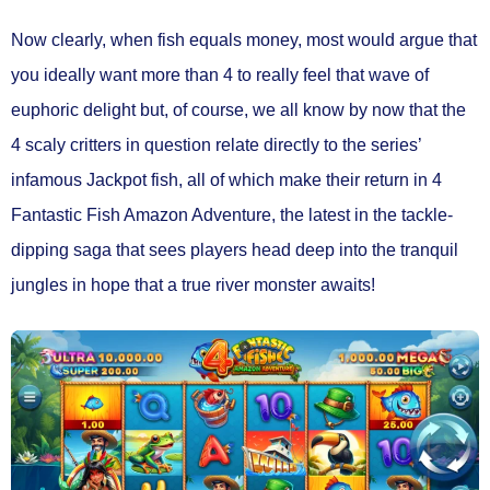
Now clearly, when fish equals money, most would argue that
you ideally want more than 4 to really feel that wave of
euphoric delight but, of course, we all know by now that the
4 scaly critters in question relate directly to the series’
infamous Jackpot fish, all of which make their return in
4
Fantastic Fish Amazon Adventure
, the latest in the tackle-
dipping saga that sees players head deep into the tranquil
jungles in hope that a true river monster awaits!