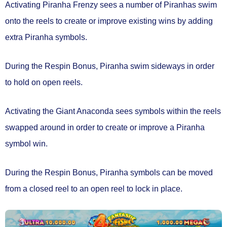
Activating Piranha Frenzy sees a number of Piranhas swim
onto the reels to
create or improve existing wins
by adding
extra Piranha symbols.
During the
Respin Bonus
, Piranha swim sideways in order
to hold on open reels.
Activating the
Giant Anaconda
sees symbols within the reels
swapped around
in order to
create or improve
a Piranha
symbol win.
During the
Respin Bonus
, Piranha symbols can be moved
from a
closed reel to an open reel
to lock in place.