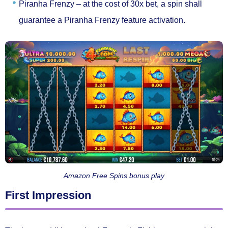
Piranha Frenzy –
at the cost of
30x bet
, a spin shall
guarantee a Piranha Frenzy feature activation.
Amazon Free Spins bonus play
First Impression