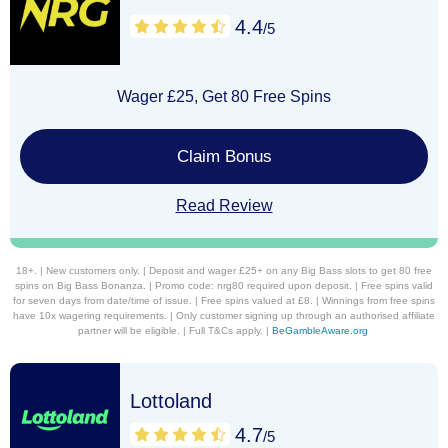
4.4
/5
Wager £25, Get 80 Free Spins
Claim Bonus
Read Review
18+. | New customers only. | Deposit and wager £25+ on any Big Bass slots to get 80 free
spins on Big Bass Bonanza. | Promo code: nrg80 required upon deposit. | Free spins valid
for seven days from date/time of issue. | Free spins valued at £8. | Winnings from free spins
have 10x wagering requirements. | Only customer signing up through an authorised affiliate
partner will be eligible. | Full T&Cs apply. |
BeGambleAware.org
Lottoland
4.7
/5