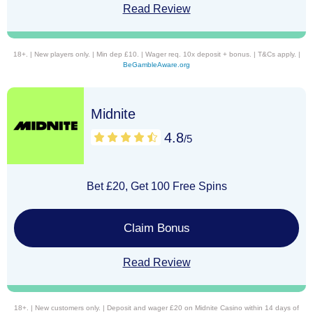
Read Review
18+. | New players only. | Min dep £10. | Wager req. 10x deposit + bonus. | T&Cs apply. |
BeGambleAware.org
Midnite
4.8
/5
Bet £20, Get 100 Free Spins
Claim Bonus
Read Review
18+. | New customers only. | Deposit and wager £20 on Midnite Casino within 14 days of