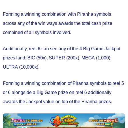
Forming a
winning combination
with Piranha symbols
across any of the win ways awards the
total cash prize
combined
of all symbols involved.
Additionally, reel 6 can see any of the
4
Big Game Jackpot
prizes land;
BIG
(50x),
SUPER
(200x),
MEGA
(1,000),
ULTRA
(10,000x).
Forming a winning combination of Piranha symbols to reel 5
or 6 alongside a Big Game prize on reel 6 additionally
awards the Jackpot value
on top of the Piranha prizes.