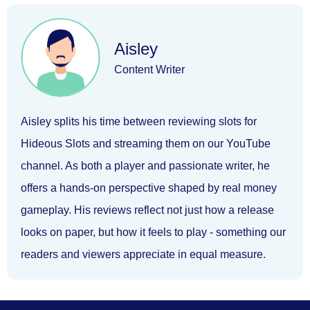
Aisley
Content Writer
Aisley splits his time between reviewing slots for
Hideous Slots and streaming them on our YouTube
channel. As both a player and passionate writer, he
offers a hands-on perspective shaped by real money
gameplay. His reviews reflect not just how a release
looks on paper, but how it feels to play - something our
readers and viewers appreciate in equal measure.