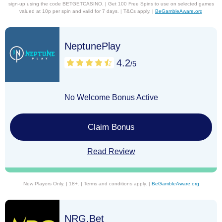
sign-up using the code BETGETCASINO. | Get 100 Free Spins to use on selected games
valued at 10p per spin and valid for 7 days. | T&Cs apply. |
BeGambleAware.org
NeptunePlay
4.2
/5
No Welcome Bonus Active
Claim Bonus
Read Review
New Players Only. | 18+. | Terms and conditions apply. |
BeGambleAware.org
NRG.Bet