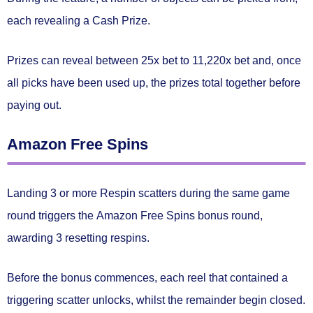
each revealing a
Cash Prize.
Prizes can reveal between
25x bet to 11,220x bet
and, once
all picks have been used up, the prizes
total together
before
paying out.
Amazon Free Spins
Landing
3 or more Respin scatters
during the same game
round triggers the
Amazon Free Spins
bonus round,
awarding
3 resetting respins.
Before the bonus commences, each reel that contained a
triggering scatter
unlocks
, whilst the remainder
begin closed.