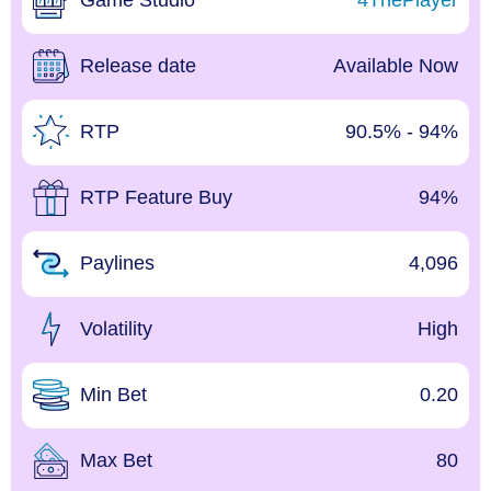
Game Studio
4ThePlayer
Release date
Available Now
RTP
90.5% - 94%
RTP Feature Buy
94%
Paylines
4,096
Volatility
High
Min Bet
0.20
Max Bet
80