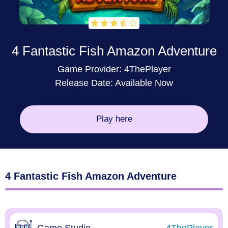
4 Fantastic Fish Amazon Adventure
Game Provider:
4ThePlayer
Release Date: Available Now
Play here
4 Fantastic Fish Amazon Adventure