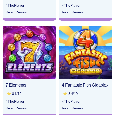
4ThePlayer
4ThePlayer
Read Review
Read Review
7 Elements
4 Fantastic Fish Gigablox
8.6/10
8.4/10
4ThePlayer
4ThePlayer
Read Review
Read Review