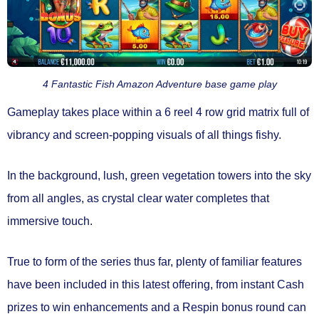
4 Fantastic Fish Amazon Adventure base game play
Gameplay takes place within a
6 reel 4 row
grid matrix full of
vibrancy and screen-popping visuals of all things fishy.
In the background, lush, green vegetation towers into the sky
from all angles, as crystal clear water completes that
immersive touch.
True to form of the series thus far, plenty of familiar features
have been included in this latest offering, from
instant Cash
prizes
to
win enhancements
and a
Respin bonus round
can