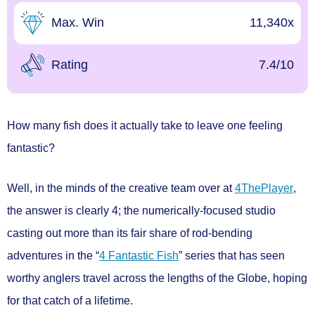
Max. Win
11,340x
Rating
7.4/10
How many fish does it actually take to leave one feeling
fantastic?
Well, in the minds of the creative team over at
4ThePlayer
,
the answer is clearly 4; the numerically-focused studio
casting out more than its fair share of rod-bending
adventures in the “
4 Fantastic Fish
” series that has seen
worthy anglers travel across the lengths of the Globe, hoping
for that catch of a lifetime.