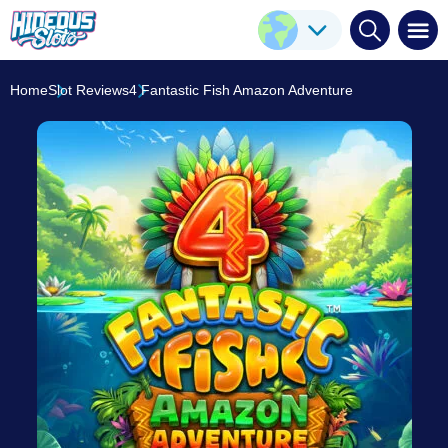
4 Fantastic Fish Amazon
Play Here
4ThePlayer
Adventure
7.4
/10
Home
Slot Reviews
4 Fantastic Fish Amazon Adventure