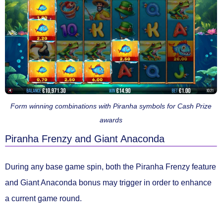
Form winning combinations with Piranha symbols for Cash Prize
awards
Piranha Frenzy and Giant Anaconda
During any base game spin, both the
Piranha Frenzy
feature
and
Giant Anaconda
bonus may trigger in order to enhance
a current game round.