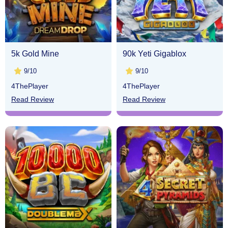
5k Gold Mine
90k Yeti Gigablox
9/10
9/10
4ThePlayer
4ThePlayer
Read Review
Read Review