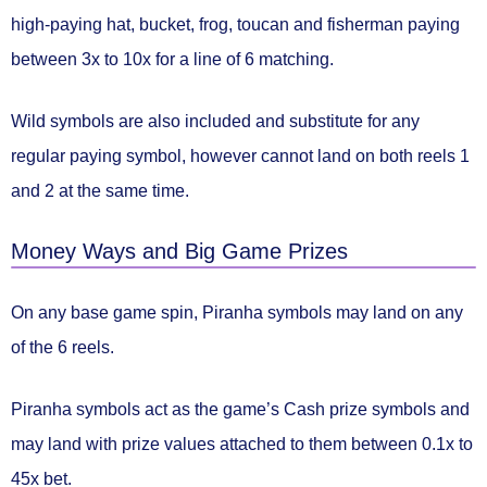
high-paying hat, bucket, frog, toucan and fisherman paying
between 3x to 10x for a line of 6 matching.
Wild symbols
are also included and substitute for any
regular paying symbol, however
cannot
land on both
reels 1
and 2
at the same time.
Money Ways and Big Game Prizes
On any base game spin,
Piranha symbols
may land on any
of the 6 reels.
Piranha symbols act as the game’s
Cash prize
symbols and
may land with prize values attached to them between
0.1x to
45x bet.