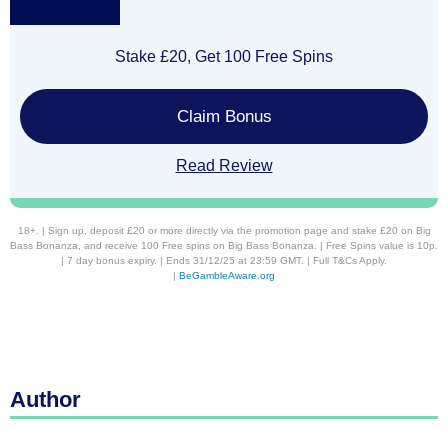
Stake £20, Get 100 Free Spins
Claim Bonus
Read Review
18+. | Sign up, deposit £20 or more directly via the promotion page and stake £20 on Big
Bass Bonanza, and receive 100 Free spins on Big Bass Bonanza. | Free Spins value is 10p.
| 7 day bonus expiry. | Ends 31/12/25 at 23:59 GMT. | Full T&Cs Apply.
|
BeGambleAware.org
Author