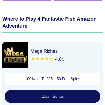
Where to Play 4 Fantastic Fish Amazon
Adventure
Mega Riches
4.8
/5
100% Up To £25 + 50 Free Spins
Claim Bonus