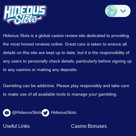
Hideous Slots is a global casino review site dedicated to providing
the most honest reviews online. Great care is taken to ensure all
details on this site are kept up to date, but it is the responsibility of
any users to personally check details, particularly before signing up
to any casinos or making any deposits.
Gambling can be addictive. Please play responsibly and take care
to make use of all available tools to manage your gambling.
@HideousSlots
HideousSlots
Useful Links
Casino Bonuses