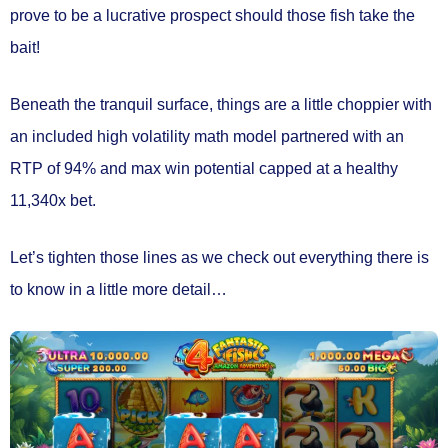
prove to be a lucrative prospect should those fish take the
bait!
Beneath the tranquil surface, things are a little choppier with
an included
high volatility
math model partnered with an
RTP of 94%
and max win potential capped at a healthy
11,340x bet.
Let’s tighten those lines as we check out everything there is
to know in a little more detail…