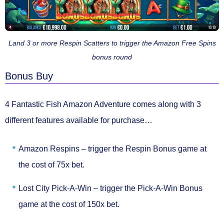
Land 3 or more Respin Scatters to trigger the Amazon Free Spins
bonus round
Bonus Buy
4 Fantastic Fish Amazon Adventure comes along with 3
different features available for purchase…
Amazon Respins –
trigger the Respin Bonus game at
the cost of
75x bet.
Lost City Pick-A-Win –
trigger the Pick-A-Win Bonus
game at the cost of
150x bet.