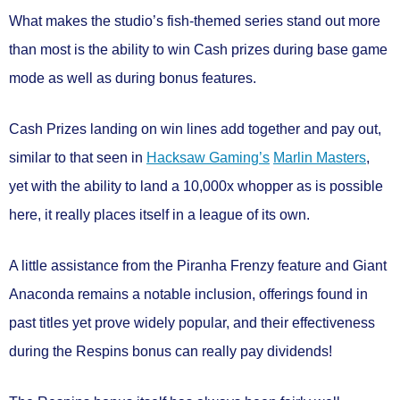
What makes the studio’s fish-themed series stand out more
than most is the ability to win Cash prizes during base game
mode as well as during bonus features.
Cash Prizes landing on win lines add together and pay out,
similar to that seen in
Hacksaw Gaming’s
Marlin Masters
,
yet with the ability to land a 10,000x whopper as is possible
here, it really places itself in a league of its own.
A little assistance from the Piranha Frenzy feature and Giant
Anaconda remains a notable inclusion, offerings found in
past titles yet prove widely popular, and their effectiveness
during the Respins bonus can really pay dividends!