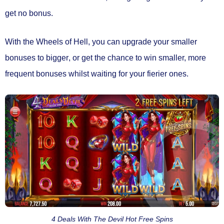
get no bonus.
With the Wheels of Hell, you can
upgrade your smaller
bonuses to bigger
, or get the chance to win
smaller, more
frequent bonuses
whilst waiting for your fierier ones.
4 Deals With The Devil Hot Free Spins