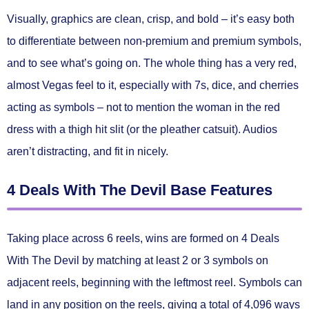
Visually, graphics are clean, crisp, and bold – it’s easy both
to differentiate between non-premium and premium symbols,
and to see what’s going on. The whole thing has a very red,
almost Vegas feel to it, especially with 7s, dice, and cherries
acting as symbols – not to mention the woman in the red
dress with a thigh hit slit (or the pleather catsuit). Audios
aren’t distracting, and fit in nicely.
4 Deals With The Devil Base Features
Taking place across 6 reels, wins are formed on 4 Deals
With The Devil by matching
at least 2 or 3 symbols on
adjacent reels
, beginning with the leftmost reel. Symbols can
land in any position on the reels, giving a total of
4,096 ways