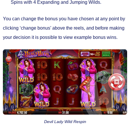
Spins with 4 Expanding and Jumping Wilds.
You can
change the bonus you have chosen at any point
by
clicking ‘change bonus’ above the reels, and before making
your decision it is possible to
view example bonus wins.
Devil Lady Wild Respin