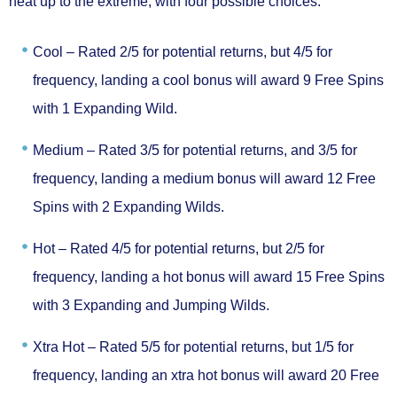
heat up to the extreme, with four possible choices.
Cool –
Rated 2/5 for potential returns, but 4/5 for
frequency, landing a cool bonus will award 9 Free Spins
with 1 Expanding Wild.
Medium –
Rated 3/5 for potential returns, and 3/5 for
frequency, landing a medium bonus will award 12 Free
Spins with 2 Expanding Wilds.
Hot –
Rated 4/5 for potential returns, but 2/5 for
frequency, landing a hot bonus will award 15 Free Spins
with 3 Expanding and Jumping Wilds.
Xtra Hot –
Rated 5/5 for potential returns, but 1/5 for
frequency, landing an xtra hot bonus will award 20 Free