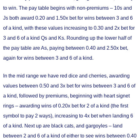
to win.
The pay table begins with non-premiums – 10s and
Js both award 0.20 and 1.50x bet for wins between 3 and 6
of a kind, with these values increasing to 0.30 and 2x bet for
3 and 6 of a kind Qs and Ks. Rounding up the lower half of
the pay table are As, paying between 0.40 and 2.50x bet,
again for wins between 3 and 6 of a kind.
In the mid range we have red dice and cherries, awarding
values between 0.50 and 3x bet for wins between 3 and 6 of
a kind, followed by premiums, beginning with heart signet
rings – awarding wins of 0.20x bet for 2 of a kind (the first
symbol to pay 2 ways), increasing to 4x bet when landing 6
of a kind. Next up are black cats, and gargoyles – land
between 2 and 6 of a kind of either to see wins between 0.40