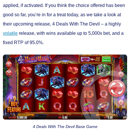
applied, if activated. If you think the choice offered has been
good so far, you’re in for a treat today, as we take a look at
their upcoming release,
4 Deals With The Devil
– a
highly
volatile
release, with wins available
up to 5,000x bet
, and a
fixed RTP of 95.0%.
4 Deals With The Devil Base Game