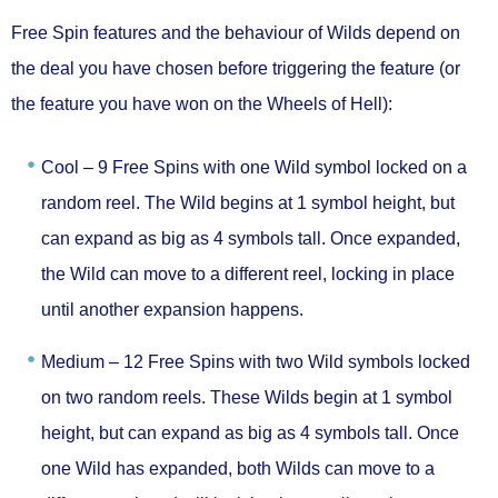
Free Spin features and the behaviour of Wilds depend on
the deal you have chosen before triggering the feature (or
the feature you have won on the Wheels of Hell):
Cool –
9 Free Spins with one Wild symbol locked on a
random reel. The Wild begins at 1 symbol height, but
can expand as big as 4 symbols tall. Once expanded,
the Wild can move to a different reel, locking in place
until another expansion happens.
Medium –
12 Free Spins with two Wild symbols locked
on two random reels. These Wilds begin at 1 symbol
height, but can expand as big as 4 symbols tall. Once
one Wild has expanded, both Wilds can move to a