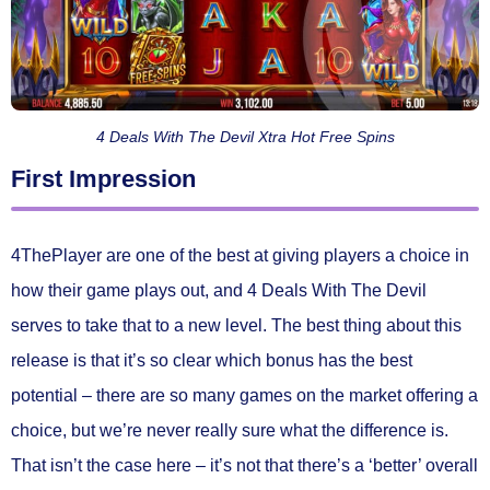
4 Deals With The Devil Xtra Hot Free Spins
First Impression
4ThePlayer are one of the best at giving players a choice in
how their game plays out, and 4 Deals With The Devil
serves to take that to a new level. The best thing about this
release is that it’s so clear which bonus has the best
potential – there are so many games on the market offering a
choice, but we’re never really sure what the difference is.
That isn’t the case here – it’s not that there’s a ‘better’ overall