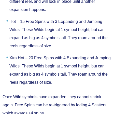
different reel, and will lock in place until another
expansion happens.
Hot –
15 Free Spins with 3 Expanding and Jumping
Wilds. These Wilds begin at 1 symbol height, but can
expand as big as 4 symbols tall. They roam around the
reels regardless of size.
Xtra Hot –
20 Free Spins with 4 Expanding and Jumping
Wilds. These Wilds begin at 1 symbol height, but can
expand as big as 4 symbols tall. They roam around the
reels regardless of size.
Once Wild symbols have expanded, they cannot shrink
again. Free Spins can be re-triggered by lading 4 Scatters,
which awards
+4 spins.