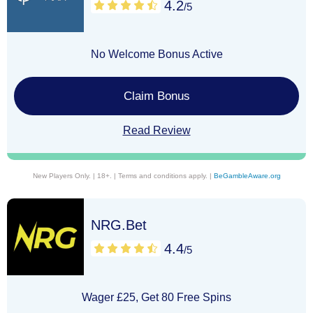
4.2
/5
No Welcome Bonus Active
Claim Bonus
Read Review
New Players Only. | 18+. | Terms and conditions apply. |
BeGambleAware.org
NRG.Bet
4.4
/5
Wager £25, Get 80 Free Spins