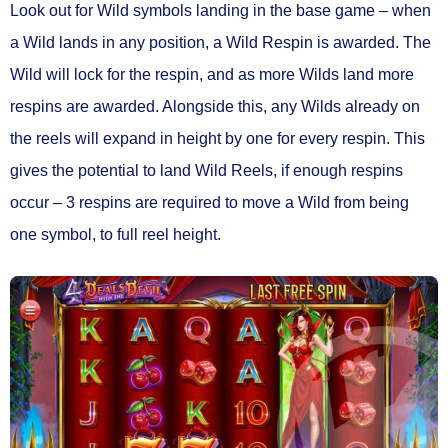
Look out for Wild symbols landing in the base game – when
a Wild lands in any position,
a
Wild Respin is awarded.
The
Wild will lock for the respin, and as more Wilds land more
respins are awarded. Alongside this, any
Wilds already on
the reels will expand in height by one for every respin.
This
gives the potential to land Wild Reels, if enough respins
occur – 3 respins are required to move a Wild from being
one symbol, to full reel height.