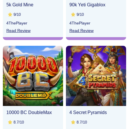
5k Gold Mine
90k Yeti Gigablox
9/10
9/10
4ThePlayer
4ThePlayer
Read Review
Read Review
10000 BC DoubleMax
4 Secret Pyramids
8.7/10
8.7/10