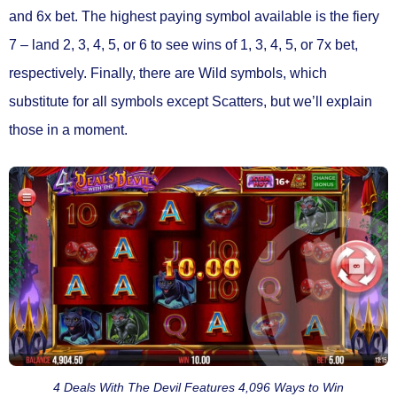
and 6x bet. The highest paying symbol available is the fiery
7 –
land 2, 3, 4, 5, or 6
to see wins of
1, 3, 4, 5, or 7x bet
,
respectively. Finally, there are Wild symbols, which
substitute for all symbols except Scatters
, but we’ll explain
those in a moment.
4 Deals With The Devil Features 4,096 Ways to Win