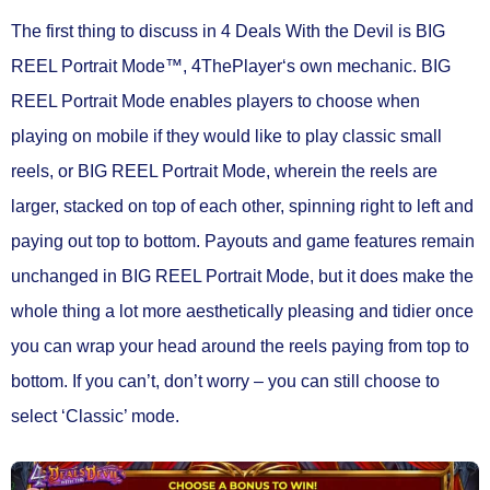
The first thing to discuss in 4 Deals With the Devil is
BIG
REEL Portrait
Mode™
, 4ThePlayer‘s own mechanic. BIG
REEL Portrait Mode enables players to choose when
playing on mobile if they would like to play classic small
reels, or BIG REEL Portrait Mode, wherein the reels are
larger, stacked on top of each other, spinning right to left and
paying out top to bottom. Payouts and game features remain
unchanged in BIG REEL Portrait Mode, but it does make the
whole thing a lot more aesthetically pleasing and tidier once
you can wrap your head around the reels paying from top to
bottom. If you can’t, don’t worry – you can still choose to
select ‘Classic’ mode.