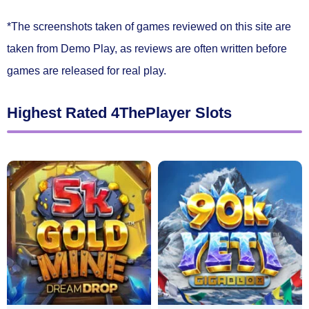
*The screenshots taken of games reviewed on this site are
taken from Demo Play, as reviews are often written before
games are released for real play.
Highest Rated 4ThePlayer Slots