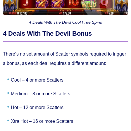
4 Deals With The Devil Cool Free Spins
4 Deals With The Devil Bonus
There’s no set amount of Scatter symbols required to trigger
a bonus, as each deal requires a different amount:
Cool –
4 or more Scatters
Medium –
8 or more Scatters
Hot –
12 or more Scatters
Xtra Hot –
16 or more Scatters