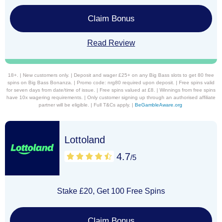
Claim Bonus
Read Review
18+. | New customers only. | Deposit and wager £25+ on any Big Bass slots to get 80 free
spins on Big Bass Bonanza. | Promo code: nrg80 required upon deposit. | Free spins valid
for seven days from date/time of issue. | Free spins valued at £8. | Winnings from free spins
have 10x wagering requirements. | Only customer signing up through an authorised affiliate
partner will be eligible. | Full T&Cs apply. |
BeGambleAware.org
Lottoland
4.7
/5
Stake £20, Get 100 Free Spins
Claim Bonus