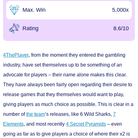
Max. Win
5,000x
Rating
8.6/10
4ThePlayer
, from the moment they entered the gambling
industry, have set themselves up to be something of an
advocate for players – their name alone makes this clear.
They have always been fairly open regarding their desire to
release games that they themselves would want to play,
giving players as much choice as possible. This is clear in a
number of
the team
‘s releases, like 6 Wild Sharks,
7
Elements
, and most recently
4 Secret Pyramids
– even
going as far as to give players a choice of where their x2 is