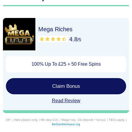
Mega Riches
4.8
/5
100% Up To £25 + 50 Free Spins
Claim Bonus
Read Review
18+. | New players only. | Min dep £10. | Wager req. 10x deposit + bonus. | T&Cs apply. |
BeGambleAware.org