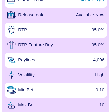
Game Studio
4ThePlayer
Release date
Available Now
RTP
95.0%
RTP Feature Buy
95.0%
Paylines
4,096
Volatility
High
Min Bet
0.10
Max Bet
10