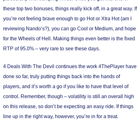
these top two bonuses, things really kick off, in a great way. If
you’re not feeling brave enough to go Hot or Xtra Hot (am I
reviewing Nando’s?), you can go Cool or Medium, and hope
for the Wheels of Hell. Making things even better is the fixed
RTP of
95.0%
– very rare to see these days.
4 Deals With The Devil continues the work 4ThePlayer have
done so far, truly putting things back into the hands of
players, and it’s worth a go if you like to have that level of
control. Remember, though – volatility is still an overall
high
on this release, so don’t be expecting an easy ride. If things
line up in the right way, however, you’re in for a treat.