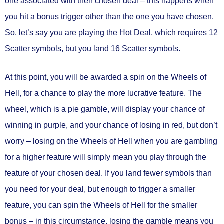
one associated with their chosen deal – this happens when
you hit a bonus trigger other than the one you have chosen.
So, let’s say you are playing the Hot Deal, which requires 12
Scatter symbols, but you land 16 Scatter symbols.
At this point, you will be awarded a spin on the
Wheels of
Hell
, for a chance to play the more lucrative feature. The
wheel, which is a pie gamble, will display your chance of
winning in purple, and your chance of losing in red, but don’t
worry – losing on the Wheels of Hell when you are gambling
for a higher feature will simply mean you play through the
feature of your chosen deal. If you land fewer symbols than
you need for your deal, but enough to trigger a smaller
feature, you can spin the Wheels of Hell for the smaller
bonus – in this circumstance, losing the gamble means you