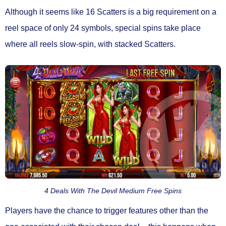
Although it seems like 16 Scatters is a big requirement on a
reel space of only 24 symbols, special spins take place
where all reels slow-spin, with stacked Scatters.
4 Deals With The Devil Medium Free Spins
Players have the chance to trigger features other than the