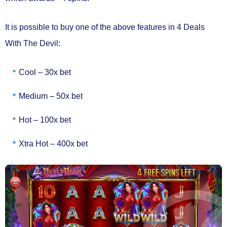
It is possible to buy one of the above features in 4 Deals
With The Devil:
Cool –
30x bet
Medium –
50x bet
Hot –
100x bet
Xtra Hot –
400x bet