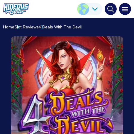
4 Deals With The Devil
Play Here
4ThePlayer
8.6
/10
Home
Slot Reviews
4 Deals With The Devil