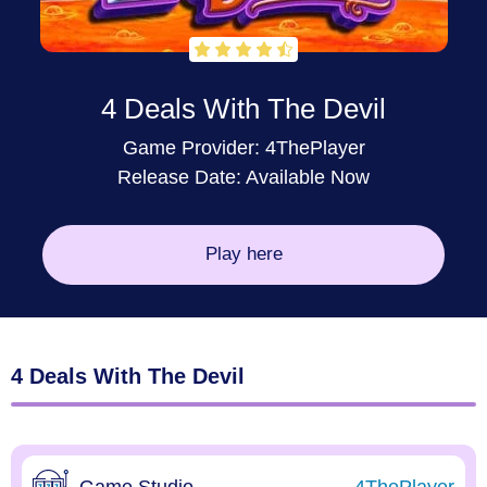
4 Deals With The Devil
Game Provider:
4ThePlayer
Release Date: Available Now
Play here
4 Deals With The Devil