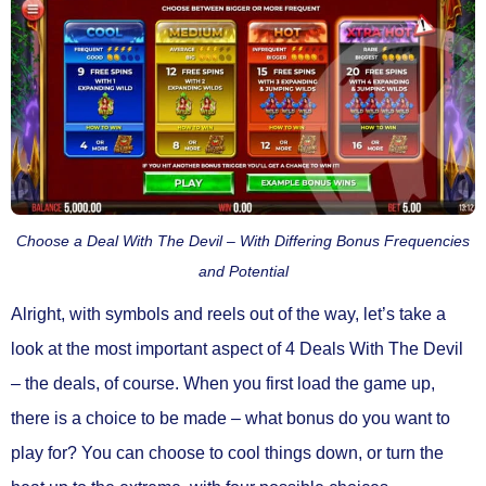
Choose a Deal With The Devil – With Differing Bonus Frequencies
and Potential
Alright, with symbols and reels out of the way, let’s take a
look at the most important aspect of 4 Deals With The Devil
– the deals, of course. When you first load the game up,
there is a choice to be made –
what bonus do you want to
play for?
You can choose to cool things down, or turn the