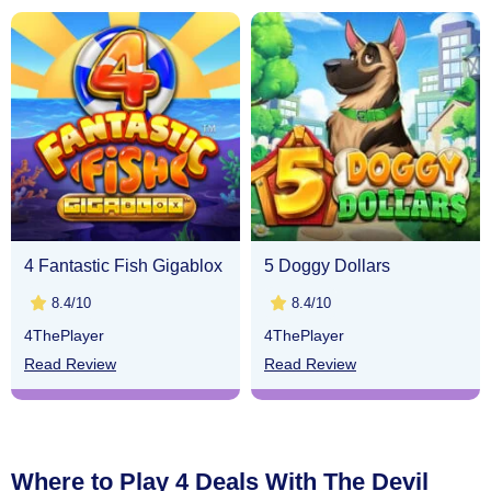
4 Fantastic Fish Gigablox
5 Doggy Dollars
8.4/10
8.4/10
4ThePlayer
4ThePlayer
Read Review
Read Review
Where to Play 4 Deals With The Devil