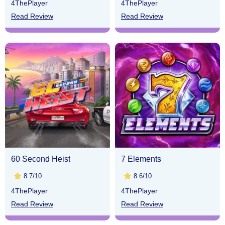
4ThePlayer
4ThePlayer
Read Review
Read Review
60 Second Heist
7 Elements
8.7/10
8.6/10
4ThePlayer
4ThePlayer
Read Review
Read Review