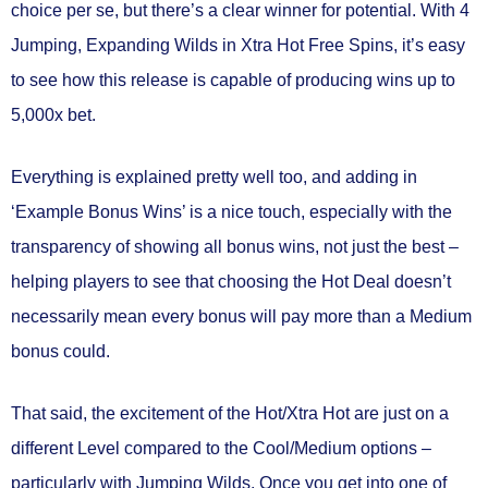
choice per se, but there’s a clear winner for potential. With 4
Jumping, Expanding Wilds in Xtra Hot Free Spins, it’s easy
to see how this release is capable of producing wins
up to
5,000x bet.
Everything is explained pretty well too, and adding in
‘Example Bonus Wins’ is a nice touch, especially with the
transparency of showing all bonus wins, not just the best –
helping players to see that choosing the Hot Deal doesn’t
necessarily mean every bonus will pay more than a Medium
bonus could.
That said, the excitement of the Hot/Xtra Hot are just on a
different Level compared to the Cool/Medium options –
particularly with Jumping Wilds. Once you get into one of