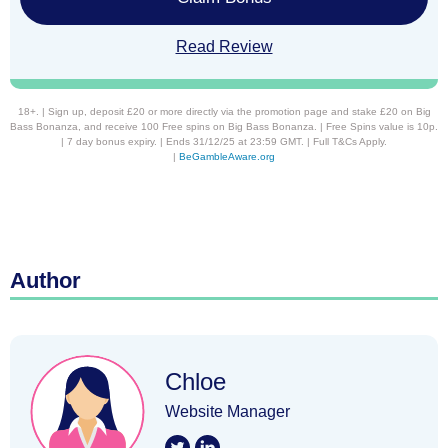
Read Review
18+. | Sign up, deposit £20 or more directly via the promotion page and stake £20 on Big
Bass Bonanza, and receive 100 Free spins on Big Bass Bonanza. | Free Spins value is 10p.
| 7 day bonus expiry. | Ends 31/12/25 at 23:59 GMT. | Full T&Cs Apply.
|
BeGambleAware.org
Author
Chloe
Website Manager