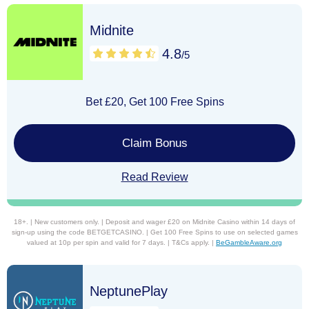
Midnite
4.8
/5
Bet £20, Get 100 Free Spins
Claim Bonus
Read Review
18+. | New customers only. | Deposit and wager £20 on Midnite Casino within 14 days of
sign-up using the code BETGETCASINO. | Get 100 Free Spins to use on selected games
valued at 10p per spin and valid for 7 days. | T&Cs apply. |
BeGambleAware.org
NeptunePlay