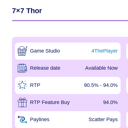
7×7 Thor
Game Studio
4ThePlayer
Release date
Available Now
RTP
90.5% - 94.0%
RTP Feature Buy
94.0%
Paylines
Scatter Pays