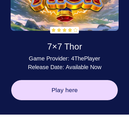
7×7 Thor
Game Provider:
4ThePlayer
Release Date: Available Now
Play here