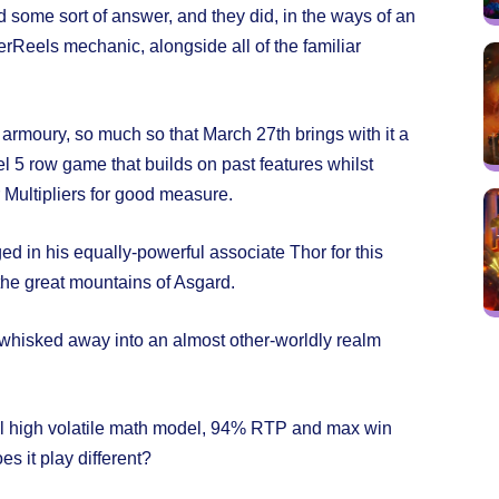
 some sort of answer, and they did, in the ways of an
erReels
mechanic, alongside all of the familiar
s armoury, so much so that
March 27th
brings with it a
el 5 row
game that builds on past features whilst
Multipliers
for good measure.
ed in his equally-powerful associate Thor for this
the great mountains of Asgard.
s whisked away into an almost other-worldly realm
al
high volatile
math model,
94% RTP
and max win
oes it play different?