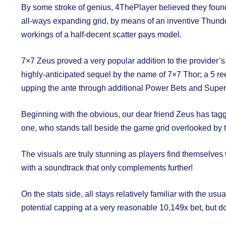
By some stroke of genius, 4ThePlayer believed they found
all-ways expanding grid, by means of an inventive
Thund
workings of a half-decent scatter pays model.
7×7 Zeus proved a very popular addition to the provider’
highly-anticipated sequel by the name of
7×7 Thor
; a
5 re
upping the ante through additional
Power Bets
and
Super 
Beginning with the obvious, our dear friend Zeus has tagg
one, who stands tall beside the game grid overlooked by 
The visuals are truly stunning as players find themselve
with a soundtrack that only complements further!
On the stats side, all stays relatively familiar with the usu
potential capping at a very reasonable
10,149x bet
, but d