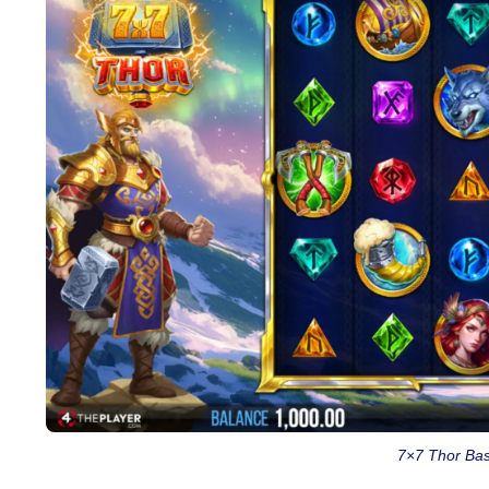
7×7 Thor Ba