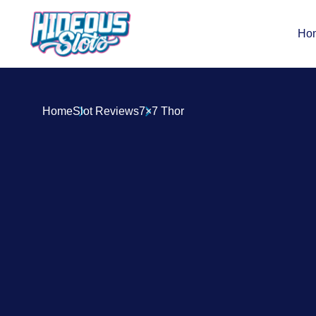
Ho
Home
Slot Reviews
7×7 Thor