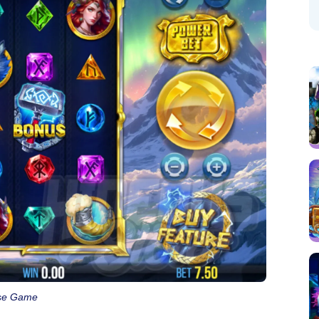
se Game