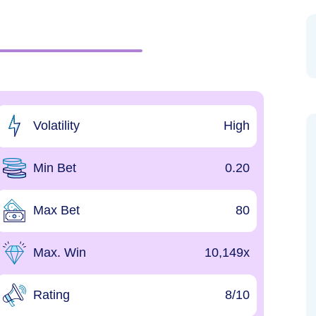
Volatility
High
Min Bet
0.20
Max Bet
80
Max. Win
10,149x
Rating
8/10