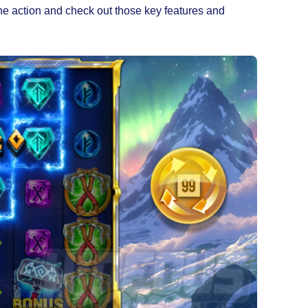
o the action and check out those key features and