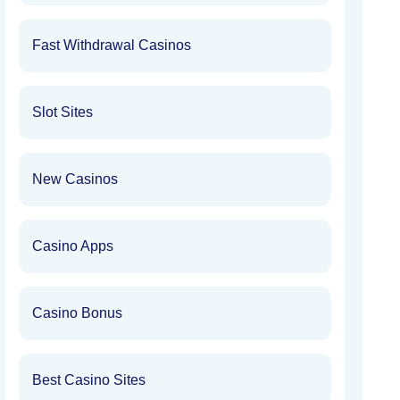
Fast Withdrawal Casinos
Slot Sites
New Casinos
Casino Apps
Casino Bonus
Best Casino Sites