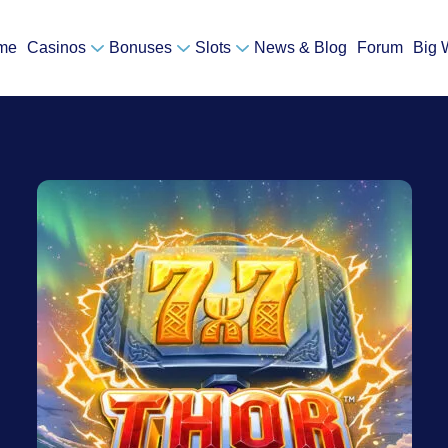
me
Casinos
Bonuses
Slots
News & Blog
Forum
Big 