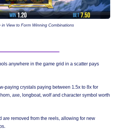
 in View to Form Winning Combinations
bols
anywhere in the game grid in a
scatter pays
ow-paying crystals paying between 1.5x to 8x for
horn, axe, longboat, wolf and character symbol worth
ed are
removed from the reels
, allowing for new
ps.