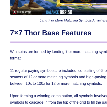
Land 7 or More Matching Symbols Anywhere
7×7 Thor Base Features
Win spins are formed by landing
7 or more matching sym
format.
11 regular paying symbols
are included, consisting of 6 l
scatters of 12 or more matching symbols and high-paying 
between 10x to 100x for 12 or more matching symbols.
Upon forming a winning combination, all symbols involv
symbols to
cascade in
from the top of the grid to fill the ga