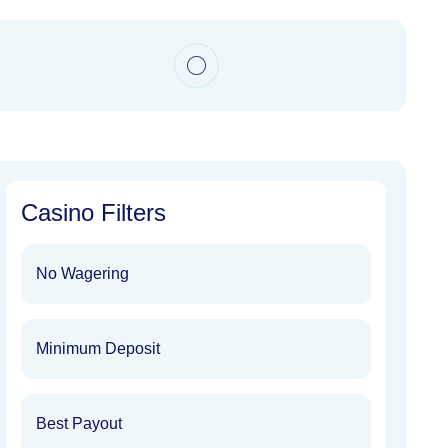
Casino Filters
No Wagering
Minimum Deposit
Best Payout