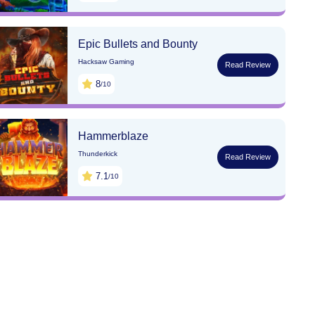
Epic Bullets and Bounty
Hacksaw Gaming
Read Review
8
/10
Hammerblaze
Thunderkick
Read Review
7.1
/10