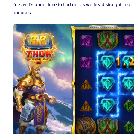
I’d say it’s about time to find out as we head straight int
bonuses…