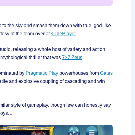
s to the sky and smash them down with true, god-like
rtesy of the team over at
4ThePlayer
.
dio, releasing a whole host of variety and action
mythological thriller that was
7×7 Zeus
.
ominated by
Pragmatic Play
powerhouses from
Gates
atile and explosive coupling of cascading and win
similar style of gameplay, though few can honestly say
g boys…