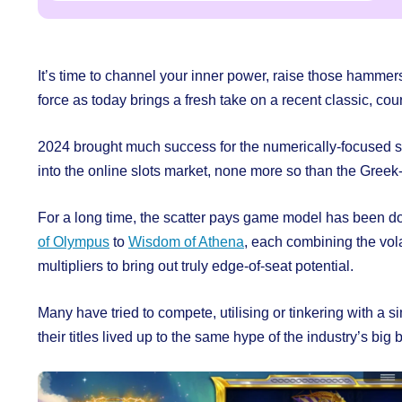
It’s time to channel your inner power, raise those hammer
force as today brings a fresh take on a recent classic, cou
2024 brought much success for the numerically-focused stu
into the online slots market, none more so than the Greek-
For a long time, the
scatter pays
game model has been d
of Olympus
to
Wisdom of Athena
, each combining the vol
multipliers to bring out truly edge-of-seat potential.
Many have tried to compete, utilising or tinkering with a 
their titles lived up to the same hype of the industry’s bi