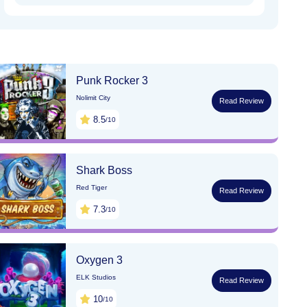
Punk Rocker 3
Nolimit City
Read Review
8.5
/10
Shark Boss
Red Tiger
Read Review
7.3
/10
Oxygen 3
ELK Studios
Read Review
10
/10