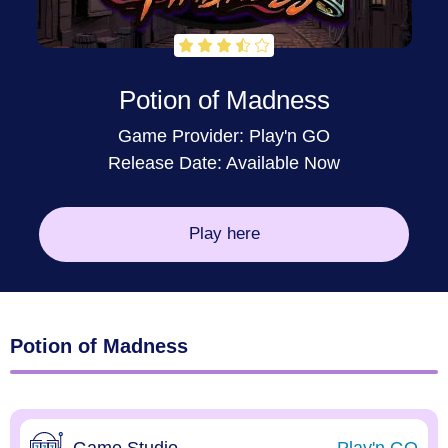
Potion of Madness
Game Provider:
Play'n GO
Release Date: Available Now
Play here
Potion of Madness