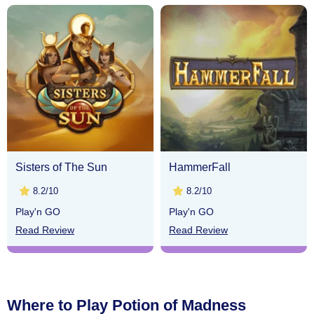
Sisters of The Sun
HammerFall
8.2/10
8.2/10
Play'n GO
Play'n GO
Read Review
Read Review
Where to Play Potion of Madness