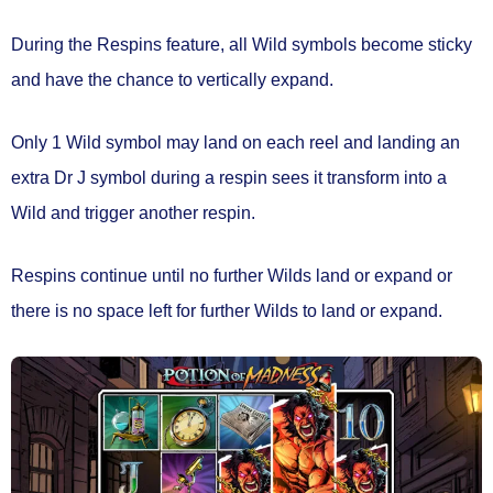
During the Respins feature, all Wild symbols
become sticky
and have the chance to
vertically expand.
Only
1 Wild symbol
may land on each reel and landing an
extra Dr J symbol during a respin sees it transform into a
Wild and
trigger another respin.
Respins continue until no further Wilds land or expand or
there is no space left for further Wilds to land or expand.