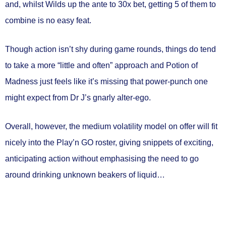
and, whilst Wilds up the ante to 30x bet, getting 5 of them to
combine is no easy feat.
Though action isn’t shy during game rounds, things do tend
to take a more “little and often” approach and Potion of
Madness just feels like it’s missing that power-punch one
might expect from Dr J’s gnarly alter-ego.
Overall, however, the medium volatility model on offer will fit
nicely into the Play’n GO roster, giving snippets of exciting,
anticipating action without emphasising the need to go
around drinking unknown beakers of liquid…