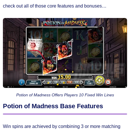
check out all of those core features and bonuses…
Potion of Madness Offers Players 10 Fixed Win Lines
Potion of Madness Base Features
Win spins are achieved by combining
3 or more matching