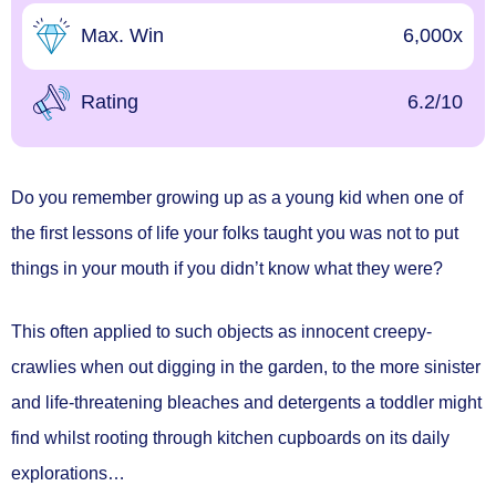
Max. Win
6,000x
Rating
6.2/10
Do you remember growing up as a young kid when one of
the first lessons of life your folks taught you was not to put
things in your mouth if you didn’t know what they were?
This often applied to such objects as innocent creepy-
crawlies when out digging in the garden, to the more sinister
and life-threatening bleaches and detergents a toddler might
find whilst rooting through kitchen cupboards on its daily
explorations…