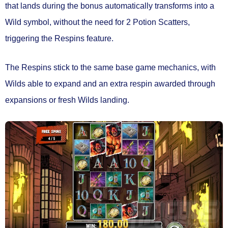
that lands during the bonus automatically transforms into a
Wild symbol,
without the need for 2 Potion Scatters
,
triggering the
Respins feature.
The Respins stick to the same base game mechanics, with
Wilds able to expand and an extra respin awarded through
expansions or fresh Wilds landing.