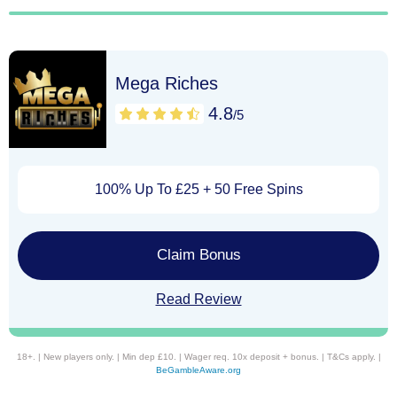
Mega Riches
4.8
/5
100% Up To £25 + 50 Free Spins
Claim Bonus
Read Review
18+. | New players only. | Min dep £10. | Wager req. 10x deposit + bonus. | T&Cs apply. |
BeGambleAware.org