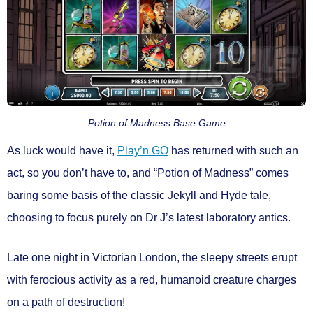
Potion of Madness Base Game
As luck would have it,
Play’n GO
has returned with such an
act, so you don’t have to, and
“Potion of Madness”
comes
baring some basis of the classic Jekyll and Hyde tale,
choosing to focus purely on Dr J’s latest laboratory antics.
Late one night in Victorian London, the sleepy streets erupt
with ferocious activity as a red, humanoid creature charges
on a path of destruction!