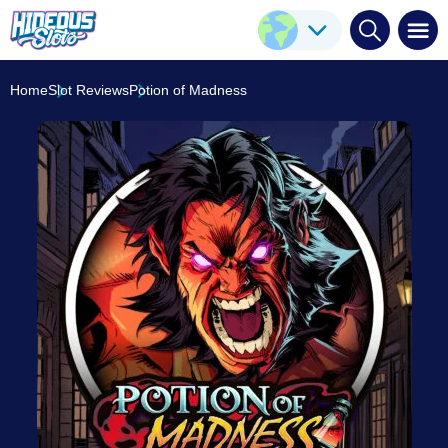
Potion of Madness
Play Here
Play'n GO
6.2
/10
Home
Slot Reviews
Potion of Madness