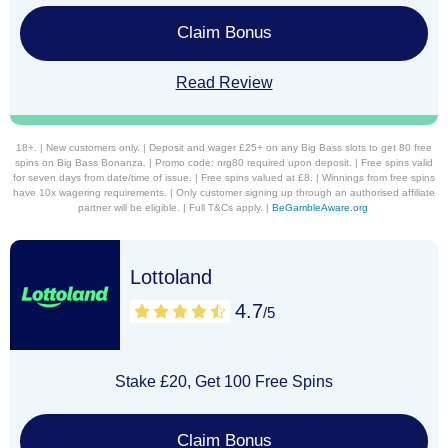
Claim Bonus
Read Review
18+. | New customers only. | Deposit and wager £25+ on any Big Bass slots to get 80 free
spins on Big Bass Bonanza. | Promo code: nrg80 required upon deposit. | Free spins valid
for seven days from date/time of issue. | Free spins valued at £8. | Winnings from free spins
have 10x wagering requirements. | Only customer signing up through an authorised affiliate
partner will be eligible. | Full T&Cs apply. |
BeGambleAware.org
Lottoland
4.7
/5
Stake £20, Get 100 Free Spins
Claim Bonus