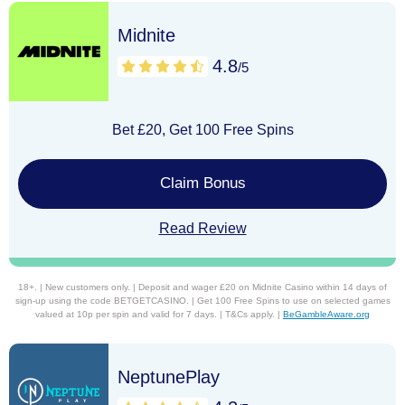
Midnite
4.8
/5
Bet £20, Get 100 Free Spins
Claim Bonus
Read Review
18+. | New customers only. | Deposit and wager £20 on Midnite Casino within 14 days of
sign-up using the code BETGETCASINO. | Get 100 Free Spins to use on selected games
valued at 10p per spin and valid for 7 days. | T&Cs apply. |
BeGambleAware.org
NeptunePlay