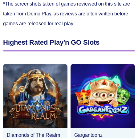
*The screenshots taken of games reviewed on this site are
taken from Demo Play, as reviews are often written before
games are released for real play.
Highest Rated Play'n GO Slots
Diamonds of The Realm
Gargantoonz