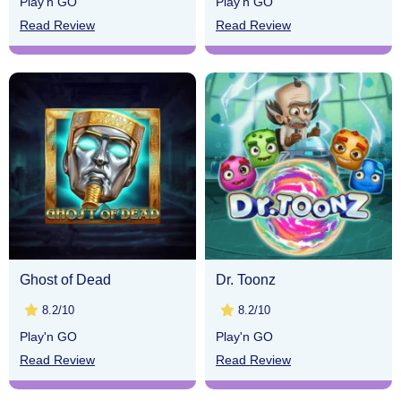
Play'n GO
Play'n GO
Read Review
Read Review
Ghost of Dead
Dr. Toonz
8.2/10
8.2/10
Play'n GO
Play'n GO
Read Review
Read Review