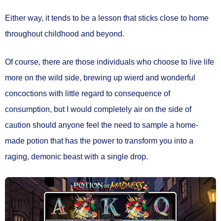
Either way, it tends to be a lesson that sticks close to home
throughout childhood and beyond.
Of course, there are those individuals who choose to live life
more on the wild side, brewing up wierd and wonderful
concoctions with little regard to consequence of
consumption, but I would completely air on the side of
caution should anyone feel the need to sample a home-
made potion that has the power to transform you into a
raging, demonic beast with a single drop.