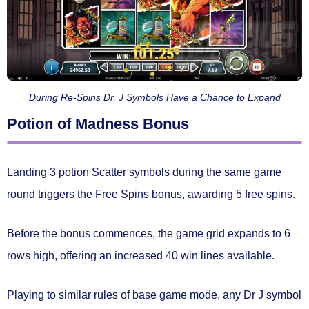
During Re-Spins Dr. J Symbols Have a Chance to Expand
Potion of Madness Bonus
Landing
3 potion Scatter symbols
during the same game
round triggers the
Free Spins bonus
, awarding
5 free spins.
Before the bonus commences, the game grid
expands to 6
rows high
, offering an increased
40 win lines
available.
Playing to similar rules of base game mode, any Dr J symbol