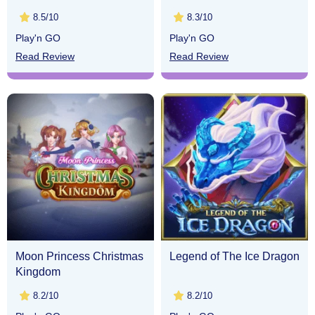
8.5/10
8.3/10
Play'n GO
Play'n GO
Read Review
Read Review
Moon Princess Christmas
Legend of The Ice Dragon
Kingdom
8.2/10
8.2/10