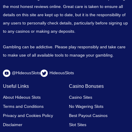
the most honest reviews online. Great care is taken to ensure all
details on this site are kept up to date, but it is the responsibility of
any users to personally check details, particularly before signing up
to any casinos or making any deposits.
Gambling can be addictive. Please play responsibly and take care
to make use of all available tools to manage your gambling.
@HideousSlots
HideousSlots
Useful Links
Casino Bonuses
About Hideous Slots
Casino Sites
Terms and Conditions
No Wagering Slots
Privacy and Cookies Policy
Best Payout Casinos
Disclaimer
Slot Sites