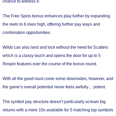
chance to witness it.
The Free Spins bonus enhances play further by expanding
the reels to 6 rows high, offering further pay ways and
combination opportunities.
Wilds can also land and lock without the need for Scatters
which is a classy touch and opens the door for up to 5
Respin features over the course of the bonus round.
With all the good must come some downsides, however, and
the game’s overall potential never feels awfully… potent.
The symbol pay structure doesn’t particularly scream big
returns with a mere 10x available for 5 matching top symbols