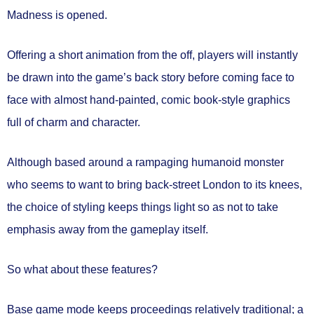
Madness is opened.
Offering a short animation from the off, players will instantly
be drawn into the game’s back story before coming face to
face with almost hand-painted, comic book-style graphics
full of charm and character.
Although based around a rampaging humanoid monster
who seems to want to bring back-street London to its knees,
the choice of styling keeps things light so as not to take
emphasis away from the gameplay itself.
So what about these features?
Base game mode keeps proceedings relatively traditional; a