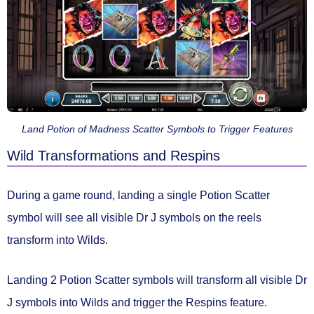
Land Potion of Madness Scatter Symbols to Trigger Features
Wild Transformations and Respins
During a game round, landing a
single Potion Scatter
symbol will see all
visible Dr J symbols
on the reels
transform into Wilds.
Landing
2 Potion Scatter
symbols will transform all visible Dr
J symbols into Wilds and trigger the
Respins feature.