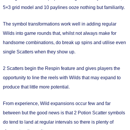
5×3 grid model and 10 paylines ooze nothing but familiarity.
The symbol transformations work well in adding regular
Wilds into game rounds that, whilst not always make for
handsome combinations, do break up spins and utilise even
single Scatters when they show up.
2 Scatters begin the Respin feature and gives players the
opportunity to line the reels with Wilds that may expand to
produce that little more potential.
From experience, Wild expansions occur few and far
between but the good news is that 2 Potion Scatter symbols
do tend to land at regular intervals so there is plenty of