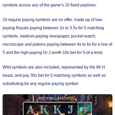
symbols
across any of the game’s
10 fixed paylines.
10 regular paying symbols
are on offer, made up of low-
paying Royals paying between 2x to 3.5x for 5 matching
symbols, medium-paying newspaper, pocket watch,
microscope and potions paying between 4x to 6x for a line of
5 and the high-paying Dr J worth 10x bet for 5-of-a-kind.
Wild symbols
are also included, represented by the Mr H
beast, and pay 30x bet for 5 matching symbols as well as
substituting for any regular paying symbol.