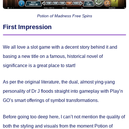
Potion of Madness Free Spins
First Impression
We all love a slot game with a decent story behind it and
basing a new title on a famous, historical novel of
significance is a great place to start!
As per the original literature, the dual, almost ying-yang
personality of Dr J floods straight into gameplay with Play’n
GO’s smart offerings of symbol transformations.
Before going too deep here, I can’t not mention the quality of
both the styling and visuals from the moment Potion of