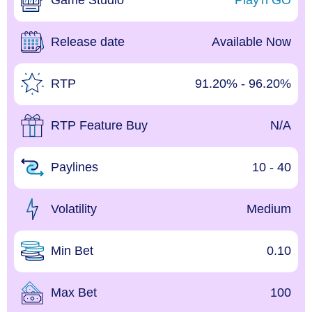
Game Studio
Play'n GO
Release date
Available Now
RTP
91.20% - 96.20%
RTP Feature Buy
N/A
Paylines
10 - 40
Volatility
Medium
Min Bet
0.10
Max Bet
100