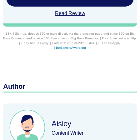
Read Review
18+. | Sign up, deposit £20 or more directly via the promotion page and stake £20 on Big
Bass Bonanza, and receive 100 Free spins on Big Bass Bonanza. | Free Spins value is 10p.
| 7 day bonus expiry. | Ends 31/12/25 at 23:59 GMT. | Full T&Cs Apply.
|
BeGambleAware.org
Author
Aisley
Content Writer