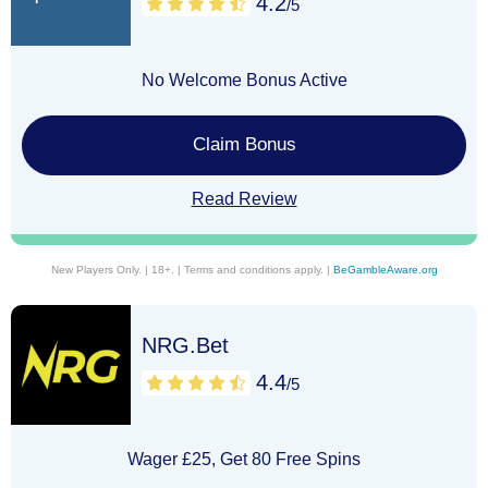
4.2
/5
No Welcome Bonus Active
Claim Bonus
Read Review
New Players Only. | 18+. | Terms and conditions apply. |
BeGambleAware.org
NRG.Bet
4.4
/5
Wager £25, Get 80 Free Spins