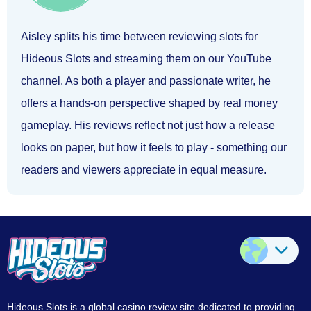
Aisley splits his time between reviewing slots for
Hideous Slots and streaming them on our YouTube
channel. As both a player and passionate writer, he
offers a hands-on perspective shaped by real money
gameplay. His reviews reflect not just how a release
looks on paper, but how it feels to play - something our
readers and viewers appreciate in equal measure.
Hideous Slots is a global casino review site dedicated to providing