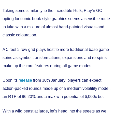
Taking some similarity to the Incredible Hulk, Play’n GO
opting for comic book-style graphics seems a sensible route
to take with a mixture of almost hand-painted visuals and
classic colouration.
A
5 reel 3 row
grid plays host to more traditional base game
spins as
symbol transformations
,
expansions
and
re-spins
make up the core features during all game modes.
Upon its
release
from
30th January
, players can expect
action-packed rounds made up of a
medium volatility
model,
an RTP of
96.20%
and a max win potential of
6,000x bet.
With a wild beast at large, let’s head into the streets as we