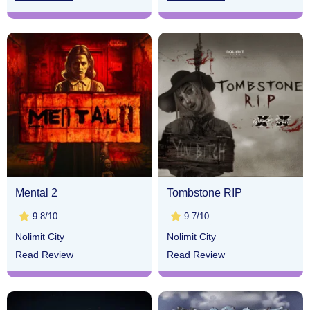
Mental 2
Tombstone RIP
9.8/10
9.7/10
Nolimit City
Nolimit City
Read Review
Read Review