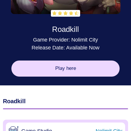
Roadkill
Game Provider:
Nolimit City
Release Date: Available Now
Play here
Roadkill