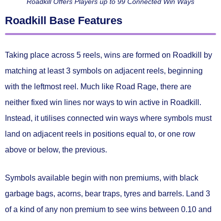
Roadkill Offers Players up to 99 Connected Win Ways
Roadkill Base Features
Taking place across 5 reels, wins are formed on Roadkill by
matching
at least 3 symbols on adjacent reels
, beginning
with the leftmost reel. Much like Road Rage, there are
neither fixed win lines nor ways to win active in Roadkill.
Instead, it utilises
connected win ways
where symbols must
land on adjacent reels in positions
equal to, or one row
above or below,
the previous.
Symbols available begin with non premiums, with black
garbage bags, acorns, bear traps, tyres and barrels. Land 3
of a kind of any non premium to see wins between
0.10 and