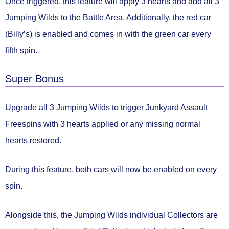
Once triggered, this feature will
apply 3 hearts and add all 3
Jumping Wilds
to the Battle Area. Additionally, the red car
(Billy’s) is enabled and comes in with the green car
every
fifth spin.
Super Bonus
Upgrade all 3 Jumping Wilds to trigger
Junkyard Assault
Freespins
with
3 hearts applied
or any
missing normal
hearts restored.
During this feature, both cars will now be
enabled on every
spin.
Alongside this, the Jumping Wilds individual Collectors are