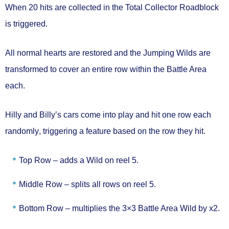
When
20 hits are collected
in the Total Collector
Roadblock
is triggered.
All
normal hearts are restored
and the Jumping Wilds are
transformed to
cover an entire row
within the Battle Area
each.
Hilly and Billy’s cars come into play and hit
one row each
randomly
, triggering a feature based on the row they hit.
Top Row –
adds a Wild on reel 5.
Middle Row –
splits all rows on reel 5.
Bottom Row –
multiplies the 3×3 Battle Area Wild by x2.