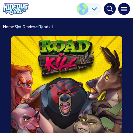
Roadkill
Play Here
Nolimit City
8.4
/10
Home
Slot Reviews
Roadkill