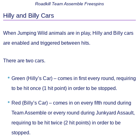
Roadkill Team Assemble Freespins
Hilly and Billy Cars
When Jumping Wild animals are in play,
Hilly and Billy cars
are enabled and triggered between hits.
There are two cars.
Green (Hilly’s Car) –
comes in first every round, requiring
to be hit once (1 hit point) in order to be stopped.
Red (Billy’s Car) –
comes in on every fifth round during
Team Assemble or every round during Junkyard Assault,
requiring to be hit twice (2 hit points) in order to be
stopped.