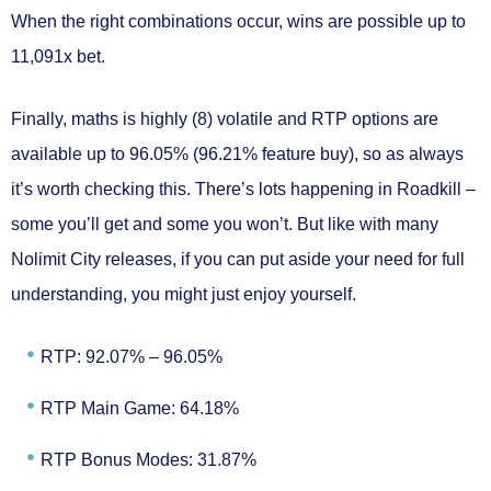
When the right combinations occur, wins are possible
up to
11,091x bet.
Finally, maths is
highly (8) volatile
and RTP options are
available
up to 96.05%
(96.21% feature buy), so as always
it’s worth checking this. There’s lots happening in Roadkill –
some you’ll get and some you won’t. But like with many
Nolimit City releases, if you can put aside your need for full
understanding, you might just enjoy yourself.
RTP: 92.07% – 96.05%
RTP Main Game: 64.18%
RTP Bonus Modes: 31.87%