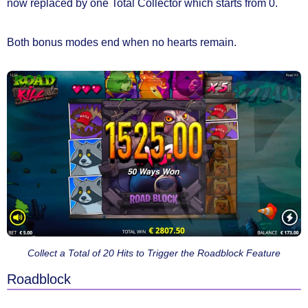
now replaced by
one Total Collector
which starts from 0.
Both bonus modes end
when no hearts remain.
Collect a Total of 20 Hits to Trigger the Roadblock Feature
Roadblock