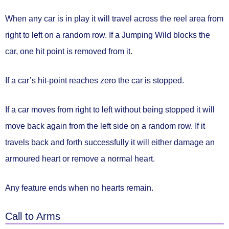
When any car is in play it will travel across the reel area
from
right to left on a random row.
If a Jumping Wild blocks the
car,
one hit point is removed
from it.
If a car’s hit-point reaches zero
the car is stopped.
If a car moves from right to left without being stopped it will
move back again
from the left side on a random row.
If it
travels back and forth successfully it will either
damage an
armoured heart or remove a normal heart.
Any feature ends
when no hearts remain.
Call to Arms