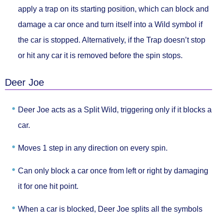
apply a trap on its starting position
, which can block and
damage a car once and turn itself into a Wild symbol if
the car is stopped. Alternatively, if the Trap doesn’t stop
or hit any car it is
removed before the spin stops.
Deer Joe
Deer Joe acts as
a Split Wild
, triggering
only if it blocks a
car.
Moves
1 step in any direction
on every spin.
Can only block a car
once from left or right
by damaging
it for one hit point.
When a car is blocked, Deer Joe
splits all the symbols