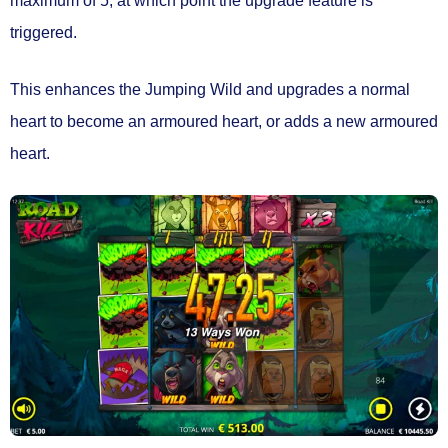
maximum of 5
, at which point the
upgrade feature
is
triggered.
This
enhances the Jumping Wild
and upgrades a normal
heart to become
an armoured heart
, or adds a new armoured
heart.