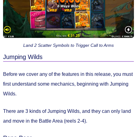
Land 2 Scatter Symbols to Trigger Call to Arms
Jumping Wilds
Before we cover any of the features in this release, you must
first understand some mechanics, beginning with
Jumping
Wilds.
There are
3 kinds of Jumping Wilds
, and they can
only land
and move in the Battle Area
(reels 2-4).