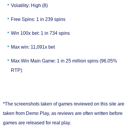
Volatility: High (8)
Free Spins: 1 in 239 spins
Win 100x bet: 1 in 734 spins
Max win: 11,091x bet
Max Win Main Game: 1 in 25 million spins (96.05%
RTP)
*The screenshots taken of games reviewed on this site are
taken from Demo Play, as reviews are often written before
games are released for real play.