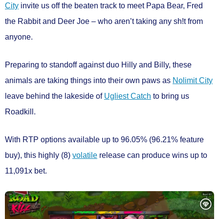
City
invite us off the beaten track to meet Papa Bear, Fred
the Rabbit and Deer Joe – who aren’t taking any sh!t from
anyone.
Preparing to standoff against duo Hilly and Billy, these
animals are taking things into their own paws as
Nolimit City
leave behind the lakeside of
Ugliest Catch
to bring us
Roadkill.
With RTP options available
up to 96.05%
(96.21% feature
buy), this
highly (8)
volatile
release can produce wins
up to
11,091x bet.