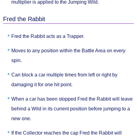
multiplier
is applied to the Jumping Wild.
Fred the Rabbit
Fred the Rabbit acts as
a Trapper.
Moves to
any position
within the Battle Area on every
spin.
Can block a car
multiple times from left or right
by
damaging it for one hit point.
When a car has been stopped Fred the Rabbit will
leave
behind a Wild
in its current position before jumping to a
new one.
If the Collector reaches the cap Fred the Rabbit will