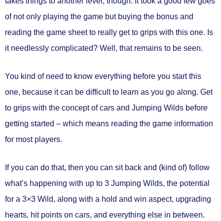
takes things to another level, though. It took a good few goes
of not only playing the game but buying the bonus and
reading the game sheet to really get to grips with this one. Is
it needlessly complicated? Well, that remains to be seen.
You kind of need to know everything before you start this
one, because it can be difficult to learn as you go along. Get
to grips with the concept of cars and Jumping Wilds before
getting started – which means reading the game information
for most players.
If you can do that, then you can sit back and (kind of) follow
what’s happening with up to 3 Jumping Wilds, the potential
for a 3×3 Wild, along with a hold and win aspect, upgrading
hearts, hit points on cars, and everything else in between.