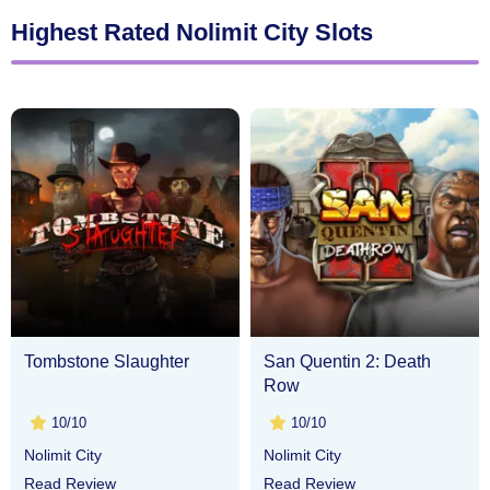
Highest Rated Nolimit City Slots
Tombstone Slaughter
San Quentin 2: Death
Row
10/10
10/10
Nolimit City
Nolimit City
Read Review
Read Review