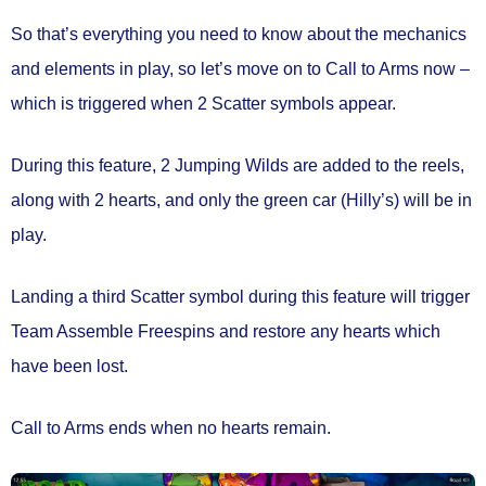
So that’s everything you need to know about the mechanics
and elements in play, so let’s move on to
Call to Arms
now –
which is triggered when
2 Scatter symbols
appear.
During this feature,
2 Jumping Wilds
are added to the reels,
along with
2 hearts
, and
only the green car
(Hilly’s) will be in
play.
Landing a third Scatter symbol during this feature will trigger
Team Assemble Freespins
and
restore any hearts which
have been lost.
Call to Arms ends
when no hearts remain.