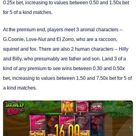
0.25x bet
, increasing to values between
0.50 and 1.50x bet
for 5 of a kind matches.
At the premium end, players meet 3 animal characters –
G.Coonie, Love-Nut and El Zorro, who are a raccoon,
squirrel and fox. There are also 2 human characters – Hilly
and Billy, who presumably are father and son. Land 3 of a
kind of any premium to see wins between
0.30 and 0.50x
bet
, increasing to values between
1.50 and 7.50x bet
for 5 of
a kind matches.