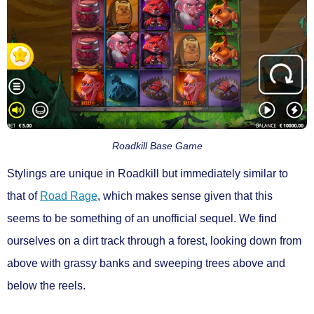
Roadkill Base Game
Stylings are unique in Roadkill but immediately similar to
that of
Road Rage
, which makes sense given that this
seems to be something of an unofficial sequel. We find
ourselves on a dirt track through a forest, looking down from
above with grassy banks and sweeping trees above and
below the reels.