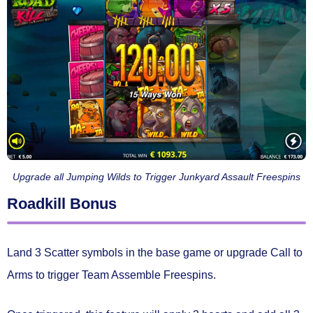
Upgrade all Jumping Wilds to Trigger Junkyard Assault Freespins
Roadkill Bonus
Land
3 Scatter symbols
in the base game or
upgrade Call to
Arms
to trigger
Team Assemble Freespins.