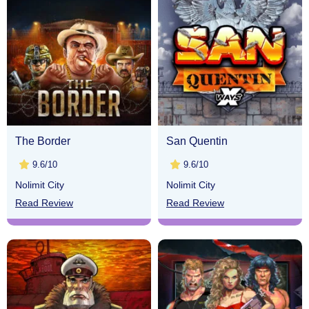
The Border
San Quentin
9.6/10
9.6/10
Nolimit City
Nolimit City
Read Review
Read Review