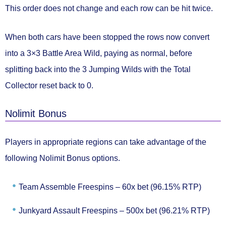
This order
does not change
and each row
can be hit twice.
When both cars have been stopped the rows now convert
into a
3×3 Battle Area
Wild, paying as normal, before
splitting back into the 3 Jumping Wilds with the Total
Collector
reset back to 0.
Nolimit Bonus
Players in appropriate regions can take advantage of the
following
Nolimit Bonus
options.
Team Assemble Freespins –
60x bet (96.15% RTP)
Junkyard Assault Freespins –
500x bet (96.21% RTP)