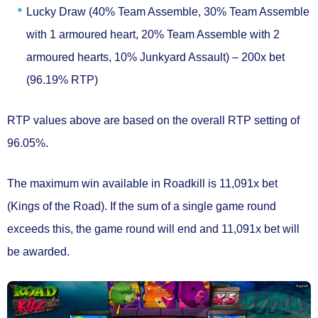
Lucky Draw
(40% Team Assemble, 30% Team Assemble
with 1 armoured heart, 20% Team Assemble with 2
armoured hearts, 10% Junkyard Assault) – 200x bet
(96.19% RTP)
RTP values above are based on the overall RTP setting of
96.05%.
The maximum win available in Roadkill is
11,091x bet
(Kings of the Road). If the sum of a single game round
exceeds this, the game round will end and 11,091x bet will
be awarded.