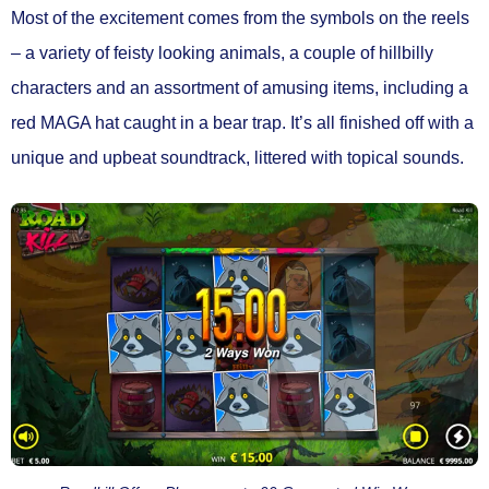
Most of the excitement comes from the symbols on the reels
– a variety of feisty looking animals, a couple of hillbilly
characters and an assortment of amusing items, including a
red MAGA hat caught in a bear trap. It’s all finished off with a
unique and upbeat soundtrack, littered with topical sounds.