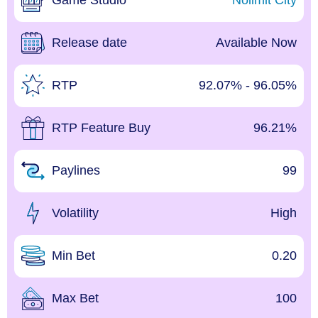
Game Studio
Nolimit City
Release date
Available Now
RTP
92.07% - 96.05%
RTP Feature Buy
96.21%
Paylines
99
Volatility
High
Min Bet
0.20
Max Bet
100