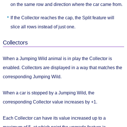
on the same row and direction
where the car came from.
If the Collector reaches the cap, the Split feature will
slice all rows
instead of just one.
Collectors
When a Jumping Wild animal is in play the
Collector
is
enabled. Collectors are displayed in a way that matches the
corresponding Jumping Wild.
When a car is stopped by a Jumping Wild, the
corresponding Collector value
increases by +1.
Each Collector can have its value increased
up to a