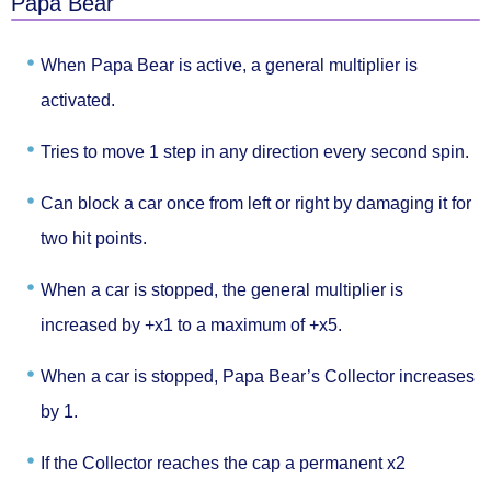
Papa Bear
When Papa Bear is active,
a general multiplier
is
activated.
Tries to move
1 step in any direction
every second spin.
Can block a car
once from left or right
by damaging it for
two hit points.
When a car is stopped, the general multiplier is
increased by +x1
to a maximum of +x5.
When a car is stopped, Papa Bear’s Collector
increases
by 1.
If the Collector reaches the cap a
permanent x2