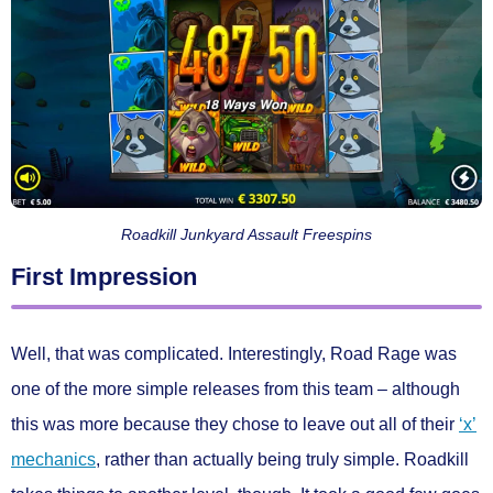
Roadkill Junkyard Assault Freespins
First Impression
Well, that was complicated. Interestingly, Road Rage was
one of the more simple releases from this team – although
this was more because they chose to leave out all of their
‘x’
mechanics
, rather than actually being truly simple. Roadkill