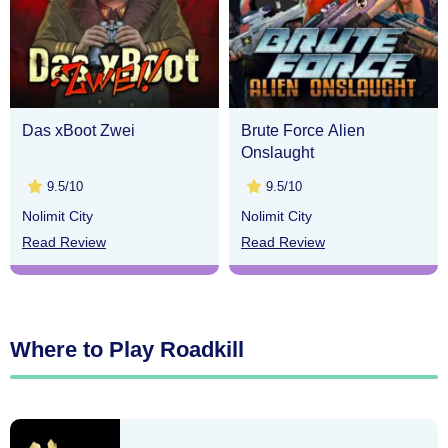
Das xBoot Zwei
Brute Force Alien
Onslaught
9.5/10
9.5/10
Nolimit City
Nolimit City
Read Review
Read Review
Where to Play Roadkill