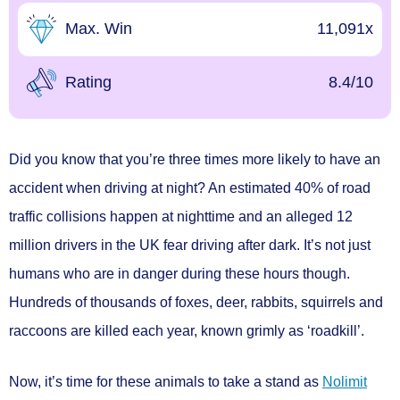
Max. Win
11,091x
Rating
8.4/10
Did you know that you’re three times more likely to have an
accident when driving at night? An estimated 40% of road
traffic collisions happen at nighttime and an alleged 12
million drivers in the UK fear driving after dark. It’s not just
humans who are in danger during these hours though.
Hundreds of thousands of foxes, deer, rabbits, squirrels and
raccoons are killed each year, known grimly as ‘roadkill’.
Now, it’s time for these animals to take a stand as
Nolimit