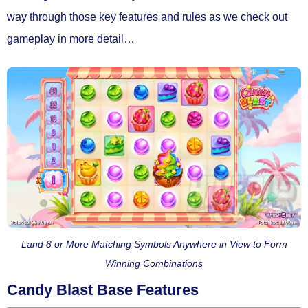
way through those key features and rules as we check out
gameplay in more detail…
Land 8 or More Matching Symbols Anywhere in View to Form
Winning Combinations
Candy Blast Base Features