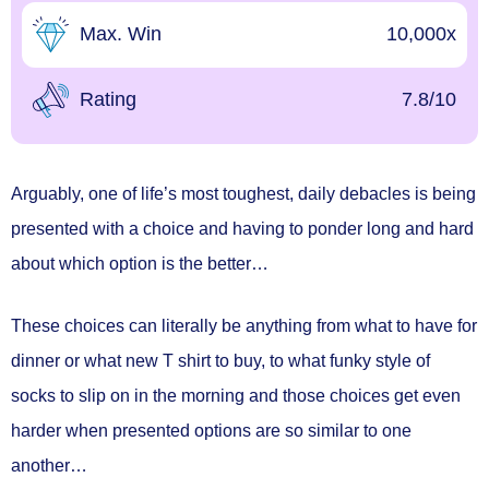
Max. Win
10,000x
Rating
7.8/10
Arguably, one of life’s most toughest, daily debacles is being
presented with a choice and having to ponder long and hard
about which option is the better…
These choices can literally be anything from what to have for
dinner or what new T shirt to buy, to what funky style of
socks to slip on in the morning and those choices get even
harder when presented options are so similar to one
another…