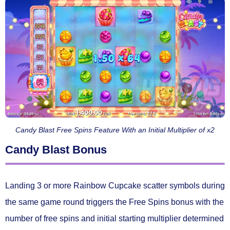
Candy Blast Free Spins Feature With an Initial Multiplier of x2
Candy Blast Bonus
Landing
3 or more Rainbow Cupcake scatter symbols
during
the same game round triggers the
Free Spins
bonus with the
number of free spins and initial starting multiplier determined