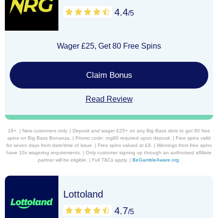
4.4
/5
Wager £25, Get 80 Free Spins
Claim Bonus
Read Review
18+. | New customers only. | Deposit and wager £25+ on any Big Bass slots to get 80 free
spins on Big Bass Bonanza. | Promo code: nrg80 required upon deposit. | Free spins valid
for seven days from date/time of issue. | Free spins valued at £8. | Winnings from free spins
have 10x wagering requirements. | Only customer signing up through an authorised affiliate
partner will be eligible. | Full T&Cs apply. |
BeGambleAware.org
Lottoland
4.7
/5