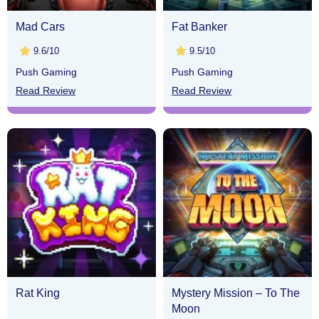
Mad Cars
Fat Banker
9.6/10
9.5/10
Push Gaming
Push Gaming
Read Review
Read Review
Rat King
Mystery Mission – To The
Moon