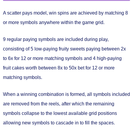
A
scatter pays
model, win spins are achieved by
matching 8
or more symbols
anywhere within the game grid.
9 regular paying symbols
are included during play,
consisting of 5 low-paying fruity sweets paying between 2x
to 6x for 12 or more matching symbols and 4 high-paying
fruit cakes worth between 8x to 50x bet for 12 or more
matching symbols.
When a winning combination is formed, all symbols included
are
removed from the reels
, after which the remaining
symbols collapse to the lowest available grid positions
allowing new symbols to cascade in to fill the spaces.