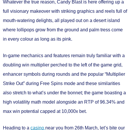
Whatever the true reason, Candy Blast is here offering up a
full visionary makeover with
striking graphics
and reels full of
mouth-watering delights, all played out on a desert island
where lollipops grow from the ground and palm tress come
in every colour as long as its pink.
In-game mechanics and features remain truly familiar with a
doubling win multiplier
perched to the left of the game grid,
enhancer symbols
during rounds and the popular “
Multiplier
Strike Out
” during
Free Spins mode
and these similarities
also stretch to what’s under the bonnet; the game boasting a
high volatility
math model alongside an
RTP of 96.34%
and
max win potential capped at
10,000x bet.
Heading to a
casino
near you from
26th March
, let’s bite our