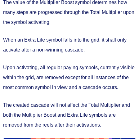
The value of the Multiplier Boost symbol determines
how
many steps are progressed
through the Total Multiplier upon
the symbol activating.
When an
Extra Life
symbol falls into the grid, it shall only
activate after a
non-winning cascade.
Upon activating,
all regular paying symbols
, currently visible
within the grid,
are removed
except for all instances of the
most common symbol in view
and a cascade occurs.
The created cascade will not affect the Total Multiplier and
both the Multiplier Boost and Extra Life symbols are
removed from the reels
after their activations.