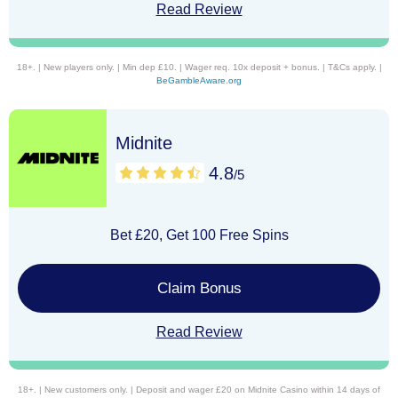
Read Review
18+. | New players only. | Min dep £10. | Wager req. 10x deposit + bonus. | T&Cs apply. |
BeGambleAware.org
Midnite
4.8
/5
Bet £20, Get 100 Free Spins
Claim Bonus
Read Review
18+. | New customers only. | Deposit and wager £20 on Midnite Casino within 14 days of