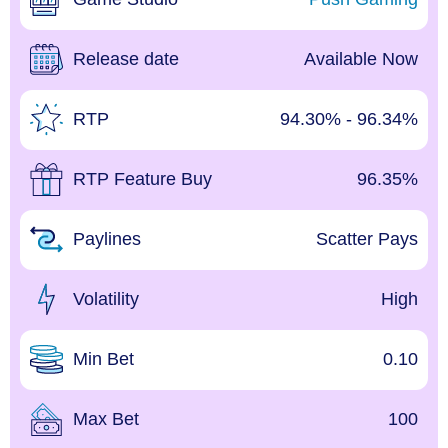
Release date
Available Now
RTP
94.30% - 96.34%
RTP Feature Buy
96.35%
Paylines
Scatter Pays
Volatility
High
Min Bet
0.10
Max Bet
100