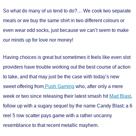
So what do many of us tend to do?… We cook two separate
meals or we buy the same shirt in two different colours or
even wear odd socks, just because we can’t seem to make
our minds up for love nor money!
Having choices is great but sometimes it feels like even slot
providers have trouble working out the best course of action
to take, and that may just be the case with today’s new
sweet offering from
Push Gaming
who, after only a mere
week or two since releasing their latest smash hit
Mad Blast
,
follow up with a sugary sequel by the name
Candy Blast
; a
6
reel 5 row
scatter pays
game with a rather uncanny
resemblance to that recent metallic mayhem.