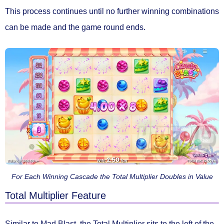
This process continues until no further winning combinations
can be made and the game round ends.
For Each Winning Cascade the Total Multiplier Doubles in Value
Total Multiplier Feature
Similar to Mad Blast, the
Total Multiplier
sits to the left of the