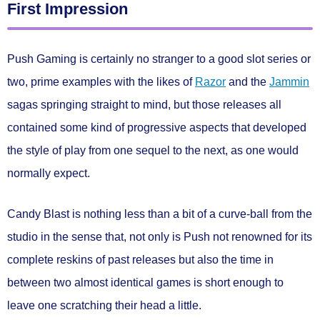
First Impression
Push Gaming is certainly no stranger to a good slot series or
two, prime examples with the likes of
Razor
and the
Jammin
sagas springing straight to mind, but those releases all
contained some kind of progressive aspects that developed
the style of play from one sequel to the next, as one would
normally expect.
Candy Blast is nothing less than a bit of a curve-ball from the
studio in the sense that, not only is Push not renowned for its
complete reskins of past releases but also the time in
between two almost identical games is short enough to
leave one scratching their head a little.