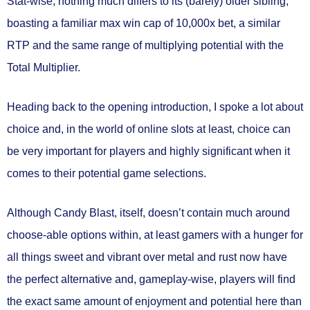
Stat-wise, nothing much differs to its (barely) older sibling,
boasting a familiar max win cap of 10,000x bet, a similar
RTP and the same range of multiplying potential with the
Total Multiplier.
Heading back to the opening introduction, I spoke a lot about
choice and, in the world of online slots at least, choice can
be very important for players and highly significant when it
comes to their potential game selections.
Although Candy Blast, itself, doesn’t contain much around
choose-able options within, at least gamers with a hunger for
all things sweet and vibrant over metal and rust now have
the perfect alternative and, gameplay-wise, players will find
the exact same amount of enjoyment and potential here than