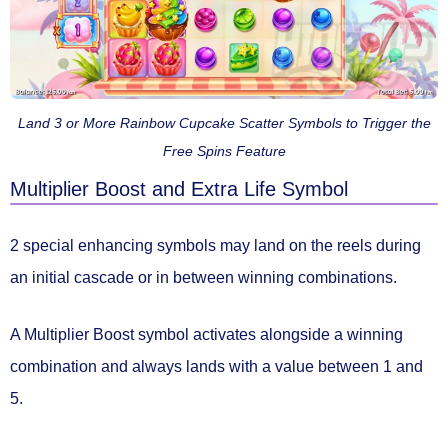
Land 3 or More Rainbow Cupcake Scatter Symbols to Trigger the
Free Spins Feature
Multiplier Boost and Extra Life Symbol
2 special
enhancing symbols
may land on the reels during
an initial cascade or in between winning combinations.
A
Multiplier Boost
symbol activates alongside a winning
combination and always lands with a value
between 1 and
5.