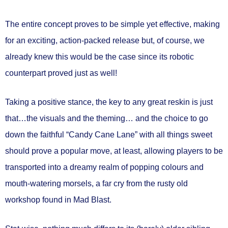
The entire concept proves to be simple yet effective, making
for an exciting, action-packed release but, of course, we
already knew this would be the case since its robotic
counterpart proved just as well!
Taking a positive stance, the key to any great reskin is just
that…the visuals and the theming… and the choice to go
down the faithful “Candy Cane Lane” with all things sweet
should prove a popular move, at least, allowing players to be
transported into a dreamy realm of popping colours and
mouth-watering morsels, a far cry from the rusty old
workshop found in Mad Blast.