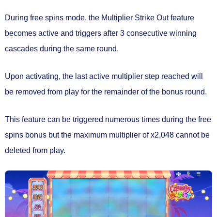
During free spins mode, the
Multiplier Strike Out
feature
becomes active and triggers after
3 consecutive winning
cascades
during the same round.
Upon activating, the
last active multiplier
step reached will
be
removed from play
for the remainder of the bonus round.
This feature can be triggered numerous times during the free
spins bonus but the maximum multiplier of x2,048 cannot be
deleted from play.