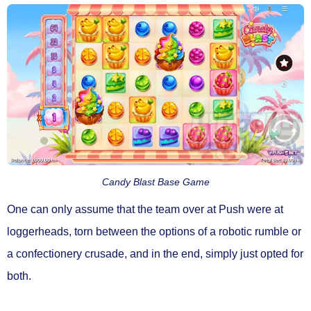
Candy Blast Base Game
One can only assume that the team over at Push were at
loggerheads, torn between the options of a robotic rumble or
a confectionery crusade, and in the end, simply just opted for
both.