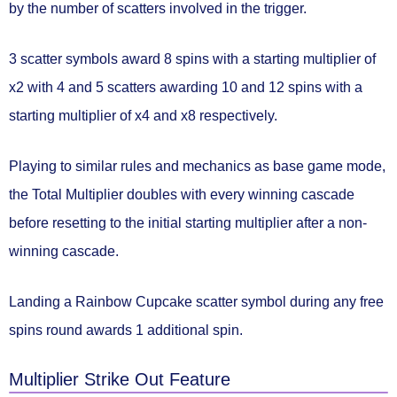
by the number of scatters involved in the trigger.
3 scatter symbols
award
8 spins
with a starting multiplier of
x2
with
4 and 5 scatters
awarding
10 and 12 spins
with a
starting multiplier of
x4 and x8
respectively.
Playing to similar rules and mechanics as base game mode,
the Total Multiplier doubles with every winning cascade
before resetting to the initial starting multiplier after a non-
winning cascade.
Landing a
Rainbow Cupcake
scatter symbol during any free
spins round
awards 1 additional spin.
Multiplier Strike Out Feature