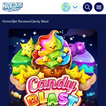
Candy Blast
Play Here
Push Gaming
7.8
/10
Home
Slot Reviews
Candy Blast