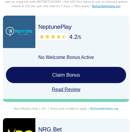
sign-up using the code BETGETCASINO. | Get 100 Free Spins to use on selected games
valued at 10p per spin and valid for 7 days. | T&Cs apply. |
BeGambleAware.org
NeptunePlay
4.2
/5
No Welcome Bonus Active
Claim Bonus
Read Review
New Players Only. | 18+. | Terms and conditions apply. |
BeGambleAware.org
NRG.Bet