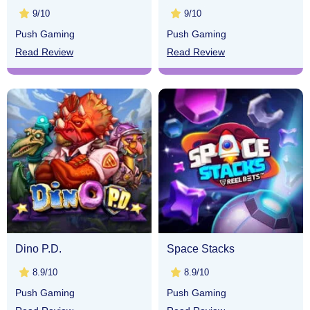
9/10
9/10
Push Gaming
Push Gaming
Read Review
Read Review
Dino P.D.
Space Stacks
8.9/10
8.9/10
Push Gaming
Push Gaming