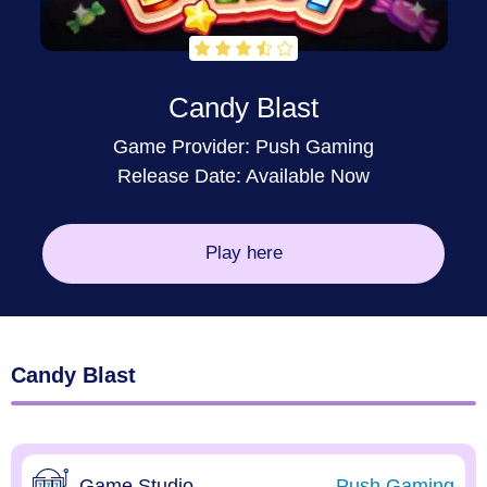
Candy Blast
Game Provider:
Push Gaming
Release Date: Available Now
Play here
Candy Blast
Game Studio
Push Gaming