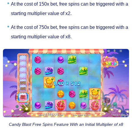
At the cost of
150x bet
, free spins can be triggered with a
starting multiplier value of x2.
At the cost of
750x bet,
free spins can be triggered with a
starting multiplier value of x8.
Candy Blast Free Spins Feature With an Initial Multiplier of x8