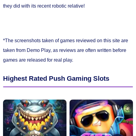
they did with its recent robotic relative!
*The screenshots taken of games reviewed on this site are
taken from Demo Play, as reviews are often written before
games are released for real play.
Highest Rated Push Gaming Slots