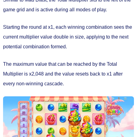
game grid and is active during
all modes of play.
Starting the round at
x1
, each winning combination sees the
current multiplier value
double in size
, applying to the next
potential combination formed.
The maximum value that can be reached by the Total
Multiplier is
x2,048
and the value
resets back to x1
after
every non-winning cascade.