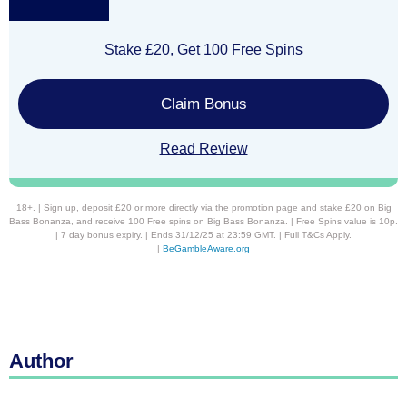
Stake £20, Get 100 Free Spins
Claim Bonus
Read Review
18+. | Sign up, deposit £20 or more directly via the promotion page and stake £20 on Big
Bass Bonanza, and receive 100 Free spins on Big Bass Bonanza. | Free Spins value is 10p.
| 7 day bonus expiry. | Ends 31/12/25 at 23:59 GMT. | Full T&Cs Apply.
|
BeGambleAware.org
Author