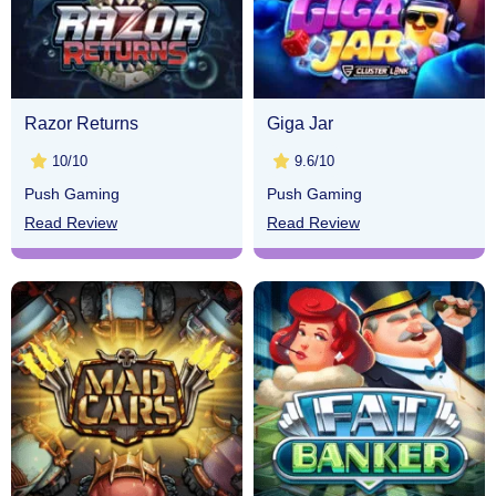
Razor Returns
Giga Jar
10/10
9.6/10
Push Gaming
Push Gaming
Read Review
Read Review