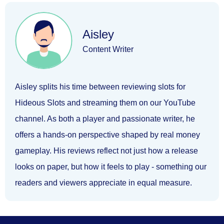
Aisley
Content Writer
Aisley splits his time between reviewing slots for
Hideous Slots and streaming them on our YouTube
channel. As both a player and passionate writer, he
offers a hands-on perspective shaped by real money
gameplay. His reviews reflect not just how a release
looks on paper, but how it feels to play - something our
readers and viewers appreciate in equal measure.