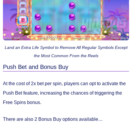
Land an Extra Life Symbol to Remove All Regular Symbols Except
the Most Common From the Reels
Push Bet and Bonus Buy
At the cost of
2x bet per spin
, players can opt to activate the
Push Bet
feature, increasing the chances of triggering the
Free Spins bonus.
There are also 2 Bonus Buy options available…