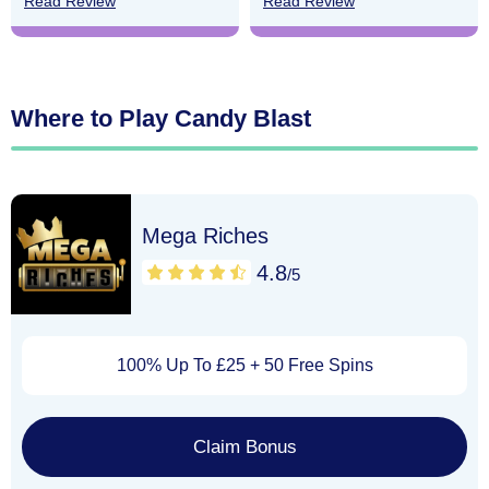
Read Review
Read Review
Where to Play Candy Blast
Mega Riches
4.8
/5
100% Up To £25 + 50 Free Spins
Claim Bonus