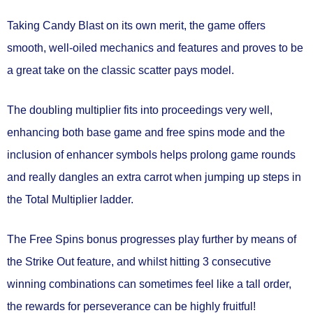
Taking Candy Blast on its own merit, the game offers
smooth, well-oiled mechanics and features and proves to be
a great take on the classic scatter pays model.
The doubling multiplier fits into proceedings very well,
enhancing both base game and free spins mode and the
inclusion of enhancer symbols helps prolong game rounds
and really dangles an extra carrot when jumping up steps in
the Total Multiplier ladder.
The Free Spins bonus progresses play further by means of
the Strike Out feature, and whilst hitting 3 consecutive
winning combinations can sometimes feel like a tall order,
the rewards for perseverance can be highly fruitful!