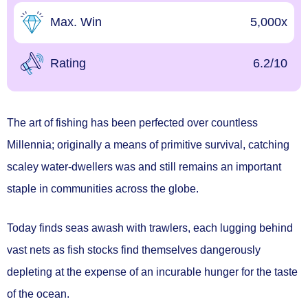
Max. Win
5,000x
Rating
6.2/10
The art of fishing has been perfected over countless
Millennia; originally a means of primitive survival, catching
scaley water-dwellers was and still remains an important
staple in communities across the globe.
Today finds seas awash with trawlers, each lugging behind
vast nets as fish stocks find themselves dangerously
depleting at the expense of an incurable hunger for the taste
of the ocean.