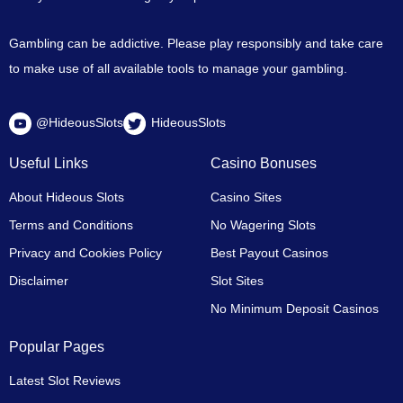
Gambling can be addictive. Please play responsibly and take care
to make use of all available tools to manage your gambling.
@HideousSlots
HideousSlots
Useful Links
Casino Bonuses
About Hideous Slots
Casino Sites
Terms and Conditions
No Wagering Slots
Privacy and Cookies Policy
Best Payout Casinos
Disclaimer
Slot Sites
No Minimum Deposit Casinos
Popular Pages
Latest Slot Reviews