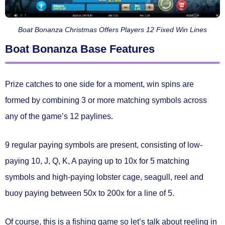
Boat Bonanza Christmas Offers Players 12 Fixed Win Lines
Boat Bonanza Base Features
Prize catches to one side for a moment, win spins are
formed by combining
3 or more matching symbols
across
any of the game’s
12 paylines.
9 regular paying symbols
are present, consisting of low-
paying 10, J, Q, K, A paying up to 10x for 5 matching
symbols and high-paying lobster cage, seagull, reel and
buoy paying between 50x to 200x for a line of 5.
Of course, this is a fishing game so let’s talk about reeling in