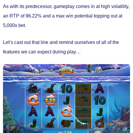
As with its predecessor, gameplay comes in at
high volatility
,
an RTP of
96.22%
and a max win potential topping out at
5,000x bet.
Let’s cast out that line and remind ourselves of all of the
features we can expect during play…