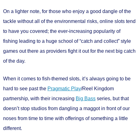
On a lighter note, for those who enjoy a good dangle of the
tackle without all of the environmental risks, online slots tend
to have you covered; the ever-increasing popularity of
fishing leading to a huge school of “catch and collect” style
games out there as providers fight it out for the next big catch
of the day.
When it comes to fish-themed slots, it’s always going to be
hard to see past the
Pragmatic Play
/Reel Kingdom
partnership, with their increasing
Big Bass
series, but that
doesn’t stop studios from dangling a maggot in front of our
noses from time to time with offerings of something a little
different.