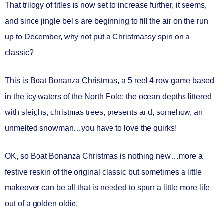
That trilogy of titles is now set to increase further, it seems,
and since jingle bells are beginning to fill the air on the run
up to December, why not put a Christmassy spin on a
classic?
This is Boat Bonanza Christmas, a
5 reel 4 row
game based
in the icy waters of the North Pole; the ocean depths littered
with sleighs, christmas trees, presents and, somehow, an
unmelted snowman…you have to love the quirks!
OK, so Boat Bonanza Christmas is nothing new…more a
festive reskin of the original classic but sometimes a little
makeover can be all that is needed to spurr a little more life
out of a golden oldie.