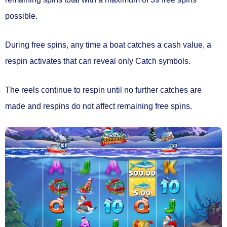
possible.
During free spins, any time a boat catches a cash value, a
respin activates
that can reveal
only Catch symbols.
The reels continue to respin until no further catches are
made and respins do not affect remaining free spins.