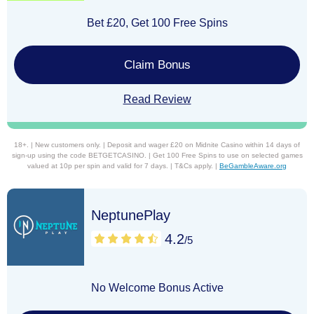
Bet £20, Get 100 Free Spins
Claim Bonus
Read Review
18+. | New customers only. | Deposit and wager £20 on Midnite Casino within 14 days of
sign-up using the code BETGETCASINO. | Get 100 Free Spins to use on selected games
valued at 10p per spin and valid for 7 days. | T&Cs apply. |
BeGambleAware.org
NeptunePlay
4.2
/5
No Welcome Bonus Active