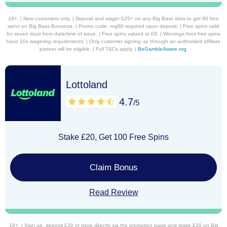
18+. | New customers only. | Deposit and wager £25+ on any Big Bass slots to get 80 free
spins on Big Bass Bonanza. | Promo code: nrg80 required upon deposit. | Free spins valid
for seven days from date/time of issue. | Free spins valued at £8. | Winnings from free spins
have 10x wagering requirements. | Only customer signing up through an authorised affiliate
partner will be eligible. | Full T&Cs apply. |
BeGambleAware.org
Lottoland
4.7
/5
Stake £20, Get 100 Free Spins
Claim Bonus
Read Review
18+. | Sign up, deposit £20 or more directly via the promotion page and stake £20 on Big