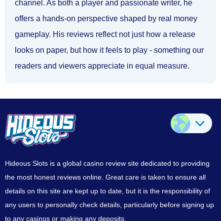
channel. As both a player and passionate writer, he
offers a hands-on perspective shaped by real money
gameplay. His reviews reflect not just how a release
looks on paper, but how it feels to play - something our
readers and viewers appreciate in equal measure.
Hideous Slots is a global casino review site dedicated to providing
the most honest reviews online. Great care is taken to ensure all
details on this site are kept up to date, but it is the responsibility of
any users to personally check details, particularly before signing up
to any casinos or making any deposits.