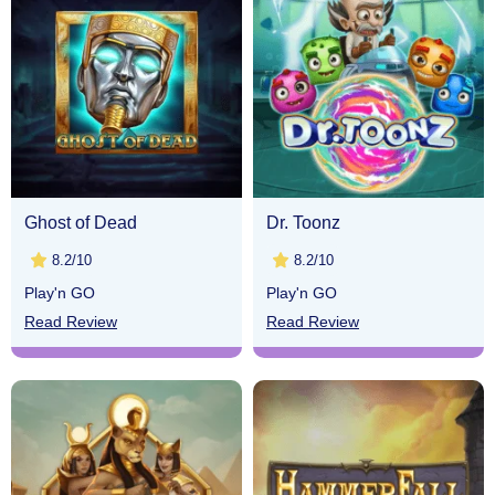
Ghost of Dead
Dr. Toonz
8.2/10
8.2/10
Play'n GO
Play'n GO
Read Review
Read Review