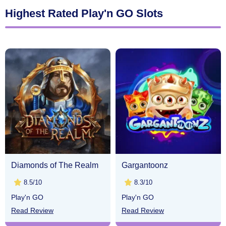
Highest Rated Play'n GO Slots
Diamonds of The Realm
Gargantoonz
8.5/10
8.3/10
Play'n GO
Play'n GO
Read Review
Read Review