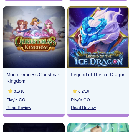
Moon Princess Christmas
Legend of The Ice Dragon
Kingdom
8.2/10
8.2/10
Play'n GO
Play'n GO
Read Review
Read Review