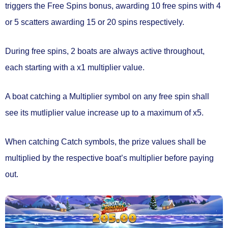
triggers the
Free Spins bonus
, awarding
10 free spins
with
4
or 5 scatters
awarding
15 or 20 spins
respectively.
During free spins, 2 boats are
always active
throughout,
each starting with a
x1 multiplier value.
A boat catching a Multiplier symbol on any free spin shall
see its mutliplier value increase up to a
maximum of x5.
When catching Catch symbols, the prize values shall be
multiplied
by the respective boat’s multiplier before paying
out.