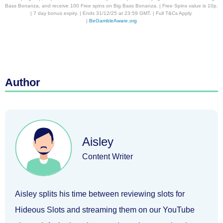
Bass Bonanza, and receive 100 Free spins on Big Bass Bonanza. | Free Spins value is 10p.
| 7 day bonus expiry. | Ends 31/12/25 at 23:59 GMT. | Full T&Cs Apply.
|
BeGambleAware.org
Author
Aisley
Content Writer
Aisley splits his time between reviewing slots for
Hideous Slots and streaming them on our YouTube