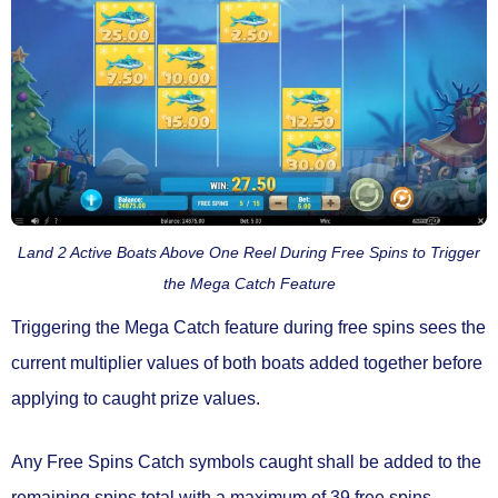
Land 2 Active Boats Above One Reel During Free Spins to Trigger
the Mega Catch Feature
Triggering the Mega Catch feature during free spins sees the
current multiplier values of both boats
added together
before
applying to caught prize values.
Any Free Spins Catch symbols caught shall be added to the
remaining spins total with a maximum of
39 free spins