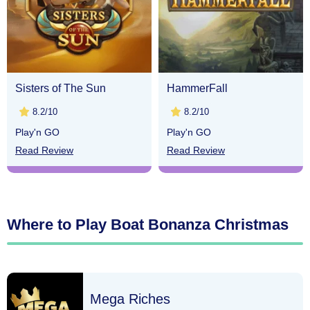
Sisters of The Sun
HammerFall
8.2/10
8.2/10
Play'n GO
Play'n GO
Read Review
Read Review
Where to Play Boat Bonanza Christmas
Mega Riches