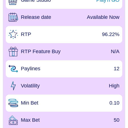
Game Studio
Play'n GO
Release date
Available Now
RTP
96.22%
RTP Feature Buy
N/A
Paylines
12
Volatility
High
Min Bet
0.10
Max Bet
50