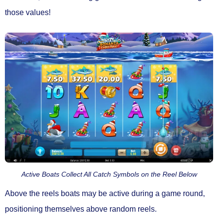
those values!
Active Boats Collect All Catch Symbols on the Reel Below
Above the reels
boats may be active
during a game round,
positioning themselves above
random reels.