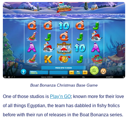
Boat Bonanza Christmas Base Game
One of those studios is
Play’n GO
; known more for their love
of all things Egyptian, the team has dabbled in fishy frolics
before with their run of releases in the
Boat Bonanza
series.