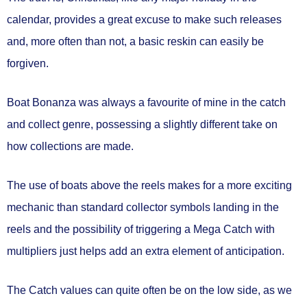
calendar, provides a great excuse to make such releases
and, more often than not, a basic reskin can easily be
forgiven.
Boat Bonanza was always a favourite of mine in the catch
and collect genre, possessing a slightly different take on
how collections are made.
The use of boats above the reels makes for a more exciting
mechanic than standard collector symbols landing in the
reels and the possibility of triggering a Mega Catch with
multipliers just helps add an extra element of anticipation.
The Catch values can quite often be on the low side, as we