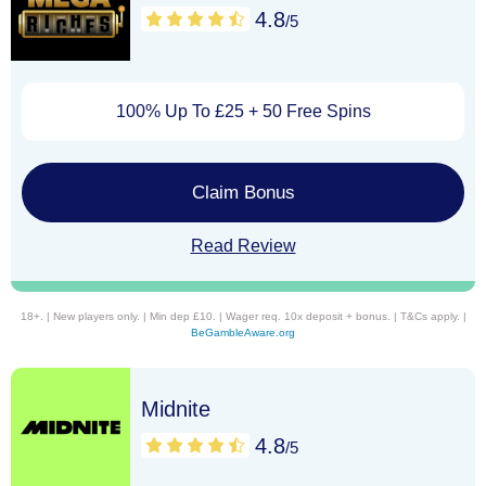
4.8
/5
100% Up To £25 + 50 Free Spins
Claim Bonus
Read Review
18+. | New players only. | Min dep £10. | Wager req. 10x deposit + bonus. | T&Cs apply. |
BeGambleAware.org
Midnite
4.8
/5