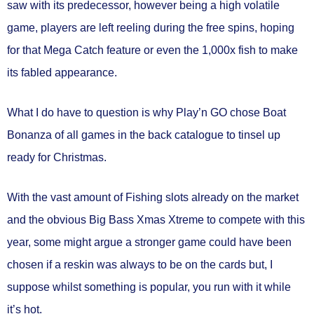
saw with its predecessor, however being a high volatile
game, players are left reeling during the free spins, hoping
for that Mega Catch feature or even the 1,000x fish to make
its fabled appearance.
What I do have to question is why Play’n GO chose Boat
Bonanza of all games in the back catalogue to tinsel up
ready for Christmas.
With the vast amount of Fishing slots already on the market
and the obvious Big Bass Xmas Xtreme to compete with this
year, some might argue a stronger game could have been
chosen if a reskin was always to be on the cards but, I
suppose whilst something is popular, you run with it while
it’s hot.