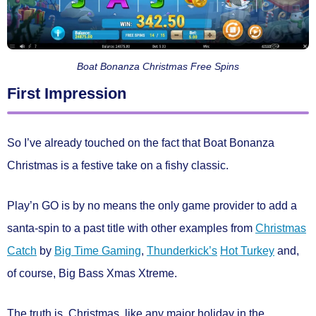
Boat Bonanza Christmas Free Spins
First Impression
So I’ve already touched on the fact that Boat Bonanza
Christmas is a festive take on a fishy classic.
Play’n GO is by no means the only game provider to add a
santa-spin to a past title with other examples from
Christmas
Catch
by
Big Time Gaming
,
Thunderkick’s
Hot Turkey
and,
of course,
Big Bass Xmas Xtreme.
The truth is, Christmas, like any major holiday in the