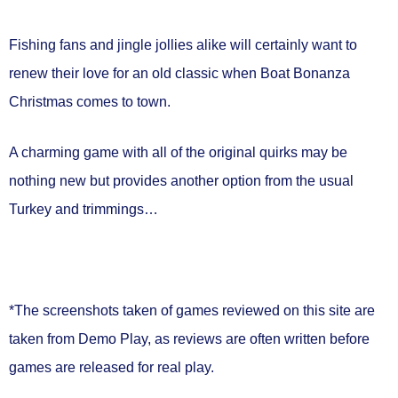
Fishing fans and jingle jollies alike will certainly want to
renew their love for an old classic when Boat Bonanza
Christmas comes to town.
A charming game with all of the original quirks may be
nothing new but provides another option from the usual
Turkey and trimmings…
*The screenshots taken of games reviewed on this site are
taken from Demo Play, as reviews are often written before
games are released for real play.