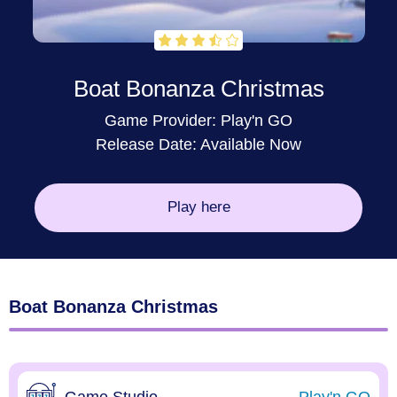
Boat Bonanza Christmas
Game Provider:
Play'n GO
Release Date: Available Now
Play here
Boat Bonanza Christmas