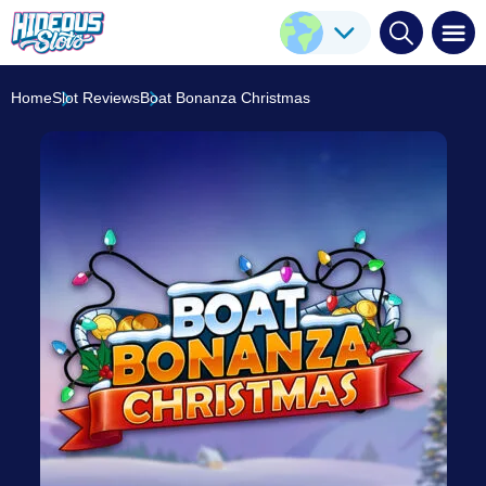
Boat Bonanza Christmas
Play Here
Play'n GO
6.2
/10
Home
Slot Reviews
Boat Bonanza Christmas