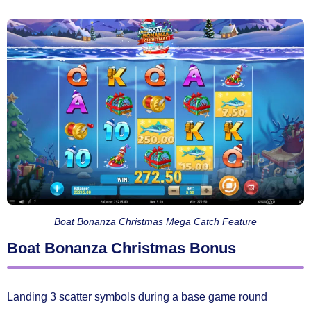
Boat Bonanza Christmas Mega Catch Feature
Boat Bonanza Christmas Bonus
Landing
3 scatter symbols
during a base game round