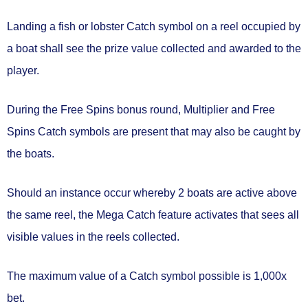
Landing a
fish or lobster Catch symbol
on a reel occupied by
a boat shall see the
prize value collected
and awarded to the
player.
During the
Free Spins
bonus round,
Multiplier
and
Free
Spins Catch symbols
are present that may also be caught by
the boats.
Should an instance occur whereby 2 boats are active
above
the same reel
, the
Mega Catch
feature activates that sees
all
visible values
in the reels collected.
The maximum value of a Catch symbol possible is
1,000x
bet.