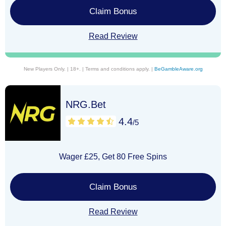
Claim Bonus
Read Review
New Players Only. | 18+. | Terms and conditions apply. |
BeGambleAware.org
NRG.Bet
4.4
/5
Wager £25, Get 80 Free Spins
Claim Bonus
Read Review