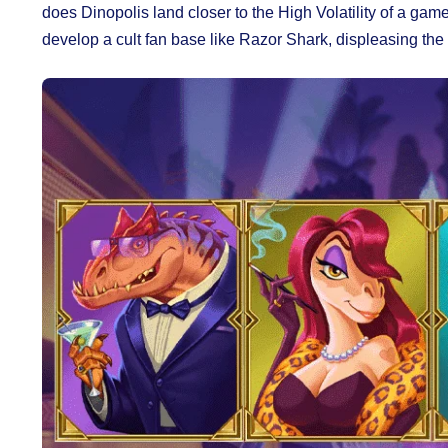
does Dinopolis land closer to the High Volatility of a game
develop a cult fan base like Razor Shark, displeasing the 