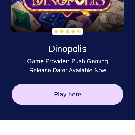
Dinopolis
Game Provider:
Push Gaming
Release Date: Available Now
Play here