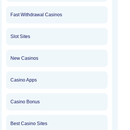
Fast Withdrawal Casinos
Slot Sites
New Casinos
Casino Apps
Casino Bonus
Best Casino Sites