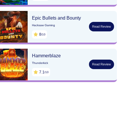
Epic Bullets and Bounty
Hacksaw Gaming
Read Review
8
/10
Hammerblaze
Thunderkick
Read Review
7.1
/10