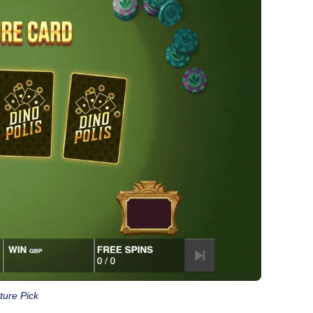
ture Pick