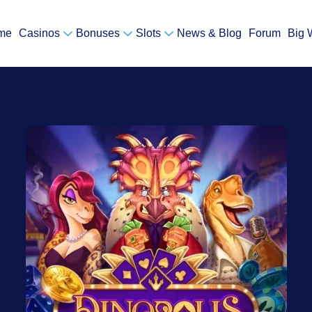
me
Casinos
Bonuses
Slots
News & Blog
Forum
Big 