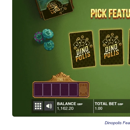
Dinopolis Fea