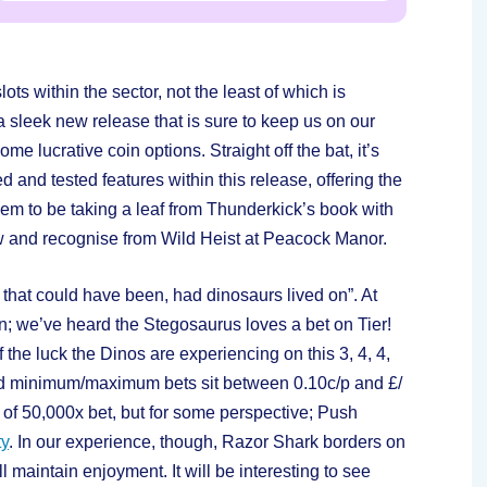
ts within the sector, not the least of which is
 sleek new release that is sure to keep us on our
some lucrative
coin
options. Straight off the bat, it’s
 and tested features within this release, offering the
m to be taking a leaf from Thunderkick’s book with
w and recognise from Wild Heist at Peacock Manor.
 that could have been, had dinosaurs lived on”. At
n; we’ve heard the Stegosaurus loves a bet on Tier!
f the luck the Dinos are experiencing on this
3, 4, 4,
nd minimum/maximum bets sit between
0.10c/p
and
£/
of 50,000x bet, but for some perspective; Push
ty
. In our experience, though, Razor Shark borders on
l maintain enjoyment. It will be interesting to see