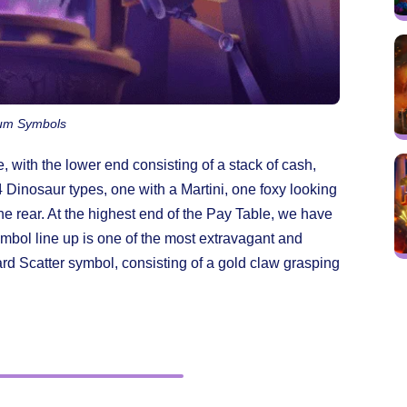
ium Symbols
 with the lower end consisting of a stack of cash,
Dinosaur types, one with a Martini, one foxy looking
he rear. At the highest end of the Pay Table, we have
ymbol line up is one of the most extravagant and
ard
Scatter
symbol, consisting of a gold claw grasping