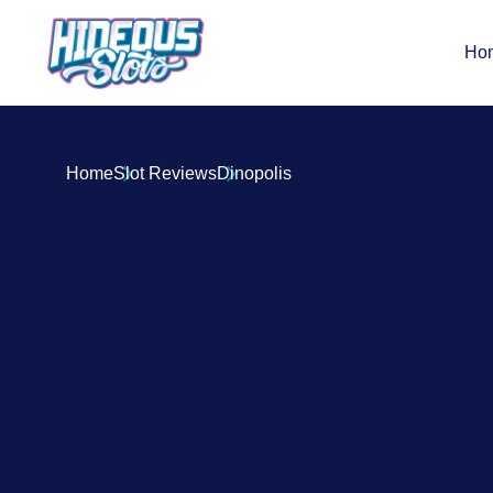
Ho
Home
Slot Reviews
Dinopolis