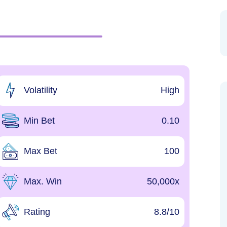
Volatility
High
Min Bet
0.10
Max Bet
100
Max. Win
50,000x
Rating
8.8/10