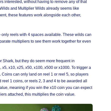
s interested, without having to remove any of that
 Wilds and Multiplier Wilds already seems like
ment, these features work
alongside
each other,
 only reels with 4 spaces available. These wilds can
parate multipliers to see them work together for even
r Shark, but they do seem more frequent in
2
,
x5
,
x10
,
x25
,
x50
,
x100
,
x500
or
x1000.
To trigger a
4. Coins can
only
land on
reel 1
or
reel
5
, so players
 reel 1 coins, or reels 2, 3
and
4 to be awarded all
value, meaning if you win the x10 coin you can expect
liers attached, this
multiplies
the coin value.