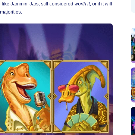
 like Jammin’ Jars, still considered
worth it
, or if it will
majorities.