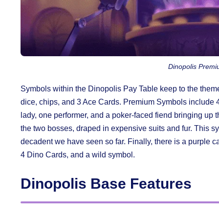
Dinopolis Prem
Symbols within the Dinopolis Pay Table keep to the theme,
dice, chips, and 3 Ace Cards. Premium Symbols include 4 
lady, one performer, and a poker-faced fiend bringing up t
the two bosses, draped in expensive suits and fur. This s
decadent we have seen so far. Finally, there is a purple c
4 Dino Cards, and a
wild
symbol.
Dinopolis Base Features