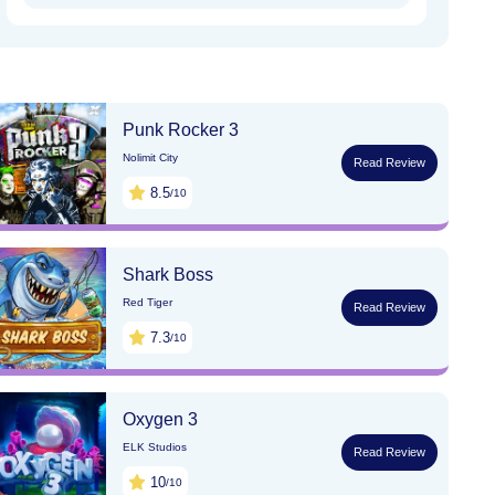
Punk Rocker 3
Nolimit City
Read Review
8.5
/10
Shark Boss
Red Tiger
Read Review
7.3
/10
Oxygen 3
ELK Studios
Read Review
10
/10