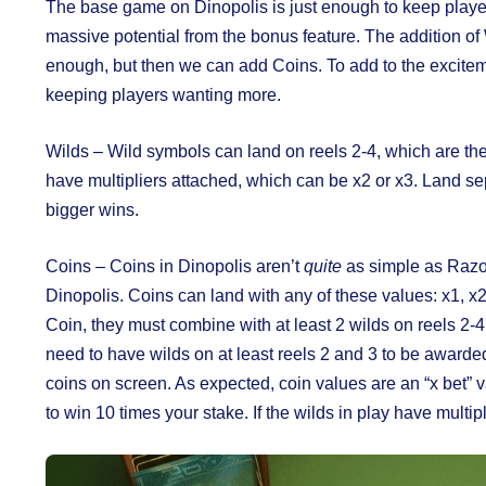
The base game on Dinopolis is just enough to keep player
massive potential
from the bonus feature. The addition of
enough, but then we can add Coins. To add to the excite
keeping players wanting more.
Wilds –
Wild symbols can land on reels 2-4, which are the
have multipliers attached, which can be
x2
or
x3
. Land se
bigger wins.
Coins –
Coins in Dinopolis aren’t
quite
as simple as Razo
Dinopolis. Coins can land with any of these values:
x1
,
x
Coin, they must combine with
at least 2 wilds
on reels 2-
need to have wilds on at least reels 2 and 3 to be awarded
coins on screen. As expected, coin values are an “x bet” 
to win 10 times your stake. If the wilds in play have multip