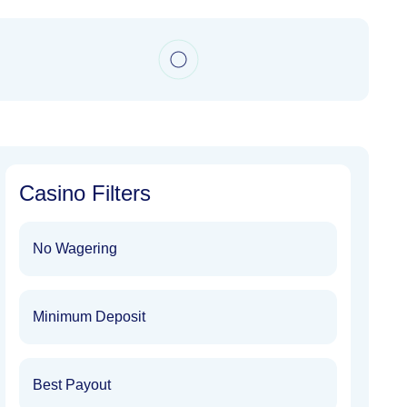
Casino Filters
No Wagering
Minimum Deposit
Best Payout