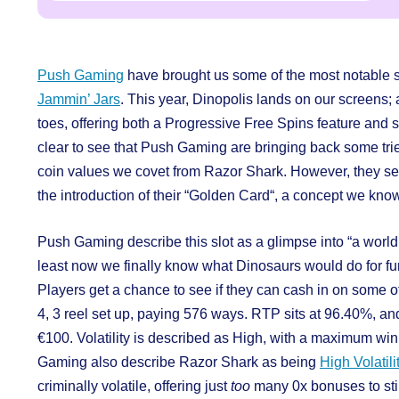
Push Gaming
have brought us some of the most notable slo
Jammin’ Jars
. This year,
Dinopolis
lands on our screens; a
toes, offering both a
Progressive Free Spins
feature and 
clear to see that Push Gaming are bringing back some tried
coin values we covet from Razor Shark. However, they see
the introduction of their “
Golden Card
“, a concept we kno
Push Gaming describe this slot as a glimpse into “a world
least now we finally know what Dinosaurs would do for fu
Players get a chance to see if they can cash in on some o
4, 3
reel set up, paying
576
ways.
RTP sits at
96.40%
, a
€100.
Volatility is described as
High
, with a maximum win 
Gaming also describe Razor Shark as being
High Volatili
criminally volatile, offering just
too
many 0x bonuses to stil