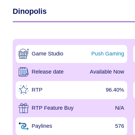
Dinopolis
Game Studio
Push Gaming
Release date
Available Now
RTP
96.40%
RTP Feature Buy
N/A
Paylines
576