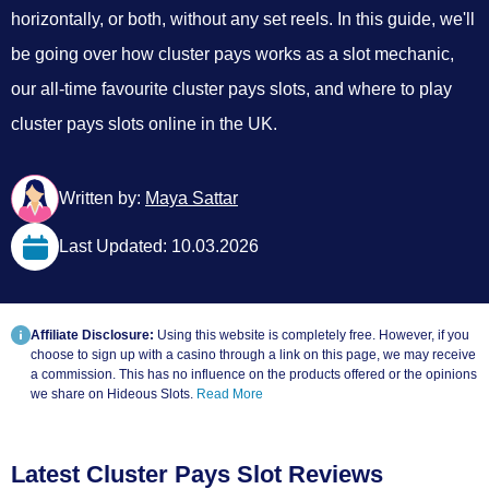
horizontally, or both, without any set reels. In this guide, we'll
be going over how cluster pays works as a slot mechanic,
our all-time favourite cluster pays slots, and where to play
cluster pays slots online in the UK.
Written by:
Maya Sattar
Last Updated:
10.03.2026
Affiliate Disclosure:
Using this website is completely free. However, if you
choose to sign up with a casino through a link on this page, we may receive
a commission. This has no influence on the products offered or the opinions
we share on Hideous Slots.
Read More
Latest Cluster Pays Slot Reviews