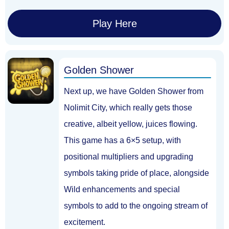
Play Here
Golden Shower
Next up, we have
Golden Shower
from
Nolimit City, which really gets those
creative, albeit yellow, juices flowing.
This game has a 6×5 setup, with
positional multipliers and upgrading
symbols taking pride of place, alongside
Wild enhancements and special
symbols to add to the ongoing stream of
excitement.