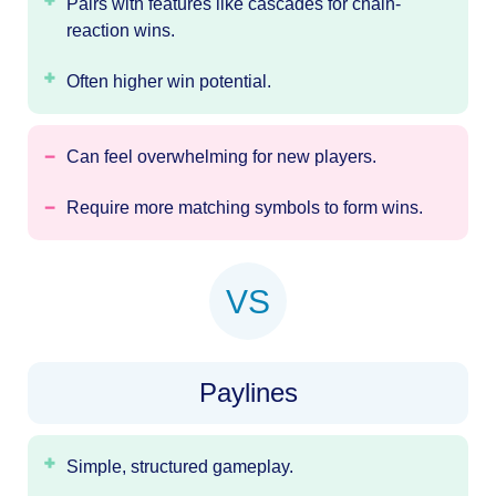
Pairs with features like cascades for chain-
reaction wins.
Often higher win potential.
Can feel overwhelming for new players.
Require more matching symbols to form wins.
VS
Paylines
Simple, structured gameplay.