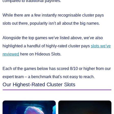
compared to traditional paylines.
While there are a few instantly recognisable cluster pays
slots out there, popularity isn't all about the big names.
Alongside the top games we've listed above, we've also
highlighted a handful of highly-rated cluster pays
slots we've
reviewed
here on Hideous Slots.
Each of the games below has scored 8/10 or higher from our
expert team – a benchmark that's not easy to reach.
Our Highest-Rated Cluster Slots