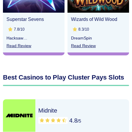
Superstar Sevens
Wizards of Wild Wood
7.8/10
8.3/10
Hacksaw
DreamSpin
Gaming
Read Review
Read Review
Best Casinos to Play Cluster Pays Slots
Midnite
4.8
/5