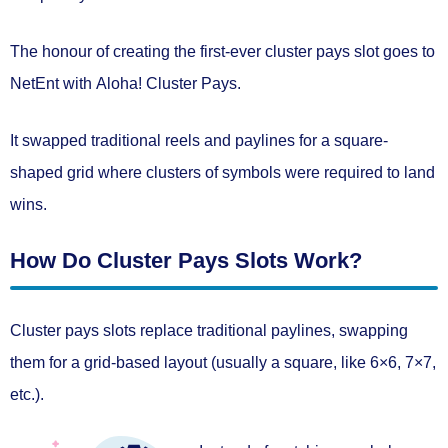
The honour of creating the first-ever cluster pays slot goes to
NetEnt with
Aloha! Cluster Pays.
It swapped traditional reels and paylines for a square-
shaped grid where
clusters of symbols were required
to land
wins.
How Do Cluster Pays Slots Work?
Cluster pays slots replace traditional paylines, swapping
them for a grid-based layout (usually a square, like 6×6, 7×7,
etc.).