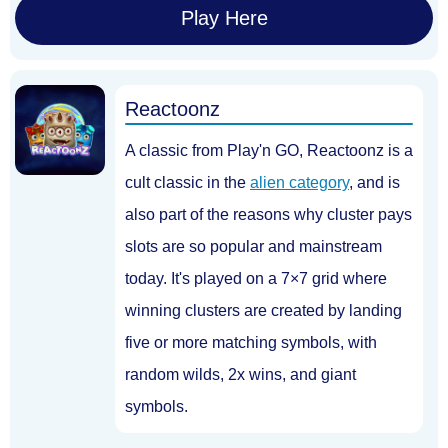
Play Here
Reactoonz
A classic from Play'n GO,
Reactoonz
is a
cult classic in the
alien category
, and is
also part of the reasons why cluster pays
slots are so popular and mainstream
today. It's played on a 7×7 grid where
winning clusters are created by landing
five or more matching symbols, with
random wilds, 2x wins, and giant
symbols.