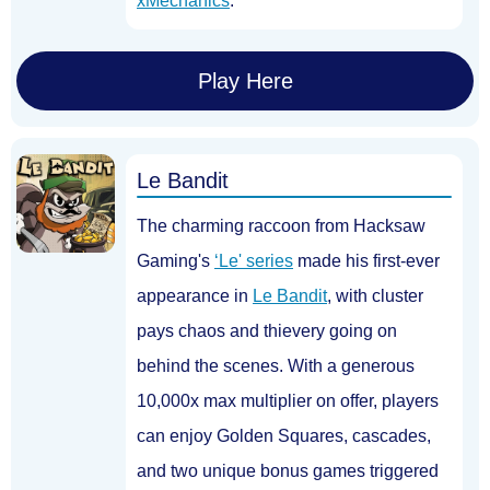
xMechanics
.
Play Here
Le Bandit
The charming raccoon from Hacksaw
Gaming's
‘Le' series
made his first-ever
appearance in
Le Bandit
, with cluster
pays chaos and thievery going on
behind the scenes. With a generous
10,000x max multiplier on offer, players
can enjoy Golden Squares, cascades,
and two unique bonus games triggered