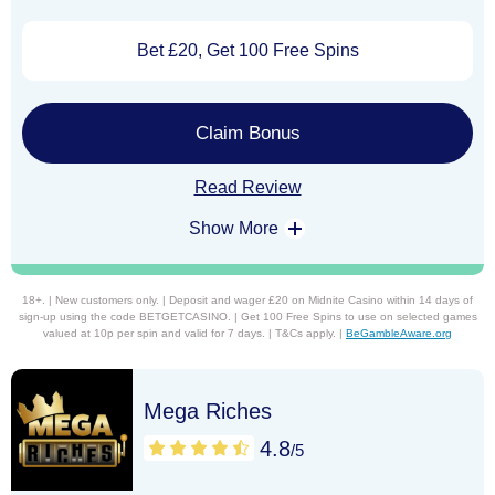
Bet £20, Get 100 Free Spins
Claim Bonus
Read Review
Show More
18+. | New customers only. | Deposit and wager £20 on Midnite Casino within 14 days of
sign-up using the code BETGETCASINO. | Get 100 Free Spins to use on selected games
valued at 10p per spin and valid for 7 days. | T&Cs apply. |
BeGambleAware.org
Mega Riches
4.8
/5