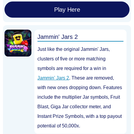
Play Here
Jammin' Jars 2
Just like the original Jammin' Jars,
clusters of five or more matching
symbols are required for a win in
Jammin' Jars 2
. These are removed,
with new ones dropping down. Features
include the multiplier Jar symbols, Fruit
Blast, Giga Jar collector meter, and
Instant Prize Symbols, with a top payout
potential of 50,000x.