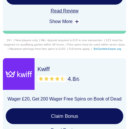
Read Review
Show More
18+. | New players only. | Min. deposit required is £15 in one transaction. | £15 must be
wagered on qualifying games within 48 hours. | Free spins must be used within seven days.
| Maximum winnings from free spins is £100. | Full terms apply. |
BeGambleAware.org
Kwiff
4.8
/5
Wager £20, Get 200 Wager Free Spins on Book of Dead
Claim Bonus