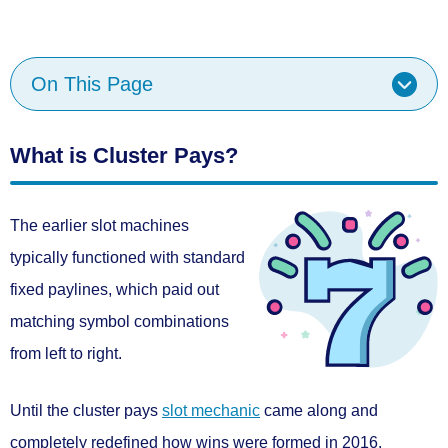
On This Page
What is Cluster Pays?
The earlier slot machines
typically functioned with standard
fixed paylines, which paid out
matching symbol combinations
from left to right.
Until the cluster pays
slot mechanic
came along and
completely
redefined how wins were formed in 2016
.