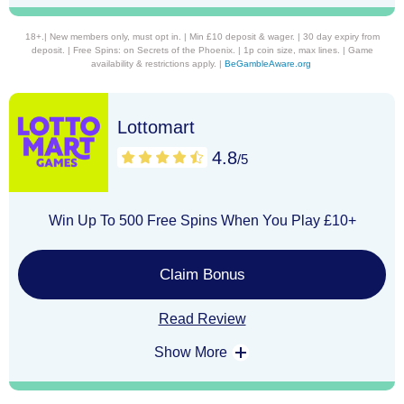
18+.| New members only, must opt in. | Min £10 deposit & wager. | 30 day expiry from
deposit. | Free Spins: on Secrets of the Phoenix. | 1p coin size, max lines. | Game
availability & restrictions apply. |
BeGambleAware.org
Lottomart
4.8
/5
Win Up To 500 Free Spins When You Play £10+
Claim Bonus
Read Review
Show More