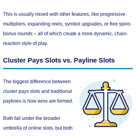
This is usually
mixed with other features
, like progressive
multipliers, expanding reels, symbol upgrades, or free spins
bonus rounds – all of which create a more dynamic, chain-
reaction style of play.
Cluster Pays Slots vs. Payline Slots
The biggest difference between
cluster pays slots and traditional
paylines is
how wins are formed
.
Both fall under the broader
umbrella of online slots, but both