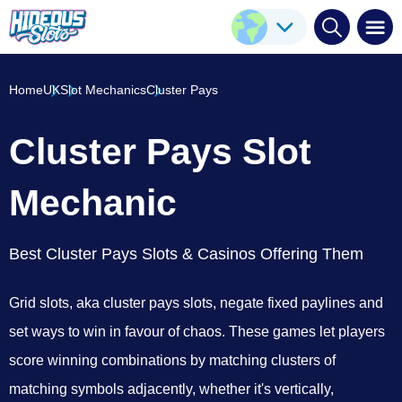
Home
UK
Slot Mechanics
Cluster Pays
Cluster Pays Slot
Mechanic
Best Cluster Pays Slots & Casinos Offering Them
Grid slots, aka cluster pays slots, negate fixed paylines and
set ways to win in favour of chaos. These games let players
score winning combinations by matching clusters of
matching symbols adjacently, whether it's vertically,