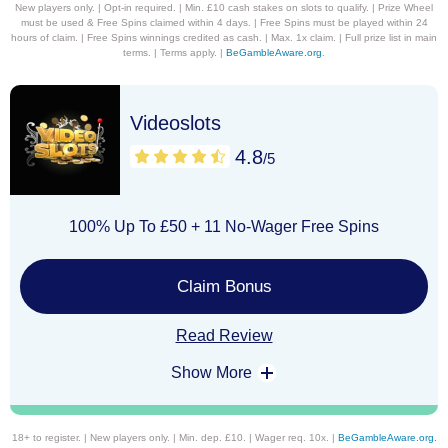
New players only. | Opt-in required. | Min. £10 cash stakes on slots to qualify. | Prize Wheel
must be used & Free Spins claimed within 4 days. | Free Spins must be played within 24
hours of claim. | Free Spins winnings credited as cash. | Max. 1x claim. | Full prize list in main
terms. | Terms apply. |
BeGambleAware.org
.
Videoslots
4.8
/5
100% Up To £50 + 11 No-Wager Free Spins
Claim Bonus
Read Review
Show More
18+ to register. | New players only. | Min. dep. £10. | Wager req. 10x. |
BeGambleAware.org.