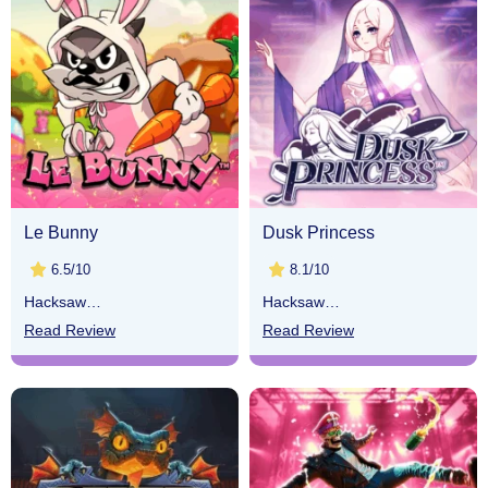
Le Bunny
Dusk Princess
6.5/10
8.1/10
Hacksaw
Hacksaw
Gaming
Gaming
Read Review
Read Review