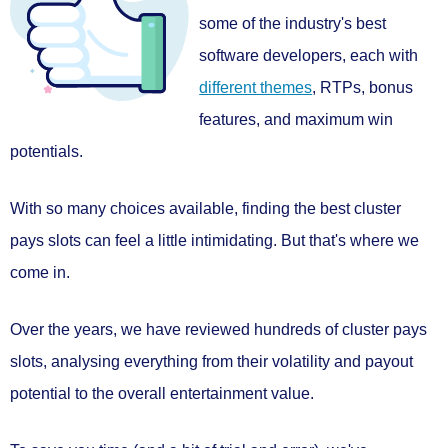
some of the industry's best
software developers, each with
different themes
, RTPs, bonus
features, and maximum win
potentials.
With so many choices available, finding the best cluster
pays slots can feel a little intimidating. But that's where we
come in.
Over the years, we have
reviewed hundreds of cluster pays
slots
, analysing everything from their volatility and payout
potential to the overall entertainment value.