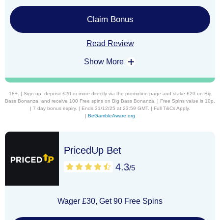
Claim Bonus
Read Review
Show More
18+. | Sign up, deposit £20 or more directly via the promotion page and stake £20 on Big
Bass Bonanza, and receive 100 Free spins on Big Bass Bonanza. | Free Spins value is 10p.
| 7 day bonus expiry. | Ends 31/12/25 at 23:59 GMT. | Full T&Cs Apply.
|
BeGambleAware.org
PricedUp Bet
4.3
/5
Wager £30, Get 90 Free Spins