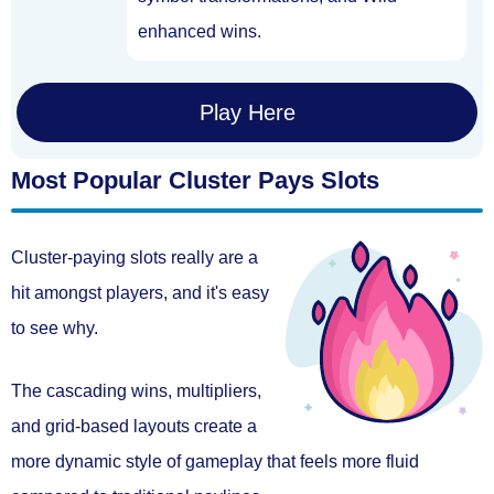
enhanced wins.
Play Here
Most Popular Cluster Pays Slots
Cluster-paying slots really are a
hit amongst players, and it's easy
to see why.
The cascading wins, multipliers,
and grid-based layouts create a
more
dynamic style of gameplay
that feels more fluid