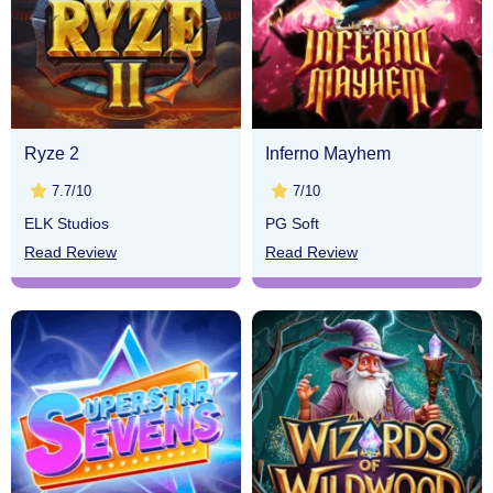
Ryze 2
Inferno Mayhem
7.7/10
7/10
ELK Studios
PG Soft
Read Review
Read Review