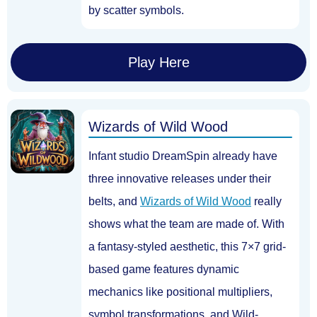
by scatter symbols.
Play Here
Wizards of Wild Wood
Infant studio DreamSpin already have
three innovative releases under their
belts, and
Wizards of Wild Wood
really
shows what the team are made of. With
a fantasy-styled aesthetic, this 7×7 grid-
based game features dynamic
mechanics like positional multipliers,
symbol transformations, and Wild-