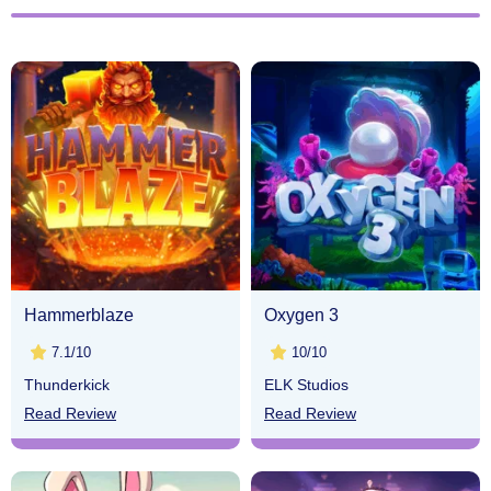
Hammerblaze
Oxygen 3
7.1/10
10/10
Thunderkick
ELK Studios
Read Review
Read Review