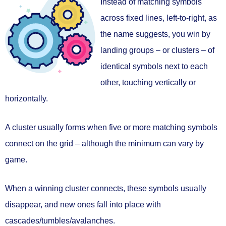
Instead of matching symbols
across fixed lines, left-to-right, as
the name suggests, you
win by
landing groups
– or clusters – of
identical symbols next to each
other, touching vertically or
horizontally.
A cluster usually forms when five or more matching symbols
connect on the grid – although the minimum can vary by
game.
When a winning cluster connects, these symbols usually
disappear, and new ones fall into place with
cascades/tumbles/avalanches.