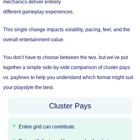
mechanics
deliver entirely
different gameplay experiences
.
This single change impacts volatility, pacing, feel, and the
overall entertainment value.
You don't have to choose between the two, but we've put
together a
simple side-by-side comparison
of cluster pays
vs. paylines to help you understand which format might suit
your playstyle the best.
Cluster Pays
Entire grid can contribute.