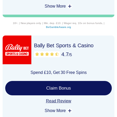
Show More
18+. | New players only. | Min. dep. £10. | Wager req. 10x on bonus funds, |
BeGambleAware.org
Bally Bet Sports & Casino
4.7
/5
Spend £10, Get 30 Free Spins
Claim Bonus
Read Review
Show More