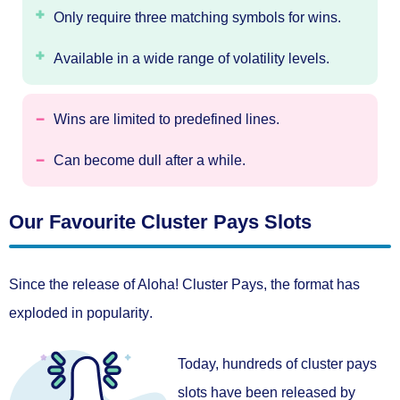
Only require three matching symbols for wins.
Available in a wide range of volatility levels.
Wins are limited to predefined lines.
Can become dull after a while.
Our Favourite Cluster Pays Slots
Since the release of Aloha! Cluster Pays, the format has
exploded in popularity
.
Today, hundreds of cluster pays
slots have been released by