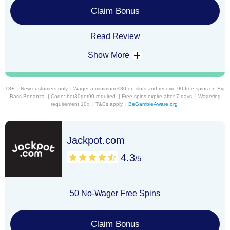
Claim Bonus
Read Review
Show More
18+. | New customers only. | Wager a minimum £30 on slots and receive 90 free spins on Big
Bass Bonanza. | Code: bet30get90 required. | Free spins expire after 7 days. | Wagering
requirement 10x. | T&Cs apply. |
BeGambleAware.org
Jackpot.com
4.3
/5
50 No-Wager Free Spins
Claim Bonus