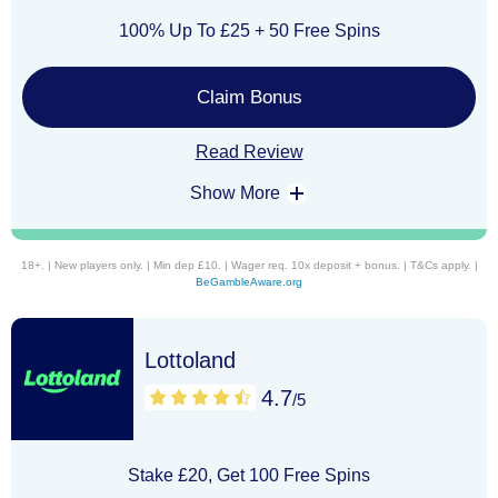
100% Up To £25 + 50 Free Spins
Claim Bonus
Read Review
Show More
18+. | New players only. | Min dep £10. | Wager req. 10x deposit + bonus. | T&Cs apply. |
BeGambleAware.org
Lottoland
4.7
/5
Stake £20, Get 100 Free Spins