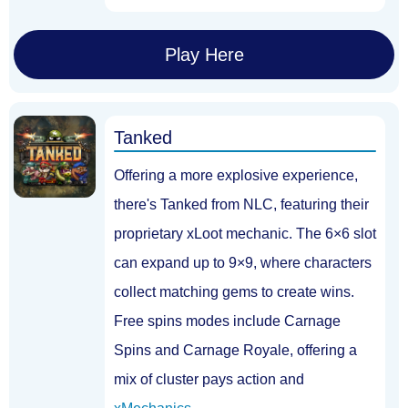
Play Here
Tanked
Offering a more explosive experience,
there's
Tanked
from NLC, featuring their
proprietary xLoot mechanic. The 6×6 slot
can expand up to 9×9, where characters
collect matching gems to create wins.
Free spins modes include Carnage
Spins and Carnage Royale, offering a
mix of cluster pays action and