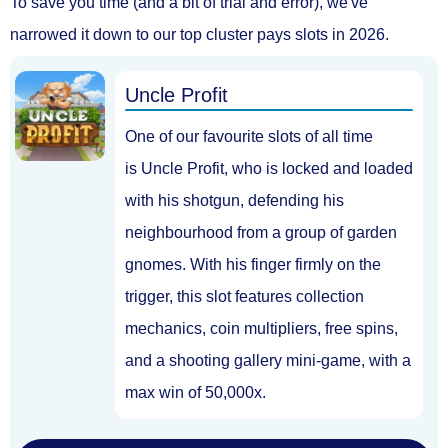
To save you time (and a bit of trial and error), we've
narrowed it down to our
top cluster pays slots
in 2026.
Uncle Profit
One of our favourite slots of all time
is
Uncle Profit
, who is locked and loaded
with his shotgun, defending his
neighbourhood from a group of garden
gnomes. With his finger firmly on the
trigger, this slot features collection
mechanics, coin multipliers, free spins,
and a shooting gallery mini-game, with a
max win of 50,000x.