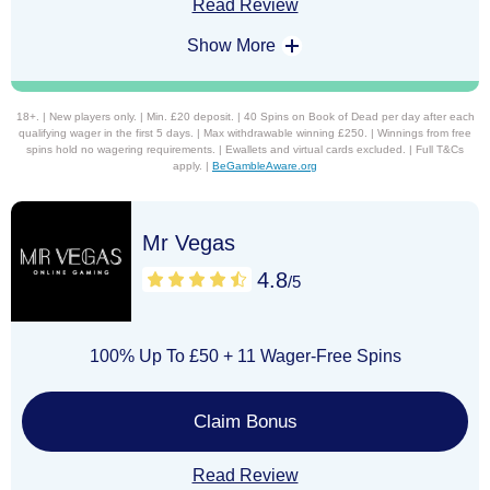
Read Review
Show More
18+. | New players only. | Min. £20 deposit. | 40 Spins on Book of Dead per day after each
qualifying wager in the first 5 days. | Max withdrawable winning £250. | Winnings from free
spins hold no wagering requirements. | Ewallets and virtual cards excluded. | Full T&Cs
apply. |
BeGambleAware.org
Mr Vegas
4.8
/5
100% Up To £50 + 11 Wager-Free Spins
Claim Bonus
Read Review