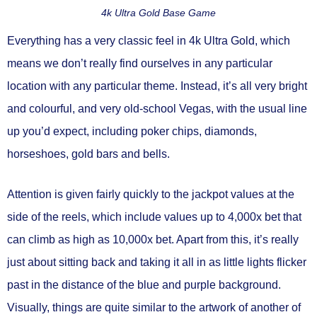
4k Ultra Gold Base Game
Everything has a very classic feel in 4k Ultra Gold, which
means we don’t really find ourselves in any particular
location with any particular theme. Instead, it’s all very bright
and colourful, and very old-school Vegas, with the usual line
up you’d expect, including poker chips, diamonds,
horseshoes, gold bars and bells.
Attention is given fairly quickly to the jackpot values at the
side of the reels, which include values up to 4,000x bet that
can climb as high as 10,000x bet. Apart from this, it’s really
just about sitting back and taking it all in as little lights flicker
past in the distance of the blue and purple background.
Visually, things are quite similar to the artwork of another of