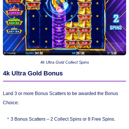
4k Ultra Gold Collect Spins
4k Ultra Gold Bonus
Land
3 or more Bonus Scatters
to be awarded the
Bonus
Choice:
3 Bonus Scatters –
2 Collect Spins or 8 Free Spins.