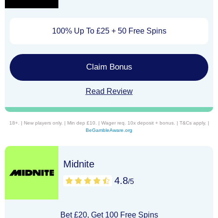
100% Up To £25 + 50 Free Spins
Claim Bonus
Read Review
18+. | New players only. | Min dep £10. | Wager req. 10x deposit + bonus. | T&Cs apply. |
BeGambleAware.org
Midnite
4.8
/5
Bet £20, Get 100 Free Spins