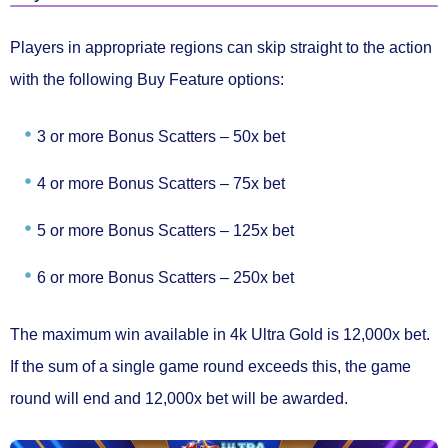
Players in appropriate regions can skip straight to the action
with the following
Buy Feature
options:
3 or more Bonus Scatters –
50x bet
4 or more Bonus Scatters –
75x bet
5 or more Bonus Scatters –
125x bet
6 or more Bonus Scatters –
250x bet
The maximum win available in 4k Ultra Gold is
12,000x bet.
If the sum of a single game round exceeds this, the game
round will end and 12,000x bet will be awarded.