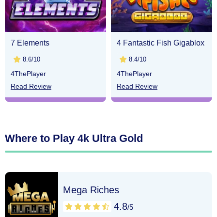
7 Elements
4 Fantastic Fish Gigablox
8.6/10
8.4/10
4ThePlayer
4ThePlayer
Read Review
Read Review
Where to Play 4k Ultra Gold
Mega Riches
4.8
/5