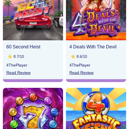
60 Second Heist
4 Deals With The Devil
8.7/10
8.6/10
4ThePlayer
4ThePlayer
Read Review
Read Review