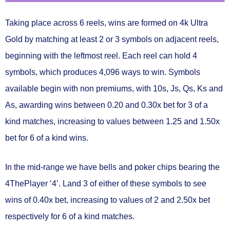
Taking place across 6 reels, wins are formed on 4k Ultra
Gold by matching
at least 2 or 3 symbols on adjacent reels
,
beginning with the leftmost reel. Each reel can hold 4
symbols, which produces
4,096 ways to win.
Symbols
available begin with non premiums, with 10s, Js, Qs, Ks and
As, awarding wins between
0.20 and 0.30x bet
for 3 of a
kind matches, increasing to values between
1.25 and 1.50x
bet
for 6 of a kind wins.
In the mid-range we have bells and poker chips bearing the
4ThePlayer ‘4’. Land 3 of either of these symbols to see
wins of
0.40x bet
, increasing to values of
2 and 2.50x bet
respectively for 6 of a kind matches.