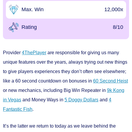
Max. Win
12,000x
Rating
8/10
Provider
4ThePlayer
are responsible for giving us many
unique features over the years, always trying out new things
to give players experiences they don’t often see elsewhere;
like a 60 second countdown on bonuses in
60 Second Heist
or new mechanics, including Big Win Repeater in
9k Kong
in Vegas
and Money Ways in
5 Doggy Dollars
and
4
Fantastic Fish
.
It’s the latter we return to today as we leave behind the