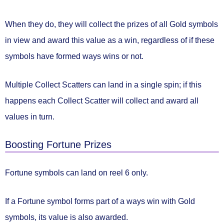
When they do, they will
collect the prizes of all Gold symbols
in view and
award this value as a win
, regardless of if these
symbols have formed ways wins or not.
Multiple Collect Scatters can land in a single spin; if this
happens each Collect Scatter will
collect and award all
values in turn.
Boosting Fortune Prizes
Fortune symbols
can land on
reel 6 only.
If a Fortune symbol
forms part of a ways win with Gold
symbols
, its value is also awarded.