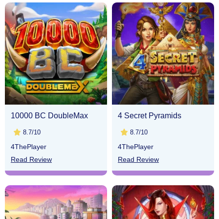
10000 BC DoubleMax
4 Secret Pyramids
8.7/10
8.7/10
4ThePlayer
4ThePlayer
Read Review
Read Review