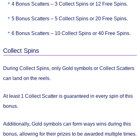
4 Bonus Scatters –
3 Collect Spins or 12 Free Spins.
5 Bonus Scatters –
5 Collect Spins or 20 Free Spins.
6 Bonus Scatters –
10 Collect Spins or 40 Free Spins.
Collect Spins
During
Collect Spins
, only Gold symbols or Collect Scatters
can land on the reels.
At least
1 Collect Scatter is guaranteed
in every spin of this
bonus.
Additionally, Gold symbols can form ways wins during this
bonus, allowing for their prizes to be
awarded multiple times.