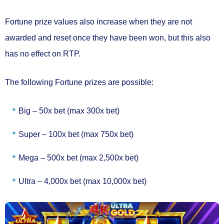
Fortune prize values also increase when they are not
awarded and reset once they have been won, but this also
has
no effect on RTP.
The following Fortune prizes are possible:
Big –
50x bet (max 300x bet)
Super –
100x bet (max 750x bet)
Mega –
500x bet (max 2,500x bet)
Ultra –
4,000x bet (max 10,000x bet)