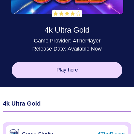
4k Ultra Gold
Game Provider:
4ThePlayer
Release Date: Available Now
Play here
4k Ultra Gold