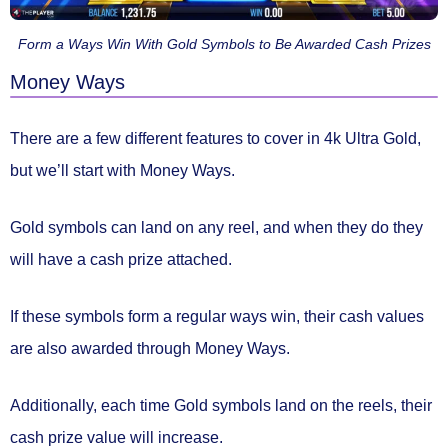
Form a Ways Win With Gold Symbols to Be Awarded Cash Prizes
Money Ways
There are a few different features to cover in 4k Ultra Gold,
but we’ll start with
Money Ways.
Gold symbols
can land on any reel, and when they do they
will have
a cash prize attached.
If these symbols
form a regular ways win
, their cash values
are also awarded through Money Ways.
Additionally, each time Gold symbols land on the reels,
their
cash prize value will increase.