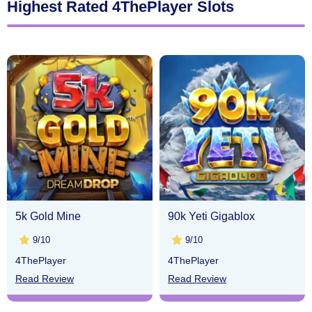
Highest Rated 4ThePlayer Slots
5k Gold Mine
90k Yeti Gigablox
9/10
9/10
4ThePlayer
4ThePlayer
Read Review
Read Review