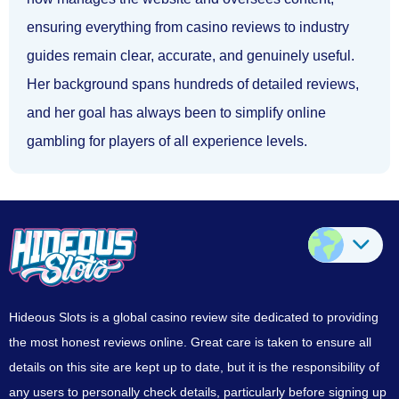
ensuring everything from casino reviews to industry
guides remain clear, accurate, and genuinely useful.
Her background spans hundreds of detailed reviews,
and her goal has always been to simplify online
gambling for players of all experience levels.
Hideous Slots is a global casino review site dedicated to providing
the most honest reviews online. Great care is taken to ensure all
details on this site are kept up to date, but it is the responsibility of
any users to personally check details, particularly before signing up