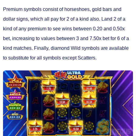
Premium symbols consist of horseshoes, gold bars and
dollar signs, which all pay for 2 of a kind also. Land 2 of a
kind of any premium to see wins between
0.20 and 0.50x
bet
, increasing to values between
3 and 7.50x bet
for 6 of a
kind matches. Finally, diamond
Wild symbols
are available
to
substitute for all symbols except Scatters.