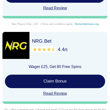
Read Review
New Players Only. | 18+. | Terms and conditions apply. |
BeGambleAware.org
NRG.Bet
4.4
/5
Wager £25, Get 80 Free Spins
Claim Bonus
Read Review
18+. | New customers only. | Deposit and wager £25+ on any Big Bass slots to get 80 free