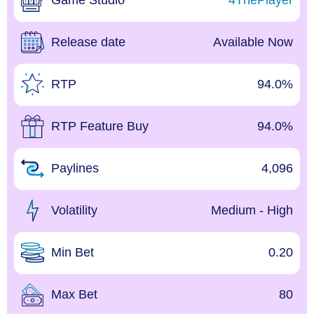
Game Studio
4ThePlayer
Release date
Available Now
RTP
94.0%
RTP Feature Buy
94.0%
Paylines
4,096
Volatility
Medium - High
Min Bet
0.20
Max Bet
80