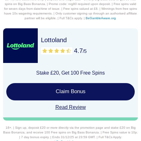
spins on Big Bass Bonanza. | Promo code: nrg80 required upon deposit. | Free spins valid
for seven days from date/time of issue. | Free spins valued at £8. | Winnings from free spins
have 10x wagering requirements. | Only customer signing up through an authorised affiliate
partner will be eligible. | Full T&Cs apply. |
BeGambleAware.org
Lottoland
4.7
/5
Stake £20, Get 100 Free Spins
Claim Bonus
Read Review
18+. | Sign up, deposit £20 or more directly via the promotion page and stake £20 on Big
Bass Bonanza, and receive 100 Free spins on Big Bass Bonanza. | Free Spins value is 10p.
| 7 day bonus expiry. | Ends 31/12/25 at 23:59 GMT. | Full T&Cs Apply.