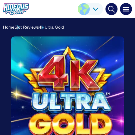
4k Ultra Gold
Play Here
4ThePlayer
8
/10
Home
Slot Reviews
4k Ultra Gold