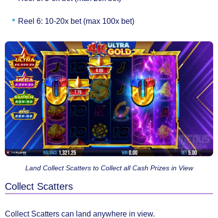
Reel 6:
10-20x bet (max 100x bet)
Land Collect Scatters to Collect all Cash Prizes in View
Collect Scatters
Collect Scatters
can land anywhere in view.