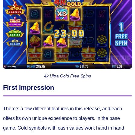
4k Ultra Gold Free Spins
First Impression
There’s a few different features in this release, and each
offers its own unique experience to players. In the base
game, Gold symbols with cash values work hand in hand