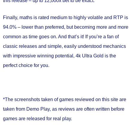
this release –
up to 12,000x bet
to be exact.
Finally, maths is rated
medium to highly volatile
and RTP is
94.0%
– lower than preferred, but becoming more and more
common as time goes on. And that’s it! If you’re a fan of
classic releases and simple, easily understood mechanics
with impressive winning potential, 4k Ultra Gold is the
perfect choice for you.
*The screenshots taken of games reviewed on this site are
taken from Demo Play, as reviews are often written before
games are released for real play.