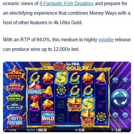
oceanic views of
4 Fantastic Fish Gigablox
and prepare for
an electrifying experience that combines Money Ways with a
host of other features in
4k Ultra Gold.
With an RTP of
94.0%
, this
medium to highly
volatile
release
can produce wins
up to 12,000x bet.