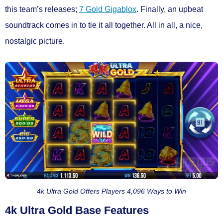
this team’s releases;
7 Gold Gigablox
. Finally, an upbeat
soundtrack comes in to tie it all together. All in all, a nice,
nostalgic picture.
4k Ultra Gold Offers Players 4,096 Ways to Win
4k Ultra Gold Base Features