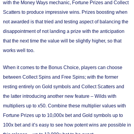
with the Money Ways mechanic, Fortune Prizes and Collect
Scatters to produce impressive wins. Prizes boosting when
not awarded is that tried and testing aspect of balancing the
disappointment of not landing a prize with the anticipation
that the next time the value will be slightly higher, so that
works well too.
When it comes to the Bonus Choice, players can choose
between Collect Spins and Free Spins; with the former
resting entirely on Gold symbols and Collect Scatters and
the latter introducing another new feature – Wilds with
multipliers up to x50. Combine these multiplier values with
Fortune Prizes up to 10,000x bet and Gold symbols up to
100x bet and it’s easy to see how potent wins are possible in