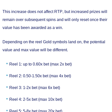
This increase
does not affect RTP
, but increased prizes will
remain over subsequent spins and will only
reset once their
value has been awarded
as a win.
Depending on the reel Gold symbols land on, the potential
value and max value will be different.
Reel 1:
up to 0.60x bet (max 2x bet)
Reel 2:
0.50-1.50x bet (max 4x bet)
Reel 3:
1-2x bet (max 6x bet)
Reel 4:
2-5x bet (max 10x bet)
Reel 5:
5-8x bet (max 20x bet)