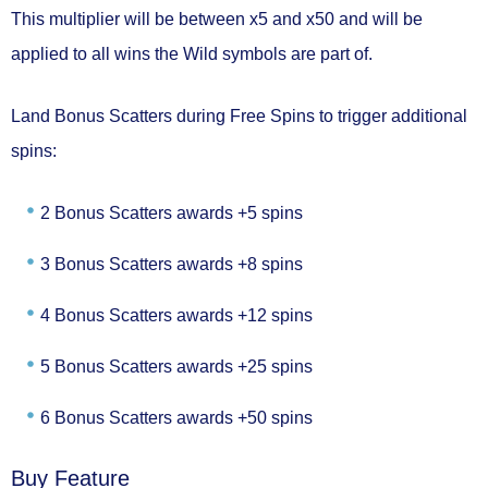
This multiplier will be between
x5 and x50
and will be
applied to all wins the Wild symbols are part of.
Land Bonus Scatters during Free Spins to trigger additional
spins:
2 Bonus Scatters
awards +5 spins
3 Bonus Scatters
awards +8 spins
4 Bonus Scatters
awards +12 spins
5 Bonus Scatters
awards +25 spins
6 Bonus Scatters
awards +50 spins
Buy Feature