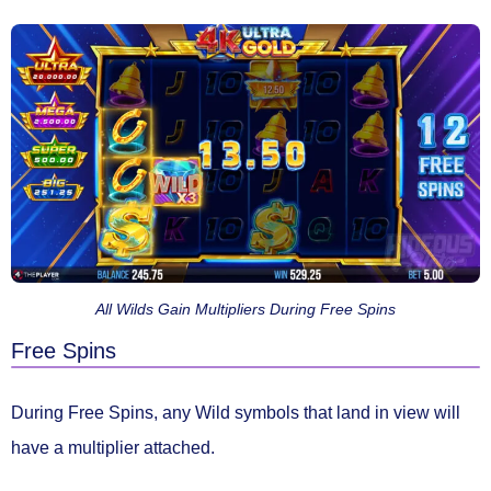
All Wilds Gain Multipliers During Free Spins
Free Spins
During
Free Spins
, any Wild symbols that land in view will
have
a multiplier attached.