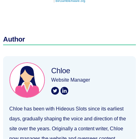
|
BeGambleAware.org
Author
Chloe
Website Manager
Chloe has been with Hideous Slots since its earliest
days, gradually shaping the voice and direction of the
site over the years. Originally a content writer, Chloe
now manages the website and oversees content,