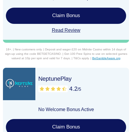
Claim Bonus
Read Review
18+. | New customers only. | Deposit and wager £20 on Midnite Casino within 14 days of
sign-up using the code BETGETCASINO. | Get 100 Free Spins to use on selected games
valued at 10p per spin and valid for 7 days. | T&Cs apply. |
BeGambleAware.org
NeptunePlay
4.2
/5
No Welcome Bonus Active
Claim Bonus